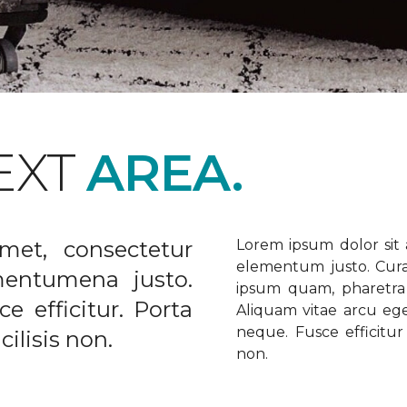
EXT
AREA.
met, consectetur
Lorem ipsum dolor sit a
elementum justo. Curabi
ementumena justo.
ipsum quam, pharetra u
e efficitur. Porta
Aliquam vitae arcu ege
neque. Fusce efficitur 
ilisis non.
non.