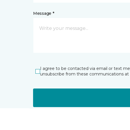
Message *
I agree to be contacted via email or text m
unsubscribe from these communications at 