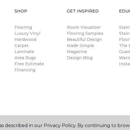
SHOP
GET INSPIRED
EDU
Flooring
Room Visualizer
Stai
Luxury Vinyl
Flooring Samples
Stain
Hardwood
Beautiful Design
Floor
Carpet
Made Simple
The B
Laminate
Magazine
Guar
Area Rugs
Design Blog
Warr
Free Estimate
Insta
Financing
s described in our Privacy Policy. By continuing to brow