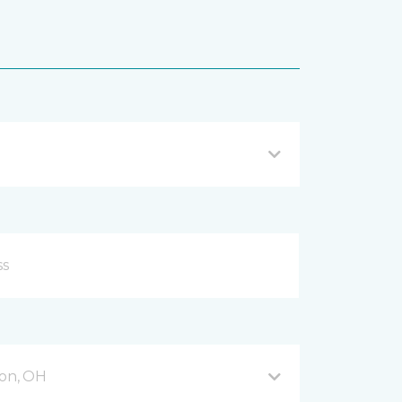
on, OH