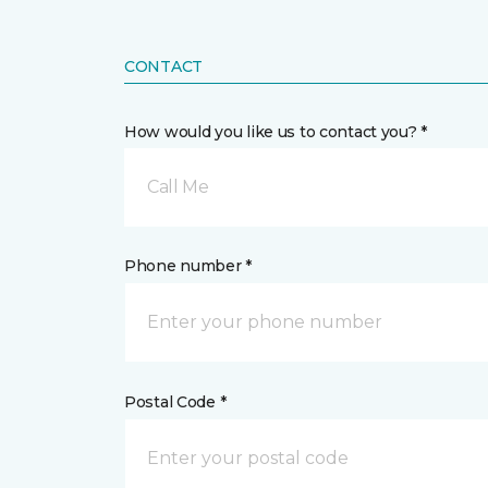
CONTACT
How would you like us to contact you? *
Call Me
Phone number *
Postal Code *