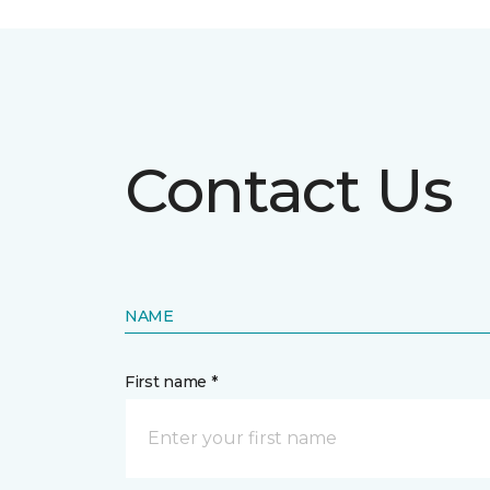
Contact Us
NAME
First name *