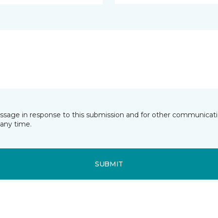
essage in response to this submission and for other communicatio
any time.
SUBMIT