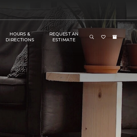
HOURS &
REQUEST AN
DIRECTIONS
ESTIMATE