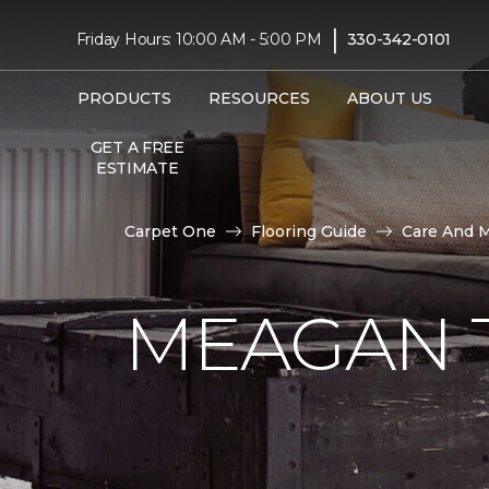
|
Friday Hours: 10:00 AM - 5:00 PM
330-342-0101
PRODUCTS
RESOURCES
ABOUT US
GET A FREE
ESTIMATE
Carpet One
Flooring Guide
Care And 
MEAGAN 