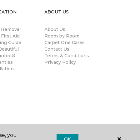
CATION
ABOUT US
n Removal
About Us
 First Aid
Room by Room
ing Guide
Carpet One Cares
eautiful
Contact Us
antee®
Terms & Conditions
anties
Privacy Policy
llation
se, you
OK