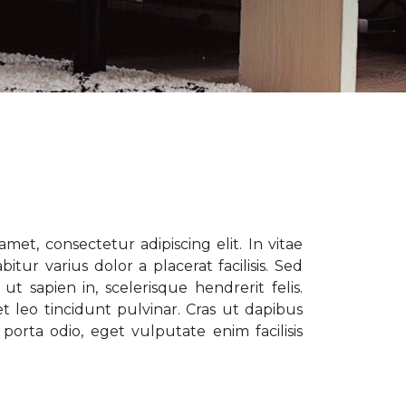
met, consectetur adipiscing elit. In vitae
tur varius dolor a placerat facilisis. Sed
t sapien in, scelerisque hendrerit felis.
t leo tincidunt pulvinar. Cras ut dapibus
porta odio, eget vulputate enim facilisis