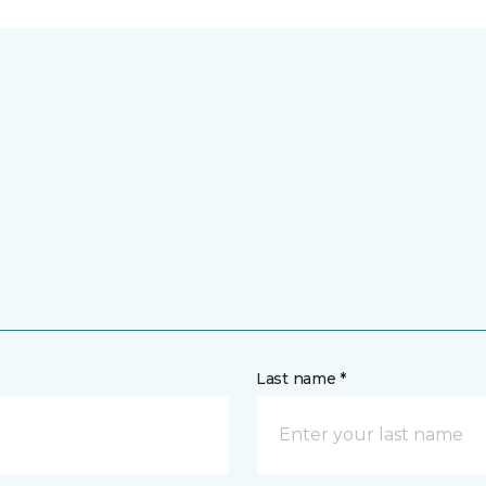
Last name *