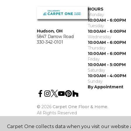
HOURS
Monday
10:00AM - 6:00PM
Tuesday
Hudson, OH
10:00AM - 6:00PM
5847 Darrow Road
Wednesday
330-342-0101
10:00AM - 6:00PM
Thursday
10:00AM - 6:00PM
Friday
10:00AM - 5:00PM
Saturday
10:00AM - 4:00PM
Sunday
By Appointment
©
2026
Carpet One Floor & Home.
All Rights Reserved
Carpet One collects data when you visit our website a