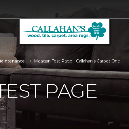
Maintenance
Meagan Test Page | Callahan's Carpet One
TEST PAGE