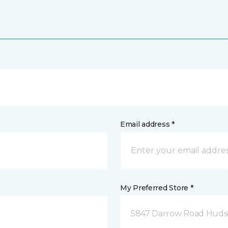
Email address *
My Preferred Store *
5847 Darrow Road Huds