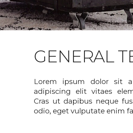
GENERAL T
Lorem ipsum dolor sit a
adipiscing elit vitaes el
Cras ut dapibus neque fusc
odio, eget vulputate enim fac