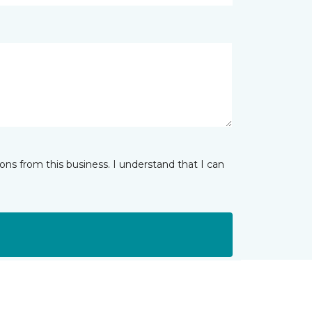
ns from this business. I understand that I can