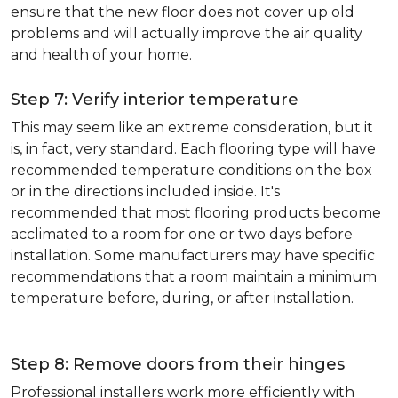
ensure that the new floor does not cover up old
problems and will actually improve the air quality
and health of your home.
Step 7: Verify interior temperature
This may seem like an extreme consideration, but it
is, in fact, very standard. Each flooring type will have
recommended temperature conditions on the box
or in the directions included inside. It's
recommended that most flooring products become
acclimated to a room for one or two days before
installation. Some manufacturers may have specific
recommendations that a room maintain a minimum
temperature before, during, or after installation.
Step 8: Remove doors from their hinges
Professional installers work more efficiently with