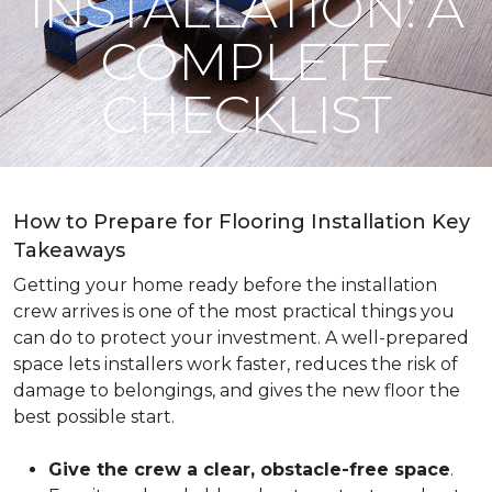
INSTALLATION: A
COMPLETE
CHECKLIST
How to Prepare for Flooring Installation Key
Takeaways
Getting your home ready before the installation
crew arrives is one of the most practical things you
can do to protect your investment. A well-prepared
space lets installers work faster, reduces the risk of
damage to belongings, and gives the new floor the
best possible start.
Give the crew a clear, obstacle-free space
.