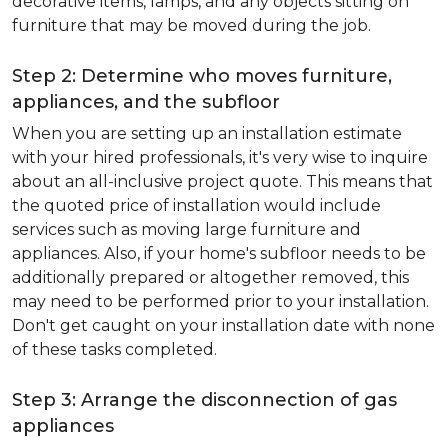
decorative items, lamps, and any objects sitting on
furniture that may be moved during the job.
Step 2: Determine who moves furniture,
appliances, and the subfloor
When you are setting up an installation estimate
with your hired professionals, it's very wise to inquire
about an all-inclusive project quote. This means that
the quoted price of installation would include
services such as moving large furniture and
appliances. Also, if your home's subfloor needs to be
additionally prepared or altogether removed, this
may need to be performed prior to your installation.
Don't get caught on your installation date with none
of these tasks completed.
Step 3: Arrange the disconnection of gas
appliances