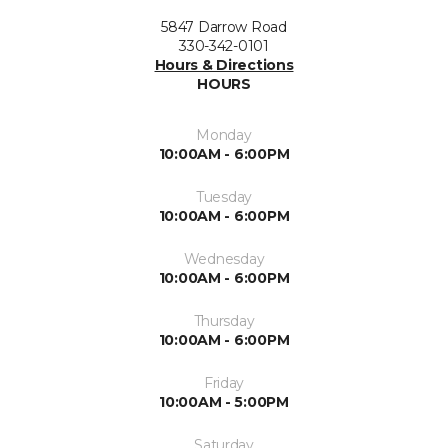
5847 Darrow Road
330-342-0101
Hours & Directions
HOURS
Monday
10:00AM - 6:00PM
Tuesday
10:00AM - 6:00PM
Wednesday
10:00AM - 6:00PM
Thursday
10:00AM - 6:00PM
Friday
10:00AM - 5:00PM
Saturday