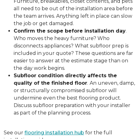
Furniture, breakables, closet contents, and pets
all need to be out of the installation area before
the team arrives. Anything left in place can slow
the job or get damaged.
Confirm the scope before installation day
.
Who moves the heavy furniture? Who
disconnects appliances? What subfloor prep is
included in your quote? These questions are far
easier to answer at the estimate stage than on
the day work begins.
Subfloor condition directly affects the
quality of the finished floor
.
An uneven, damp,
or structurally compromised subfloor will
undermine even the best flooring product.
Discuss subfloor preparation with your installer
as part of the planning process.
See our
flooring installation hub
for the full