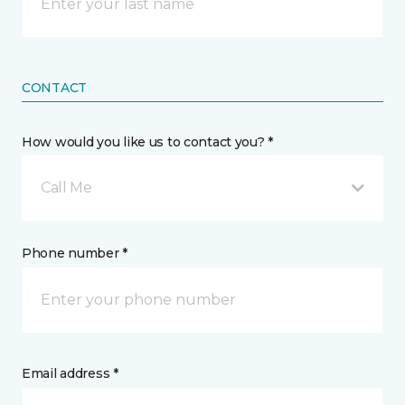
CONTACT
How would you like us to contact you? *
Call Me
Phone number *
Email address *