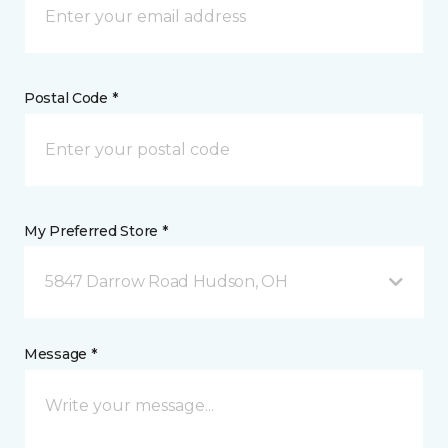
Postal Code *
My Preferred Store *
5847 Darrow Road Hudson, OH
Message *