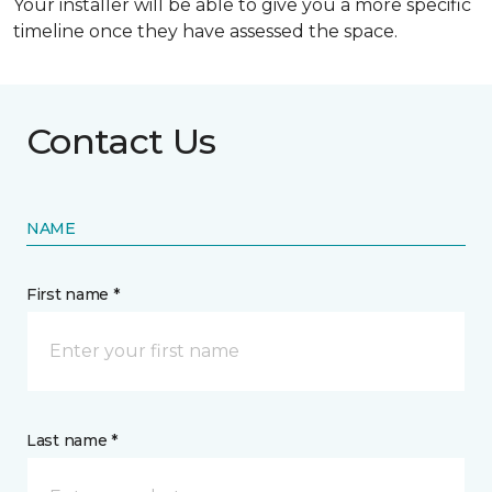
Your installer will be able to give you a more specific
timeline once they have assessed the space.
Contact Us
NAME
First name *
Last name *