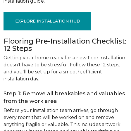
installation guide.
EXPLORE INSTALLATION HUB
Flooring Pre-Installation Checklist:
12 Steps
Getting your home ready for a new floor installation
doesn't have to be stressful. Follow these 12 steps,
and you'll be set up for a smooth, efficient
installation day.
Step 1: Remove all breakables and valuables
from the work area
Before your installation team arrives, go through
every room that will be worked on and remove
anything fragile or valuable. This includes artwork,