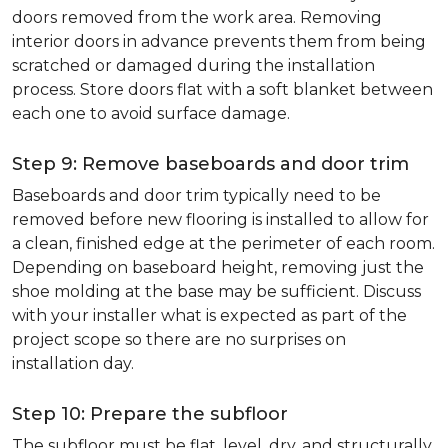
doors removed from the work area. Removing
interior doors in advance prevents them from being
scratched or damaged during the installation
process. Store doors flat with a soft blanket between
each one to avoid surface damage.
Step 9: Remove baseboards and door trim
Baseboards and door trim typically need to be
removed before new flooring is installed to allow for
a clean, finished edge at the perimeter of each room.
Depending on baseboard height, removing just the
shoe molding at the base may be sufficient. Discuss
with your installer what is expected as part of the
project scope so there are no surprises on
installation day.
Step 10: Prepare the subfloor
The subfloor must be flat, level, dry, and structurally