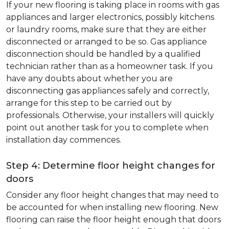
If your new flooring is taking place in rooms with gas
appliances and larger electronics, possibly kitchens
or laundry rooms, make sure that they are either
disconnected or arranged to be so. Gas appliance
disconnection should be handled by a qualified
technician rather than as a homeowner task. If you
have any doubts about whether you are
disconnecting gas appliances safely and correctly,
arrange for this step to be carried out by
professionals. Otherwise, your installers will quickly
point out another task for you to complete when
installation day commences.
Step 4: Determine floor height changes for
doors
Consider any floor height changes that may need to
be accounted for when installing new flooring. New
flooring can raise the floor height enough that doors