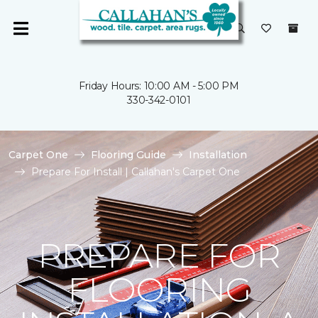
Friday Hours: 10:00 AM - 5:00 PM
330-342-0101
Carpet One
Flooring Guide
Installation
Prepare For Install | Callahan's Carpet One
PREPARE FOR
FLOORING