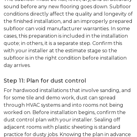
sound before any new flooring goes down. Subfloor
conditions directly affect the quality and longevity of
the finished installation, and an improperly prepared
subfloor can void manufacturer warranties. In some
cases, this preparation is included in the installation
quote; in others, it is a separate step. Confirm this
with your installer at the estimate stage so the
subfloor is in the right condition before installation
day arrives.
Step 11: Plan for dust control
For hardwood installations that involve sanding, and
for some tile and demo work, dust can spread
through HVAC systems and into rooms not being
worked on. Before installation begins, confirm the
dust control plan with your installer. Sealing off
adjacent rooms with plastic sheeting is standard
practice for dusty jobs. Knowing the plan in advance