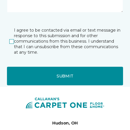
I agree to be contacted via email or text message in
response to this submission and for other
communications from this business. I understand
that I can unsubscribe from these communications
at any time.
SUBMIT
Hudson, OH