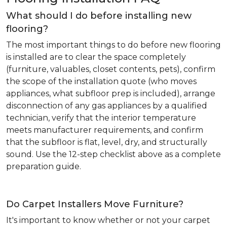
What should I do before installing new
flooring?
The most important things to do before new flooring
is installed are to clear the space completely
(furniture, valuables, closet contents, pets), confirm
the scope of the installation quote (who moves
appliances, what subfloor prep is included), arrange
disconnection of any gas appliances by a qualified
technician, verify that the interior temperature
meets manufacturer requirements, and confirm
that the subfloor is flat, level, dry, and structurally
sound. Use the 12-step checklist above as a complete
preparation guide.
Do Carpet Installers Move Furniture?
It's important to know whether or not your carpet