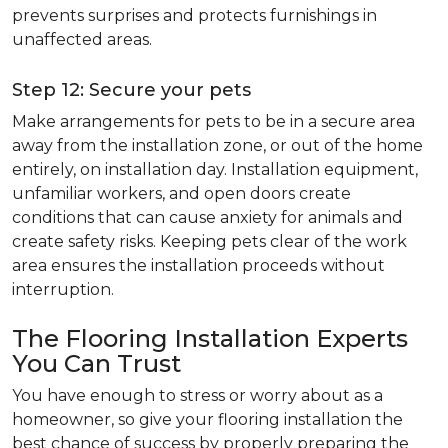
prevents surprises and protects furnishings in
unaffected areas.
Step 12: Secure your pets
Make arrangements for pets to be in a secure area
away from the installation zone, or out of the home
entirely, on installation day. Installation equipment,
unfamiliar workers, and open doors create
conditions that can cause anxiety for animals and
create safety risks. Keeping pets clear of the work
area ensures the installation proceeds without
interruption.
The Flooring Installation Experts
You Can Trust
You have enough to stress or worry about as a
homeowner, so give your flooring installation the
best chance of success by properly preparing the