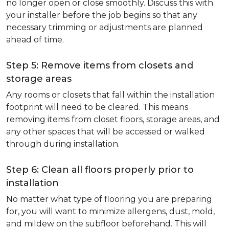
no longer open or close smoothly. Discuss this with
your installer before the job begins so that any
necessary trimming or adjustments are planned
ahead of time.
Step 5: Remove items from closets and
storage areas
Any rooms or closets that fall within the installation
footprint will need to be cleared. This means
removing items from closet floors, storage areas, and
any other spaces that will be accessed or walked
through during installation.
Step 6: Clean all floors properly prior to
installation
No matter what type of flooring you are preparing
for, you will want to minimize allergens, dust, mold,
and mildew on the subfloor beforehand. This will