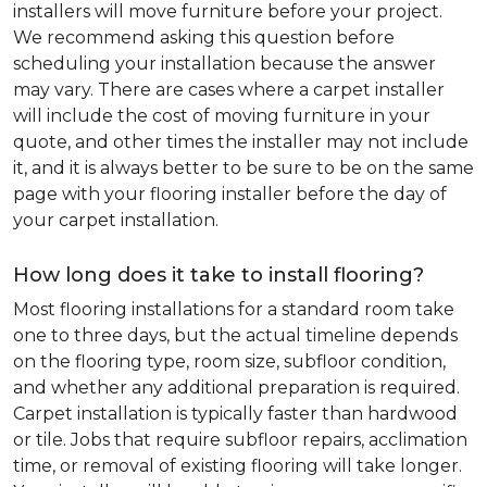
installers will move furniture before your project.
We recommend asking this question before
scheduling your installation because the answer
may vary. There are cases where a carpet installer
will include the cost of moving furniture in your
quote, and other times the installer may not include
it, and it is always better to be sure to be on the same
page with your flooring installer before the day of
your carpet installation.
How long does it take to install flooring?
Most flooring installations for a standard room take
one to three days, but the actual timeline depends
on the flooring type, room size, subfloor condition,
and whether any additional preparation is required.
Carpet installation is typically faster than hardwood
or tile. Jobs that require subfloor repairs, acclimation
time, or removal of existing flooring will take longer.