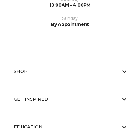
10:00AM - 4:00PM
Sunday
By Appointment
SHOP
GET INSPIRED
EDUCATION