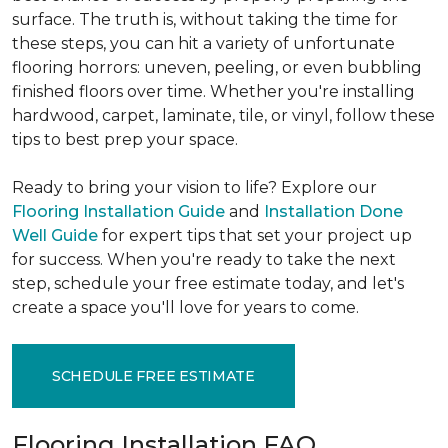
surface. The truth is, without taking the time for
these steps, you can hit a variety of unfortunate
flooring horrors: uneven, peeling, or even bubbling
finished floors over time. Whether you're installing
hardwood, carpet, laminate, tile, or vinyl, follow these
tips to best prep your space.
Ready to bring your vision to life? Explore our
Flooring Installation Guide
and
Installation Done
Well Guide
for expert tips that set your project up
for success. When you're ready to take the next
step, schedule your free estimate today, and let's
create a space you'll love for years to come.
SCHEDULE FREE ESTIMATE
Flooring Installation FAQ