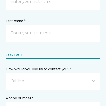
Last name *
CONTACT
How would you like us to contact you? *
Call Me
Phone number *