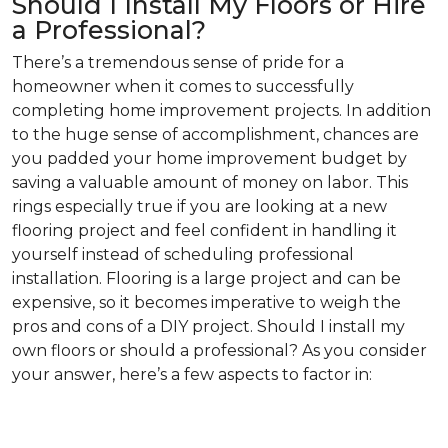
Should I Install My Floors or Hire
a Professional?
There’s a tremendous sense of pride for a
homeowner when it comes to successfully
completing home improvement projects. In addition
to the huge sense of accomplishment, chances are
you padded your home improvement budget by
saving a valuable amount of money on labor. This
rings especially true if you are looking at a new
flooring project and feel confident in handling it
yourself instead of scheduling professional
installation. Flooring is a large project and can be
expensive, so it becomes imperative to weigh the
pros and cons of a DIY project. Should I install my
own floors or should a professional? As you consider
your answer, here’s a few aspects to factor in: