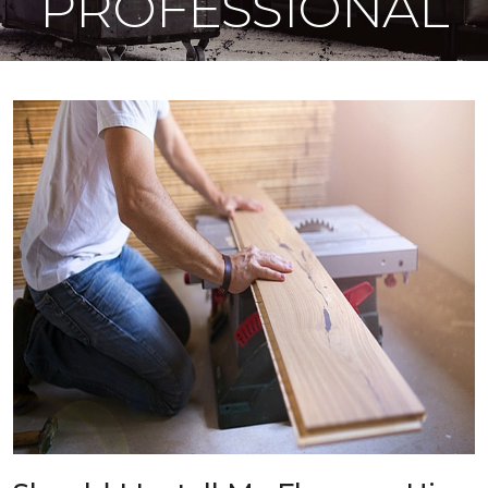
PROFESSIONAL