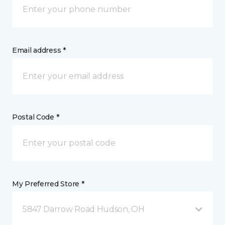
Email address *
Postal Code *
My Preferred Store *
5847 Darrow Road Hudson, OH