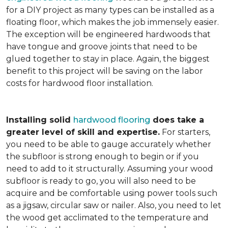
for a DIY project as many types can be installed as a
floating floor, which makes the job immensely easier.
The exception will be engineered hardwoods that
have tongue and groove joints that need to be
glued together to stay in place. Again, the biggest
benefit to this project will be saving on the labor
costs for hardwood floor installation.
Installing solid
hardwood flooring
does take a
greater level of skill and expertise.
For starters,
you need to be able to gauge accurately whether
the subfloor is strong enough to begin or if you
need to add to it structurally. Assuming your wood
subfloor is ready to go, you will also need to be
acquire and be comfortable using power tools such
as a jigsaw, circular saw or nailer. Also, you need to let
the wood get acclimated to the temperature and