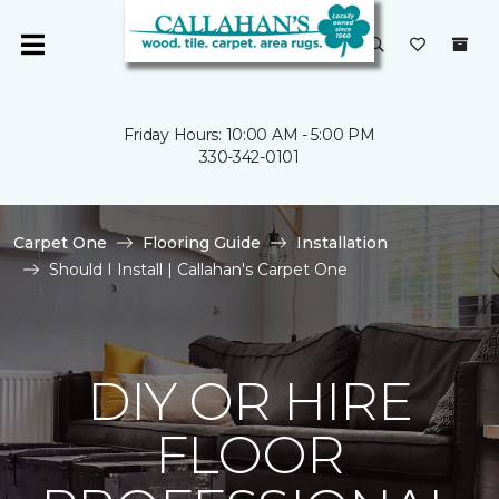
Friday Hours: 10:00 AM - 5:00 PM
330-342-0101
Carpet One
Flooring Guide
Installation
Should I Install | Callahan's Carpet One
DIY OR HIRE
FLOOR