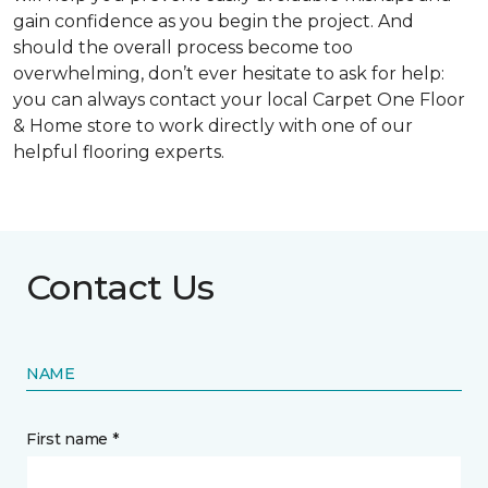
gain confidence as you begin the project. And
should the overall process become too
overwhelming, don’t ever hesitate to ask for help:
you can always contact your local Carpet One Floor
& Home store to work directly with one of our
helpful flooring experts.
Contact Us
NAME
First name *