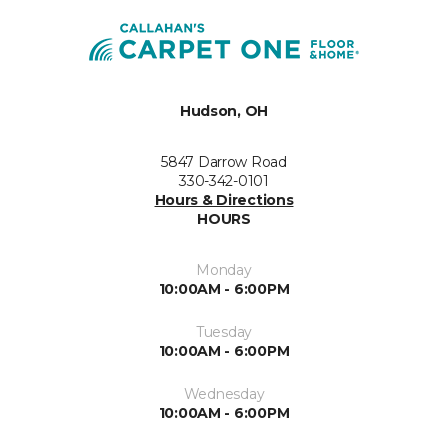
Hudson, OH
5847 Darrow Road
330-342-0101
Hours & Directions
HOURS
Monday
10:00AM - 6:00PM
Tuesday
10:00AM - 6:00PM
Wednesday
10:00AM - 6:00PM