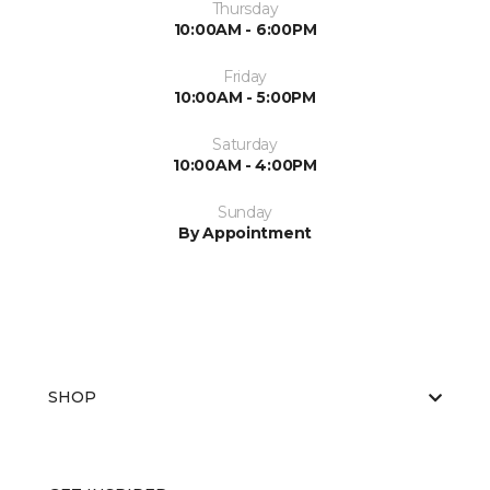
Thursday
10:00AM - 6:00PM
Friday
10:00AM - 5:00PM
Saturday
10:00AM - 4:00PM
Sunday
By Appointment
SHOP