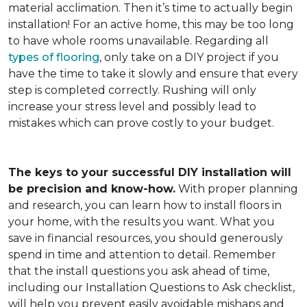
material acclimation. Then it’s time to actually begin
installation! For an active home, this may be too long
to have whole rooms unavailable. Regarding all
types of flooring
, only take on a DIY project if you
have the time to take it slowly and ensure that every
step is completed correctly. Rushing will only
increase your stress level and possibly lead to
mistakes which can prove costly to your budget.
The keys to your successful DIY installation will
be precision and know-how.
With proper planning
and research, you can learn how to install floors in
your home, with the results you want. What you
save in financial resources, you should generously
spend in time and attention to detail. Remember
that the install questions you ask ahead of time,
including our Installation Questions to Ask checklist,
will help you prevent easily avoidable mishaps and