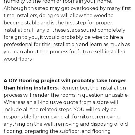
humidity to the room or rooms in your home.
Although this step may get overlooked by many first
time installers, doing so will allow the wood to
become stable and is the first step for proper
installation. If any of these steps sound completely
foreign to you, it would probably be wise to hire a
professional for this installation and learn as much as
you can about the process for future self-installed
wood floors.
A DIY flooring project will probably take longer
than hiring installers.
Remember, the installation
process will render the rooms in question unusable.
Whereas an all-inclusive quote from a store will
include all the related steps, YOU will solely be
responsible for removing all furniture, removing
anything on the wall, removing and disposing of old
flooring, preparing the subfloor, and flooring