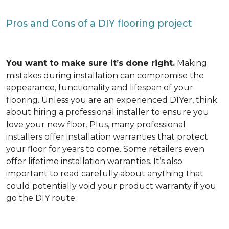
Pros and Cons of a DIY flooring project
You want to make sure it’s done right.
Making
mistakes during installation can compromise the
appearance, functionality and lifespan of your
flooring. Unless you are an experienced DIYer, think
about hiring a professional installer to ensure you
love your new floor. Plus, many professional
installers offer installation warranties that protect
your floor for years to come. Some retailers even
offer lifetime installation warranties. It’s also
important to read carefully about anything that
could potentially void your product warranty if you
go the DIY route.