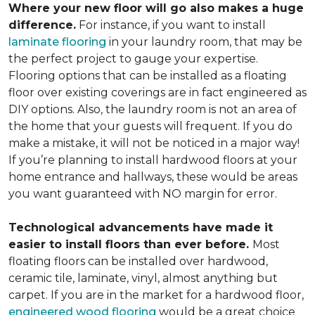
Where your new floor will go also makes a huge
difference.
For instance, if you want to install
laminate flooring
in your laundry room, that may be
the perfect project to gauge your expertise.
Flooring options that can be installed as a floating
floor over existing coverings are in fact engineered as
DIY options. Also, the laundry room is not an area of
the home that your guests will frequent. If you do
make a mistake, it will not be noticed in a major way!
If you’re planning to install hardwood floors at your
home entrance and hallways, these would be areas
you want guaranteed with NO margin for error.
Technological advancements have made it
easier to install floors than ever before.
Most
floating floors can be installed over hardwood,
ceramic tile, laminate, vinyl, almost anything but
carpet. If you are in the market for a hardwood floor,
engineered wood flooring
would be a great choice