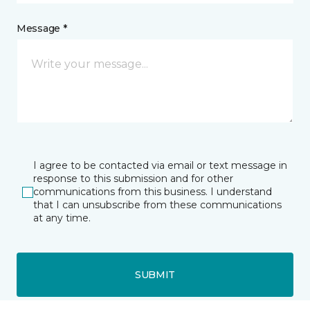
Message *
I agree to be contacted via email or text message in
response to this submission and for other
communications from this business. I understand
that I can unsubscribe from these communications
at any time.
SUBMIT