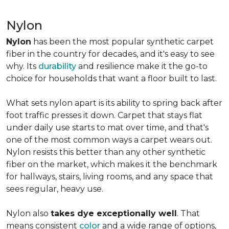
Nylon
Nylon
has been the most popular synthetic carpet
fiber in the country for decades, and it's easy to see
why. Its
durability
and resilience make it the go-to
choice for households that want a floor built to last.
What sets nylon apart is its ability to spring back after
foot traffic presses it down. Carpet that stays flat
under daily use starts to mat over time, and that's
one of the most common ways a carpet wears out.
Nylon resists this better than any other synthetic
fiber on the market, which makes it the benchmark
for hallways, stairs, living rooms, and any space that
sees regular, heavy use.
Nylon also
takes dye exceptionally well
. That
means consistent
color
and a wide range of options,