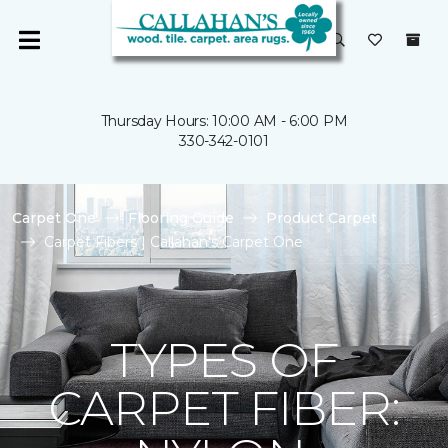
Thursday Hours: 10:00 AM - 6:00 PM
330-342-0101
Carpet One
Flooring Guide
Product Carpet
Carpet Fibers | Callahan's Carpet One
TYPES OF
CARPET FIBER: