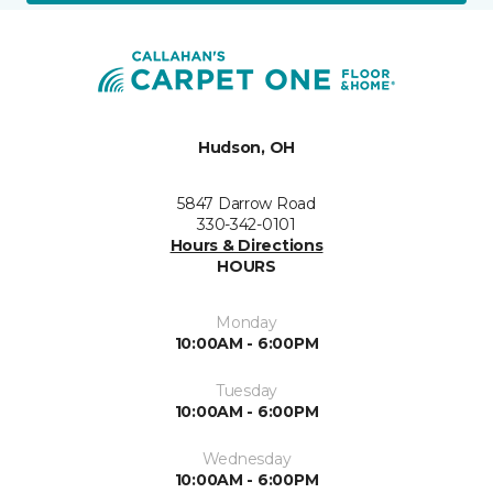
Hudson, OH
5847 Darrow Road
330-342-0101
Hours & Directions
HOURS
Monday
10:00AM - 6:00PM
Tuesday
10:00AM - 6:00PM
Wednesday
10:00AM - 6:00PM