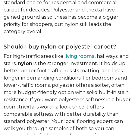
standard choice for residential and commercial
carpet for decades. Polyester and triexta have
gained ground as softness has become a bigger
priority for shoppers, but nylon still leads the
category overall.
Should I buy nylon or polyester carpet?
For high-traffic areas like
living rooms
, hallways, and
stairs,
nylon
is the stronger investment. It holds up
better under foot traffic, resists matting, and lasts
longer in demanding conditions. For bedrooms and
lower-traffic rooms, polyester offers a softer, often
more budget-friendly option with solid built-in stain
resistance. If you want polyester's softness in a busier
room, triexta is worth a look, since it offers
comparable softness with better durability than
standard polyester. Your local flooring expert can
walk you through samples of both so you can