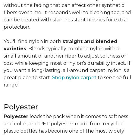
without the fading that can affect other synthetic
fibers over time. It responds well to cleaning too, and
can be treated with stain-resistant finishes for extra
protection.
You'll find nylon in both
straight and blended
varieties
. Blends typically combine nylon with a
small amount of another fiber to adjust softness or
cost while keeping most of nylon's durability intact. If
you want a long-lasting, all-around carpet, nylon is a
great place to start.
Shop nylon carpet
to see the full
range.
Polyester
Polyester
leads the pack when it comes to softness
and color, and PET polyester made from recycled
plastic bottles has become one of the most widely