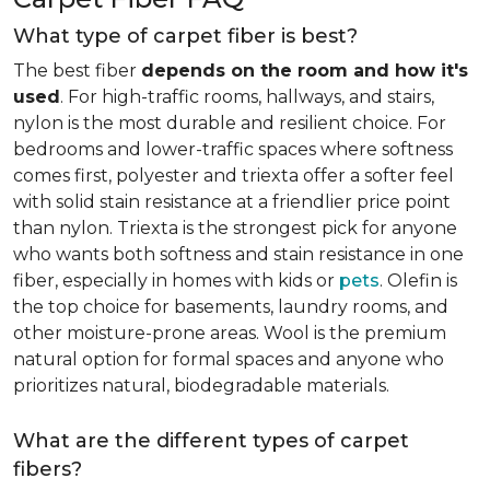
What type of carpet fiber is best?
The best fiber
depends on the room and how it's
used
. For high-traffic rooms, hallways, and stairs,
nylon is the most durable and resilient choice. For
bedrooms and lower-traffic spaces where softness
comes first, polyester and triexta offer a softer feel
with solid stain resistance at a friendlier price point
than nylon. Triexta is the strongest pick for anyone
who wants both softness and stain resistance in one
fiber, especially in homes with kids or
pets
. Olefin is
the top choice for basements, laundry rooms, and
other moisture-prone areas. Wool is the premium
natural option for formal spaces and anyone who
prioritizes natural, biodegradable materials.
What are the different types of carpet
fibers?