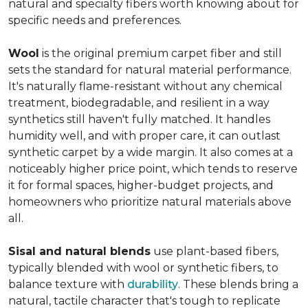
natural and specialty fibers worth knowing about for
specific needs and preferences.
Wool
is the original premium carpet fiber and still
sets the standard for natural material performance.
It's naturally flame-resistant without any chemical
treatment, biodegradable, and resilient in a way
synthetics still haven't fully matched. It handles
humidity well, and with proper care, it can outlast
synthetic carpet by a wide margin. It also comes at a
noticeably higher price point, which tends to reserve
it for formal spaces, higher-budget projects, and
homeowners who prioritize natural materials above
all.
Sisal and natural blends
use plant-based fibers,
typically blended with wool or synthetic fibers, to
balance texture with
durability
. These blends bring a
natural, tactile character that's tough to replicate