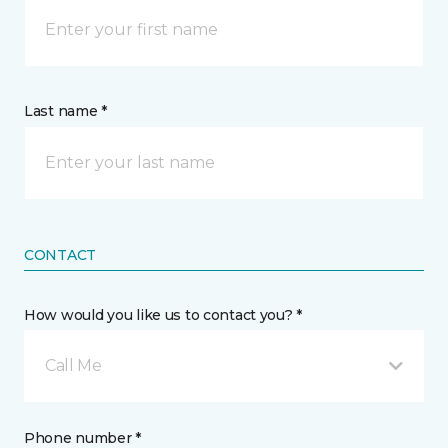
Last name *
CONTACT
How would you like us to contact you? *
Call Me
Phone number *