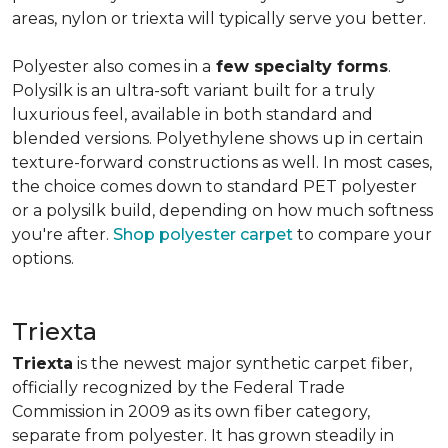
areas, nylon or triexta will typically serve you better.
Polyester also comes in a
few specialty forms
.
Polysilk is an ultra-soft variant built for a truly
luxurious feel, available in both standard and
blended versions. Polyethylene shows up in certain
texture-forward constructions as well. In most cases,
the choice comes down to standard PET polyester
or a polysilk build, depending on how much softness
you're after.
Shop polyester carpet
to compare your
options.
Triexta
Triexta
is the newest major synthetic carpet fiber,
officially recognized by the Federal Trade
Commission in 2009 as its own fiber category,
separate from polyester. It has grown steadily in