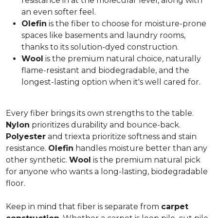
resistance in at the molecular level, along with
an even softer feel.
Olefin
is the fiber to choose for moisture-prone
spaces like basements and laundry rooms,
thanks to its solution-dyed construction.
Wool
is the premium natural choice, naturally
flame-resistant and biodegradable, and the
longest-lasting option when it's well cared for.
Every fiber brings its own strengths to the table.
Nylon
prioritizes durability and bounce-back.
Polyester
and triexta prioritize softness and stain
resistance.
Olefin
handles moisture better than any
other synthetic.
Wool
is the premium natural pick
for anyone who wants a long-lasting, biodegradable
floor.
Keep in mind that fiber is separate from
carpet