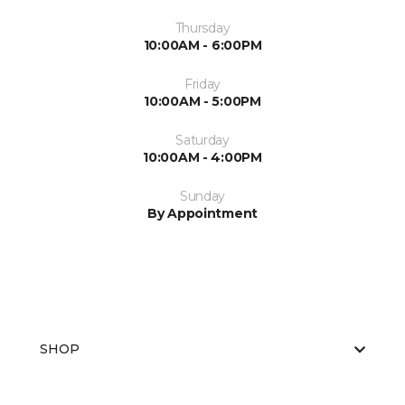
Thursday
10:00AM - 6:00PM
Friday
10:00AM - 5:00PM
Saturday
10:00AM - 4:00PM
Sunday
By Appointment
SHOP