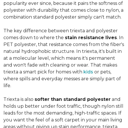
popularity ever since, because it pairs the softness of
polyester with durability that comes close to nylon, a
combination standard polyester simply can't match.
The key difference between triexta and polyester
comes down to where the
stain resistance lives
. In
PET polyester, that resistance comes from the fiber's
natural hydrophobic structure. In triexta, it's built in
at a molecular level, which means it's permanent
and won't fade with cleaning or wear. That makes
triexta a smart pick for homes with
kids
or pets,
where spills and everyday messes are simply part of
life.
Triexta is also
softer than standard polyester
and
holds up better under foot traffic, though nylon still
leads for the most demanding, high-traffic spaces. If
you want the feel of a soft carpet in your main living
areas without giving up stain performance, triexta