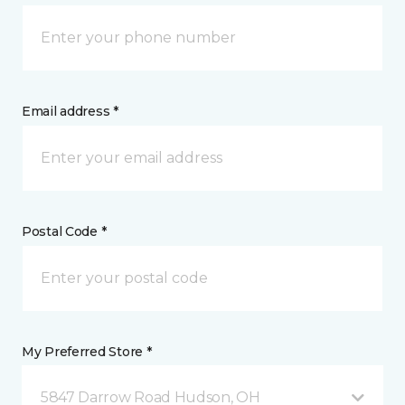
Email address *
Postal Code *
My Preferred Store *
5847 Darrow Road Hudson, OH