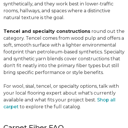
synthetically, and they work best in lower-traffic
rooms, hallways, and spaces where a distinctive
natural texture is the goal.
Tencel and specialty constructions
round out the
category. Tencel comes from wood pulp and offers a
soft, smooth surface with a lighter environmental
footprint than petroleum-based synthetics. Specialty
and synthetic yarn blends cover constructions that
don't fit neatly into the primary fiber types but still
bring specific performance or style benefits.
For wool, sisal, tencel, or specialty options, talk with
your local flooring expert about what's currently
available and what fits your project best.
Shop all
carpet
to explore the full catalog.
Carpet Fiber FAQ