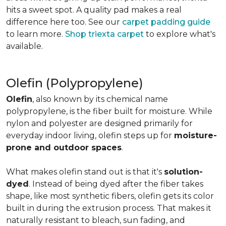
hits a sweet spot. A quality pad makes a real
difference here too. See our
carpet padding guide
to learn more.
Shop triexta carpet
to explore what's
available.
Olefin (Polypropylene)
Olefin
, also known by its chemical name
polypropylene, is the fiber built for moisture. While
nylon and polyester are designed primarily for
everyday indoor living, olefin steps up for
moisture-
prone and outdoor spaces
.
What makes olefin stand out is that it's
solution-
dyed
. Instead of being dyed after the fiber takes
shape, like most synthetic fibers, olefin gets its color
built in during the extrusion process. That makes it
naturally resistant to bleach, sun fading, and