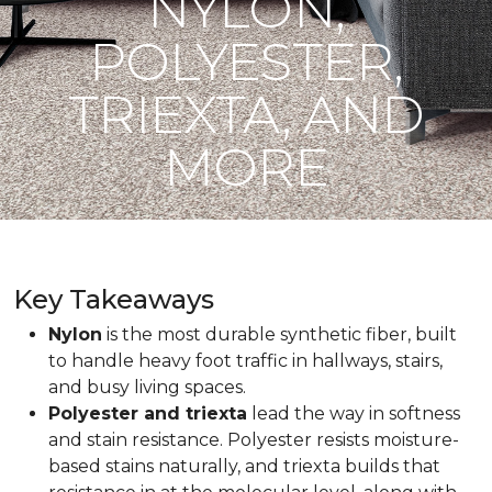
NYLON,
POLYESTER,
TRIEXTA, AND
MORE
Key Takeaways
Nylon
is the most durable synthetic fiber, built
to handle heavy foot traffic in hallways, stairs,
and busy living spaces.
Polyester and triexta
lead the way in softness
and stain resistance. Polyester resists moisture-
based stains naturally, and triexta builds that