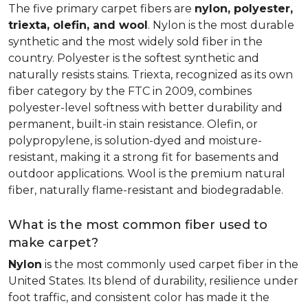
The five primary carpet fibers are
nylon, polyester,
triexta, olefin, and wool
. Nylon is the most durable
synthetic and the most widely sold fiber in the
country. Polyester is the softest synthetic and
naturally resists stains. Triexta, recognized as its own
fiber category by the FTC in 2009, combines
polyester-level softness with better durability and
permanent, built-in stain resistance. Olefin, or
polypropylene, is solution-dyed and moisture-
resistant, making it a strong fit for basements and
outdoor applications. Wool is the premium natural
fiber, naturally flame-resistant and biodegradable.
What is the most common fiber used to
make carpet?
Nylon
is the most commonly used carpet fiber in the
United States. Its blend of durability, resilience under
foot traffic, and consistent color has made it the