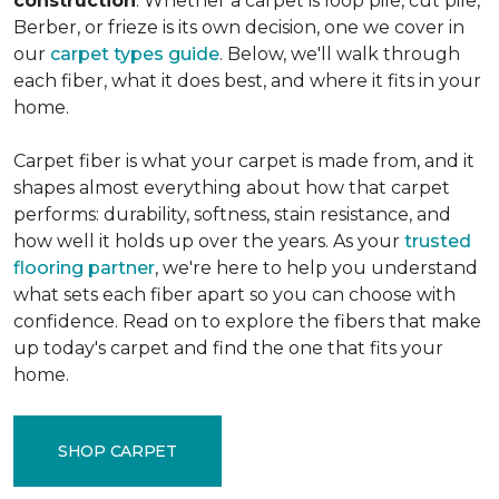
construction
. Whether a carpet is loop pile, cut pile,
Berber, or frieze is its own decision, one we cover in
our
carpet types guide
. Below, we'll walk through
each fiber, what it does best, and where it fits in your
home.
Carpet fiber is what your carpet is made from, and it
shapes almost everything about how that carpet
performs: durability, softness, stain resistance, and
how well it holds up over the years. As your
trusted
flooring partner
, we're here to help you understand
what sets each fiber apart so you can choose with
confidence. Read on to explore the fibers that make
up today's carpet and find the one that fits your
home.
SHOP CARPET