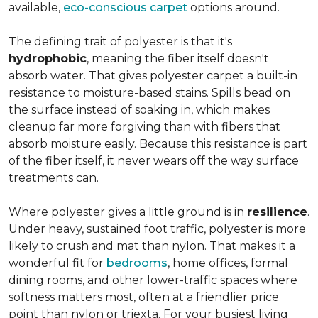
available,
eco-conscious carpet
options around.
The defining trait of polyester is that it's
hydrophobic
, meaning the fiber itself doesn't
absorb water. That gives polyester carpet a built-in
resistance to moisture-based stains. Spills bead on
the surface instead of soaking in, which makes
cleanup far more forgiving than with fibers that
absorb moisture easily. Because this resistance is part
of the fiber itself, it never wears off the way surface
treatments can.
Where polyester gives a little ground is in
resilience
.
Under heavy, sustained foot traffic, polyester is more
likely to crush and mat than nylon. That makes it a
wonderful fit for
bedrooms
, home offices, formal
dining rooms, and other lower-traffic spaces where
softness matters most, often at a friendlier price
point than nylon or triexta. For your busiest living