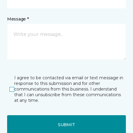
Message *
I agree to be contacted via email or text message in
response to this submission and for other
communications from this business. I understand
that I can unsubscribe from these communications
at any time.
SUBMIT