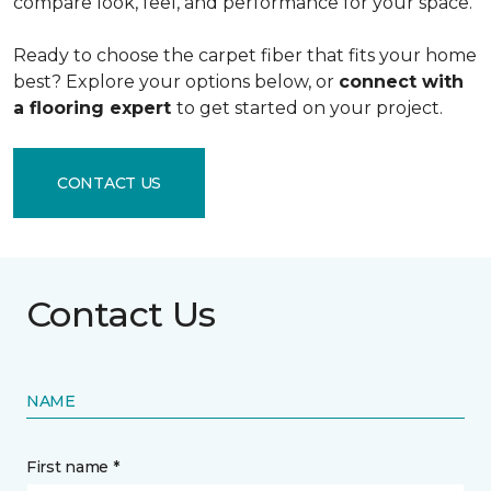
compare look, feel, and performance for your space.
Ready to choose the carpet fiber that fits your home
best? Explore your options below, or
connect with
a flooring expert
to get started on your project.
CONTACT US
Contact Us
NAME
First name *