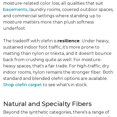
moisture-related color loss, all qualities that suit
basements
, laundry rooms, covered outdoor spaces,
and commercial settings where standing up to
moisture matters more than plush softness
underfoot.
The tradeoff with olefin is
resilience
. Under heavy,
sustained indoor foot traffic, it's more prone to
matting than nylon or triexta, and it doesn't bounce
back from crushing quite as well. For moisture-
heavy spaces, that's a fair trade. For high-traffic, dry
indoor rooms, nylon remains the stronger fiber. Both
standard and blended olefin options are available.
Shop olefin carpet
to see what's in stock.
Natural and Specialty Fibers
Beyond the synthetic categories, there's a range of