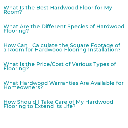
What Is the Best Hardwood Floor for My
Room?
What Are the Different Species of Hardwood
Flooring?
How Can I Calculate the Square Footage of
a Room for Hardwood Flooring Installation?
What Is the Price/Cost of Various Types of
Flooring?
What Hardwood Warranties Are Available for
Homeowners?
How Should I Take Care of My Hardwood
Flooring to Extend Its Life?