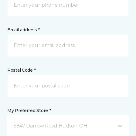
Email address *
Postal Code *
My Preferred Store *
5847 Darrow Road Hudson, OH