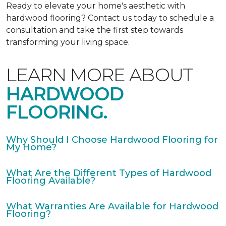
Ready to elevate your home's aesthetic with
hardwood flooring? Contact us today to schedule a
consultation and take the first step towards
transforming your living space.
LEARN MORE ABOUT
HARDWOOD
FLOORING.
Why Should I Choose Hardwood Flooring for
My Home?
What Are the Different Types of Hardwood
Flooring Available?
What Warranties Are Available for Hardwood
Flooring?