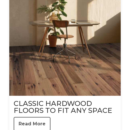
CLASSIC HARDWOOD
FLOORS TO FIT ANY SPACE
Read More