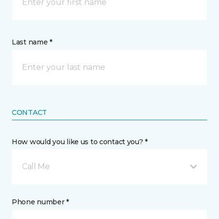
Last name *
CONTACT
How would you like us to contact you? *
Call Me
Phone number *