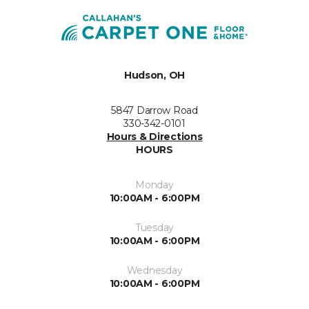
Hudson, OH
5847 Darrow Road
330-342-0101
Hours & Directions
HOURS
Monday
10:00AM - 6:00PM
Tuesday
10:00AM - 6:00PM
Wednesday
10:00AM - 6:00PM