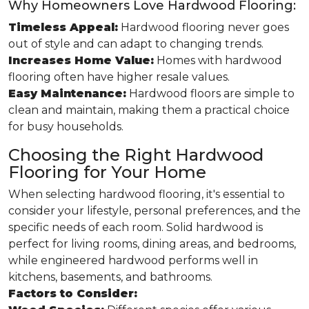
Why Homeowners Love Hardwood Flooring:
Timeless Appeal:
Hardwood flooring never goes
out of style and can adapt to changing trends.
Increases Home Value:
Homes with hardwood
flooring often have higher resale values.
Easy Maintenance:
Hardwood floors are simple to
clean and maintain, making them a practical choice
for busy households.
Choosing the Right Hardwood
Flooring for Your Home
When selecting hardwood flooring, it's essential to
consider your lifestyle, personal preferences, and the
specific needs of each room. Solid hardwood is
perfect for living rooms, dining areas, and bedrooms,
while engineered hardwood performs well in
kitchens, basements, and bathrooms.
Factors to Consider: