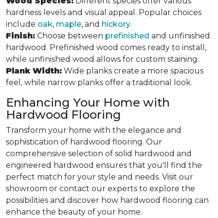
Wood Species:
Different species offer various
hardness levels and visual appeal. Popular choices
include
oak
,
maple
, and
hickory
.
Finish:
Choose between
prefinished
and unfinished
hardwood. Prefinished wood comes ready to install,
while unfinished wood allows for custom staining.
Plank Width:
Wide planks create a more spacious
feel, while narrow planks offer a traditional look.
Enhancing Your Home with
Hardwood Flooring
Transform your home with the elegance and
sophistication of hardwood flooring. Our
comprehensive selection of solid hardwood and
engineered hardwood ensures that you'll find the
perfect match for your style and needs. Visit our
showroom or contact our experts to explore the
possibilities and discover how hardwood flooring can
enhance the beauty of your home.