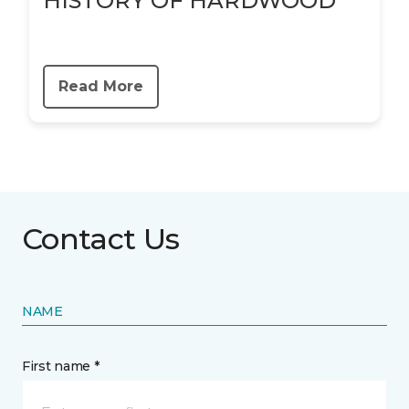
HISTORY OF HARDWOOD
Read More
Contact Us
NAME
First name *