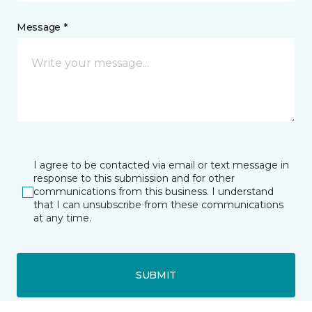
Message *
I agree to be contacted via email or text message in
response to this submission and for other
communications from this business. I understand
that I can unsubscribe from these communications
at any time.
SUBMIT