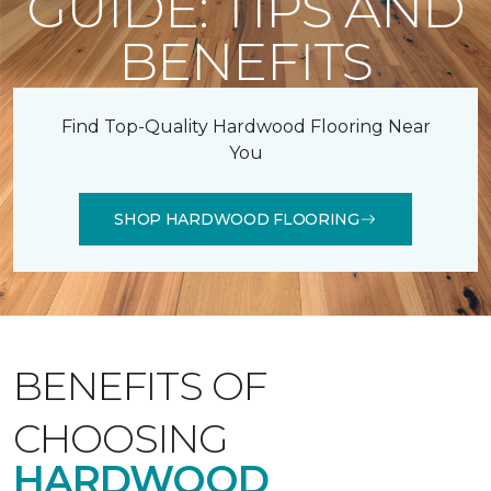
GUIDE: TIPS AND
BENEFITS
Find Top-Quality Hardwood Flooring Near
You
SHOP HARDWOOD FLOORING
BENEFITS OF
CHOOSING
HARDWOOD