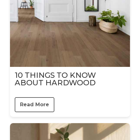
10 THINGS TO KNOW
ABOUT HARDWOOD
Read More