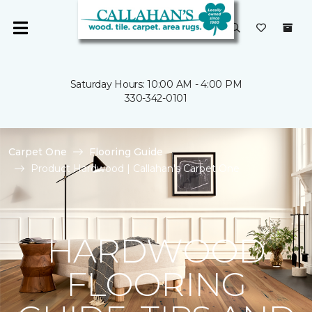
Saturday Hours: 10:00 AM - 4:00 PM
330-342-0101
Carpet One
Flooring Guide
Product Hardwood | Callahan's Carpet One
HARDWOOD
FLOORING