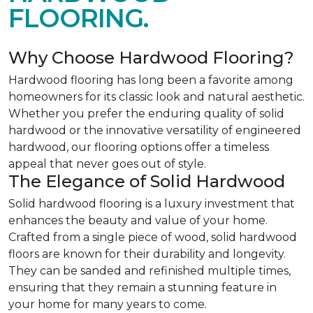
FLOORING.
Why Choose Hardwood Flooring?
Hardwood flooring has long been a favorite among
homeowners for its classic look and natural aesthetic.
Whether you prefer the enduring quality of solid
hardwood or the innovative versatility of engineered
hardwood, our flooring options offer a timeless
appeal that never goes out of style.
The Elegance of Solid Hardwood
Solid hardwood flooring is a luxury investment that
enhances the beauty and value of your home.
Crafted from a single piece of wood, solid hardwood
floors are known for their durability and longevity.
They can be sanded and refinished multiple times,
ensuring that they remain a stunning feature in
your home for many years to come.