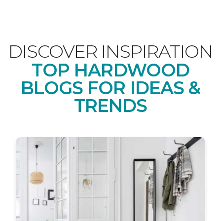
DISCOVER INSPIRATION
TOP HARDWOOD
BLOGS FOR IDEAS &
TRENDS