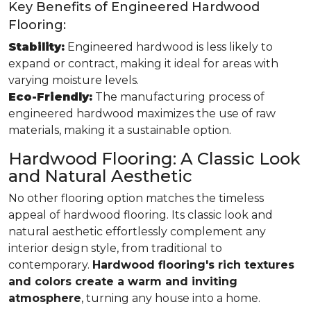
Key Benefits of Engineered Hardwood
Flooring:
Stability:
Engineered hardwood is less likely to
expand or contract, making it ideal for areas with
varying moisture levels.
Eco-Friendly:
The manufacturing process of
engineered hardwood maximizes the use of raw
materials, making it a sustainable option.
Hardwood Flooring: A Classic Look
and Natural Aesthetic
No other flooring option matches the timeless
appeal of hardwood flooring. Its classic look and
natural aesthetic effortlessly complement any
interior design style, from traditional to
contemporary.
Hardwood flooring's rich textures
and colors create a warm and inviting
atmosphere
, turning any house into a home.