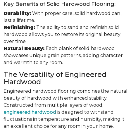
Key Benefits of Solid Hardwood Flooring:
Durability:
With proper care, solid hardwood can
last a lifetime.
Refinishing:
The ability to sand and refinish solid
hardwood allows you to restore its original beauty
over time.
Natural Beauty:
Each plank of solid hardwood
showcases unique grain patterns, adding character
and warmth to any room.
The Versatility of Engineered
Hardwood
Engineered hardwood flooring combines the natural
beauty of hardwood with enhanced stability.
Constructed from multiple layers of wood,
engineered hardwood
is designed to withstand
fluctuations in temperature and humidity, making it
an excellent choice for any room in your home.