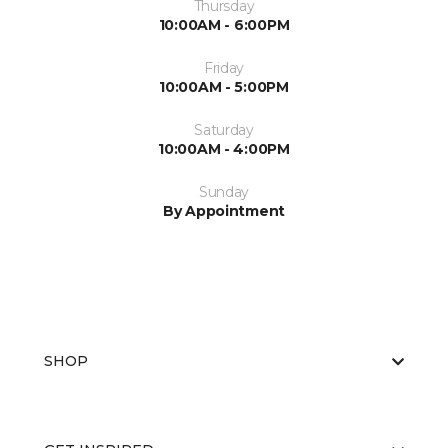
Thursday
10:00AM - 6:00PM
Friday
10:00AM - 5:00PM
Saturday
10:00AM - 4:00PM
Sunday
By Appointment
SHOP