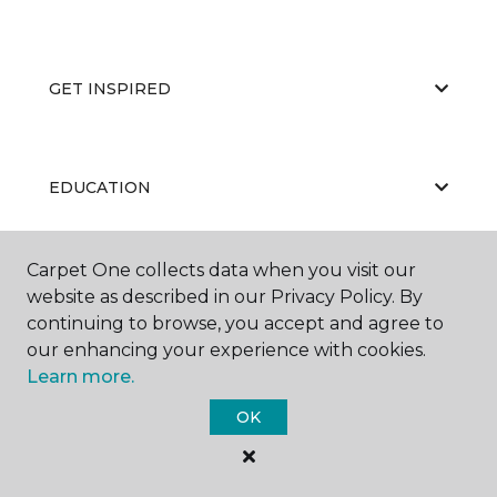
GET INSPIRED
EDUCATION
Carpet One collects data when you visit our
ABOUT US
website as described in our Privacy Policy. By
continuing to browse, you accept and agree to
our enhancing your experience with cookies.
Learn more.
OK
©
2026
Carpet One Floor & Home.
All Rights Reserved