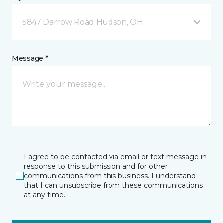
5847 Darrow Road Hudson, OH
Message *
I agree to be contacted via email or text message in
response to this submission and for other
communications from this business. I understand
that I can unsubscribe from these communications
at any time.