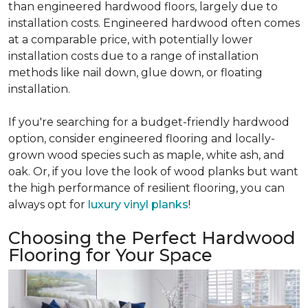
than engineered hardwood floors, largely due to
installation costs. Engineered hardwood often comes
at a comparable price, with potentially lower
installation costs due to a range of installation
methods like nail down, glue down, or floating
installation.
If you're searching for a budget-friendly hardwood
option, consider engineered flooring and locally-
grown wood species such as maple, white ash, and
oak. Or, if you love the look of wood planks but want
the high performance of resilient flooring, you can
always opt for
luxury vinyl planks
!
Choosing the Perfect Hardwood
Flooring for Your Space