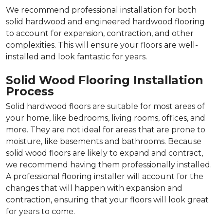
We recommend professional installation for both
solid hardwood and engineered hardwood flooring
to account for expansion, contraction, and other
complexities. This will ensure your floors are well-
installed and look fantastic for years.
Solid Wood Flooring Installation
Process
Solid hardwood floors are suitable for most areas of
your home, like bedrooms, living rooms, offices, and
more. They are not ideal for areas that are prone to
moisture, like basements and bathrooms. Because
solid wood floors are likely to expand and contract,
we recommend having them professionally installed.
A professional flooring installer will account for the
changes that will happen with expansion and
contraction, ensuring that your floors will look great
for years to come.