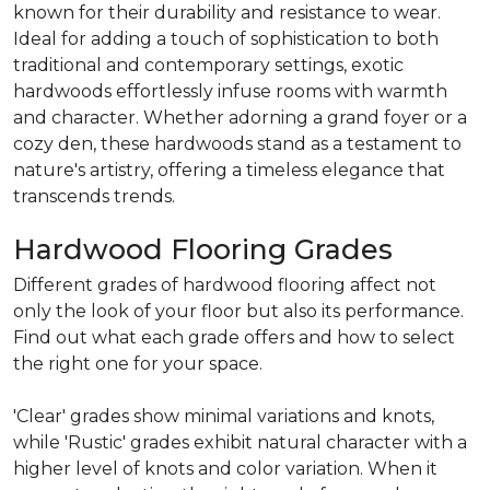
known for their durability and resistance to wear.
Ideal for adding a touch of sophistication to both
traditional and contemporary settings, exotic
hardwoods effortlessly infuse rooms with warmth
and character. Whether adorning a grand foyer or a
cozy den, these hardwoods stand as a testament to
nature's artistry, offering a timeless elegance that
transcends trends.
Hardwood Flooring Grades
Different grades of hardwood flooring affect not
only the look of your floor but also its performance.
Find out what each grade offers and how to select
the right one for your space.
'Clear' grades show minimal variations and knots,
while 'Rustic' grades exhibit natural character with a
higher level of knots and color variation. When it