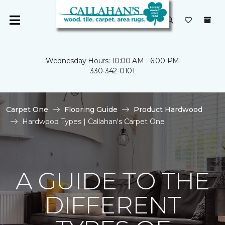
Wednesday Hours: 10:00 AM - 6:00 PM
330-342-0101
Carpet One
Flooring Guide
Product Hardwood
Hardwood Types | Callahan's Carpet One
A GUIDE TO THE
DIFFERENT