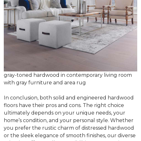
gray-toned hardwood in contemporary living room
with gray furniture and area rug
In conclusion, both solid and engineered hardwood
floors have their pros and cons. The right choice
ultimately depends on your unique needs, your
home’s condition, and your personal style. Whether
you prefer the rustic charm of distressed hardwood
or the sleek elegance of smooth finishes, our diverse