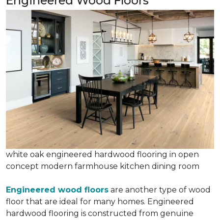
Engineered Wood Floors
white oak engineered hardwood flooring in open
concept modern farmhouse kitchen dining room
Engineered wood floors
are another type of wood
floor that are ideal for many homes. Engineered
hardwood flooring is constructed from genuine