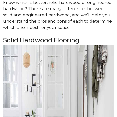
know which is better, solid hardwood or engineered
hardwood? There are many differences between
solid and engineered hardwood, and we’ll help you
understand the pros and cons of each to determine
which one is best for your space.
Solid Hardwood Flooring