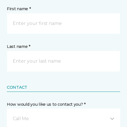
First name *
Last name *
CONTACT
How would you like us to contact you? *
Call Me