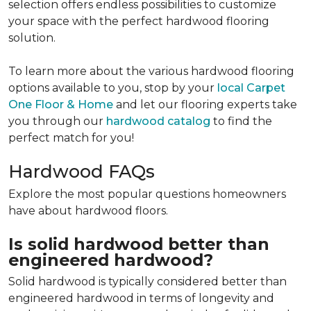
selection offers endless possibilities to customize
your space with the perfect hardwood flooring
solution.
To learn more about the various hardwood flooring
options available to you, stop by your
local Carpet
One Floor & Home
and let our flooring experts take
you through our
hardwood catalog
to find the
perfect match for you!
Hardwood FAQs
Explore the most popular questions homeowners
have about hardwood floors.
Is solid hardwood better than
engineered hardwood?
Solid hardwood is typically considered better than
engineered hardwood in terms of longevity and