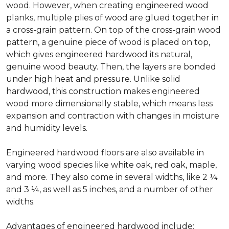
wood. However, when creating engineered wood
planks, multiple plies of wood are glued together in
a cross-grain pattern. On top of the cross-grain wood
pattern, a genuine piece of wood is placed on top,
which gives engineered hardwood its natural,
genuine wood beauty. Then, the layers are bonded
under high heat and pressure. Unlike solid
hardwood, this construction makes engineered
wood more dimensionally stable, which means less
expansion and contraction with changes in moisture
and humidity levels.
Engineered hardwood floors are also available in
varying wood species like white oak, red oak, maple,
and more. They also come in several widths, like 2 ¼
and 3 ¼, as well as 5 inches, and a number of other
widths.
Advantages of engineered hardwood include: