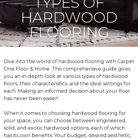
TYPES OF
HARDWOOD
FLOORING
Dive into the world of hardwood flooring with Carpet
One Floor & Home. This comprehensive guide gives
you an in-depth look at various types of hardwood
floors, their characteristics, and the ideal settings for
each. Making an informed decision about your floor
has never been easier!
When it comes to choosing hardwood flooring for
your space, you can choose between engineered,
solid, and exotic hardwood options, each of which
has its own benefits. Your budget, desired aesthetic,