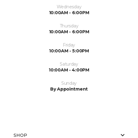
Wednesday
10:00AM - 6:00PM
Thursday
10:00AM - 6:00PM
Friday
10:00AM - 5:00PM
Saturday
10:00AM - 4:00PM
Sunday
By Appointment
SHOP