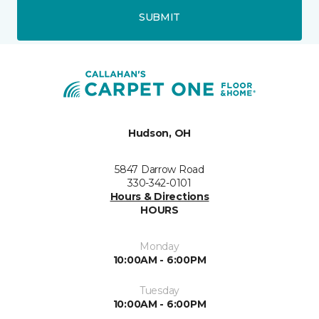
SUBMIT
Hudson, OH
5847 Darrow Road
330-342-0101
Hours & Directions
HOURS
Monday
10:00AM - 6:00PM
Tuesday
10:00AM - 6:00PM