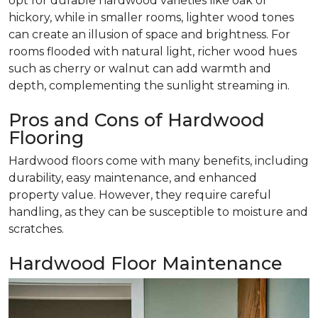
opt for durable hardwood varieties like oak or
hickory, while in smaller rooms, lighter wood tones
can create an illusion of space and brightness. For
rooms flooded with natural light, richer wood hues
such as cherry or walnut can add warmth and
depth, complementing the sunlight streaming in.
Pros and Cons of Hardwood
Flooring
Hardwood floors come with many benefits, including
durability, easy maintenance, and enhanced
property value. However, they require careful
handling, as they can be susceptible to moisture and
scratches.
Hardwood Floor Maintenance