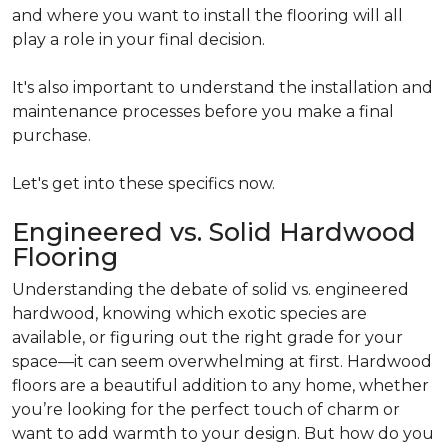
and where you want to install the flooring will all
play a role in your final decision.
It's also important to understand the installation and
maintenance processes before you make a final
purchase.
Let's get into these specifics now.
Engineered vs. Solid Hardwood
Flooring
Understanding the debate of solid vs. engineered
hardwood, knowing which exotic species are
available, or figuring out the right grade for your
space—it can seem overwhelming at first. Hardwood
floors are a beautiful addition to any home, whether
you’re looking for the perfect touch of charm or
want to add warmth to your design. But how do you