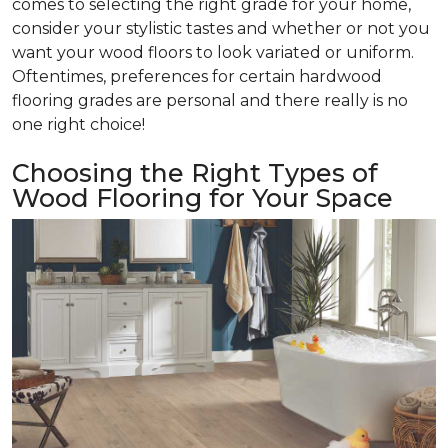
comes to selecting the right grade for your home,
consider your stylistic tastes and whether or not you
want your wood floors to look variated or uniform.
Oftentimes, preferences for certain hardwood
flooring grades are personal and there really is no
one right choice!
Choosing the Right Types of
Wood Flooring for Your Space