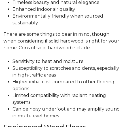
Timeless beauty and natural elegance
Enhanced indoor air quality
Environmentally friendly when sourced
sustainably
There are some things to bear in mind, though,
when considering if solid hardwood is right for your
home. Cons of solid hardwood include:
Sensitivity to heat and moisture
Susceptibility to scratches and dents, especially
in high-traffic areas
Higher initial cost compared to other flooring
options
Limited compatibility with radiant heating
systems
Can be noisy underfoot and may amplify sound
in multi-level homes