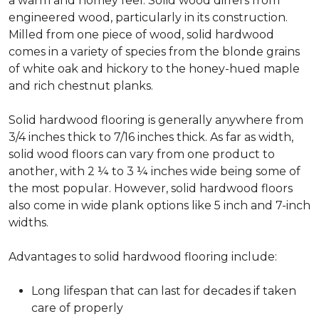
a warm and homey feel. Solid wood differs from
engineered wood, particularly in its construction.
Milled from one piece of wood, solid hardwood
comes in a variety of species from the blonde grains
of white oak and hickory to the honey-hued maple
and rich chestnut planks.
Solid hardwood flooring is generally anywhere from
3/4 inches thick to 7/16 inches thick. As far as width,
solid wood floors can vary from one product to
another, with 2 ¼ to 3 ¼ inches wide being some of
the most popular. However, solid hardwood floors
also come in wide plank options like 5 inch and 7-inch
widths.
Advantages to solid hardwood flooring include:
Long lifespan that can last for decades if taken
care of properly