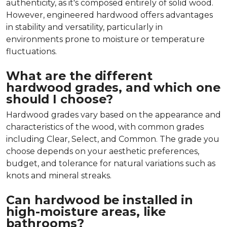
authenticity, as it's composed entirely of solid wood.
However, engineered hardwood offers advantages
in stability and versatility, particularly in
environments prone to moisture or temperature
fluctuations.
What are the different
hardwood grades, and which one
should I choose?
Hardwood grades vary based on the appearance and
characteristics of the wood, with common grades
including Clear, Select, and Common. The grade you
choose depends on your aesthetic preferences,
budget, and tolerance for natural variations such as
knots and mineral streaks.
Can hardwood be installed in
high-moisture areas, like
bathrooms?