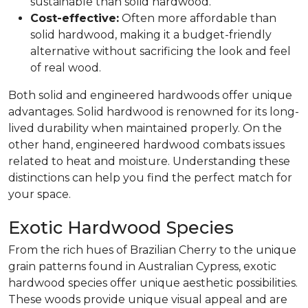
sustainable than solid hardwood.
Cost-effective:
Often more affordable than
solid hardwood, making it a budget-friendly
alternative without sacrificing the look and feel
of real wood.
Both solid and engineered hardwoods offer unique
advantages. Solid hardwood is renowned for its long-
lived durability when maintained properly. On the
other hand, engineered hardwood combats issues
related to heat and moisture. Understanding these
distinctions can help you find the perfect match for
your space.
Exotic Hardwood Species
From the rich hues of Brazilian Cherry to the unique
grain patterns found in Australian Cypress, exotic
hardwood species offer unique aesthetic possibilities.
These woods provide unique visual appeal and are