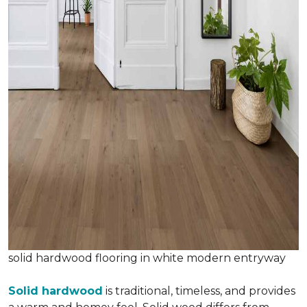
solid hardwood flooring in white modern entryway
Solid hardwood
is traditional, timeless, and provides