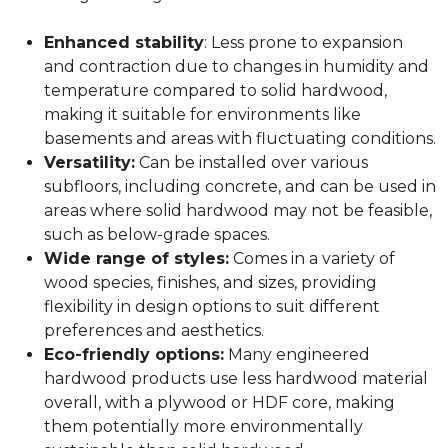
Enhanced stability
: Less prone to expansion
and contraction due to changes in humidity and
temperature compared to solid hardwood,
making it suitable for environments like
basements and areas with fluctuating conditions.
Versatility:
Can be installed over various
subfloors, including concrete, and can be used in
areas where solid hardwood may not be feasible,
such as below-grade spaces.
Wide range of styles:
Comes in a variety of
wood species, finishes, and sizes, providing
flexibility in design options to suit different
preferences and aesthetics.
Eco-friendly options:
Many engineered
hardwood products use less hardwood material
overall, with a plywood or HDF core, making
them potentially more environmentally