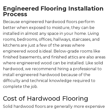
Engineered Flooring Installation
Process
Because engineered hardwood floors perform
better when exposed to moisture, they can be
installed in almost any space in your home. Living
rooms, bedrooms, offices, hallways, staircases, and
kitchens are just a few of the areas where
engineered wood is ideal. Below-grade rooms like
finished basements, and finished attics are also areas
where engineered wood can be installed. Like solid
hardwood, we recommend hiring a professional to
install engineered hardwood because of the
difficulty and technical knowledge required to
complete the job.
Cost of Hardwood Flooring
Solid hardwood floors are generally more expensive