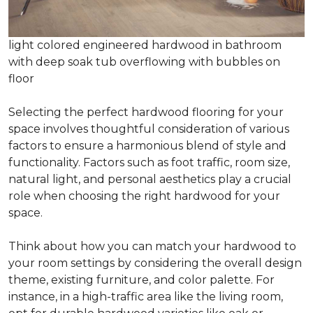
light colored engineered hardwood in bathroom
with deep soak tub overflowing with bubbles on
floor
Selecting the perfect hardwood flooring for your
space involves thoughtful consideration of various
factors to ensure a harmonious blend of style and
functionality. Factors such as foot traffic, room size,
natural light, and personal aesthetics play a crucial
role when choosing the right hardwood for your
space.
Think about how you can match your hardwood to
your room settings by considering the overall design
theme, existing furniture, and color palette. For
instance, in a high-traffic area like the living room,