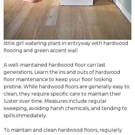
little girl watering plant in entryway with hardwood
flooring and green accent wall
A well-maintained hardwood floor can last
generations. Learn the ins and outs of hardwood
floor maintenance to keep your floor looking
pristine. While hardwood floors are generally easy to
clean, they require specific care to maintain their
luster over time. Measures include regular
sweeping, avoiding harsh chemicals, and tending to
spills immediately.
To maintain and clean hardwood floors, regularly