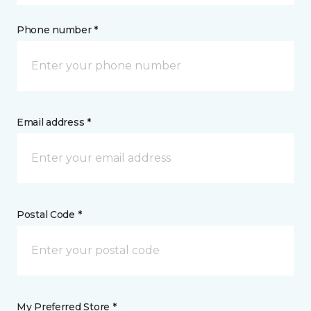
Phone number *
Email address *
Postal Code *
My Preferred Store *