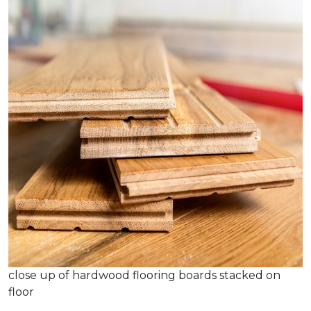
close up of hardwood flooring boards stacked on
floor