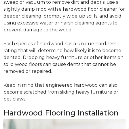
sweep or vacuum to remove dirt and debris, use a
slightly damp mop with a hardwood floor cleaner for
deeper cleaning, promptly wipe up spills, and avoid
using excessive water or harsh cleaning agents to
prevent damage to the wood.
Each species of hardwood has a unique hardness
rating that will determine how likely it is to become
dented. Dropping heavy furniture or other items on
solid wood floors can cause dents that cannot be
removed or repaired.
Keep in mind that engineered hardwood can also
become scratched from sliding heavy furniture or
pet claws.
Hardwood Flooring Installation