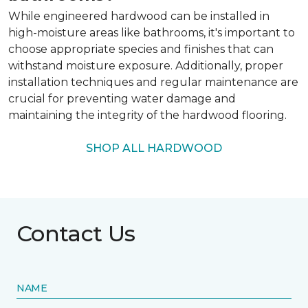
While engineered hardwood can be installed in
high-moisture areas like bathrooms, it's important to
choose appropriate species and finishes that can
withstand moisture exposure. Additionally, proper
installation techniques and regular maintenance are
crucial for preventing water damage and
maintaining the integrity of the hardwood flooring.
SHOP ALL HARDWOOD
Contact Us
NAME