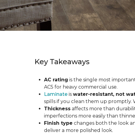
Key Takeaways
AC rating
is the single most important 
AC5 for heavy commercial use.
Laminate
is
water-resistant, not wa
spills if you clean them up promptly.
Thickness
affects more than durabili
imperfections more easily than thinne
Finish type
changes both the look and
deliver a more polished look.