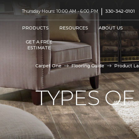
|
Thursday Hours: 10:00 AM - 6:00 PM
330-342-0101
PRODUCTS
RESOURCES
ABOUT US
GET A FREE
ESTIMATE
Carpet One
Flooring Guide
Product L
TYPES OF