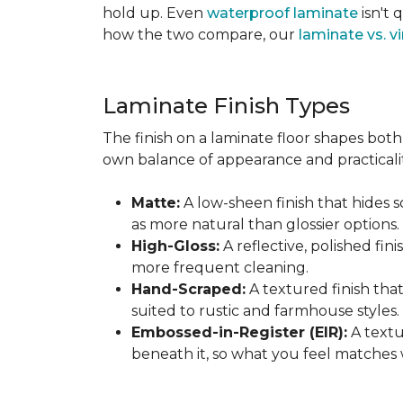
hold up. Even
waterproof laminate
isn't 
how the two compare, our
laminate vs. vi
Laminate Finish Types
The finish on a laminate floor shapes both 
own balance of appearance and practicalit
Matte:
A low-sheen finish that hides s
as more natural than glossier options.
High-Gloss:
A reflective, polished fini
more frequent cleaning.
Hand-Scraped:
A textured finish tha
suited to rustic and farmhouse styles.
Embossed-in-Register (EIR):
A textu
beneath it, so what you feel matches 