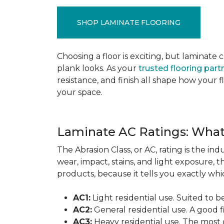
SHOP LAMINATE FLOORING
Choosing a floor is exciting, but lamina
plank looks. As your
trusted flooring part
resistance, and finish all shape how your
your space.
Laminate AC Ratings: Wha
The Abrasion Class, or AC, rating is the in
wear, impact, stains, and light exposure, t
products, because it tells you exactly which
AC1:
Light residential use. Suited to 
AC2:
General residential use. A good f
AC3:
Heavy residential use. The most 