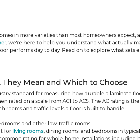
te comes in more varieties than most homeowners expect,
ner
, we're here to help you understand what actually mat
 floor performs day to day. Read on to explore what sets
t They Mean and Which to Choose
dustry standard for measuring how durable a laminate floor 
hen rated on a scale from AC1 to AC5. The AC rating is th
 rooms and traffic levels a floor is built to handle.
bedrooms and other low-traffic rooms.
it for
living rooms
, dining rooms, and bedrooms in typica
common rating for whole-home installations, including hi