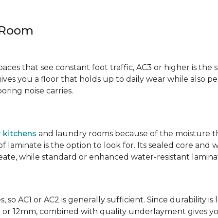
y Room
spaces that see constant foot traffic, AC3 or higher is the 
ives you a floor that holds up to daily wear while also p
ring noise carries.
r
kitchens
and laundry rooms because of the moisture th
laminate is the option to look for. Its sealed core and w
eate, while standard or enhanced water-resistant laminate
 so AC1 or AC2 is generally sufficient. Since durability is 
0mm or 12mm, combined with quality underlayment gives y