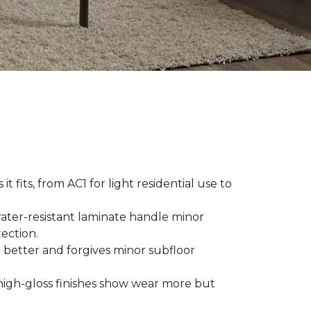
t fits, from AC1 for light residential use to
ater-resistant laminate handle minor
ection.
 better and forgives minor subfloor
high-gloss finishes show wear more but