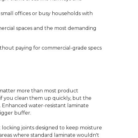
s small offices or busy households with
ommercial spaces and the most demanding
without paying for commercial-grade specs
s matter more than most product
ls if you clean them up quickly, but the
ms. Enhanced water-resistant laminate
bigger buffer.
t locking joints designed to keep moisture
e areas where standard laminate wouldn't