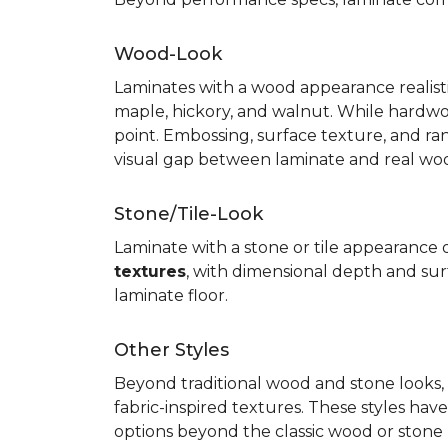
Wood-Look
Laminates with a wood appearance realistic
maple, hickory, and walnut. While hardwo
point. Embossing, surface texture, and ra
visual gap between laminate and real wo
Stone/Tile-Look
Laminate with a stone or tile appearance of
textures
, with dimensional depth and surf
laminate floor.
Other Styles
Beyond traditional wood and stone looks, 
fabric-inspired textures. These styles ha
options beyond the classic wood or stone lo