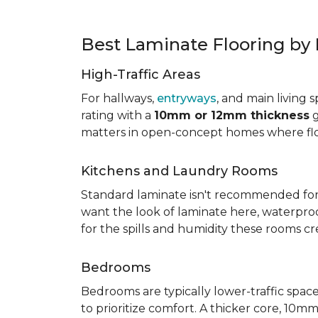
Best Laminate Flooring b
High-Traffic Areas
For hallways,
entryways
, and main living 
rating with a
10mm or 12mm thickness
g
matters in open-concept homes where floo
Kitchens and Laundry Rooms
Standard laminate isn't recommended fo
want the look of laminate here, waterproof 
for the spills and humidity these rooms cr
Bedrooms
Bedrooms are typically lower-traffic spaces,
to prioritize comfort. A thicker core, 1