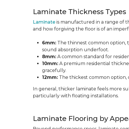
Laminate Thickness Types
Laminate
is manufactured in a range of th
and how forgiving the floor is of an imperf
6mm:
The thinnest common option, typ
sound absorption underfoot.
8mm:
A common standard for residenti
10mm:
A premium residential thicknes
gracefully.
12mm:
The thickest common option, of
In general, thicker laminate feels more 
particularly with floating installations.
Laminate Flooring by Appe
Beyond performance specs, laminate comes i