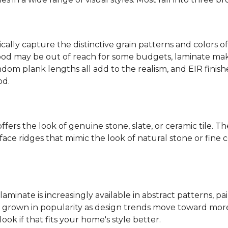
ally capture the distinctive grain patterns and colors of
od may be out of reach for some budgets, laminate makes
ndom plank lengths all add to the realism, and EIR finish
od.
fers the look of genuine stone, slate, or ceramic tile. T
ace ridges that mimic the look of natural stone or fine cer
laminate is increasingly available in abstract patterns, 
ve grown in popularity as design trends move toward more 
ok if that fits your home's style better.