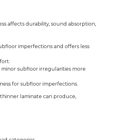
s affects durability, sound absorption,
bfloor imperfections and offers less
fort.
minor subfloor irregularities more
ess for subfloor imperfections.
 thinner laminate can produce,
oad categories.