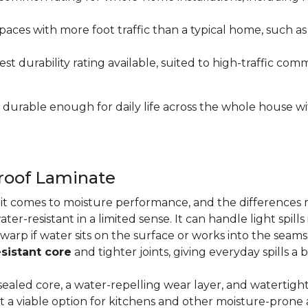
paces with more foot traffic than a typical home, such a
t durability rating available, suited to high-traffic c
's durable enough for daily life across the whole house 
proof Laminate
n it comes to moisture performance, and the difference
ater-resistant in a limited sense. It can handle light spil
 warp if water sits on the surface or works into the sea
sistant core
and tighter joints, giving everyday spills a 
ealed core, a water-repelling wear layer, and watertigh
it a viable option for kitchens and other moisture-pron