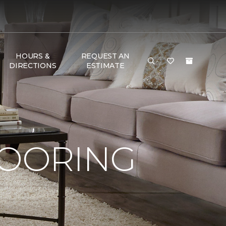
HOURS &
REQUEST AN
DIRECTIONS
ESTIMATE
LOORING