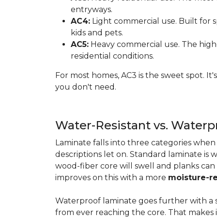
entryways.
AC4:
Light commercial use. Built for s
kids and pets.
AC5:
Heavy commercial use. The highes
residential conditions.
For most homes, AC3 is the sweet spot. It
you don't need.
Water-Resistant vs. Water
Laminate falls into three categories whe
descriptions let on. Standard laminate is w
wood-fiber core will swell and planks can
improves on this with a more
moisture-re
Waterproof laminate goes further with a s
from ever reaching the core. That makes 