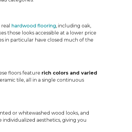
 real
hardwood flooring
, including oak,
 those looks accessible at a lower price
es in particular have closed much of the
hese floors feature
rich colors and varied
amic tile, all in a single continuous
painted or whitewashed wood looks, and
individualized aesthetics, giving you