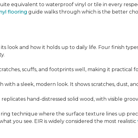
quite equivalent to waterproof vinyl or tile in every resp
nyl flooring
guide walks through which is the better ch
its look and how it holds up to daily life. Four finish ty
y.
cratches, scuffs, and footprints well, making it practical
sh with a sleek, modern look. It shows scratches, dust, and
t replicates hand-distressed solid wood, with visible gr
ring technique where the surface texture lines up preci
what you see. EIR is widely considered the most realistic