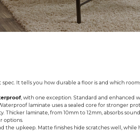
spec. It tells you how durable a floor is and which rooms i
terproof
, with one exception. Standard and enhanced w
 Waterproof laminate uses a sealed core for stronger prot
ty. Thicker laminate, from 10mm to 12mm, absorbs sound
r options.
 the upkeep. Matte finishes hide scratches well, while 