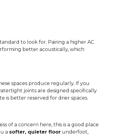
standard to look for. Pairing a higher AC
erforming better acoustically, which
ese spaces produce regularly. If you
atertight joints are designed specifically
 is better reserved for drier spaces.
less of a concern here, this is a good place
ou a
softer, quieter floor
underfoot,