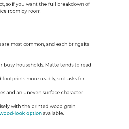
ect, so if you want the full breakdown of
oice room by room.
pes are most common, and each brings its
 for busy households. Matte tends to read
 footprints more readily, so it asks for
ooves and an uneven surface character
sely with the printed wood grain
wood-look option
available.