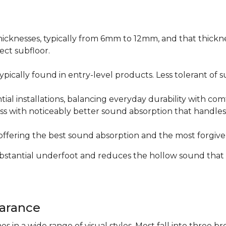
icknesses, typically from 6mm to 12mm, and that thicknes
ect subfloor.
ically found in entry-level products. Less tolerant of su
al installations, balancing everyday durability with com
s with noticeably better sound absorption that handles 
fering the best sound absorption and the most forgiven
substantial underfoot and reduces the hollow sound that
arance
n a wide range of visual styles. Most fall into three br