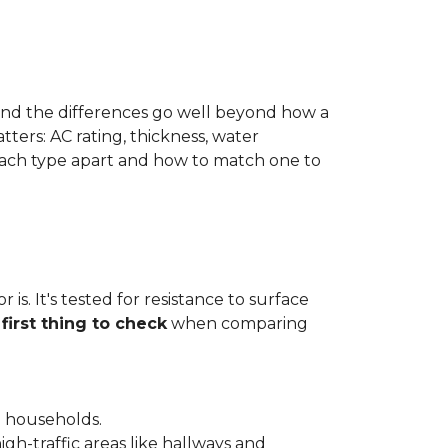
 and the differences go well beyond how a
ters: AC rating, thickness, water
 each type apart and how to match one to
is. It's tested for resistance to surface
e
first thing to check
when comparing
l households.
gh-traffic areas like hallways and