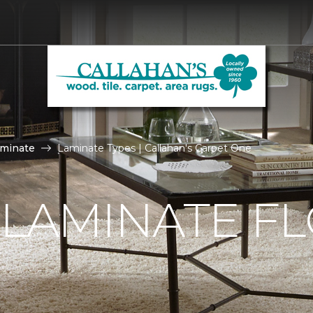
aminate
Laminate Types | Callahan's Carpet One
 LAMINATE F