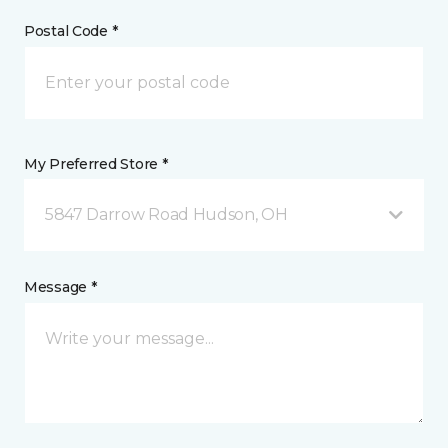
Postal Code *
My Preferred Store *
5847 Darrow Road Hudson, OH
Message *