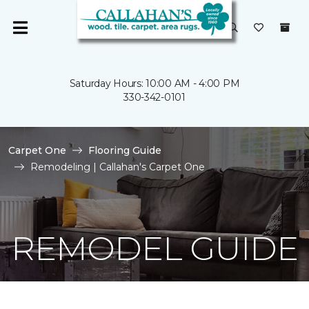
Saturday Hours: 10:00 AM - 4:00 PM
330-342-0101
Carpet One
Flooring Guide
Remodeling | Callahan's Carpet One
REMODEL GUIDE