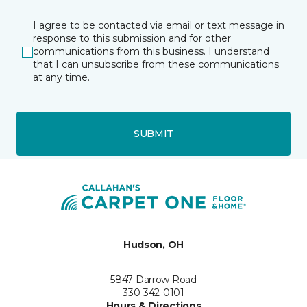
I agree to be contacted via email or text message in
response to this submission and for other
communications from this business. I understand
that I can unsubscribe from these communications
at any time.
SUBMIT
Hudson, OH
5847 Darrow Road
330-342-0101
Hours & Directions