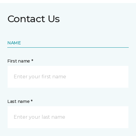
Contact Us
NAME
First name *
Last name *