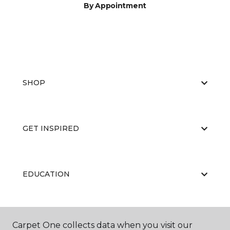
By Appointment
SHOP
GET INSPIRED
EDUCATION
ABOUT US
Carpet One collects data when you visit our