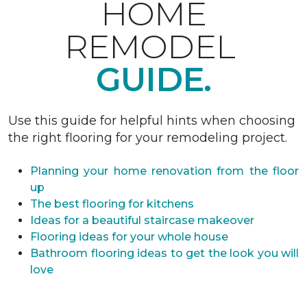
HOME
REMODEL
GUIDE.
Use this guide for helpful hints when choosing
the right flooring for your remodeling project.
Planning your home renovation from the floor
up
The best flooring for kitchens
Ideas for a beautiful staircase makeover
Flooring ideas for your whole house
Bathroom flooring ideas to get the look you will
love