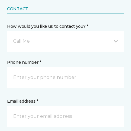
CONTACT
How would you like us to contact you? *
Call Me
Phone number *
Email address *