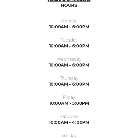
HOURS
Monday
10:00AM - 6:00PM
Tuesday
10:00AM - 6:00PM
Wednesday
10:00AM - 6:00PM
Thursday
10:00AM - 6:00PM
Friday
10:00AM - 5:00PM
Saturday
10:00AM - 4:00PM
Sunday