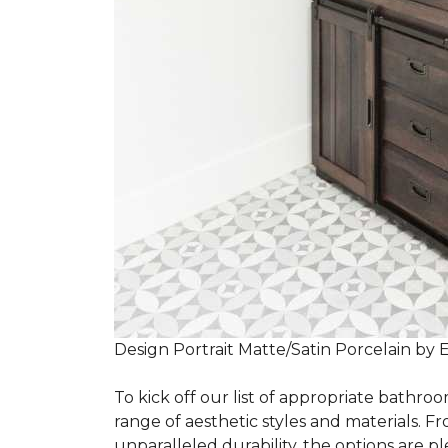
Design Portrait Matte/Satin Porcelain by 
To kick off our list of appropriate bathroo
range of aesthetic styles and materials. Fr
unparalleled durability, the options are ple