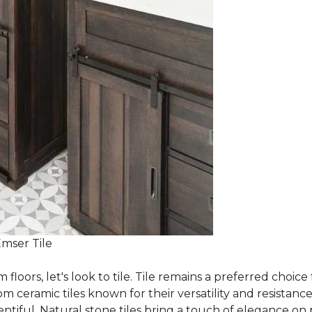
Emser Tile
m floors, let's look to tile. Tile remains a preferred cho
om ceramic tiles known for their versatility and resistanc
ntiful. Natural stone tiles bring a touch of elegance on pa