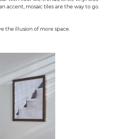
n accent, mosaic tiles are the way to go.
e the illusion of more space.