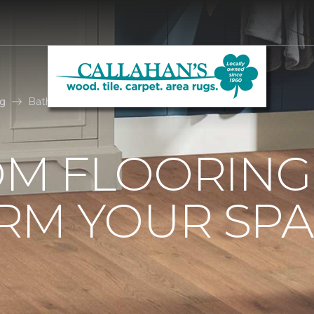
g
Bathroom Flooring Ideas | Callahan's Carpet One
M FLOORING 
RM YOUR SPA