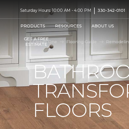
|
Saturday Hours: 10:00 AM - 4:00 PM
330-342-0101
PRODUCTS
RESOURCES
ABOUT US
GET A FREE
Carpet One
Flooring Guide
Remodelin
ESTIMATE
BATHROO
TRANSFO
FLOORS