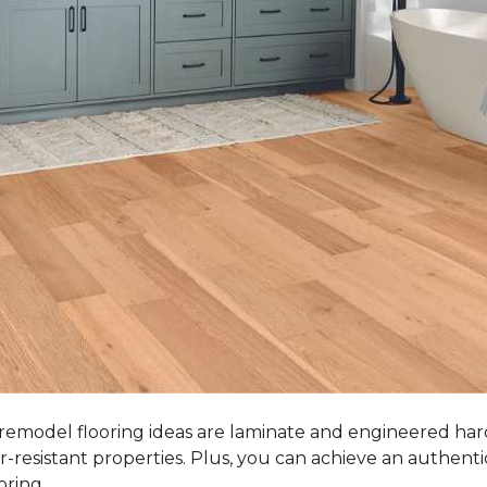
 remodel flooring ideas are laminate and engineered ha
r-resistant properties. Plus, you can achieve an authent
oring.