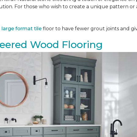
tion. For those who wish to create a unique pattern or a
a
large format tile
floor to have fewer grout joints and giv
eered Wood Flooring