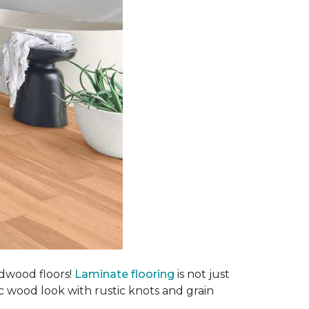
rdwood floors!
Laminate flooring
is not just
ic wood look with rustic knots and grain