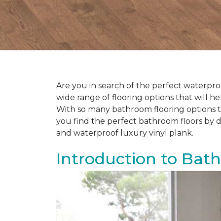
Are you in search of the perfect waterproo
wide range of flooring options that will 
With so many bathroom flooring options to
you find the perfect bathroom floors by d
and waterproof luxury vinyl plank.
Introduction to Bat