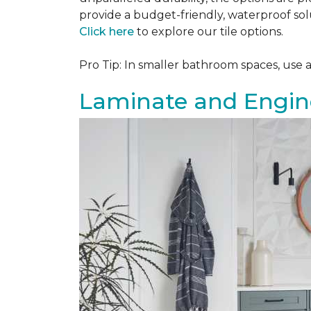
provide a budget-friendly, waterproof solu
Click here
to explore our tile options.
Pro Tip: In smaller bathroom spaces, use 
Laminate and Engin