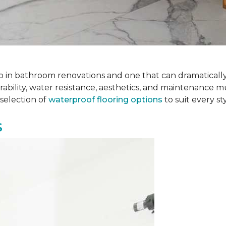
 step in bathroom renovations and one that can dramatical
rability, water resistance, aesthetics, and maintenance m
selection of
waterproof flooring options
to suit every s
s