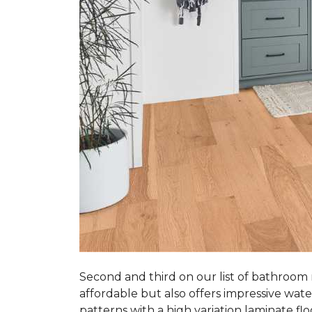
Second and third on our list of bathroom
affordable but also offers impressive wate
patterns with a high variation laminate flo