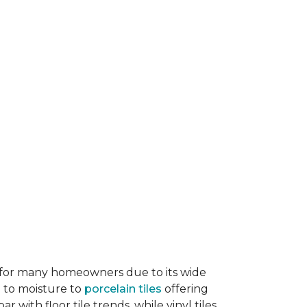
ice for many homeowners due to its wide
e to moisture to
porcelain tiles
offering
r with floor tile trends, while vinyl tiles