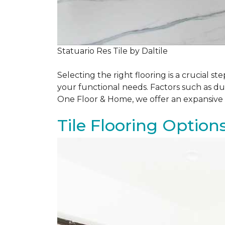
Statuario Res Tile by Daltile
Selecting the right flooring is a crucial
your functional needs. Factors such as du
One Floor & Home, we offer an expansive 
Tile Flooring Option