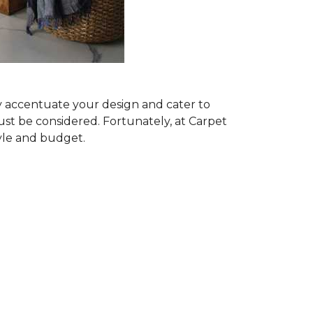
ly accentuate your design and cater to
ust be considered. Fortunately, at Carpet
tyle and budget.