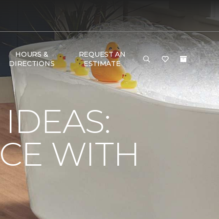
HOURS &
REQUEST AN
DIRECTIONS
ESTIMATE
IDEAS:
CE WITH