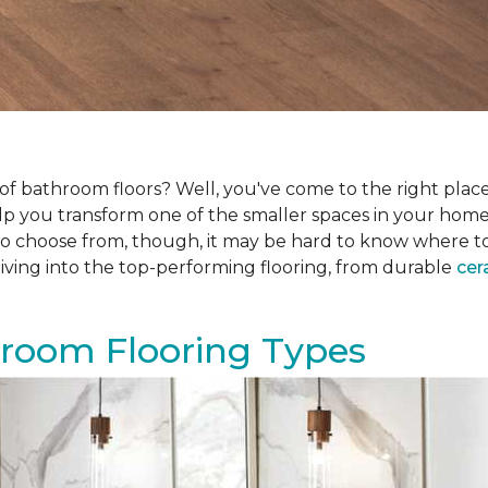
f bathroom floors? Well, you've come to the right place.
help you transform one of the smaller spaces in your hom
 choose from, though, it may be hard to know where to sta
iving into the top-performing flooring, from durable
cer
hroom Flooring Types