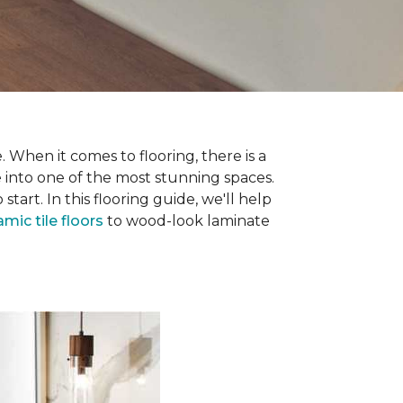
 When it comes to flooring, there is a
e into one of the most stunning spaces.
rt. In this flooring guide, we'll help
amic tile floors
to wood-look laminate