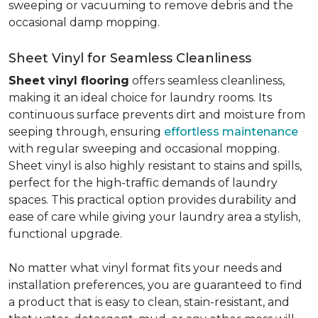
sweeping or vacuuming to remove debris and the
occasional damp mopping.
Sheet Vinyl for Seamless Cleanliness
Sheet vinyl flooring
offers seamless cleanliness,
making it an ideal choice for laundry rooms. Its
continuous surface prevents dirt and moisture from
seeping through, ensuring
effortless maintenance
with regular sweeping and occasional mopping.
Sheet vinyl is also highly resistant to stains and spills,
perfect for the high-traffic demands of laundry
spaces. This practical option provides durability and
ease of care while giving your laundry area a stylish,
functional upgrade.
No matter what vinyl format fits your needs and
installation preferences, you are guaranteed to find
a product that is easy to clean, stain-resistant, and