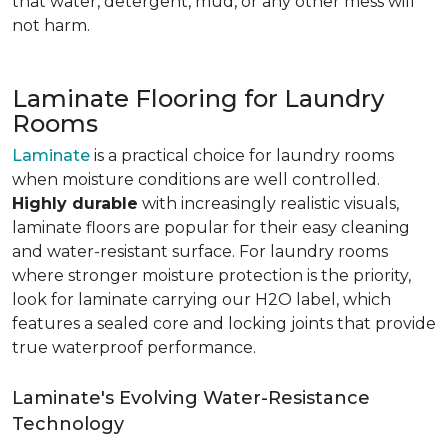
that water, detergent, mud, or any other mess will
not harm.
Laminate Flooring for Laundry
Rooms
Laminate
is a practical choice for laundry rooms
when moisture conditions are well controlled.
Highly durable
with increasingly realistic visuals,
laminate floors are popular for their easy cleaning
and water-resistant surface. For laundry rooms
where stronger moisture protection is the priority,
look for laminate carrying our H2O label, which
features a sealed core and locking joints that provide
true waterproof performance.
Laminate's Evolving Water-Resistance
Technology