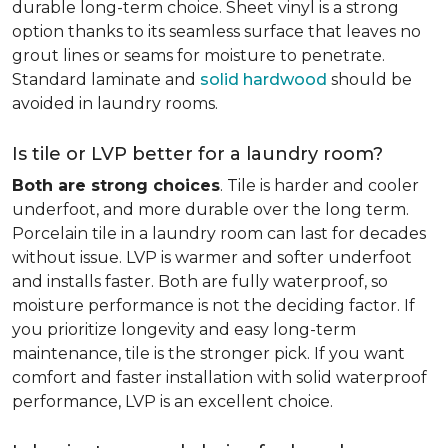
durable long-term choice. Sheet vinyl is a strong
option thanks to its seamless surface that leaves no
grout lines or seams for moisture to penetrate.
Standard laminate and
solid hardwood
should be
avoided in laundry rooms.
Is tile or LVP better for a laundry room?
Both are strong choices
. Tile is harder and cooler
underfoot, and more durable over the long term.
Porcelain tile in a laundry room can last for decades
without issue. LVP is warmer and softer underfoot
and installs faster. Both are fully waterproof, so
moisture performance is not the deciding factor. If
you prioritize longevity and easy long-term
maintenance, tile is the stronger pick. If you want
comfort and faster installation with solid waterproof
performance, LVP is an excellent choice.