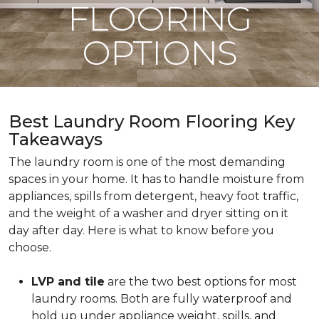
FLOORING
OPTIONS
Best Laundry Room Flooring Key
Takeaways
The laundry room is one of the most demanding
spaces in your home. It has to handle moisture from
appliances, spills from detergent, heavy foot traffic,
and the weight of a washer and dryer sitting on it
day after day. Here is what to know before you
choose.
LVP and tile
are the two best options for most
laundry rooms. Both are fully waterproof and
hold up under appliance weight, spills, and