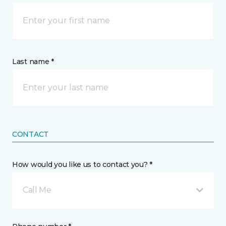
Last name *
CONTACT
How would you like us to contact you? *
Call Me