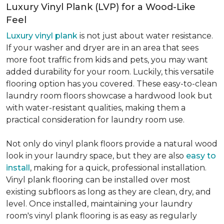
Luxury Vinyl Plank (LVP) for a Wood-Like
Feel
Luxury vinyl plank
is not just about water resistance.
If your washer and dryer are in an area that sees
more foot traffic from kids and pets, you may want
added durability for your room. Luckily, this versatile
flooring option has you covered. These easy-to-clean
laundry room floors showcase a hardwood look but
with water-resistant qualities, making them a
practical consideration for laundry room use.
Not only do vinyl plank floors provide a natural wood
look in your laundry space, but they are also
easy to
install
, making for a quick, professional installation.
Vinyl plank flooring can be installed over most
existing subfloors as long as they are clean, dry, and
level. Once installed, maintaining your laundry
room's vinyl plank flooring is as easy as regularly