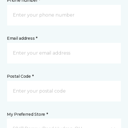
Phone number *
Email address *
Postal Code *
My Preferred Store *