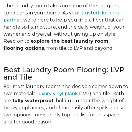
The laundry room takes on some of the toughest
conditions in your home. As your
trusted flooring
partner
, we're here to help you find a floor that can
handle spills, moisture, and the daily weight of your
washer and dryer, all without giving up on style.
Read on to
explore the best laundry room
flooring options
, from tile to LVP and beyond.
Best Laundry Room Flooring: LVP
and Tile
For most laundry rooms, the decision comes down to
two materials:
luxury vinyl plank
(LVP) and tile. Both
are
fully waterproof
, hold up under the weight of
heavy appliances, and clean easily after spills. These
two options consistently top the list for this space,
and for good reason.