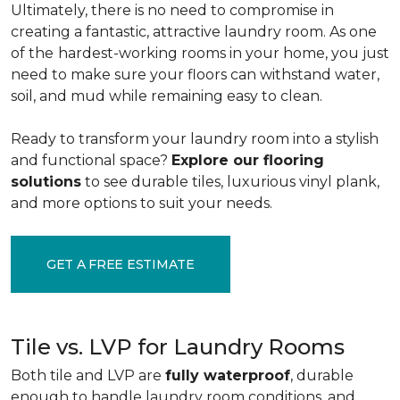
Ultimately, there is no need to compromise in
creating a fantastic, attractive laundry room. As one
of the
hardest-working rooms in your home, you just
need to make sure your floors can withstand water,
soil, and mud while remaining easy to clean.
Ready to transform your laundry room into a stylish
and functional space?
Explore our flooring
solutions
to see durable tiles, luxurious vinyl plank,
and more options to suit your needs.
GET A FREE ESTIMATE
Tile vs. LVP for Laundry Rooms
Both tile and LVP are
fully waterproof
, durable
enough to handle laundry room conditions, and