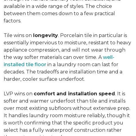
available in a wide range of styles. The choice
between them comes down to a few practical
factors.
Tile wins on
longevity
. Porcelain tile in particular is
essentially impervious to moisture, resistant to heavy
appliance compression, and will not wear through
the way softer materials can over time. A
well-
installed tile floor
in a laundry room can last for
decades. The tradeoffs are installation time and a
harder, cooler surface underfoot.
LVP wins on
comfort and installation speed
. It is
softer and warmer underfoot than tile and installs
over most existing subfloors without extensive prep.
It handles laundry room moisture reliably, though it
is worth confirming that the specific product you
select has a fully waterproof construction rather