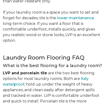
than water-resistant only.
If your laundry room is a space you want to set and
forget for decades, tile is the
lower-maintenance
long-term choice. If you want a floor that is
comfortable underfoot, installs quickly, and gives
you realistic wood or stone looks, LVP is an excellent
option.
Laundry Room Flooring FAQ
What is the best flooring for a laundry room?
LVP and porcelain tile
are the two best flooring
options for most laundry rooms. Both are
fully
waterproof
, hold up under the weight of heavy
appliances, and clean easily after detergent spills
and tracked-in water. LVP is comfortable underfoot
and quick to install. Porcelain tile is the more