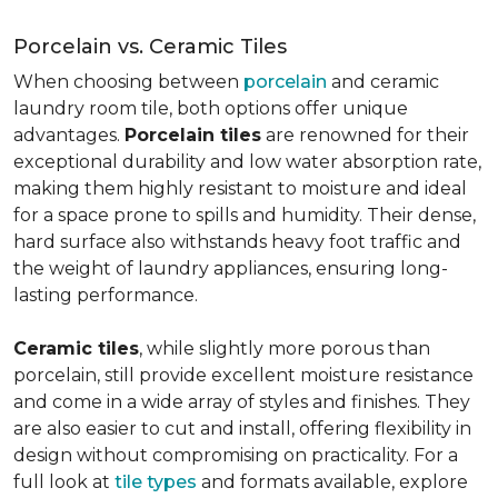
Porcelain vs. Ceramic Tiles
When choosing between
porcelain
and ceramic
laundry room tile, both options offer unique
advantages.
Porcelain tiles
are renowned for their
exceptional durability and low water absorption rate,
making them highly resistant to moisture and ideal
for a space prone to spills and humidity. Their dense,
hard surface also withstands heavy foot traffic and
the weight of laundry appliances, ensuring long-
lasting performance.
Ceramic tiles
, while slightly more porous than
porcelain, still provide excellent moisture resistance
and come in a wide array of styles and finishes. They
are also easier to cut and install, offering flexibility in
design without compromising on practicality. For a
full look at
tile types
and formats available, explore