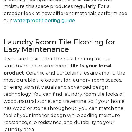
moisture this space produces regularly. For a
broader look at how different materials perform, see
our
waterproof flooring guide
.
Laundry Room Tile Flooring for
Easy Maintenance
If you are looking for the best flooring for the
laundry room environment,
tile is your ideal
product
. Ceramic and porcelain tiles are among the
most durable tile options for laundry room spaces,
offering vibrant visuals and advanced design
technology. You can find laundry room tile looks of
wood, natural stone, and travertine, so if your home
has wood or stone throughout, you can match the
feel of your interior design while adding moisture
resistance, slip resistance, and durability to your
laundry area.