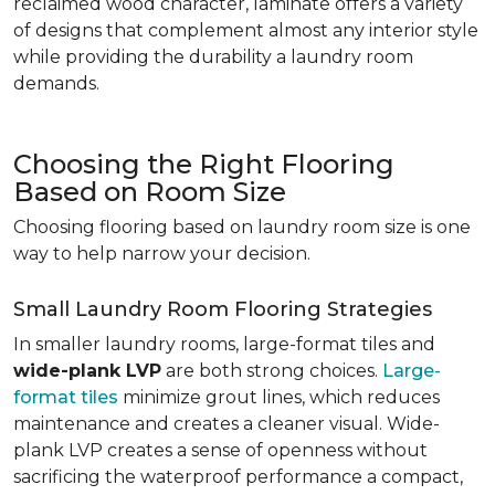
reclaimed wood character, laminate offers a variety
of designs that complement almost any interior style
while providing the durability a laundry room
demands.
Choosing the Right Flooring
Based on Room Size
Choosing flooring based on laundry room size is one
way to help narrow your decision.
Small Laundry Room Flooring Strategies
In smaller laundry rooms, large-format tiles and
wide-plank LVP
are both strong choices.
Large-
format tiles
minimize grout lines, which reduces
maintenance and creates a cleaner visual. Wide-
plank LVP creates a sense of openness without
sacrificing the waterproof performance a compact,