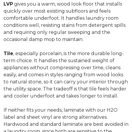
LVP
gives you a warm, wood look floor that installs
quickly over most existing subfloors and feels
comfortable underfoot. It handles laundry room
conditions well, resisting stains from detergent spills
and requiring only regular sweeping and the
occasional damp mop to maintain.
Tile
, especially porcelain, is the more durable long-
term choice. It handles the sustained weight of
appliances without compressing over time, cleans
easily, and comes in styles ranging from wood looks
to natural stone, so it can carry your interior through
the utility space. The tradeoff is that tile feels harder
and cooler underfoot and takes longer to install.
If neither fits your needs, laminate with our H2O
label and sheet vinyl are strong alternatives.
Hardwood and standard laminate are best avoided in
a laundry room, since both are sensitive to the