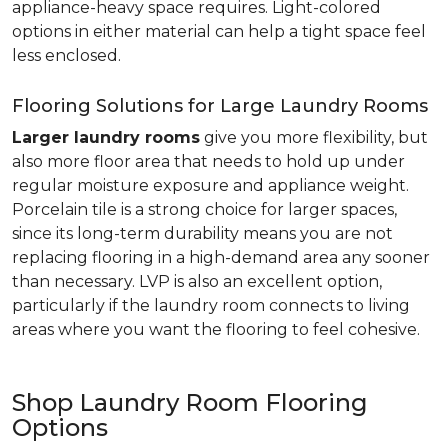
appliance-heavy space requires. Light-colored
options in either material can help a tight space feel
less enclosed.
Flooring Solutions for Large Laundry Rooms
Larger laundry rooms
give you more flexibility, but
also more floor area that needs to hold up under
regular moisture exposure and appliance weight.
Porcelain tile is a strong choice for larger spaces,
since its long-term durability means you are not
replacing flooring in a high-demand area any sooner
than necessary. LVP is also an excellent option,
particularly if the laundry room connects to living
areas where you want the flooring to feel cohesive.
Shop Laundry Room Flooring
Options