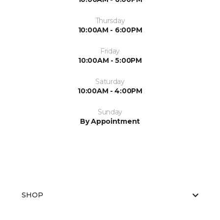
Thursday
10:00AM - 6:00PM
Friday
10:00AM - 5:00PM
Saturday
10:00AM - 4:00PM
Sunday
By Appointment
SHOP