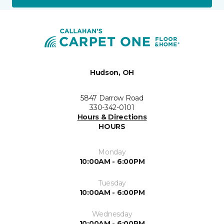
Hudson, OH
5847 Darrow Road
330-342-0101
Hours & Directions
HOURS
Monday
10:00AM - 6:00PM
Tuesday
10:00AM - 6:00PM
Wednesday
10:00AM - 6:00PM