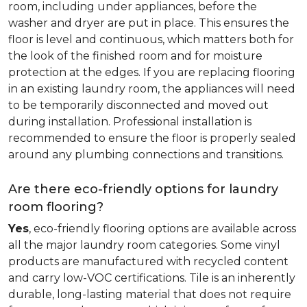
room, including under appliances, before the
washer and dryer are put in place. This ensures the
floor is level and continuous, which matters both for
the look of the finished room and for moisture
protection at the edges. If you are replacing flooring
in an existing laundry room, the appliances will need
to be temporarily disconnected and moved out
during installation. Professional installation is
recommended to ensure the floor is properly sealed
around any plumbing connections and transitions.
Are there eco-friendly options for laundry
room flooring?
Yes
, eco-friendly flooring options are available across
all the major laundry room categories. Some vinyl
products are manufactured with recycled content
and carry low-VOC certifications. Tile is an inherently
durable, long-lasting material that does not require