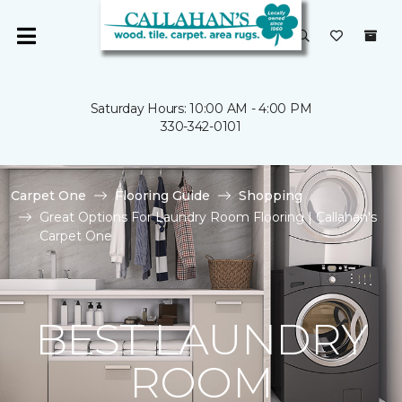
Saturday Hours: 10:00 AM - 4:00 PM
330-342-0101
Carpet One
Flooring Guide
Shopping
Great Options For Laundry Room Flooring | Callahan's
Carpet One
BEST LAUNDRY
ROOM