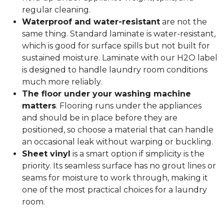
regular cleaning.
Waterproof and water-resistant
are not the
same thing. Standard laminate is water-resistant,
which is good for surface spills but not built for
sustained moisture. Laminate with our H2O label
is designed to handle laundry room conditions
much more reliably.
The floor under your washing machine
matters
. Flooring runs under the appliances
and should be in place before they are
positioned, so choose a material that can handle
an occasional leak without warping or buckling.
Sheet vinyl
is a smart option if simplicity is the
priority. Its seamless surface has no grout lines or
seams for moisture to work through, making it
one of the most practical choices for a laundry
room.