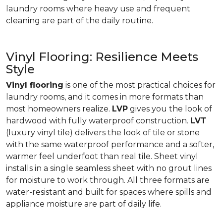
laundry rooms where heavy use and frequent
cleaning are part of the daily routine.
Vinyl Flooring: Resilience Meets
Style
Vinyl flooring
is one of the most practical choices for
laundry rooms, and it comes in more formats than
most homeowners realize.
LVP
gives you the look of
hardwood with fully waterproof construction.
LVT
(luxury vinyl tile) delivers the look of tile or stone
with the same waterproof performance and a softer,
warmer feel underfoot than real tile. Sheet vinyl
installs in a single seamless sheet with no grout lines
for moisture to work through. All three formats are
water-resistant and built for spaces where spills and
appliance moisture are part of daily life.