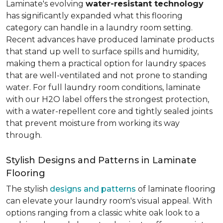
Laminate's evolving
water-resistant technology
has significantly expanded what this flooring
category can handle in a laundry room setting.
Recent advances have produced laminate products
that stand up well to surface spills and humidity,
making them a practical option for laundry spaces
that are well-ventilated and not prone to standing
water. For full laundry room conditions, laminate
with our H2O label offers the strongest protection,
with a water-repellent core and tightly sealed joints
that prevent moisture from working its way
through.
Stylish Designs and Patterns in Laminate
Flooring
The stylish
designs and patterns
of laminate flooring
can elevate your laundry room's visual appeal. With
options ranging from a classic white oak look to a