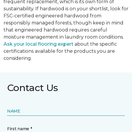
frequent replacement, which is its own form of
sustainability. If hardwood is on your shortlist, look for
FSC-certified engineered hardwood from
responsibly managed forests, though keep in mind
that engineered hardwood requires careful
moisture management in laundry room conditions.
Ask your local flooring expert
about the specific
certifications available for the products you are
considering.
Contact Us
NAME
First name *