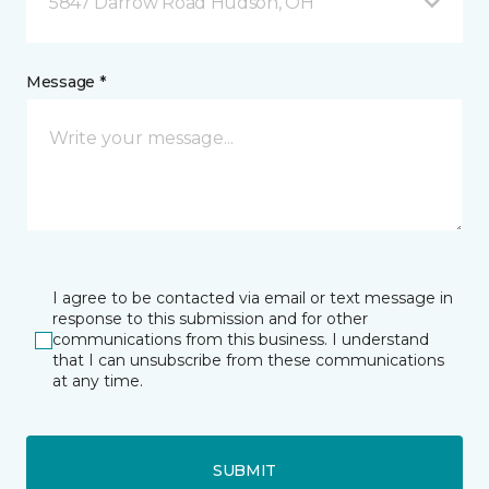
5847 Darrow Road Hudson, OH
Message *
I agree to be contacted via email or text message in
response to this submission and for other
communications from this business. I understand
that I can unsubscribe from these communications
at any time.
SUBMIT