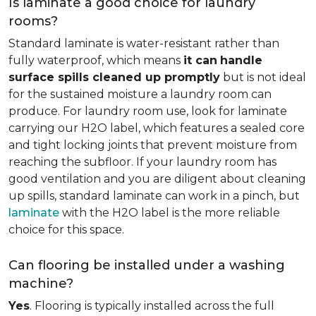
Is laminate a good choice for laundry
rooms?
Standard laminate is water-resistant rather than
fully waterproof, which means
it can
handle
surface spills cleaned up promptly
but is not ideal
for the sustained moisture a laundry room can
produce. For laundry room use, look for laminate
carrying our H2O label, which features a sealed core
and tight locking joints that prevent moisture from
reaching the subfloor. If your laundry room has
good ventilation and you are diligent about cleaning
up spills, standard laminate can work in a pinch, but
laminate
with the H2O label is the more reliable
choice for this space.
Can flooring be installed under a washing
machine?
Yes
. Flooring is typically installed across the full