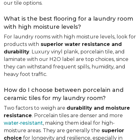
our tile options.
What is the best flooring for a laundry room
with high moisture levels?
For laundry rooms with high moisture levels, look for
products with
superior water resistance and
durability
. Luxury vinyl plank, porcelain tile, and
laminate with our H2O label are top choices, since
they can withstand frequent spills, humidity, and
heavy foot traffic.
How do I choose between porcelain and
ceramic tiles for my laundry room?
Two factors to weigh are
durability and moisture
resistance
. Porcelain tiles are denser and more
water-resistant
, making them ideal for high-
moisture areas. They are generally the
superior
choice
for longevity and resilience, especially in