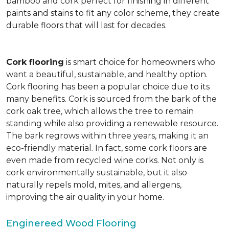
bamboo and cork perfect for finishing in different
paints and stains to fit any color scheme, they create
durable floors that will last for decades.
Cork flooring
is smart choice for homeowners who
want a beautiful, sustainable, and healthy option.
Cork flooring has been a popular choice due to its
many benefits. Cork is sourced from the bark of the
cork oak tree, which allows the tree to remain
standing while also providing a renewable resource.
The bark regrows within three years, making it an
eco-friendly material. In fact, some cork floors are
even made from recycled wine corks. Not only is
cork environmentally sustainable, but it also
naturally repels mold, mites, and allergens,
improving the air quality in your home.
Enginereed Wood Flooring