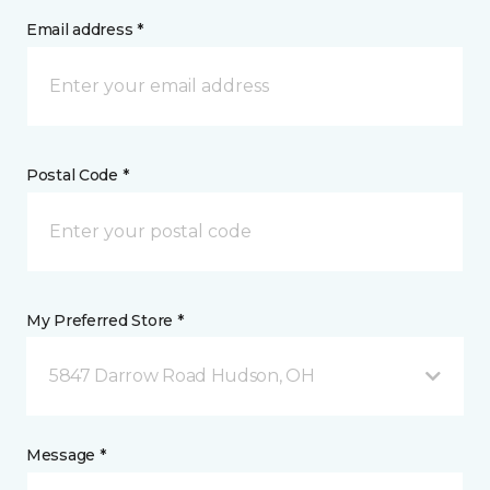
Email address *
Postal Code *
My Preferred Store *
5847 Darrow Road Hudson, OH
Message *