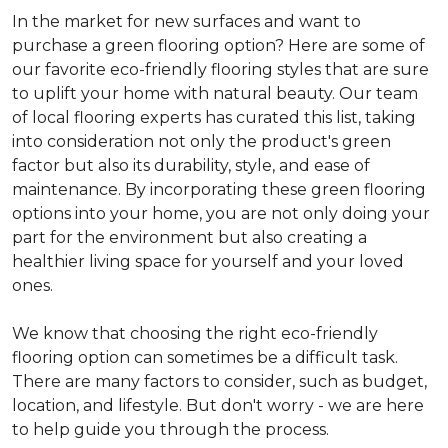
In the market for new surfaces and want to
purchase a green flooring option? Here are some of
our favorite eco-friendly flooring styles that are sure
to uplift your home with natural beauty. Our team
of local flooring experts has curated this list, taking
into consideration not only the product's green
factor but also its durability, style, and ease of
maintenance. By incorporating these green flooring
options into your home, you are not only doing your
part for the environment but also creating a
healthier living space for yourself and your loved
ones.
We know that choosing the right eco-friendly
flooring option can sometimes be a difficult task.
There are many factors to consider, such as budget,
location, and lifestyle. But don't worry - we are here
to help guide you through the process.