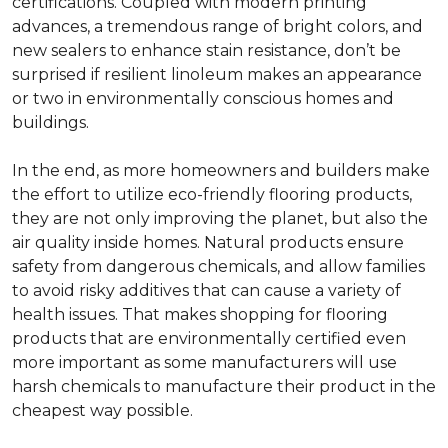
certifications. Coupled with modern printing
advances, a tremendous range of bright colors, and
new sealers to enhance stain resistance, don’t be
surprised if resilient linoleum makes an appearance
or two in environmentally conscious homes and
buildings.
In the end, as more homeowners and builders make
the effort to utilize eco-friendly flooring products,
they are not only improving the planet, but also the
air quality inside homes. Natural products ensure
safety from dangerous chemicals, and allow families
to avoid risky additives that can cause a variety of
health issues. That makes shopping for flooring
products that are environmentally certified even
more important as some manufacturers will use
harsh chemicals to manufacture their product in the
cheapest way possible.