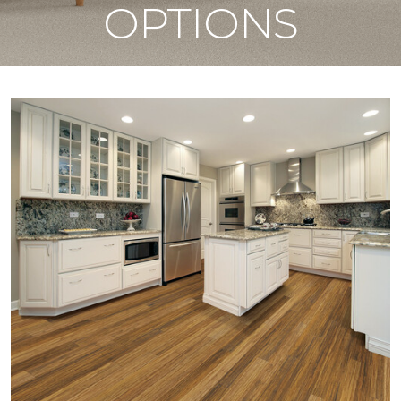
OPTIONS