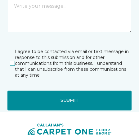
I agree to be contacted via email or text message in
response to this submission and for other
communications from this business. I understand
that I can unsubscribe from these communications
at any time.
SUBMIT