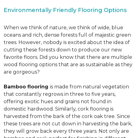
Environmentally Friendly Flooring Options
When we think of nature, we think of wide, blue
oceans and rich, dense forests full of majestic green
trees. However, nobody is excited about the idea of
cutting these forests down to produce our new
favorite floors. Did you know that there are multiple
wood flooring options that are as sustainable as they
are gorgeous?
Bamboo flooring
is made from natural vegetation
that constantly regrows in three to five years,
offering exotic hues and grains not found in
domestic hardwood. Similarly, cork flooring is
harvested from the bark of the cork oak tree. Since
these trees are not cut down in harvesting the bark,
they will grow back every three years. Not only are