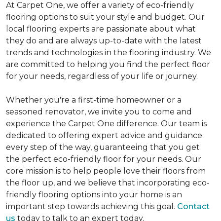
At Carpet One, we offer a variety of eco-friendly
flooring options to suit your style and budget. Our
local flooring experts are passionate about what
they do and are always up-to-date with the latest
trends and technologies in the flooring industry. We
are committed to helping you find the perfect floor
for your needs, regardless of your life or journey.
Whether you're a first-time homeowner or a
seasoned renovator, we invite you to come and
experience the Carpet One difference. Our team is
dedicated to offering expert advice and guidance
every step of the way, guaranteeing that you get
the perfect eco-friendly floor for your needs. Our
core mission is to help people love their floors from
the floor up, and we believe that incorporating eco-
friendly flooring options into your home is an
important step towards achieving this goal.
Contact
us
today to talk to an expert today.