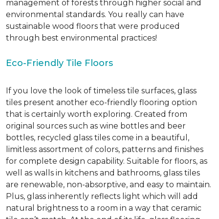
management of forests through higher social and
environmental standards. You really can have
sustainable wood floors that were produced
through best environmental practices!
Eco-Friendly Tile Floors
If you love the look of timeless tile surfaces, glass
tiles present another eco-friendly flooring option
that is certainly worth exploring. Created from
original sources such as wine bottles and beer
bottles, recycled glass tiles come in a beautiful,
limitless assortment of colors, patterns and finishes
for complete design capability. Suitable for floors, as
well as walls in kitchens and bathrooms, glass tiles
are renewable, non-absorptive, and easy to maintain.
Plus, glass inherently reflects light which will add
natural brightness to a room in a way that ceramic