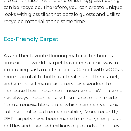
tile can’t match.
At the end of its life, glass flooring
can be recycled.
Therefore, you can create unique
looks with glass tiles that dazzle guests and utilize
recycled material at the same time.
Eco-Friendly Carpet
As another favorite flooring material for homes
around the world, carpet has come a long way in
producing sustainable options. Carpet with VOC’s is
more harmful to both our health and the planet,
and almost all manufacturers have worked to
decrease their presence in new carpet. Wool carpet
has always presented a soft surface option made
from a renewable source, which can be dyed any
color and offer extreme durability. More recently,
PET carpets have been made from recycled plastic
bottles and diverted millions of pounds of bottles