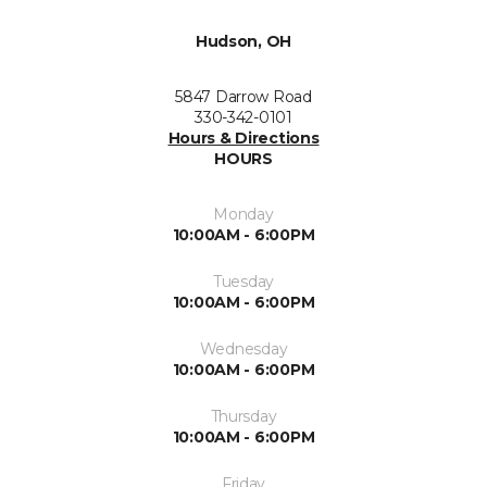
Hudson, OH
5847 Darrow Road
330-342-0101
Hours & Directions
HOURS
Monday
10:00AM - 6:00PM
Tuesday
10:00AM - 6:00PM
Wednesday
10:00AM - 6:00PM
Thursday
10:00AM - 6:00PM
Friday