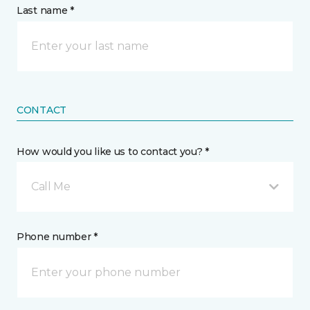
Last name *
CONTACT
How would you like us to contact you? *
Call Me
Phone number *