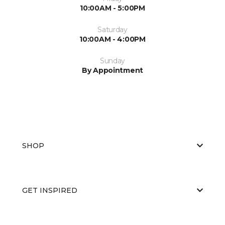
10:00AM - 5:00PM
Saturday
10:00AM - 4:00PM
Sunday
By Appointment
SHOP
GET INSPIRED