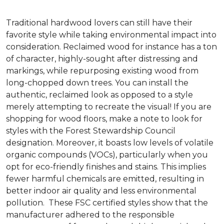
Traditional hardwood lovers can still have their
favorite style while taking environmental impact into
consideration. Reclaimed wood for instance has a ton
of character, highly-sought after distressing and
markings, while repurposing existing wood from
long-chopped down trees. You can install the
authentic, reclaimed look as opposed to a style
merely attempting to recreate the visual! If you are
shopping for wood floors, make a note to look for
styles with the Forest Stewardship Council
designation. Moreover, it boasts low levels of volatile
organic compounds (VOCs), particularly when you
opt for eco-friendly finishes and stains. This implies
fewer harmful chemicals are emitted, resulting in
better indoor air quality and less environmental
pollution. These FSC certified styles show that the
manufacturer adhered to the responsible