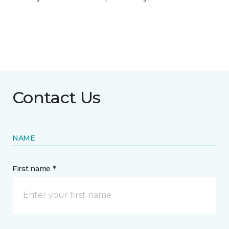
Contact Us
NAME
First name *