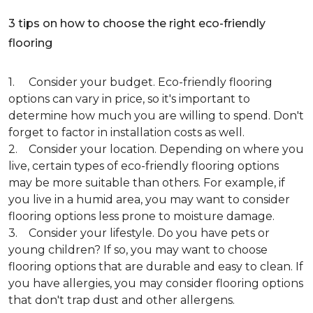
3 tips on how to choose the right eco-friendly
flooring
1. Consider your budget. Eco-friendly flooring
options can vary in price, so it's important to
determine how much you are willing to spend. Don't
forget to factor in installation costs as well.
2. Consider your location. Depending on where you
live, certain types of eco-friendly flooring options
may be more suitable than others. For example, if
you live in a humid area, you may want to consider
flooring options less prone to moisture damage.
3. Consider your lifestyle. Do you have pets or
young children? If so, you may want to choose
flooring options that are durable and easy to clean. If
you have allergies, you may consider flooring options
that don't trap dust and other allergens.