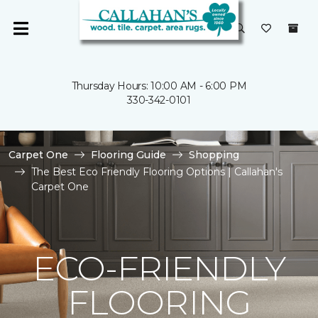
Thursday Hours: 10:00 AM - 6:00 PM
330-342-0101
Carpet One
Flooring Guide
Shopping
The Best Eco Friendly Flooring Options | Callahan's
Carpet One
ECO-FRIENDLY
FLOORING