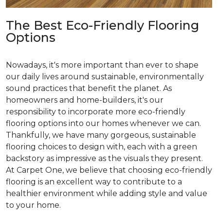
The Best Eco-Friendly Flooring
Options
Nowadays, it's more important than ever to shape
our daily lives around sustainable, environmentally
sound practices that benefit the planet. As
homeowners and home-builders, it's our
responsibility to incorporate more eco-friendly
flooring options into our homes whenever we can.
Thankfully, we have many gorgeous, sustainable
flooring choices to design with, each with a green
backstory as impressive as the visuals they present.
At Carpet One, we believe that choosing eco-friendly
flooring is an excellent way to contribute to a
healthier environment while adding style and value
to your home.