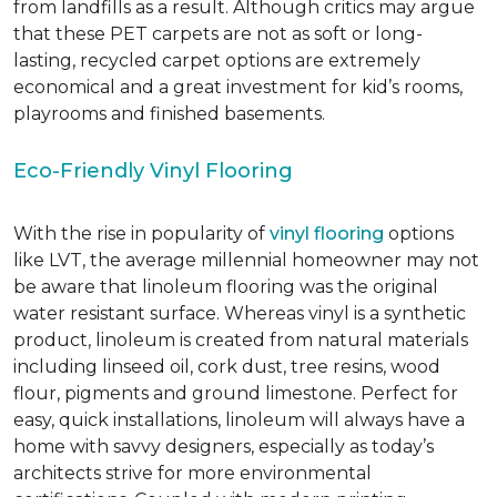
from landfills as a result. Although critics may argue
that these PET carpets are not as soft or long-
lasting, recycled carpet options are extremely
economical and a great investment for kid’s rooms,
playrooms and finished basements.
Eco-Friendly Vinyl Flooring
With the rise in popularity of
vinyl flooring
options
like LVT, the average millennial homeowner may not
be aware that linoleum flooring was the original
water resistant surface. Whereas vinyl is a synthetic
product, linoleum is created from natural materials
including linseed oil, cork dust, tree resins, wood
flour, pigments and ground limestone. Perfect for
easy, quick installations, linoleum will always have a
home with savvy designers, especially as today’s
architects strive for more environmental