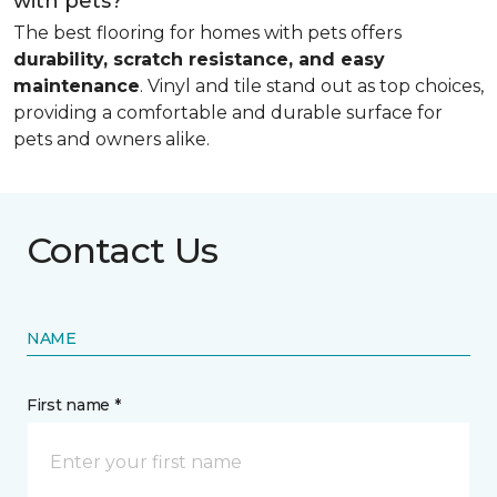
with pets?
The best flooring for homes with pets offers
durability, scratch resistance, and easy
maintenance
. Vinyl and tile stand out as top choices,
providing a comfortable and durable surface for
pets and owners alike.
Contact Us
NAME
First name *