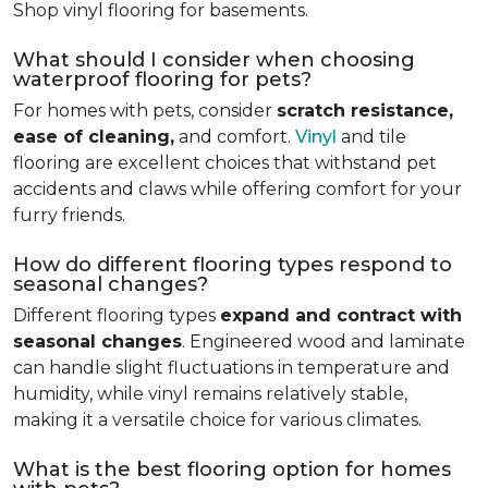
Shop vinyl flooring for basements.
What should I consider when choosing
waterproof flooring for pets?
For homes with pets, consider
scratch resistance,
ease of cleaning,
and comfort.
Vinyl
and tile
flooring are excellent choices that withstand pet
accidents and claws while offering comfort for your
furry friends.
How do different flooring types respond to
seasonal changes?
Different flooring types
expand and contract with
seasonal changes
. Engineered wood and laminate
can handle slight fluctuations in temperature and
humidity, while vinyl remains relatively stable,
making it a versatile choice for various climates.
What is the best flooring option for homes