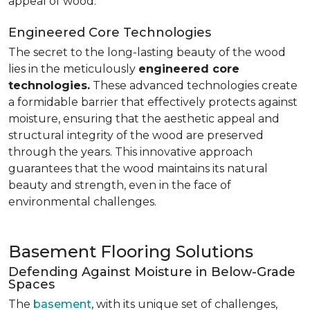
appeal of wood.
Engineered Core Technologies
The secret to the long-lasting beauty of the wood
lies in the meticulously
engineered core
technologies.
These advanced technologies create
a formidable barrier that effectively protects against
moisture, ensuring that the aesthetic appeal and
structural integrity of the wood are preserved
through the years. This innovative approach
guarantees that the wood maintains its natural
beauty and strength, even in the face of
environmental challenges.
Basement Flooring Solutions
Defending Against Moisture in Below-Grade
Spaces
The
basement
, with its unique set of challenges,