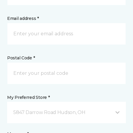
Email address *
Postal Code *
My Preferred Store *
5847 Darrow Road Hudson, OH