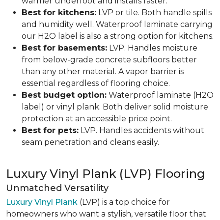
warmer underfoot and installs faster.
Best for kitchens:
LVP or tile. Both handle spills
and humidity well. Waterproof laminate carrying
our H2O label is also a strong option for kitchens.
Best for basements:
LVP. Handles moisture
from below-grade concrete subfloors better
than any other material. A vapor barrier is
essential regardless of flooring choice.
Best budget option:
Waterproof laminate (H2O
label) or vinyl plank. Both deliver solid moisture
protection at an accessible price point.
Best for pets:
LVP. Handles accidents without
seam penetration and cleans easily.
Luxury Vinyl Plank (LVP) Flooring
Unmatched Versatility
Luxury Vinyl Plank
(LVP) is a top choice for
homeowners who want a stylish, versatile floor that