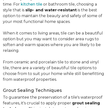
time. For
kitchen tile
or bathroom tile, choosing a
style that is
slip- and water-resistant
is the best
option to maintain the beauty and safety of some of
your most functional home spaces.
When it comes to living areas, tile can be a beautiful
option but you may want to consider area rugs to
soften and warm spaces where you are likely to be
relaxing.
From ceramic and porcelain tile to stone and vinyl
tile, there are a variety of beautiful tile options to
choose from to suit your home while still benefitting
from waterproof properties.
Grout Sealing Techniques
To guarantee the preservation of a tile's waterproof
features, it's crucial to apply proper
grout sealing