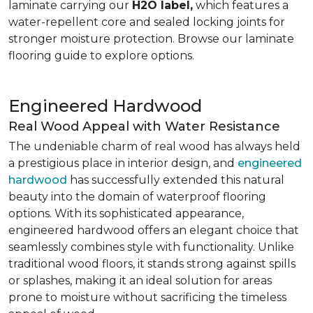
laminate carrying our
H2O label,
which features a
water-repellent core and sealed locking joints for
stronger moisture protection. Browse our laminate
flooring guide to explore options.
Engineered Hardwood
Real Wood Appeal with Water Resistance
The undeniable charm of real wood has always held
a prestigious place in interior design, and
engineered
hardwood
has successfully extended this natural
beauty into the domain of waterproof flooring
options. With its sophisticated appearance,
engineered hardwood offers an elegant choice that
seamlessly combines style with functionality. Unlike
traditional wood floors, it stands strong against spills
or splashes, making it an ideal solution for areas
prone to moisture without sacrificing the timeless