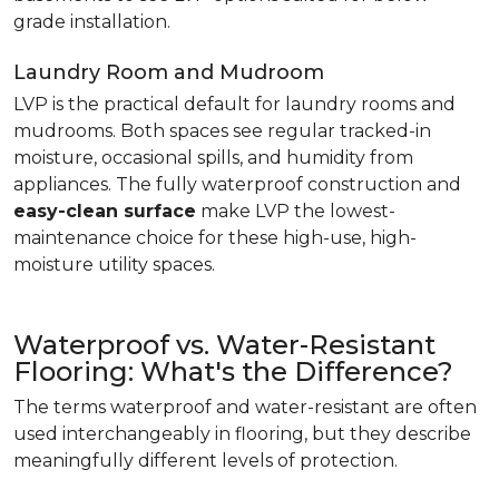
grade installation.
Laundry Room and Mudroom
LVP is the practical default for laundry rooms and
mudrooms. Both spaces see regular tracked-in
moisture, occasional spills, and humidity from
appliances. The fully waterproof construction and
easy-clean surface
make LVP the lowest-
maintenance choice for these high-use, high-
moisture utility spaces.
Waterproof vs. Water-Resistant
Flooring: What's the Difference?
The terms waterproof and water-resistant are often
used interchangeably in flooring, but they describe
meaningfully different levels of protection.