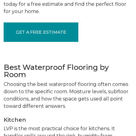
today for a free estimate and find the perfect floor
for your home.
GET A FREE ESTIMATE
Best Waterproof Flooring by
Room
Choosing the best waterproof flooring often comes
down to the specific room. Moisture levels, subfloor
conditions, and how the space gets used all point
toward different answers.
Kitchen
LVP is the most practical choice for kitchens. It
handles spills around the sink, humidity from