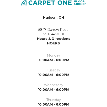
Hudson, OH
5847 Darrow Road
330-342-0101
Hours & Directions
HOURS
Monday
10:00AM - 6:00PM
Tuesday
10:00AM - 6:00PM
Wednesday
10:00AM - 6:00PM
Thursday
10:00AM - 6:00PM