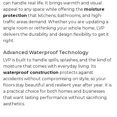
can handle real life. It brings warmth and visual
appeal to any space while offering the
moisture
protection
that kitchens, bathrooms, and high-
traffic areas demand. Whether you are updating a
single room or rethinking your whole home, LVP
delivers the durability and design flexibility to get it
right.
Advanced Waterproof Technology
LVP is built to handle spills, splashes, and the kind of
moisture that comes with everyday living. Its
waterproof construction
protects against
accidents without compromising on style, so your
floors stay beautiful and resilient year after year. It is
a practical choice for both homes and businesses
that want lasting performance without sacrificing
aesthetics.