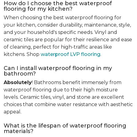
How do I choose the best waterproof
flooring for my kitchen?
When choosing the best waterproof flooring for
your kitchen, consider durability, maintenance, style,
and your household's specific needs. Vinyl and
ceramic tiles are popular for their resilience and ease
of cleaning, perfect for high-traffic areas like
kitchens. Shop
waterproof LVP flooring
.
Can I install waterproof flooring in my
bathroom?
Absolutely
! Bathrooms benefit immensely from
waterproof flooring due to their high moisture
levels. Ceramic tiles, vinyl, and stone are excellent
choices that combine water resistance with aesthetic
appeal.
What is the lifespan of waterproof flooring
materials?