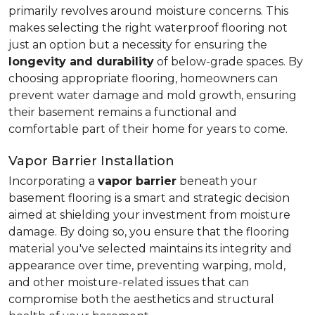
primarily revolves around moisture concerns. This
makes selecting the right waterproof flooring not
just an option but a necessity for ensuring the
longevity and durability
of below-grade spaces. By
choosing appropriate flooring, homeowners can
prevent water damage and mold growth, ensuring
their basement remains a functional and
comfortable part of their home for years to come.
Vapor Barrier Installation
Incorporating a
vapor barrier
beneath your
basement flooring is a smart and strategic decision
aimed at shielding your investment from moisture
damage. By doing so, you ensure that the flooring
material you've selected maintains its integrity and
appearance over time, preventing warping, mold,
and other moisture-related issues that can
compromise both the aesthetics and structural