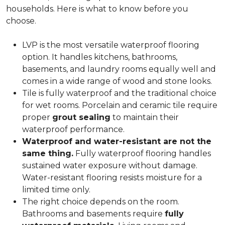
households. Here is what to know before you
choose.
LVP is the most versatile waterproof flooring
option. It handles kitchens, bathrooms,
basements, and laundry rooms equally well and
comes in a wide range of wood and stone looks.
Tile is fully waterproof and the traditional choice
for wet rooms. Porcelain and ceramic tile require
proper
grout sealing
to maintain their
waterproof performance.
Waterproof and water-resistant are not the
same thing.
Fully waterproof flooring handles
sustained water exposure without damage.
Water-resistant flooring resists moisture for a
limited time only.
The right choice depends on the room.
Bathrooms and basements require
fully