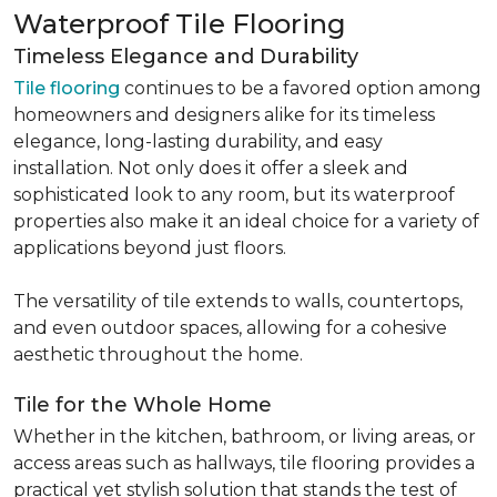
Waterproof Tile Flooring
Timeless Elegance and Durability
Tile flooring
continues to be a favored option among
homeowners and designers alike for its timeless
elegance, long-lasting durability, and easy
installation. Not only does it offer a sleek and
sophisticated look to any room, but its waterproof
properties also make it an ideal choice for a variety of
applications beyond just floors.
The versatility of tile extends to walls, countertops,
and even outdoor spaces, allowing for a cohesive
aesthetic throughout the home.
Tile for the Whole Home
Whether in the kitchen, bathroom, or living areas, or
access areas such as hallways, tile flooring provides a
practical yet stylish solution that stands the test of