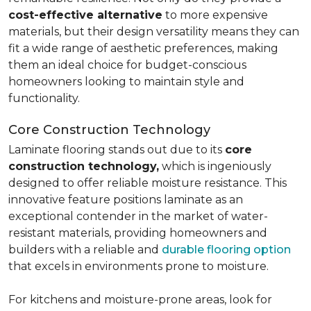
cost-effective alternative
to more expensive
materials, but their design versatility means they can
fit a wide range of aesthetic preferences, making
them an ideal choice for budget-conscious
homeowners looking to maintain style and
functionality.
Core Construction Technology
Laminate flooring stands out due to its
core
construction technology,
which is ingeniously
designed to offer reliable moisture resistance. This
innovative feature positions laminate as an
exceptional contender in the market of water-
resistant materials, providing homeowners and
builders with a reliable and
durable flooring option
that excels in environments prone to moisture.
For kitchens and moisture-prone areas, look for