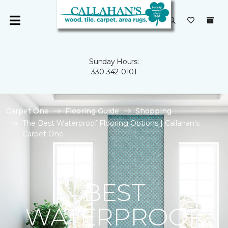
Sunday Hours:
330-342-0101
Carpet One
Flooring Guide
Shopping
The Best Waterproof Flooring Options | Callahan's
Carpet One
BEST
WATERPROOF