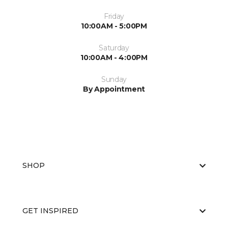
Friday
10:00AM - 5:00PM
Saturday
10:00AM - 4:00PM
Sunday
By Appointment
SHOP
GET INSPIRED