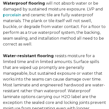
Waterproof flooring
will not absorb water or be
damaged by sustained moisture exposure. LVP and
porcelain
and ceramic tile are fully waterproof
materials. The plank or tile itself will not swell,
buckle, or degrade from water contact. For a floor to
perform as a true waterproof system, the backing,
seam sealing, and installation method all need to be
correct as well.
Water-resistant flooring
resists moisture for a
limited time and in limited amounts. Surface spills
that are wiped up promptly are generally
manageable, but sustained exposure or water that
works into the seams can cause damage over time.
Most laminate and engineered hardwood are water-
resistant rather than waterproof. Waterproof
laminate options carrying our H2O label are the
exception: the sealed core and locking joints prevent
moisture from penetrating even with longer