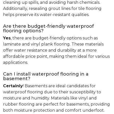
cleaning up spills, and avoiding harsh chemicals.
Additionally, resealing grout lines for tile flooring
helps preserve its water-resistant qualities.
Are there budget-friendly waterproof
flooring options?
Yes
, there are budget-friendly options such as
laminate and vinyl plank flooring. These materials
offer water resistance and durability at a more
affordable price point, making them ideal for various
applications.
Can I install waterproof flooring in a
basement?
Certainly
! Basements are ideal candidates for
waterproof flooring due to their susceptibility to
moisture and humidity. Materials like vinyl and
rubber flooring are perfect for basements, providing
both moisture protection and comfort underfoot.