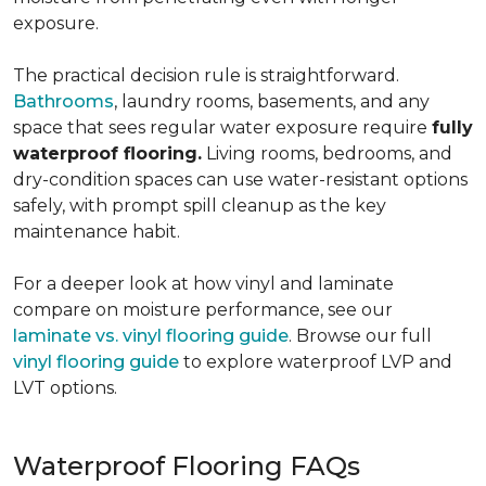
exposure.
The practical decision rule is straightforward.
Bathrooms
, laundry rooms, basements, and any
space that sees regular water exposure require
fully
waterproof flooring.
Living rooms, bedrooms, and
dry-condition spaces can use water-resistant options
safely, with prompt spill cleanup as the key
maintenance habit.
For a deeper look at how vinyl and laminate
compare on moisture performance, see our
laminate vs. vinyl flooring guide
. Browse our full
vinyl flooring guide
to explore waterproof LVP and
LVT options.
Waterproof Flooring FAQs