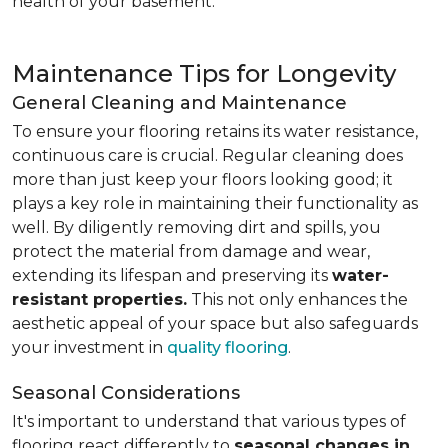
health of your basement.
Maintenance Tips for Longevity
General Cleaning and Maintenance
To ensure your flooring retains its water resistance,
continuous care is crucial. Regular cleaning does
more than just keep your floors looking good; it
plays a key role in maintaining their functionality as
well. By diligently removing dirt and spills, you
protect the material from damage and wear,
extending its lifespan and preserving its
water-
resistant properties.
This not only enhances the
aesthetic appeal of your space but also safeguards
your investment in
quality flooring
.
Seasonal Considerations
It's important to understand that various types of
flooring react differently to
seasonal changes in