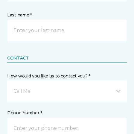
Last name *
CONTACT
How would you like us to contact you? *
Call Me
Phone number *