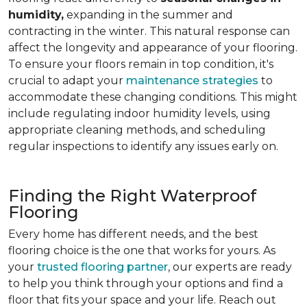
humidity,
expanding in the summer and
contracting in the winter. This natural response can
affect the longevity and appearance of your flooring.
To ensure your floors remain in top condition, it's
crucial to adapt your
maintenance strategies
to
accommodate these changing conditions. This might
include regulating indoor humidity levels, using
appropriate cleaning methods, and scheduling
regular inspections to identify any issues early on.
Finding the Right Waterproof
Flooring
Every home has different needs, and the best
flooring choice is the one that works for yours. As
your
trusted flooring partner
, our experts are ready
to help you think through your options and find a
floor that fits your space and your life. Reach out