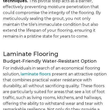
techniques.
This pivotal step acts as a barrier,
effectively preventing moisture penetration that
could compromise the integrity of the flooring. By
meticulously sealing the grout, you not only
maintain the tile's immaculate condition but also
extend the lifespan of your flooring, ensuring it
remains in a pristine state for years to come.
Laminate Flooring
Budget-Friendly Water-Resistant Option
For individuals in search of an economical flooring
solution,
laminate floors
present an attractive option
that combines practical water resistance with
durability, all without sacrificing quality. These floors
are particularly suited for areas that see a lot of foot
traffic, such as living rooms, kitchens, and hallways,
offering the ability to withstand wear and tear with
remarkable resilience. Not only do they provide a