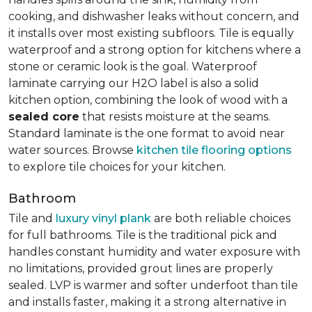
cooking, and dishwasher leaks without concern, and
it installs over most existing subfloors. Tile is equally
waterproof and a strong option for kitchens where a
stone or ceramic look is the goal. Waterproof
laminate carrying our H2O label is also a solid
kitchen option, combining the look of wood with a
sealed core
that resists moisture at the seams.
Standard laminate is the one format to avoid near
water sources. Browse
kitchen tile flooring options
to explore tile choices for your kitchen.
Bathroom
Tile and
luxury vinyl plank
are both reliable choices
for full bathrooms. Tile is the traditional pick and
handles constant humidity and water exposure with
no limitations, provided grout lines are properly
sealed. LVP is warmer and softer underfoot than tile
and installs faster, making it a strong alternative in