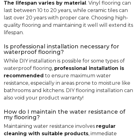
The lifespan varies by material
. Vinyl flooring can
last between 10 to 20 years, while ceramic tiles can
last over 20 years with proper care. Choosing high-
quality flooring and maintaining it well will extend its
lifespan.
Is professional installation necessary for
waterproof flooring?
While DIY installation is possible for some types of
waterproof flooring,
professional installation is
recommended
to ensure maximum water
resistance, especially in areas prone to moisture like
bathrooms and kitchens. DIY flooring installation can
also void your product warranty!
How do I maintain the water resistance of
my flooring?
Maintaining water resistance involves
regular
cleaning with suitable products
, immediate