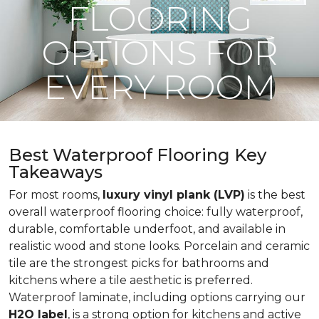
FLOORING
OPTIONS FOR
EVERY ROOM
Best Waterproof Flooring Key
Takeaways
For most rooms,
luxury vinyl plank (LVP)
is the best
overall waterproof flooring choice: fully waterproof,
durable, comfortable underfoot, and available in
realistic wood and stone looks. Porcelain and ceramic
tile are the strongest picks for bathrooms and
kitchens where a tile aesthetic is preferred.
Waterproof laminate, including options carrying our
H2O label
, is a strong option for kitchens and active