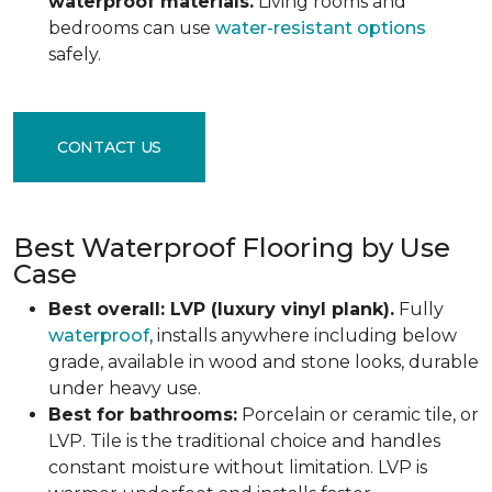
waterproof materials.
Living rooms and
bedrooms can use
water-resistant options
safely.
CONTACT US
Best Waterproof Flooring by Use
Case
Best overall: LVP (luxury vinyl plank).
Fully
waterproof
, installs anywhere including below
grade, available in wood and stone looks, durable
under heavy use.
Best for bathrooms:
Porcelain or ceramic tile, or
LVP. Tile is the traditional choice and handles
constant moisture without limitation. LVP is