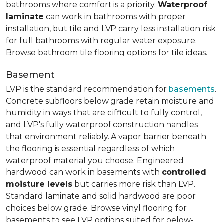
bathrooms where comfort is a priority.
Waterproof
laminate
can work in bathrooms with proper
installation, but tile and LVP carry less installation risk
for full bathrooms with regular water exposure.
Browse bathroom tile flooring options for tile ideas.
Basement
LVP is the standard recommendation for
basements
.
Concrete subfloors below grade retain moisture and
humidity in ways that are difficult to fully control,
and LVP's fully waterproof construction handles
that environment reliably. A vapor barrier beneath
the flooring is essential regardless of which
waterproof material you choose. Engineered
hardwood can work in basements with
controlled
moisture levels
but carries more risk than LVP.
Standard laminate and solid hardwood are poor
choices below grade. Browse vinyl flooring for
basements to see LVP options suited for below-