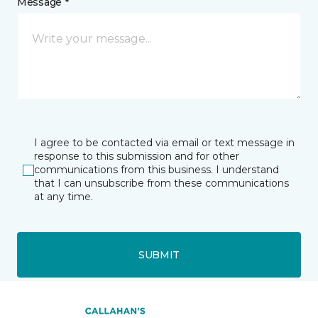
Message *
I agree to be contacted via email or text message in
response to this submission and for other
communications from this business. I understand
that I can unsubscribe from these communications
at any time.
SUBMIT