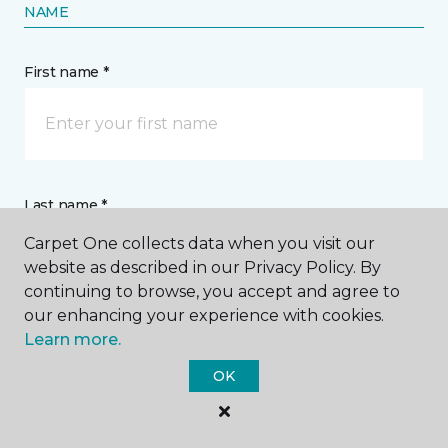
NAME
First name *
Last name *
Carpet One collects data when you visit our
website as described in our Privacy Policy. By
continuing to browse, you accept and agree to
our enhancing your experience with cookies.
Learn more.
CONTACT
OK
How would you like us to contact you? *