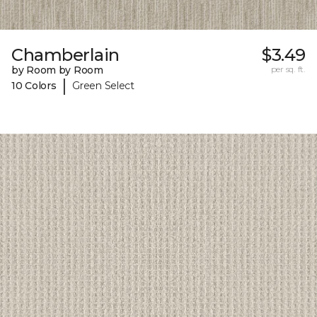
Chamberlain
$3.49
by Room by Room
per sq. ft.
|
10 Colors
Green Select