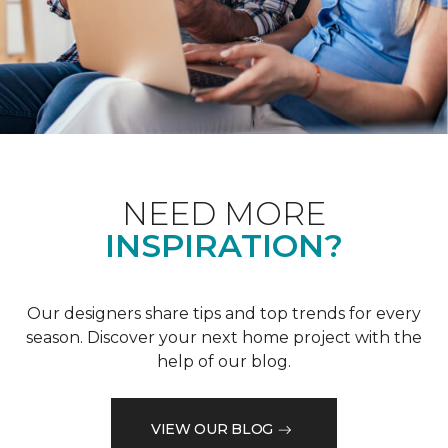
NEED MORE
INSPIRATION?
Our designers share tips and top trends for every
season. Discover your next home project with the
help of our blog.
VIEW OUR BLOG