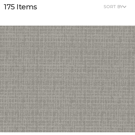
175 Items
SORT BY