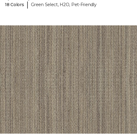
|
18 Colors
Green Select, H2O, Pet-Friendly