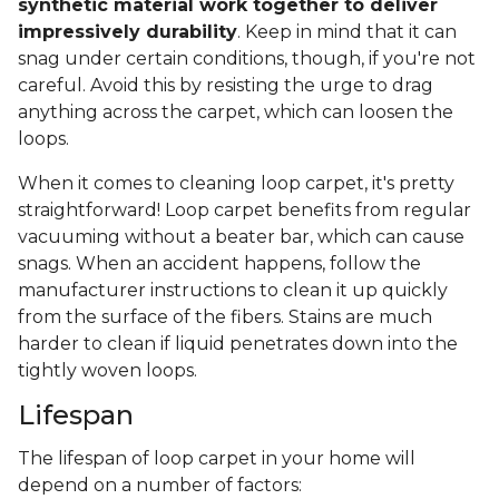
synthetic material work together to deliver
impressively durability
. Keep in mind that it can
snag under certain conditions, though, if you're not
careful. Avoid this by resisting the urge to drag
anything across the carpet, which can loosen the
loops.
When it comes to cleaning loop carpet, it's pretty
straightforward! Loop carpet benefits from regular
vacuuming without a beater bar, which can cause
snags. When an accident happens, follow the
manufacturer instructions to clean it up quickly
from the surface of the fibers. Stains are much
harder to clean if liquid penetrates down into the
tightly woven loops.
Lifespan
The lifespan of loop carpet in your home will
depend on a number of factors: