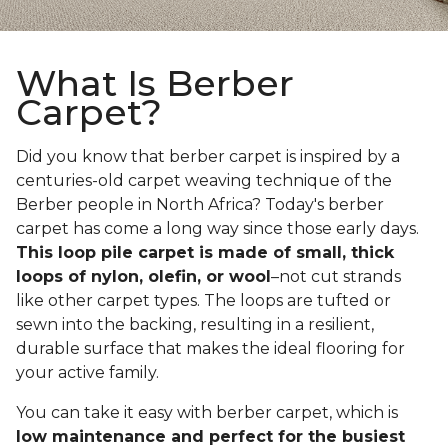
What Is Berber
Carpet?
Did you know that berber carpet is inspired by a
centuries-old carpet weaving technique of the
Berber people in North Africa? Today's berber
carpet has come a long way since those early days.
This loop pile carpet is made of small, thick
loops of nylon, olefin, or wool
–not cut strands
like other carpet types. The loops are tufted or
sewn into the backing, resulting in a resilient,
durable surface that makes the ideal flooring for
your active family.
You can take it easy with berber carpet, which is
low maintenance and perfect for the busiest