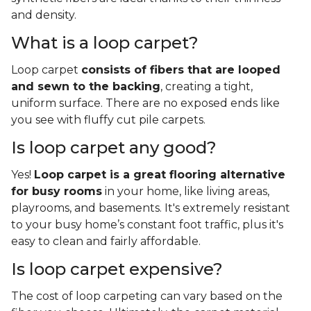
and density.
What is a loop carpet?
Loop carpet
consists of fibers that are looped
and sewn to the backing
, creating a tight,
uniform surface. There are no exposed ends like
you see with fluffy cut pile carpets.
Is loop carpet any good?
Yes!
Loop carpet is a great flooring alternative
for busy rooms
in your home, like living areas,
playrooms, and basements. It's extremely resistant
to your busy home’s constant foot traffic, plus it's
easy to clean and fairly affordable.
Is loop carpet expensive?
The cost of loop carpeting can vary based on the