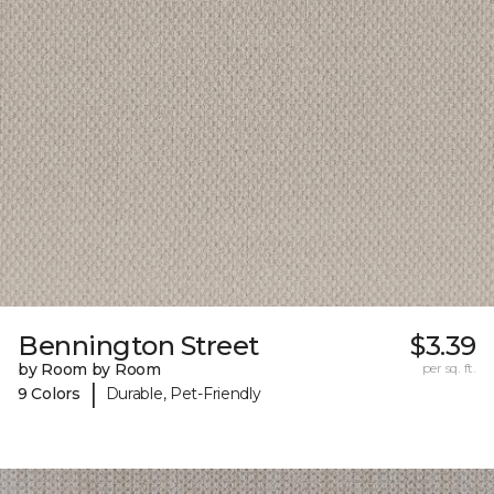
Bennington Street
$3.39
by Room by Room
per sq. ft.
|
9 Colors
Durable, Pet-Friendly