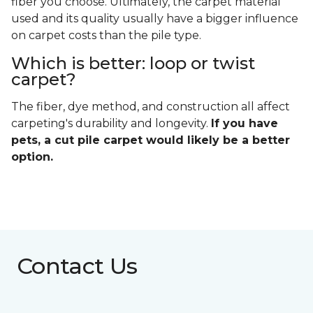
fiber you choose. Ultimately, the carpet material
used and its quality usually have a bigger influence
on carpet costs than the pile type.
Which is better: loop or twist
carpet?
The fiber, dye method, and construction all affect
carpeting's durability and longevity.
If you have
pets, a cut pile carpet would likely be a better
option.
Contact Us