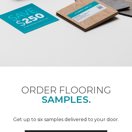
ORDER FLOORING
SAMPLES.
Get up to six samples delivered to your door.