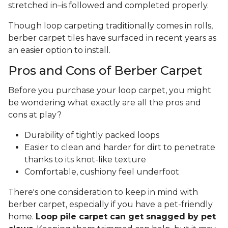
stretched in–is followed and completed properly.
Though loop carpeting traditionally comes in rolls,
berber carpet tiles have surfaced in recent years as
an easier option to install.
Pros and Cons of Berber Carpet
Before you purchase your loop carpet, you might
be wondering what exactly are all the pros and
cons at play?
Durability of tightly packed loops
Easier to clean and harder for dirt to penetrate
thanks to its knot-like texture
Comfortable, cushiony feel underfoot
There's one consideration to keep in mind with
berber carpet, especially if you have a pet-friendly
home.
Loop pile carpet can get snagged by pet