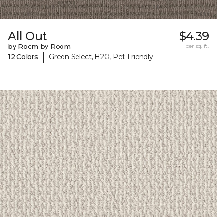
All Out
$4.39
by Room by Room
per sq. ft.
|
12 Colors
Green Select, H2O, Pet-Friendly