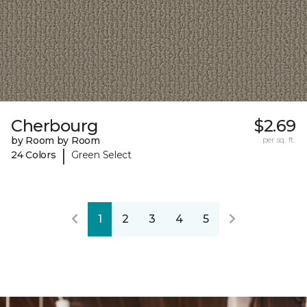
Cherbourg
$2.69
by Room by Room
per sq. ft.
|
24 Colors
Green Select
1
2
3
4
5