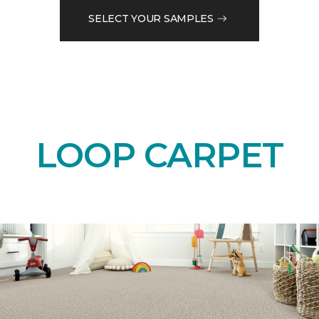
SELECT YOUR SAMPLES
LOOP CARPET