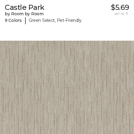
Castle Park
$5.69
by Room by Room
per sq. ft.
|
9 Colors
Green Select, Pet-Friendly