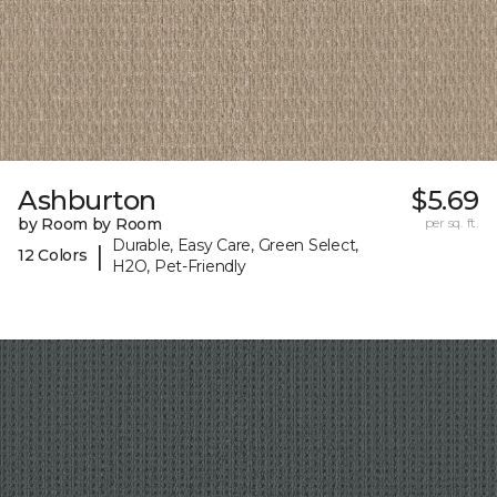
Ashburton
$5.69
by Room by Room
per sq. ft.
Durable, Easy Care, Green Select,
|
12 Colors
H2O, Pet-Friendly