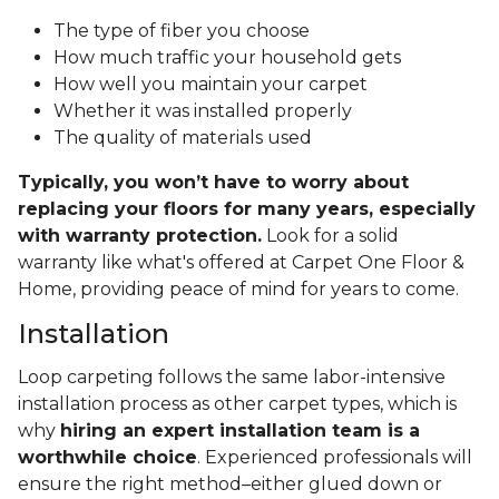
The type of fiber you choose
How much traffic your household gets
How well you maintain your carpet
Whether it was installed properly
The quality of materials used
Typically, you won’t have to worry about
replacing your floors for many years, especially
with warranty protection.
Look for a solid
warranty like what's offered at Carpet One Floor &
Home, providing peace of mind for years to come.
Installation
Loop carpeting follows the same labor-intensive
installation process as other carpet types, which is
why
hiring an expert installation team is a
worthwhile choice
. Experienced professionals will
ensure the right method–either glued down or