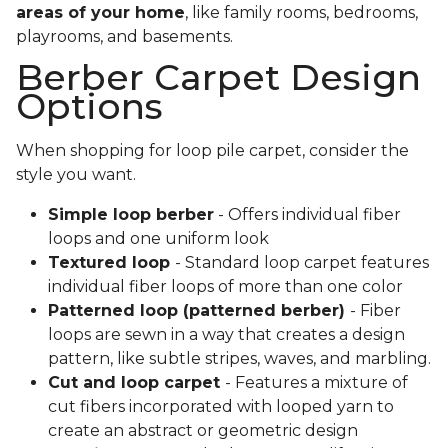
areas of your home
, like family rooms, bedrooms,
playrooms, and basements.
Berber Carpet Design
Options
When shopping for loop pile carpet, consider the
style you want.
Simple loop berber
- Offers individual fiber
loops and one uniform look
Textured loop
- Standard loop carpet features
individual fiber loops of more than one color
Patterned loop (patterned berber)
- Fiber
loops are sewn in a way that creates a design
pattern, like subtle stripes, waves, and marbling.
Cut and loop carpet
- Features a mixture of
cut fibers incorporated with looped yarn to
create an abstract or geometric design