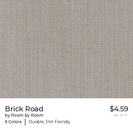
Brick Road
$4.59
by Room by Room
per sq. ft.
|
9 Colors
Durable, Pet-Friendly