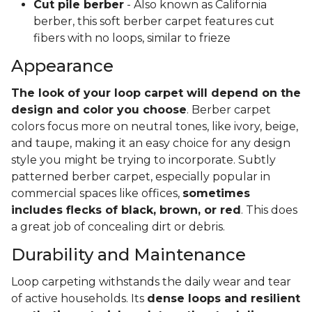
Cut pile berber
- Also known as California
berber, this soft berber carpet features cut
fibers with no loops, similar to frieze
Appearance
The look of your loop carpet will depend on the
design and color you choose
. Berber carpet
colors focus more on neutral tones, like ivory, beige,
and taupe, making it an easy choice for any design
style you might be trying to incorporate. Subtly
patterned berber carpet, especially popular in
commercial spaces like offices,
sometimes
includes flecks of black, brown, or red
. This does
a great job of concealing dirt or debris.
Durability and Maintenance
Loop carpeting withstands the daily wear and tear
of active households. Its
dense loops and resilient