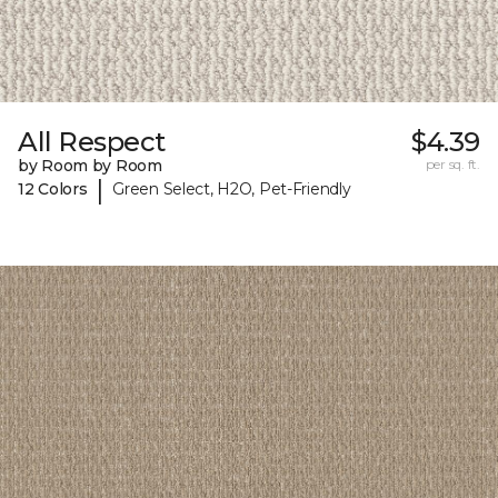
All Respect
$4.39
by Room by Room
per sq. ft.
|
12 Colors
Green Select, H2O, Pet-Friendly