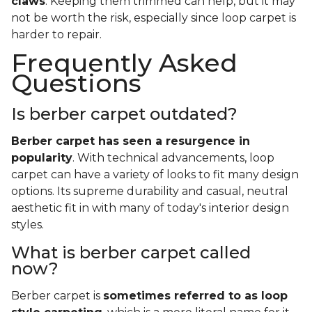
claws
. Keeping them trimmed can help, but it may
not be worth the risk, especially since loop carpet is
harder to repair.
Frequently Asked
Questions
Is berber carpet outdated?
Berber carpet has seen a resurgence in
popularity
. With technical advancements, loop
carpet can have a variety of looks to fit many design
options. Its supreme durability and casual, neutral
aesthetic fit in with many of today's interior design
styles.
What is berber carpet called
now?
Berber carpet is
sometimes referred to as loop