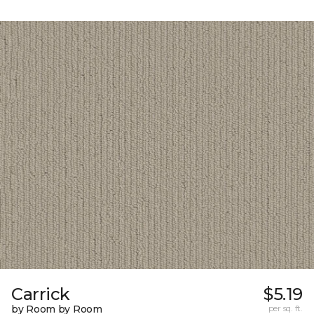
Carrick
$5.19
by Room by Room
per sq. ft.