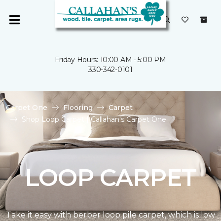
Friday Hours: 10:00 AM - 5:00 PM
330-342-0101
Carpet One
Flooring
Carpet
Shop Loop Carpet | Callahan's Carpet One
LOOP CARPET
Take it easy with berber loop pile carpet, which is low