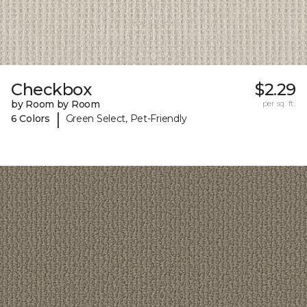
Checkbox
$2.29
by Room by Room
per sq. ft.
|
6 Colors
Green Select, Pet-Friendly