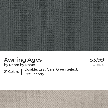
Awning Ages
$3.99
by Room by Room
per sq. ft.
Durable, Easy Care, Green Select,
|
21 Colors
Pet-Friendly