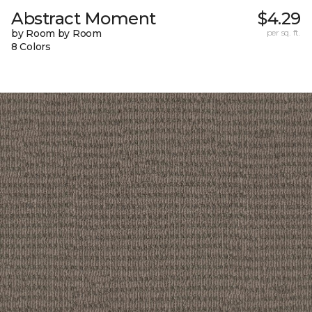
Abstract Moment
$4.29
by Room by Room
per sq. ft.
8 Colors