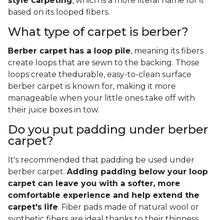
style carpeting
, which is a more literal name for it
based on its looped fibers.
What type of carpet is berber?
Berber carpet has a loop pile
, meaning its fibers
create loops that are sewn to the backing. Those
loops create thedurable, easy-to-clean surface
berber carpet is known for, making it more
manageable when your little ones take off with
their juice boxes in tow.
Do you put padding under berber
carpet?
It's recommended that padding be used under
berber carpet.
Adding padding below your loop
carpet can leave you with a softer, more
comfortable experience and help extend the
carpet's life
. Fiber pads made of natural wool or
synthetic fibers are ideal thanks to their thinness