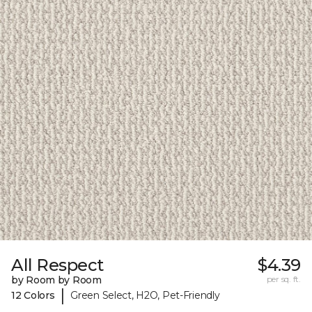
All Respect
$4.39
by Room by Room
per sq. ft.
|
12 Colors
Green Select, H2O, Pet-Friendly