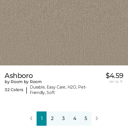
Ashboro
$4.59
by Room by Room
per sq. ft.
Durable, Easy Care, H2O, Pet-
|
32 Colors
Friendly, Soft
1
2
3
4
5