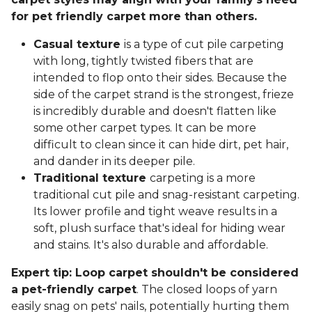
for pet friendly carpet more than others.
Casual texture
is a type of cut pile carpeting
with long, tightly twisted fibers that are
intended to flop onto their sides. Because the
side of the carpet strand is the strongest, frieze
is incredibly durable and doesn't flatten like
some other carpet types. It can be more
difficult to clean since it can hide dirt, pet hair,
and dander in its deeper pile.
Traditional texture
carpeting is a more
traditional cut pile and snag-resistant carpeting.
Its lower profile and tight weave results in a
soft, plush surface that's ideal for hiding wear
and stains. It's also durable and affordable.
Expert tip: Loop carpet shouldn't be considered
a pet-friendly carpet
. The closed loops of yarn
easily snag on pets' nails, potentially hurting them