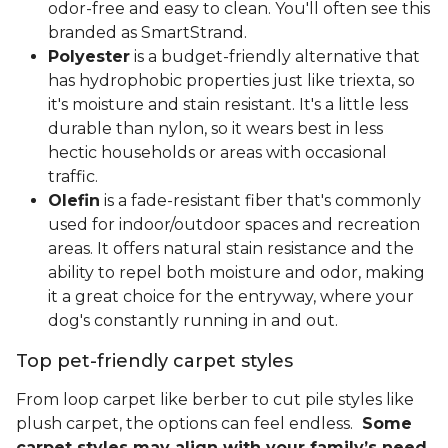
odor-free and easy to clean. You'll often see this
branded as SmartStrand.
Polyester
is a budget-friendly alternative that
has hydrophobic properties just like triexta, so
it's moisture and stain resistant. It's a little less
durable than nylon, so it wears best in less
hectic households or areas with occasional
traffic.
Olefin
is a fade-resistant fiber that's commonly
used for indoor/outdoor spaces and recreation
areas. It offers natural stain resistance and the
ability to repel both moisture and odor, making
it a great choice for the entryway, where your
dog's constantly running in and out.
Top pet-friendly carpet styles
From loop carpet like berber to cut pile styles like
plush carpet, the options can feel endless.
Some
carpet styles may align with your family’s need