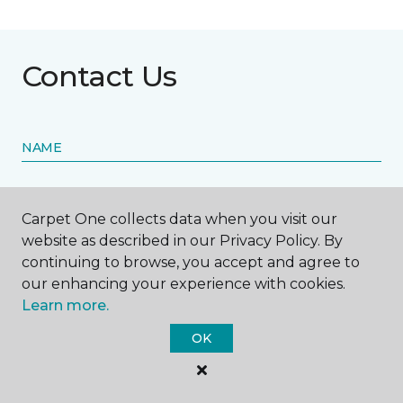
Contact Us
NAME
First name *
Carpet One collects data when you visit our
website as described in our Privacy Policy. By
continuing to browse, you accept and agree to
our enhancing your experience with cookies.
Learn more.
Last name *
OK