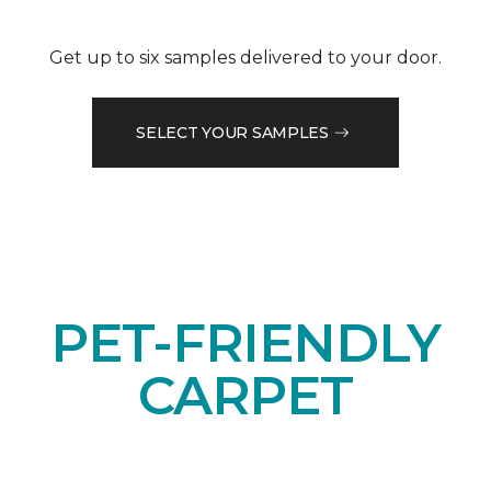
Get up to six samples delivered to your door.
SELECT YOUR SAMPLES
PET-FRIENDLY
CARPET