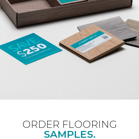
ORDER FLOORING
SAMPLES.