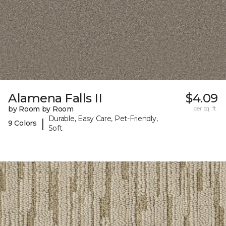
Alamena Falls II
$4.09
by Room by Room
per sq. ft.
Durable, Easy Care, Pet-Friendly,
|
9 Colors
Soft