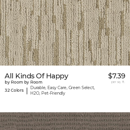
All Kinds Of Happy
$7.39
by Room by Room
per sq. ft.
Durable, Easy Care, Green Select,
|
32 Colors
H2O, Pet-Friendly