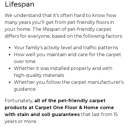
Lifespan
We understand that it's often hard to know how
many years you'll get from pet-friendly floors in
your home. The lifespan of pet-friendly carpet
differs for everyone, based on the following factors:
Your family's activity level and traffic patterns
How well you maintain and care for the carpet
over time
Whether it was installed properly and with
high-quality materials
Whether you follow the carpet manufacturer's
guidance
Fortunately,
all of the pet-friendly carpet
products at Carpet One Floor & Home come
with stain and soil guarantees
that last from 15
years or more.