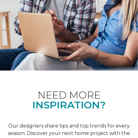
NEED MORE
INSPIRATION?
Our designers share tips and top trends for every
season. Discover your next home project with the