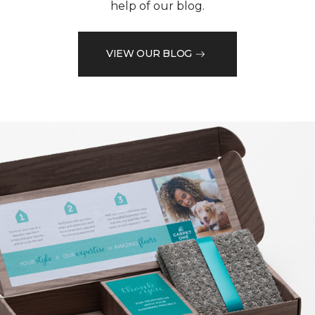
help of our blog.
VIEW OUR BLOG