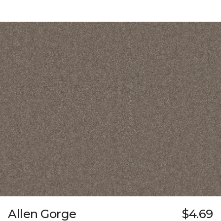
Allen Gorge
$4.69