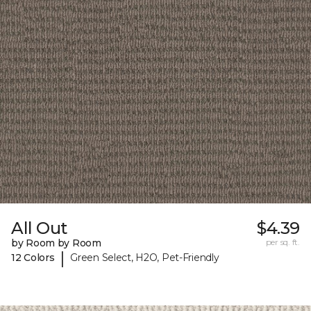
All Out
$4.39
by Room by Room
per sq. ft.
|
12 Colors
Green Select, H2O, Pet-Friendly