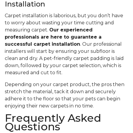
Installation
Carpet installation is laborious, but you don’t have
to worry about wasting your time cutting and
measuring carpet.
Our experienced
professionals are here to guarantee a
successful carpet installation
. Our professional
installers will start by ensuring your subfloor is
clean and dry. A pet-friendly carpet padding is laid
down, followed by your carpet selection, which is
measured and cut to fit.
Depending on your carpet product, the pros then
stretch the material, tack it down and securely
adhere it to the floor so that your pets can begin
enjoying their new carpets in no time.
Frequently Asked
Questions