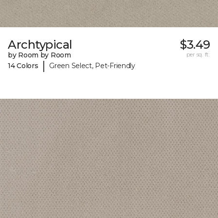
Archtypical
$3.49
by Room by Room
per sq. ft.
|
14 Colors
Green Select, Pet-Friendly