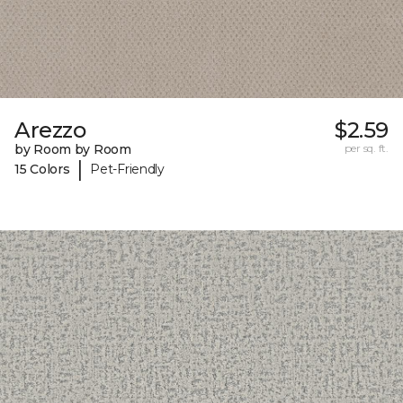
Arezzo
$2.59
by Room by Room
per sq. ft.
|
15 Colors
Pet-Friendly