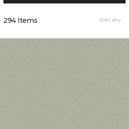
294 Items
SORT BY