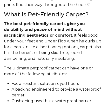
prints find their way throughout the house?
What Is Pet-Friendly Carpet?
The best pet-friendly carpets give you
durability and peace of mind without
sacrificing aesthetics or comfort
. It feels good
under your feet and under Fido when he curls up
for a nap. Unlike other flooring options, carpet also
has the benefit of being skid-free, sound-
dampening, and naturally insulating.
The ultimate petproof carpet can have one or
more of the following attributes:
Fade-resistant solution-dyed fibers
A backing engineered to provide a waterproof
barrier
Cushioning used has a waterproof barrier