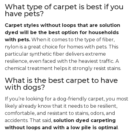
What type of carpet is best if you
have pets?
Carpet styles without loops that are solution
dyed will be the best option for households
with pets.
When it comes to the type of fiber,
nylon is a great choice for homes with pets. This
particular synthetic fiber delivers extreme
resilience, even faced with the heaviest traffic. A
chemical treatment helps it strongly resist stains.
What is the best carpet to have
with dogs?
If you’re looking for a dog-friendly carpet, you most
likely already know that it needs to be resilient,
comfortable, and resistant to stains, odors, and
accidents. That said,
solution dyed carpeting
without loops and with a low pile is optimal
.