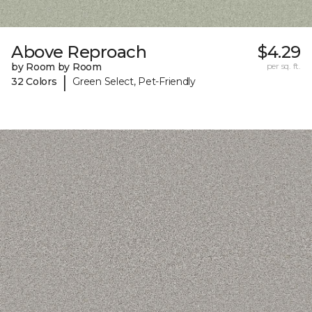
Above Reproach
$4.29
by Room by Room
per sq. ft.
|
32 Colors
Green Select, Pet-Friendly