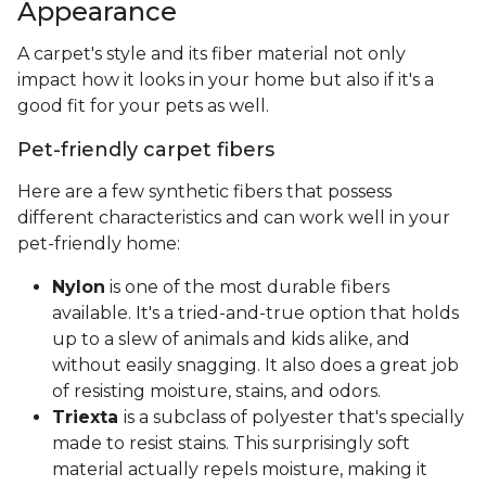
Appearance
A carpet's style and its fiber material not only
impact how it looks in your home but also if it's a
good fit for your pets as well.
Pet-friendly carpet fibers
Here are a few synthetic fibers that possess
different characteristics and can work well in your
pet-friendly home:
Nylon
is one of the most durable fibers
available. It's a tried-and-true option that holds
up to a slew of animals and kids alike, and
without easily snagging. It also does a great job
of resisting moisture, stains, and odors.
Triexta
is a subclass of polyester that's specially
made to resist stains. This surprisingly soft
material actually repels moisture, making it