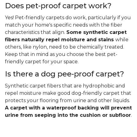
Does pet-proof carpet work?
Yes! Pet-friendly carpets do work, particularly if you
match your home's specific needs with the fiber
characteristics that align.
Some synthetic carpet
fibers naturally repel moisture and stains
while
others, like nylon, need to be chemically treated.
Keep that in mind as you choose the best pet-
friendly carpet for your space.
Is there a dog pee-proof carpet?
Synthetic carpet fibers that are hydrophobic and
repel moisture make good dog-friendly carpet that
protects your flooring from urine and other liquids.
A carpet with a waterproof backing will prevent
urine from seeping into the cushion or subfloor
.