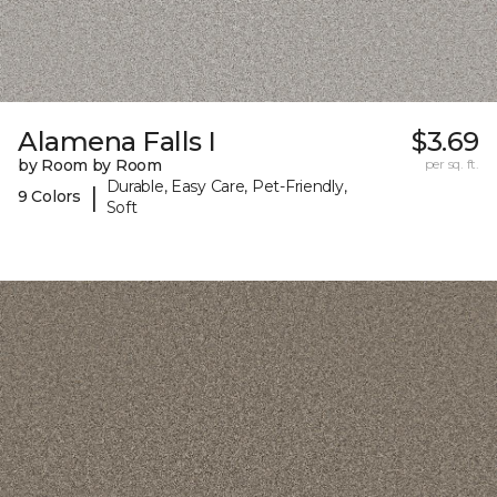
Alamena Falls I
$3.69
by Room by Room
per sq. ft.
Durable, Easy Care, Pet-Friendly,
|
9 Colors
Soft