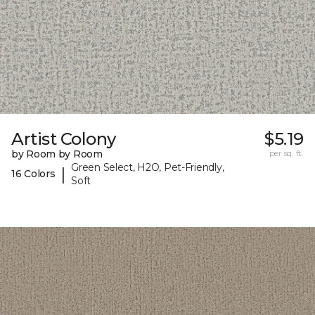
Artist Colony
$5.19
by Room by Room
per sq. ft.
Green Select, H2O, Pet-Friendly,
|
16 Colors
Soft