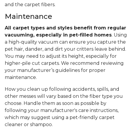
and the carpet fibers.
Maintenance
All carpet types and styles benefit from regular
vacuuming, especially in pet-filled homes
. Using
a high-quality vacuum can ensure you capture the
pet hair, dander, and dirt your critters leave behind.
You may need to adjust its height, especially for
higher-pile cut carpets. We recommend reviewing
your manufacturer’s guidelines for proper
maintenance.
How you clean up following accidents, spills, and
other messes will vary based on the fiber type you
choose. Handle them as soon as possible by
following your manufacturer's care instructions,
which may suggest using a pet-friendly carpet
cleaner or shampoo.