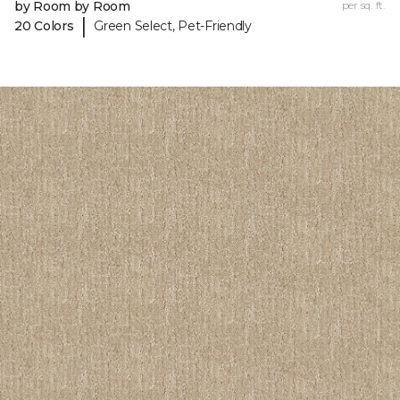
by Room by Room
per sq. ft.
|
20 Colors
Green Select, Pet-Friendly