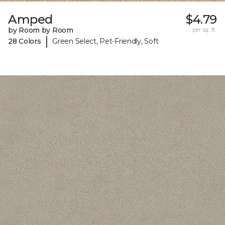
Amped
$4.79
by Room by Room
per sq. ft.
|
28 Colors
Green Select, Pet-Friendly, Soft