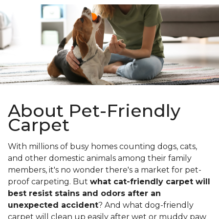
About Pet-Friendly
Carpet
With millions of busy homes counting dogs, cats,
and other domestic animals among their family
members, it's no wonder there's a market for pet-
proof carpeting. But
what cat-friendly carpet will
best resist stains and odors after an
unexpected accident
? And what dog-friendly
carpet will clean up easily after wet or muddy paw