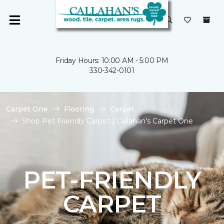
Friday Hours: 10:00 AM - 5:00 PM
330-342-0101
Carpet One
Flooring
Carpet
Shop Pet Friendly Carpet | Callahan's Carpet One
PET-FRIENDLY
CARPET