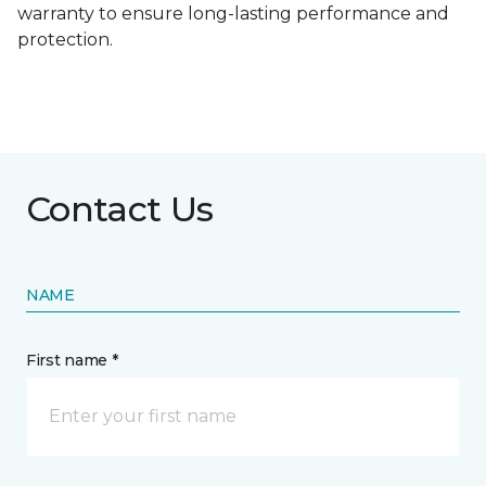
warranty to ensure long-lasting performance and
protection.
Contact Us
NAME
First name *