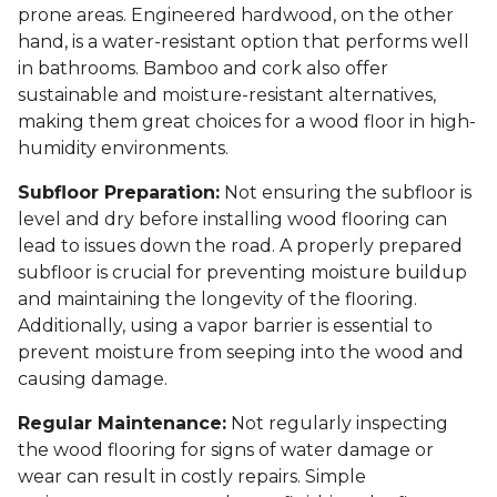
prone areas. Engineered hardwood, on the other
hand, is a water-resistant option that performs well
in bathrooms. Bamboo and cork also offer
sustainable and moisture-resistant alternatives,
making them great choices for a wood floor in high-
humidity environments.
Subfloor Preparation:
Not ensuring the subfloor is
level and dry before installing wood flooring can
lead to issues down the road. A properly prepared
subfloor is crucial for preventing moisture buildup
and maintaining the longevity of the flooring.
Additionally, using a vapor barrier is essential to
prevent moisture from seeping into the wood and
causing damage.
Regular Maintenance:
Not regularly inspecting
the wood flooring for signs of water damage or
wear can result in costly repairs. Simple