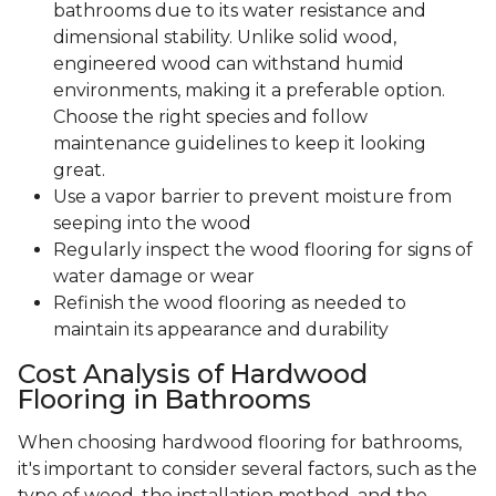
bathrooms due to its water resistance and
dimensional stability. Unlike solid wood,
engineered wood can withstand humid
environments, making it a preferable option.
Choose the right species and follow
maintenance guidelines to keep it looking
great.
Use a vapor barrier to prevent moisture from
seeping into the wood
Regularly inspect the wood flooring for signs of
water damage or wear
Refinish the wood flooring as needed to
maintain its appearance and durability
Cost Analysis of Hardwood
Flooring in Bathrooms
When choosing hardwood flooring for bathrooms,
it's important to consider several factors, such as the
type of wood, the installation method, and the