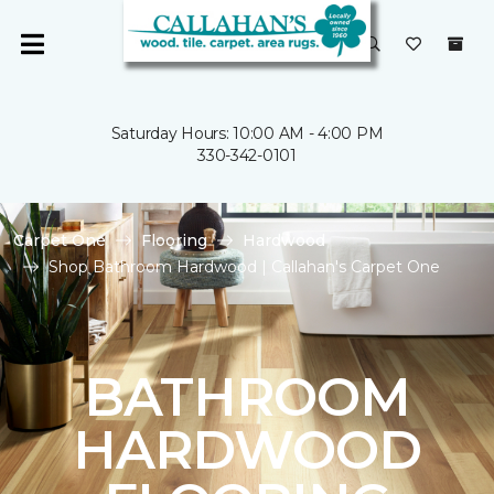
Saturday Hours: 10:00 AM - 4:00 PM
330-342-0101
Carpet One
Flooring
Hardwood
Shop Bathroom Hardwood | Callahan's Carpet One
BATHROOM
HARDWOOD