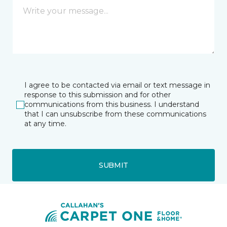
I agree to be contacted via email or text message in
response to this submission and for other
communications from this business. I understand
that I can unsubscribe from these communications
at any time.
SUBMIT