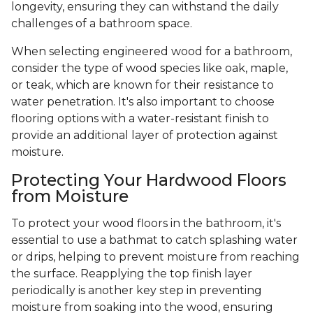
longevity, ensuring they can withstand the daily
challenges of a bathroom space.
When selecting engineered wood for a bathroom,
consider the type of wood species like oak, maple,
or teak, which are known for their resistance to
water penetration. It's also important to choose
flooring options with a water-resistant finish to
provide an additional layer of protection against
moisture.
Protecting Your Hardwood Floors
from Moisture
To protect your wood floors in the bathroom, it's
essential to use a bathmat to catch splashing water
or drips, helping to prevent moisture from reaching
the surface. Reapplying the top finish layer
periodically is another key step in preventing
moisture from soaking into the wood, ensuring