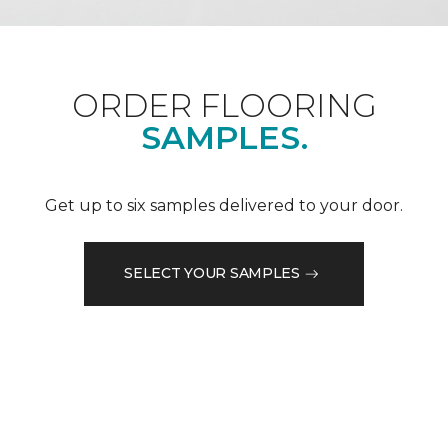
ORDER FLOORING
SAMPLES.
Get up to six samples delivered to your door.
SELECT YOUR SAMPLES