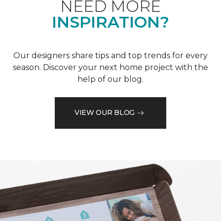
NEED MORE
INSPIRATION?
Our designers share tips and top trends for every
season. Discover your next home project with the
help of our blog.
VIEW OUR BLOG