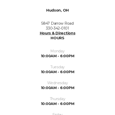
Hudson, OH
5847 Darrow Road
330-342-0101
Hours & Directions
HOURS
Monday
10:00AM - 6:00PM
Tuesday
10:00AM - 6:00PM
Wednesday
10:00AM - 6:00PM
Thursday
10:00AM - 6:00PM
Friday