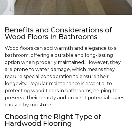
Benefits and Considerations of
Wood Floors in Bathrooms
Wood floors can add warmth and elegance to a
bathroom, offering a durable and long-lasting
option when properly maintained. However, they
are prone to water damage, which means they
require special consideration to ensure their
longevity. Regular maintenance is essential to
protecting wood floors in bathrooms, helping to
preserve their beauty and prevent potential issues
caused by moisture.
Choosing the Right Type of
Hardwood Flooring