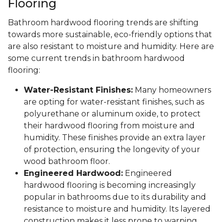
Flooring
Bathroom hardwood flooring trends are shifting
towards more sustainable, eco-friendly options that
are also resistant to moisture and humidity. Here are
some current trends in bathroom hardwood
flooring:
Water-Resistant Finishes:
Many homeowners
are opting for water-resistant finishes, such as
polyurethane or aluminum oxide, to protect
their hardwood flooring from moisture and
humidity. These finishes provide an extra layer
of protection, ensuring the longevity of your
wood bathroom floor.
Engineered Hardwood:
Engineered
hardwood flooring is becoming increasingly
popular in bathrooms due to its durability and
resistance to moisture and humidity. Its layered
construction makes it less prone to warping