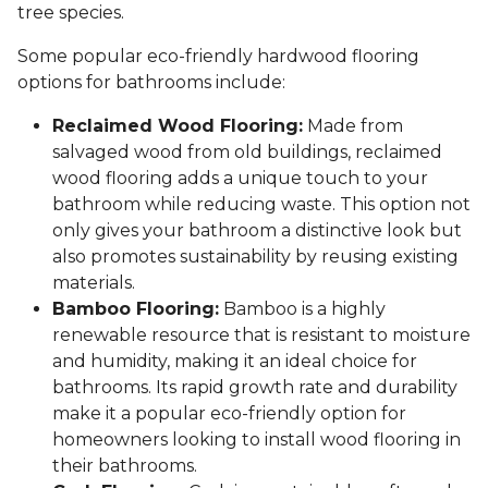
tree species.
Some popular eco-friendly hardwood flooring
options for bathrooms include:
Reclaimed Wood Flooring:
Made from
salvaged wood from old buildings, reclaimed
wood flooring adds a unique touch to your
bathroom while reducing waste. This option not
only gives your bathroom a distinctive look but
also promotes sustainability by reusing existing
materials.
Bamboo Flooring:
Bamboo is a highly
renewable resource that is resistant to moisture
and humidity, making it an ideal choice for
bathrooms. Its rapid growth rate and durability
make it a popular eco-friendly option for
homeowners looking to install wood flooring in
their bathrooms.