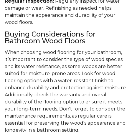
Regular Inspection:
Regularly inspect for water
damage or wear. Refinishing as needed helps
maintain the appearance and durability of your
wood floors.
Buying Considerations for
Bathroom Wood Floors
When choosing wood flooring for your bathroom,
it’s important to consider the type of wood species
and its water resistance, as some woods are better
suited for moisture-prone areas. Look for wood
flooring options with a water-resistant finish to
enhance durability and protection against moisture.
Additionally, check the warranty and overall
durability of the flooring option to ensure it meets
your long-term needs. Don't forget to consider the
maintenance requirements, as regular care is
essential for preserving the wood's appearance and
longevity in a bathroom setting.