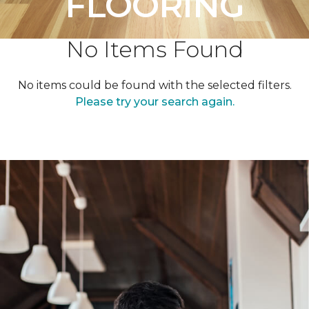
FLOORING
No Items Found
No items could be found with the selected filters.
Please try your search again.