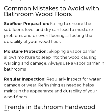
Common Mistakes to Avoid with
Bathroom Wood Floors
Subfloor Preparation:
Failing to ensure the
subfloor is level and dry can lead to moisture
problems and uneven flooring, affecting the
durability of your wood floor.
Moisture Protection:
Skipping a vapor barrier
allows moisture to seep into the wood, causing
warping and damage. Always use a vapor barrier in
bathrooms.
Regular Inspection:
Regularly inspect for water
damage or wear. Refinishing as needed helps
maintain the appearance and durability of your
wood floors.
Trends in Bathroom Hardwood