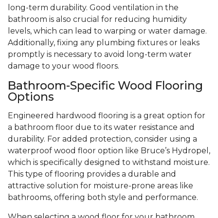
long-term durability. Good ventilation in the
bathroom is also crucial for reducing humidity
levels, which can lead to warping or water damage.
Additionally, fixing any plumbing fixtures or leaks
promptly is necessary to avoid long-term water
damage to your wood floors.
Bathroom-Specific Wood Flooring
Options
Engineered hardwood flooring is a great option for
a bathroom floor due to its water resistance and
durability. For added protection, consider using a
waterproof wood floor option like Bruce’s Hydropel,
which is specifically designed to withstand moisture.
This type of flooring provides a durable and
attractive solution for moisture-prone areas like
bathrooms, offering both style and performance.
When selecting a wood floor for your bathroom,