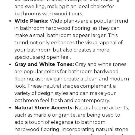
and swelling, making it an ideal choice for
bathrooms with wood floors.
Wide Planks:
Wide planks are a popular trend
in bathroom hardwood flooring, as they can
make a small bathroom appear larger. This
trend not only enhances the visual appeal of
your bathroom but also creates a more
spacious and open feel.
Gray and White Tones:
Gray and white tones
are popular colors for bathroom hardwood
flooring, as they can create a clean and modern
look. These neutral shades complement a
variety of design styles and can make your
bathroom feel fresh and contemporary.
Natural Stone Accents:
Natural stone accents,
such as marble or granite, are being used to
add a touch of elegance to bathroom
hardwood flooring. Incorporating natural stone