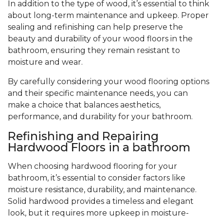
In addition to the type of wood, it’s essential to think
about long-term maintenance and upkeep. Proper
sealing and refinishing can help preserve the
beauty and durability of your wood floors in the
bathroom, ensuring they remain resistant to
moisture and wear.
By carefully considering your wood flooring options
and their specific maintenance needs, you can
make a choice that balances aesthetics,
performance, and durability for your bathroom.
Refinishing and Repairing
Hardwood Floors in a bathroom
When choosing hardwood flooring for your
bathroom, it’s essential to consider factors like
moisture resistance, durability, and maintenance.
Solid hardwood provides a timeless and elegant
look, but it requires more upkeep in moisture-