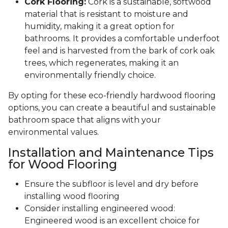
Cork Flooring:
Cork is a sustainable, softwood
material that is resistant to moisture and
humidity, making it a great option for
bathrooms. It provides a comfortable underfoot
feel and is harvested from the bark of cork oak
trees, which regenerates, making it an
environmentally friendly choice.
By opting for these eco-friendly hardwood flooring
options, you can create a beautiful and sustainable
bathroom space that aligns with your
environmental values.
Installation and Maintenance Tips
for Wood Flooring
Ensure the subfloor is level and dry before
installing wood flooring
Consider installing engineered wood:
Engineered wood is an excellent choice for