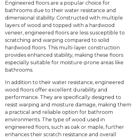
Engineered floors are a popular choice for
bathrooms due to their water resistance and
dimensional stability. Constructed with multiple
layers of wood and topped with a hardwood
veneer, engineered floors are less susceptible to
scratching and warping compared to solid
hardwood floors. This multi-layer construction
provides enhanced stability, making these floors
especially suitable for moisture-prone areas like
bathrooms.
In addition to their water resistance, engineered
wood floors offer excellent durability and
performance. They are specifically designed to
resist warping and moisture damage, making them
a practical and reliable option for bathroom
environments. The type of wood used in
engineered floors, such as oak or maple, further
enhances their scratch resistance and overall