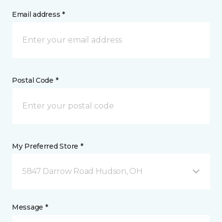
Email address *
Postal Code *
My Preferred Store *
5847 Darrow Road Hudson, OH
Message *