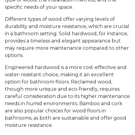
specific needs of your space.
Different types of wood offer varying levels of
durability and moisture resistance, which are crucial
in a bathroom setting. Solid hardwood, for instance,
provides a timeless and elegant appearance but
may require more maintenance compared to other
options.
Engineered hardwood is a more cost-effective and
water-resistant choice, making it an excellent
option for bathroom floors. Reclaimed wood,
though more unique and eco-friendly, requires
careful consideration due to its higher maintenance
needs in humid environments. Bamboo and cork
are also popular choices for wood floors in
bathrooms, as both are sustainable and offer good
moisture resistance.