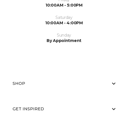
10:00AM - 5:00PM
Saturday
10:00AM - 4:00PM
Sunday
By Appointment
SHOP
GET INSPIRED