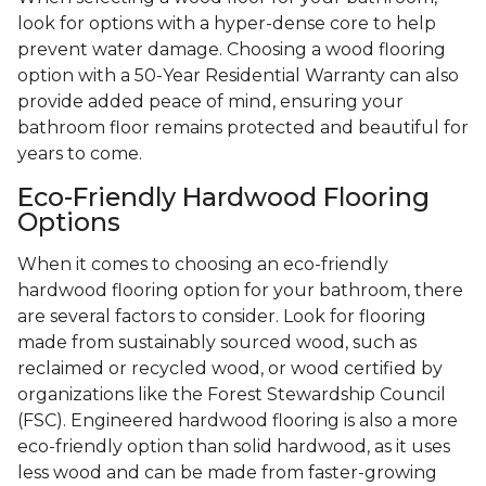
look for options with a hyper-dense core to help
prevent water damage. Choosing a wood flooring
option with a 50-Year Residential Warranty can also
provide added peace of mind, ensuring your
bathroom floor remains protected and beautiful for
years to come.
Eco-Friendly Hardwood Flooring
Options
When it comes to choosing an eco-friendly
hardwood flooring option for your bathroom, there
are several factors to consider. Look for flooring
made from sustainably sourced wood, such as
reclaimed or recycled wood, or wood certified by
organizations like the Forest Stewardship Council
(FSC). Engineered hardwood flooring is also a more
eco-friendly option than solid hardwood, as it uses
less wood and can be made from faster-growing