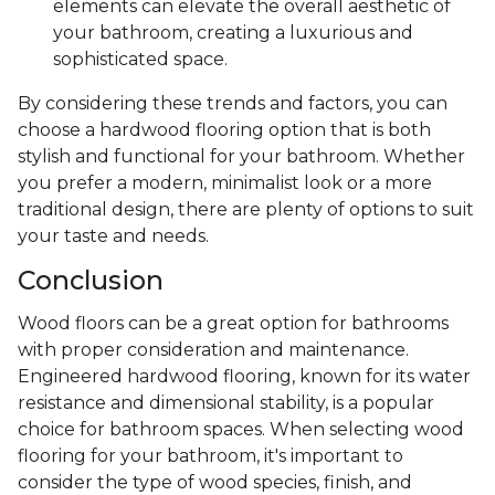
elements can elevate the overall aesthetic of
your bathroom, creating a luxurious and
sophisticated space.
By considering these trends and factors, you can
choose a hardwood flooring option that is both
stylish and functional for your bathroom. Whether
you prefer a modern, minimalist look or a more
traditional design, there are plenty of options to suit
your taste and needs.
Conclusion
Wood floors can be a great option for bathrooms
with proper consideration and maintenance.
Engineered hardwood flooring, known for its water
resistance and dimensional stability, is a popular
choice for bathroom spaces. When selecting wood
flooring for your bathroom, it's important to
consider the type of wood species, finish, and