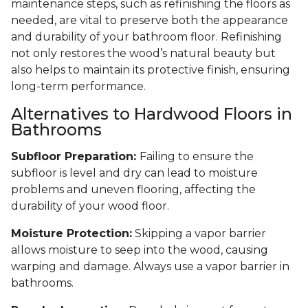
maintenance steps, such as refinishing the floors as
needed, are vital to preserve both the appearance
and durability of your bathroom floor. Refinishing
not only restores the wood’s natural beauty but
also helps to maintain its protective finish, ensuring
long-term performance.
Alternatives to Hardwood Floors in
Bathrooms
Subfloor Preparation:
Failing to ensure the
subfloor is level and dry can lead to moisture
problems and uneven flooring, affecting the
durability of your wood floor.
Moisture Protection:
Skipping a vapor barrier
allows moisture to seep into the wood, causing
warping and damage. Always use a vapor barrier in
bathrooms.