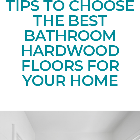
TIPS TO CHOOSE
THE BEST
BATHROOM
HARDWOOD
FLOORS FOR
YOUR HOME