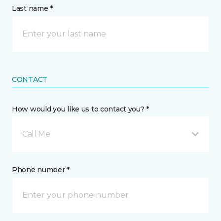
Last name *
CONTACT
How would you like us to contact you? *
Call Me
Phone number *