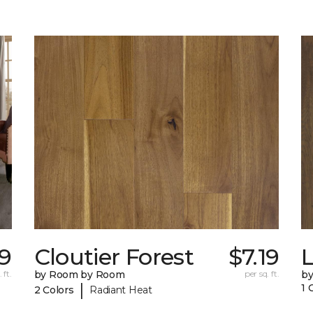
19
Cloutier Forest
$7.19
 ft.
by Room by Room
per sq. ft.
b
|
1 
2 Colors
Radiant Heat