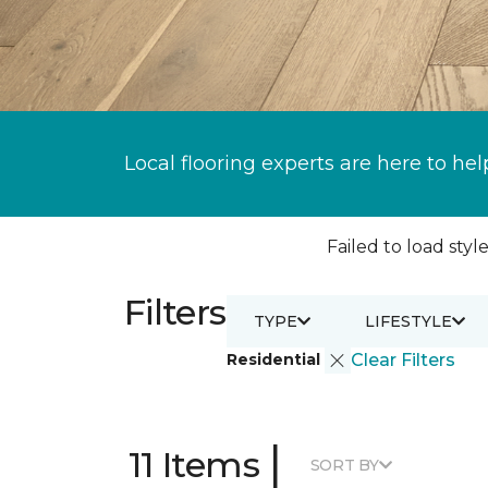
Local flooring experts are here to hel
Failed to load style
Filters
TYPE
LIFESTYLE
Residential
Clear Filters
|
11 Items
SORT BY