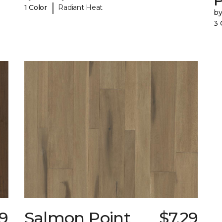
|
1 Color
Radiant Heat
b
3 
19
Salmon Point
$7.29