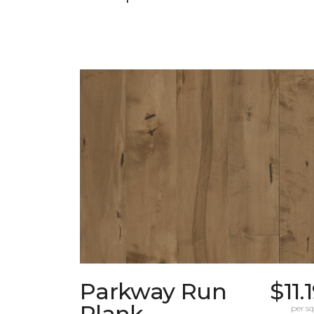
Parkway Run
$11.
Plank
per sq.