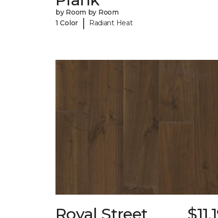
by Room by Room
|
1 Color
Radiant Heat
Royal Street
$11.