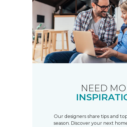
NEED MO
INSPIRATI
Our designers share tips and top
season. Discover your next home