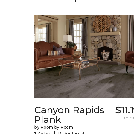
Canyon Rapids
$11.
Plank
per sq.
by Room by Room
|
3 Colors
Radiant Heat