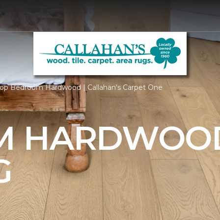
op Bedroom Hardwood | Callahan's Carpet One
M HARDWOO
G