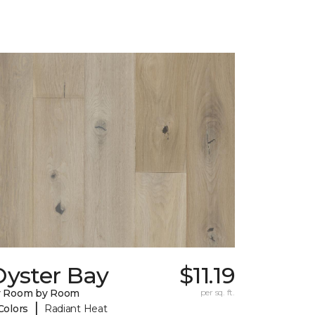
Oyster Bay
$11.19
y Room by Room
per sq. ft.
|
Colors
Radiant Heat