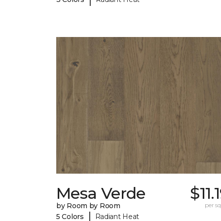
Mesa Verde
$11.
by Room by Room
per sq.
|
5 Colors
Radiant Heat