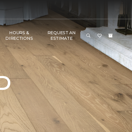
HOURS &
REQUEST AN
DIRECTIONS
ESTIMATE
D