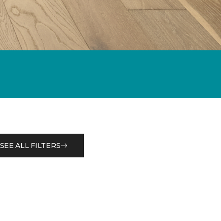
SEE ALL FILTERS