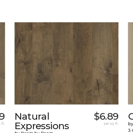
19
Natural
$6.89
Expressions
 ft.
per sq. ft.
b
3 