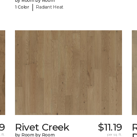
by Room by Room
|
1 Color
Radiant Heat
19
Rivet Creek
$11.19
 ft.
by Room by Room
per sq. ft.