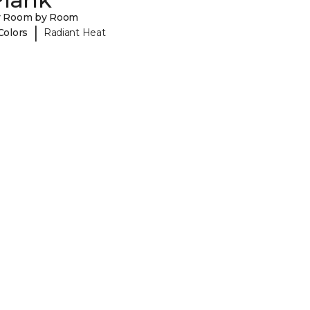
y Room by Room
|
Colors
Radiant Heat