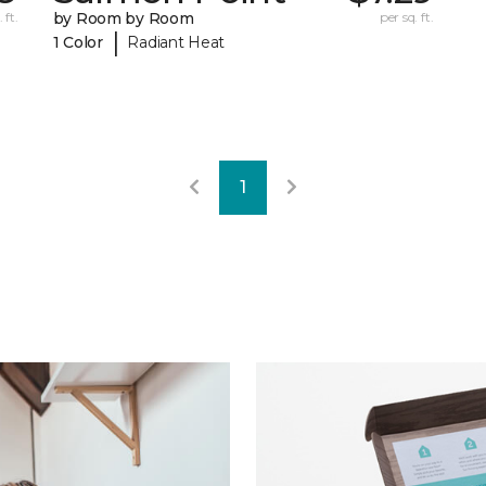
 ft.
by Room by Room
per sq. ft.
|
1 Color
Radiant Heat
1