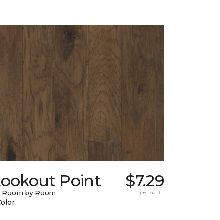
Lookout Point
$7.29
y Room by Room
per sq. ft.
Color