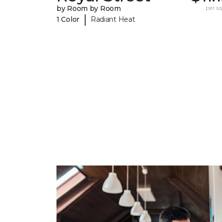
by Room by Room
per sq.
|
1 Color
Radiant Heat