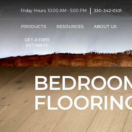
|
Friday Hours: 10:00 AM - 5:00 PM
330-342-0101
PRODUCTS
RESOURCES
ABOUT US
GET A FREE
ESTIMATE
Carpet One
Flooring
Hardwood
Sh
BEDROO
FLOORIN