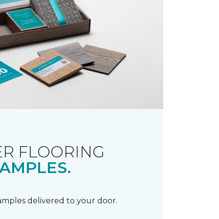
R FLOORING
AMPLES.
samples delivered to your door.