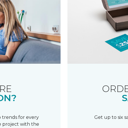
RE
ORDE
ON?
S
 trends for every
Get up to six 
 project with the