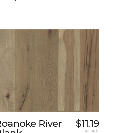
Roanoke River
$11.19
Plank
per sq. ft.