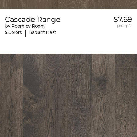
Cascade Range
$7.69
by Room by Room
per sq. ft.
|
5 Colors
Radiant Heat