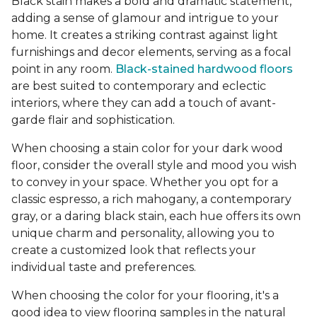
Black stain makes a bold and dramatic statement,
adding a sense of glamour and intrigue to your
home. It creates a striking contrast against light
furnishings and decor elements, serving as a focal
point in any room.
Black-stained hardwood floors
are best suited to contemporary and eclectic
interiors, where they can add a touch of avant-
garde flair and sophistication.
When choosing a stain color for your dark wood
floor, consider the overall style and mood you wish
to convey in your space. Whether you opt for a
classic espresso, a rich mahogany, a contemporary
gray, or a daring black stain, each hue offers its own
unique charm and personality, allowing you to
create a customized look that reflects your
individual taste and preferences.
When choosing the color for your flooring, it's a
good idea to view flooring samples in the natural