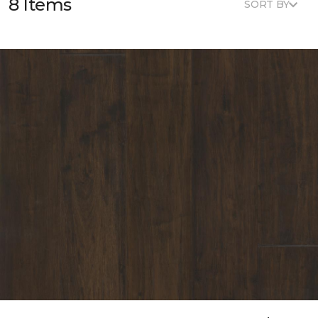
8 Items
SORT BY