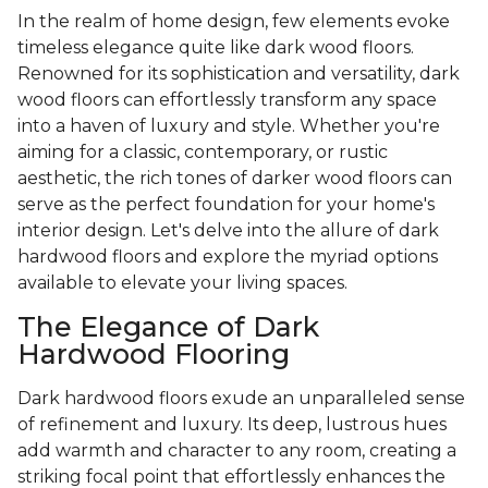
In the realm of home design, few elements evoke
timeless elegance quite like dark wood floors.
Renowned for its sophistication and versatility, dark
wood floors can effortlessly transform any space
into a haven of luxury and style. Whether you're
aiming for a classic, contemporary, or rustic
aesthetic, the rich tones of darker wood floors can
serve as the perfect foundation for your home's
interior design. Let's delve into the allure of dark
hardwood floors and explore the myriad options
available to elevate your living spaces.
The Elegance of Dark
Hardwood Flooring
Dark hardwood floors exude an unparalleled sense
of refinement and luxury. Its deep, lustrous hues
add warmth and character to any room, creating a
striking focal point that effortlessly enhances the