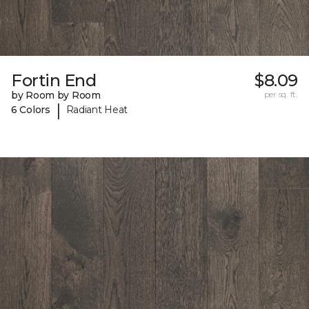
Fortin End
$8.09
by Room by Room
per sq. ft.
|
6 Colors
Radiant Heat