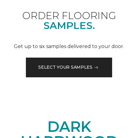
ORDER FLOORING
SAMPLES.
Get up to six samples delivered to your door.
SELECT YOUR SAMPLES
DARK