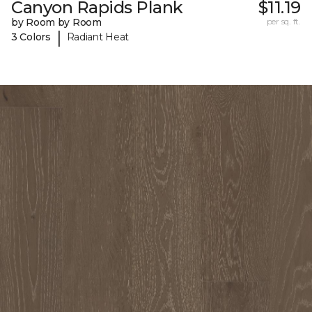
Canyon Rapids Plank
$11.19
by Room by Room
per sq. ft.
|
3 Colors
Radiant Heat