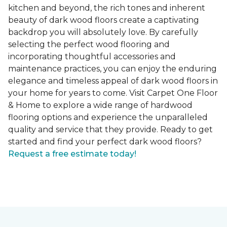
kitchen and beyond, the rich tones and inherent
beauty of dark wood floors create a captivating
backdrop you will absolutely love. By carefully
selecting the perfect wood flooring and
incorporating thoughtful accessories and
maintenance practices, you can enjoy the enduring
elegance and timeless appeal of dark wood floors in
your home for years to come. Visit Carpet One Floor
& Home to explore a wide range of hardwood
flooring options and experience the unparalleled
quality and service that they provide. Ready to get
started and find your perfect dark wood floors?
Request a free estimate today!