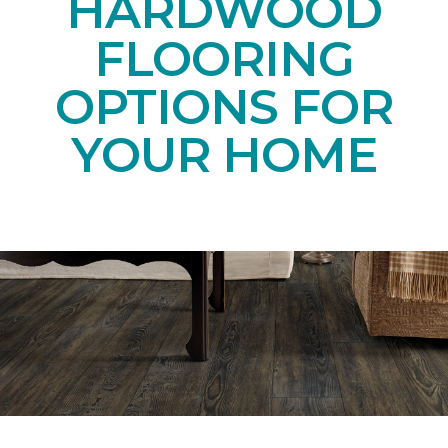
HARDWOOD
FLOORING
OPTIONS FOR
YOUR HOME