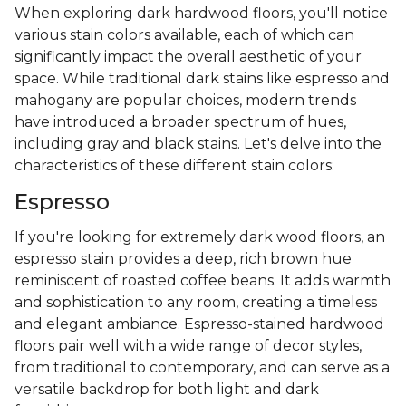
When exploring dark hardwood floors, you'll notice
various stain colors available, each of which can
significantly impact the overall aesthetic of your
space. While traditional dark stains like espresso and
mahogany are popular choices, modern trends
have introduced a broader spectrum of hues,
including gray and black stains. Let's delve into the
characteristics of these different stain colors:
Espresso
If you're looking for extremely dark wood floors, an
espresso stain provides a deep, rich brown hue
reminiscent of roasted coffee beans. It adds warmth
and sophistication to any room, creating a timeless
and elegant ambiance. Espresso-stained hardwood
floors pair well with a wide range of decor styles,
from traditional to contemporary, and can serve as a
versatile backdrop for both light and dark