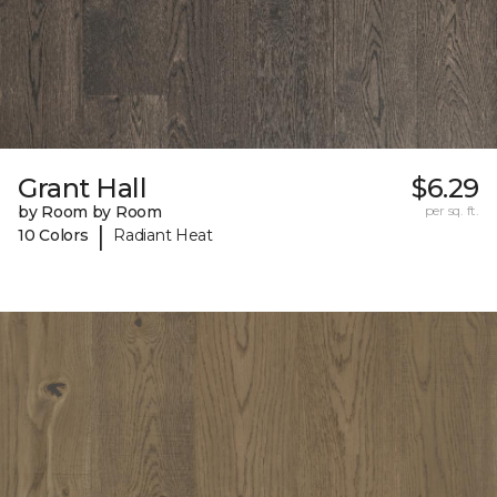
Grant Hall
$6.29
by Room by Room
per sq. ft.
|
10 Colors
Radiant Heat