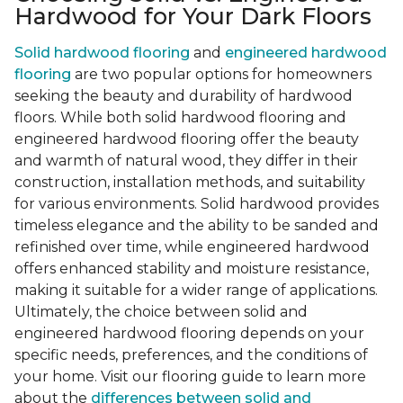
Hardwood for Your Dark Floors
Solid hardwood flooring
and
engineered hardwood
flooring
are two popular options for homeowners
seeking the beauty and durability of hardwood
floors. While both solid hardwood flooring and
engineered hardwood flooring offer the beauty
and warmth of natural wood, they differ in their
construction, installation methods, and suitability
for various environments. Solid hardwood provides
timeless elegance and the ability to be sanded and
refinished over time, while engineered hardwood
offers enhanced stability and moisture resistance,
making it suitable for a wider range of applications.
Ultimately, the choice between solid and
engineered hardwood flooring depends on your
specific needs, preferences, and the conditions of
your home. Visit our flooring guide to learn more
about the
differences between solid and