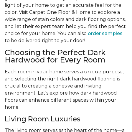
light of your home to get an accurate feel for the
color. Visit Carpet One Floor & Home to explore a
wide range of stain colors and dark flooring options,
and let their expert team help you find the perfect
choice for your home. You can also
order samples
to be delivered right to your door!
Choosing the Perfect Dark
Hardwood for Every Room
Each room in your home serves a unique purpose,
and selecting the right dark hardwood flooring is
crucial to creating a cohesive and inviting
environment. Let's explore how dark hardwood
floors can enhance different spaces within your
home.
Living Room Luxuries
The living room serves as the heart of the home—a