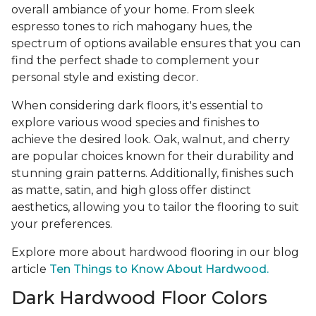
overall ambiance of your home. From sleek
espresso tones to rich mahogany hues, the
spectrum of options available ensures that you can
find the perfect shade to complement your
personal style and existing decor.
When considering dark floors, it's essential to
explore various wood species and finishes to
achieve the desired look. Oak, walnut, and cherry
are popular choices known for their durability and
stunning grain patterns. Additionally, finishes such
as matte, satin, and high gloss offer distinct
aesthetics, allowing you to tailor the flooring to suit
your preferences.
Explore more about hardwood flooring in our blog
article
Ten Things to Know About Hardwood.
Dark Hardwood Floor Colors