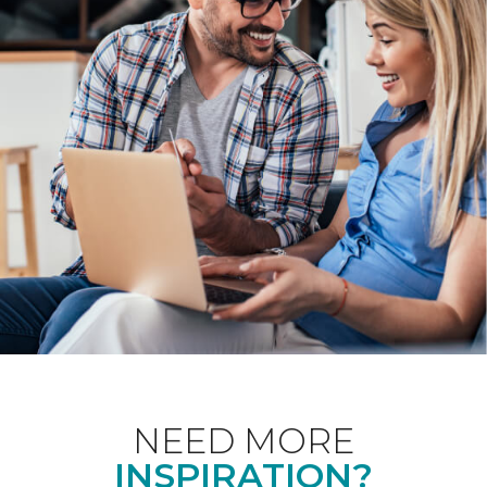
NEED MORE
INSPIRATION?