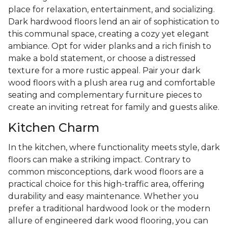
place for relaxation, entertainment, and socializing.
Dark hardwood floors lend an air of sophistication to
this communal space, creating a cozy yet elegant
ambiance. Opt for wider planks and a rich finish to
make a bold statement, or choose a distressed
texture for a more rustic appeal. Pair your dark
wood floors with a plush area rug and comfortable
seating and complementary furniture pieces to
create an inviting retreat for family and guests alike.
Kitchen Charm
In the kitchen, where functionality meets style, dark
floors can make a striking impact. Contrary to
common misconceptions, dark wood floors are a
practical choice for this high-traffic area, offering
durability and easy maintenance. Whether you
prefer a traditional hardwood look or the modern
allure of engineered dark wood flooring, you can