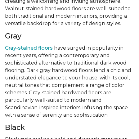
creating a welcoming and inviting atmosphere.
Walnut-stained hardwood floors are well-suited to
both traditional and modern interiors, providing a
versatile backdrop for a variety of design styles.
Gray
Gray-stained floors
have surged in popularity in
recent years, offering a contemporary and
sophisticated alternative to traditional dark wood
flooring. Dark gray hardwood floors lend a chic and
understated elegance to your house, with its cool,
neutral tones that complement a range of color
schemes. Gray-stained hardwood floors are
particularly well-suited to modern and
Scandinavian-inspired interiors, infusing the space
with a sense of serenity and sophistication.
Black