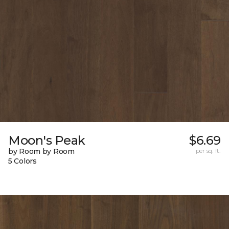
Moon's Peak
$6.69
by Room by Room
per sq. ft.
5 Colors