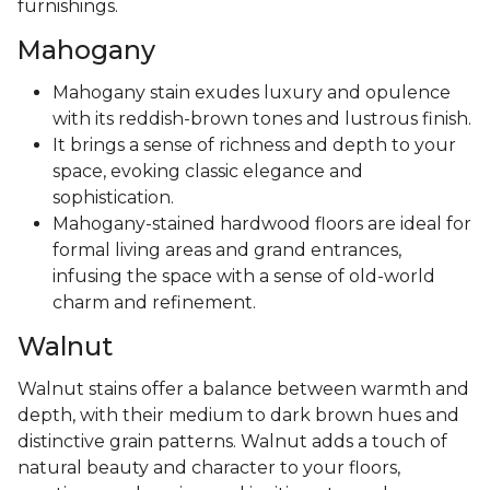
furnishings.
Mahogany
Mahogany stain exudes luxury and opulence
with its reddish-brown tones and lustrous finish.
It brings a sense of richness and depth to your
space, evoking classic elegance and
sophistication.
Mahogany-stained hardwood floors are ideal for
formal living areas and grand entrances,
infusing the space with a sense of old-world
charm and refinement.
Walnut
Walnut stains offer a balance between warmth and
depth, with their medium to dark brown hues and
distinctive grain patterns. Walnut adds a touch of
natural beauty and character to your floors,