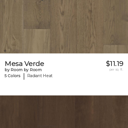
Mesa Verde
$11.19
by Room by Room
per sq. ft.
|
5 Colors
Radiant Heat