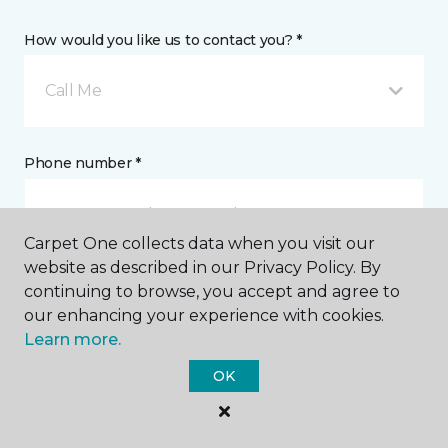
How would you like us to contact you? *
Call Me
Phone number *
Carpet One collects data when you visit our
website as described in our Privacy Policy. By
continuing to browse, you accept and agree to
Email address *
our enhancing your experience with cookies.
Learn more.
OK
Postal Code *