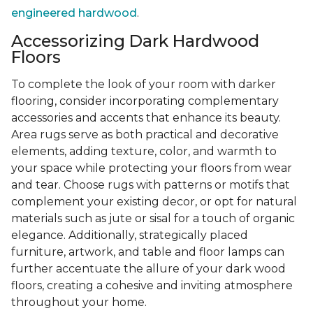
engineered hardwood
.
Accessorizing Dark Hardwood
Floors
To complete the look of your room with darker
flooring, consider incorporating complementary
accessories and accents that enhance its beauty.
Area rugs serve as both practical and decorative
elements, adding texture, color, and warmth to
your space while protecting your floors from wear
and tear. Choose rugs with patterns or motifs that
complement your existing decor, or opt for natural
materials such as jute or sisal for a touch of organic
elegance. Additionally, strategically placed
furniture, artwork, and table and floor lamps can
further accentuate the allure of your dark wood
floors, creating a cohesive and inviting atmosphere
throughout your home.