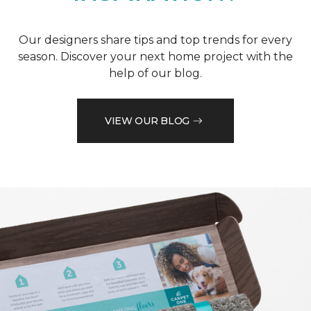
Our designers share tips and top trends for every
season. Discover your next home project with the
help of our blog.
VIEW OUR BLOG