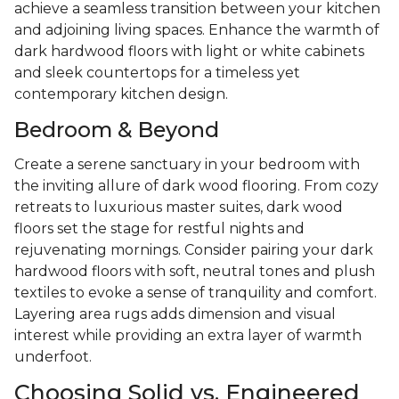
achieve a seamless transition between your kitchen
and adjoining living spaces. Enhance the warmth of
dark hardwood floors with light or white cabinets
and sleek countertops for a timeless yet
contemporary kitchen design.
Bedroom & Beyond
Create a serene sanctuary in your bedroom with
the inviting allure of dark wood flooring. From cozy
retreats to luxurious master suites, dark wood
floors set the stage for restful nights and
rejuvenating mornings. Consider pairing your dark
hardwood floors with soft, neutral tones and plush
textiles to evoke a sense of tranquility and comfort.
Layering area rugs adds dimension and visual
interest while providing an extra layer of warmth
underfoot.
Choosing Solid vs. Engineered