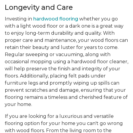
Longevity and Care
Investing in
hardwood flooring
whether you go
with a light wood floor or a dark one is a great way
to enjoy long-term durability and quality. With
proper care and maintenance, your wood floors can
retain their beauty and luster for years to come.
Regular sweeping or vacuuming, along with
occasional mopping using a hardwood floor cleaner,
will help preserve the finish and integrity of your
floors. Additionally, placing felt pads under
furniture legs and promptly wiping up spills can
prevent scratches and damage, ensuring that your
flooring remains a timeless and cherished feature of
your home.
If you are looking for a luxurious and versatile
flooring option for your home you can't go wrong
with wood floors. From the living room to the