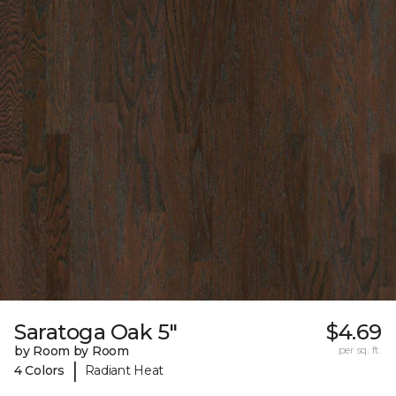
Saratoga Oak 5"
$4.69
by Room by Room
per sq. ft.
|
4 Colors
Radiant Heat