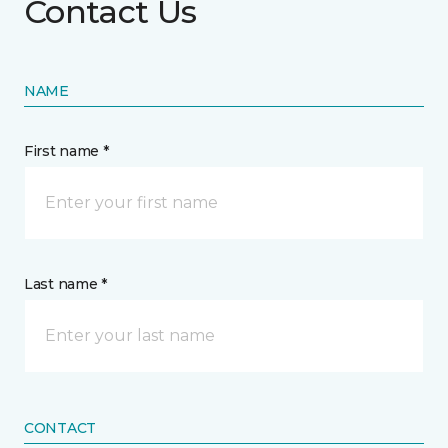
Contact Us
NAME
First name *
Last name *
CONTACT