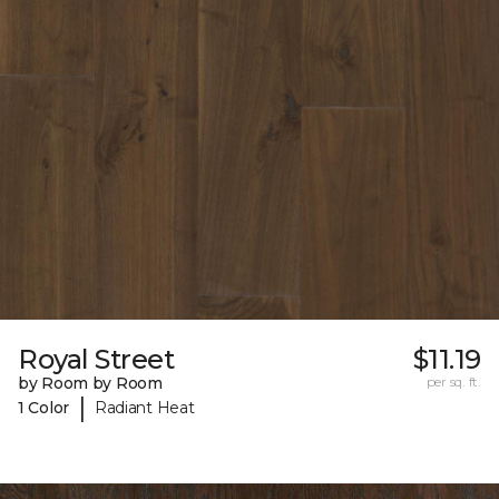
Royal Street
$11.19
by Room by Room
per sq. ft.
|
1 Color
Radiant Heat