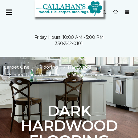
Friday Hours: 10:00 AM - 5:00 PM
330-342-0101
Carpet One
Flooring
Hardwood
Shop Dark Wood Floors | Callahan's Carpet One
DARK
HARDWOOD