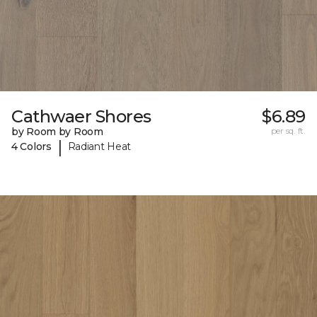
Cathwaer Shores
$6.89
by Room by Room
per sq. ft.
|
4 Colors
Radiant Heat