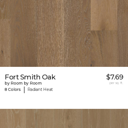
Fort Smith Oak
$7.69
by Room by Room
per sq. ft.
|
8 Colors
Radiant Heat