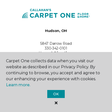
Hudson, OH
5847 Darrow Road
330-342-0101
Hours & Directions
HOURS
Carpet One collects data when you visit our
website as described in our Privacy Policy. By
Monday
continuing to browse, you accept and agree to
10:00AM - 6:00PM
our enhancing your experience with cookies.
Learn more.
Tuesday
10:00AM - 6:00PM
OK
Wednesday
10:00AM - 6:00PM