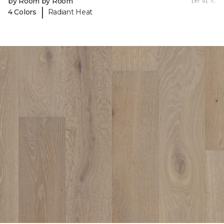
by Room by Room
per sq. ft.
|
4 Colors
Radiant Heat