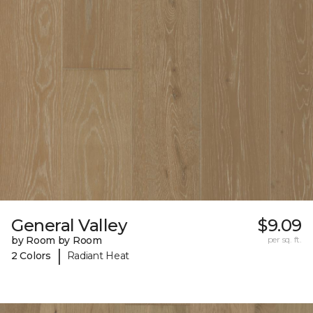
General Valley
$9.09
by Room by Room
per sq. ft.
|
2 Colors
Radiant Heat