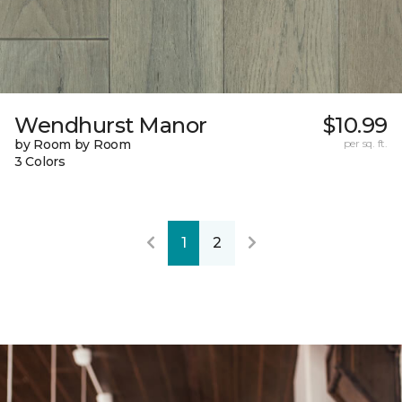
Wendhurst Manor
$10.99
by Room by Room
per sq. ft.
3 Colors
1
2