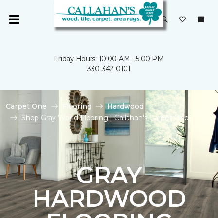
Friday Hours: 10:00 AM - 5:00 PM
330-342-0101
Carpet One
Flooring
Hardwood
Shop Gray Wood Flooring | Callahan's Carpet One
GRAY
HARDWOOD