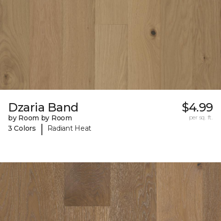
Dzaria Band
$4.99
by Room by Room
per sq. ft.
|
3 Colors
Radiant Heat