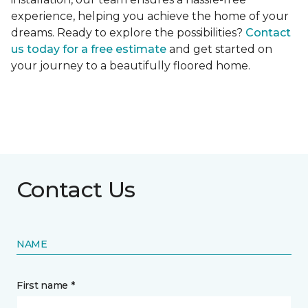
experience, helping you achieve the home of your
dreams. Ready to explore the possibilities?
Contact
us today for a free estimate
and get started on
your journey to a beautifully floored home.
Contact Us
NAME
First name *