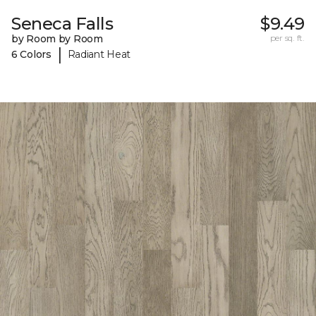
Seneca Falls
$9.49
by Room by Room
per sq. ft.
|
6 Colors
Radiant Heat