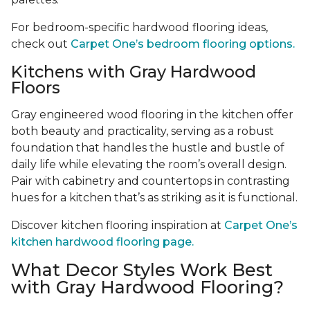
For bedroom-specific hardwood flooring ideas,
check out
Carpet One’s bedroom flooring options.
Kitchens with Gray Hardwood
Floors
Gray engineered wood flooring in the kitchen offer
both beauty and practicality, serving as a robust
foundation that handles the hustle and bustle of
daily life while elevating the room’s overall design.
Pair with cabinetry and countertops in contrasting
hues for a kitchen that’s as striking as it is functional.
Discover kitchen flooring inspiration at
Carpet One’s
kitchen hardwood flooring page.
What Decor Styles Work Best
with Gray Hardwood Flooring?