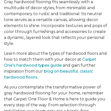
Gray hardwood flooring fits seamlessly with a
multitude of decor styles, from minimalist and
contemporary to rustic and traditional. Its neutral
tone serves as a versatile canvas, allowing decor
elements to shine. Incorporate textures and pops of
color through furnishings and accessories to create
a dynamic, layered look that reflects your personal
style.
Learn more about the types of hardwood floors and
how to match them with your decor at
Carpet
One’s hardwood types guide
and gain further
inspiration from our
blog on beautiful, classic
hardwood floors.
As you contemplate the transformative power of
gray hardwood flooring for your home, remember
that Carpet One Floor & Home is here to guide you
every step of the way. From selection through
installation, our team ensures a hassle-free