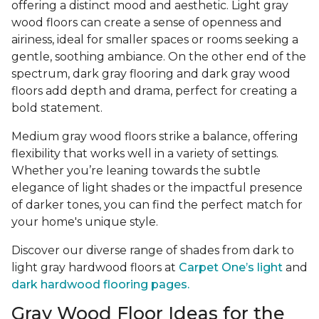
offering a distinct mood and aesthetic. Light gray
wood floors can create a sense of openness and
airiness, ideal for smaller spaces or rooms seeking a
gentle, soothing ambiance. On the other end of the
spectrum, dark gray flooring and dark gray wood
floors add depth and drama, perfect for creating a
bold statement.
Medium gray wood floors strike a balance, offering
flexibility that works well in a variety of settings.
Whether you’re leaning towards the subtle
elegance of light shades or the impactful presence
of darker tones, you can find the perfect match for
your home's unique style.
Discover our diverse range of shades from dark to
light gray hardwood floors at
Carpet One’s light
and
dark hardwood flooring pages.
Gray Wood Floor Ideas for the