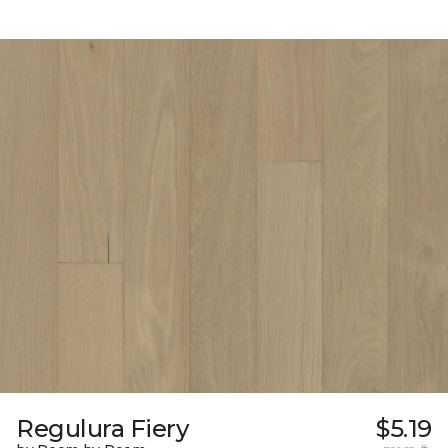
Regulura Fiery
$5.19