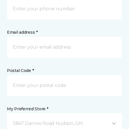
Email address *
Postal Code *
My Preferred Store *
5847 Darrow Road Hudson, OH