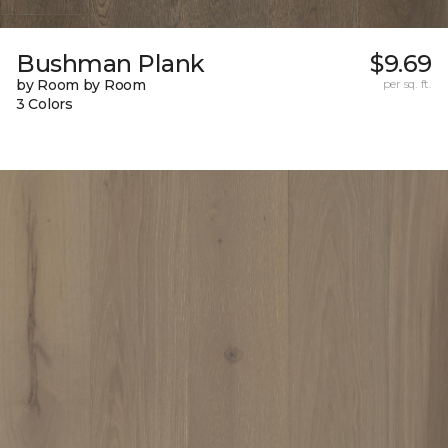
Bushman Plank
$9.69
by Room by Room
per sq. ft.
3 Colors