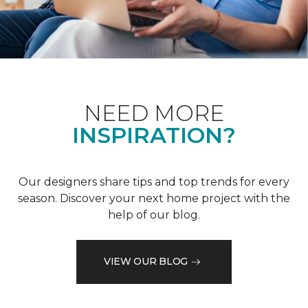
NEED MORE
INSPIRATION?
Our designers share tips and top trends for every
season. Discover your next home project with the
help of our blog.
VIEW OUR BLOG