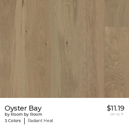
Oyster Bay
$11.19
by Room by Room
per sq. ft.
|
3 Colors
Radiant Heat