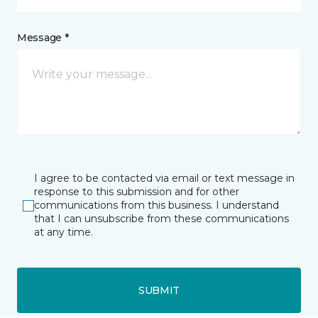
Message *
I agree to be contacted via email or text message in
response to this submission and for other
communications from this business. I understand
that I can unsubscribe from these communications
at any time.
SUBMIT