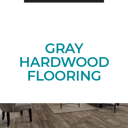
GRAY
HARDWOOD
FLOORING