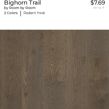
Bighorn Trail
$7.69
by Room by Room
per sq. ft.
|
2 Colors
Radiant Heat