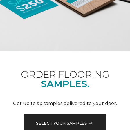
ORDER FLOORING
SAMPLES.
Get up to six samples delivered to your door.
SELECT YOUR SAMPLES