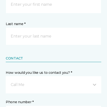
Last name *
CONTACT
How would you like us to contact you? *
Call Me
Phone number *