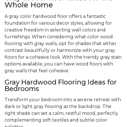
Whole Home
A gray color hardwood floor offers a fantastic
foundation for various decor styles, allowing for
creative freedom in selecting wall colors and
furnishings. When considering what color wood
flooring with gray walls, opt for shades that either
contrast beautifully or harmonize with your gray
floors for a cohesive look. With the trendy gray stain
options available, you can have wood floors with
gray walls that feel cohesive.
Gray Hardwood Flooring Ideas for
Bedrooms
Transform your bedroom into a serene retreat with
dark or light gray flooring as the backdrop. The
right shade can set a calm, restful mood, perfectly
complementing soft textiles and subtle color
palettes.