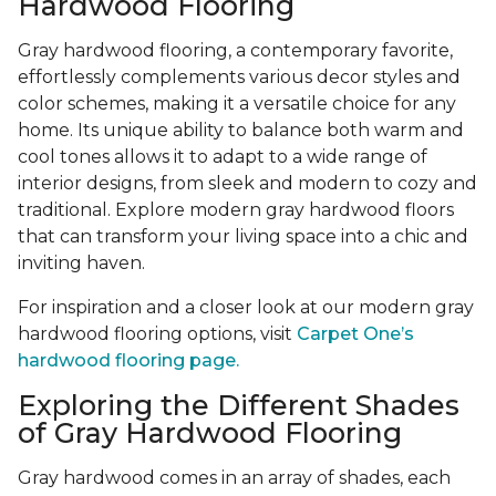
Hardwood Flooring
Gray hardwood flooring, a contemporary favorite,
effortlessly complements various decor styles and
color schemes, making it a versatile choice for any
home. Its unique ability to balance both warm and
cool tones allows it to adapt to a wide range of
interior designs, from sleek and modern to cozy and
traditional. Explore modern gray hardwood floors
that can transform your living space into a chic and
inviting haven.
For inspiration and a closer look at our modern gray
hardwood flooring options, visit
Carpet One’s
hardwood flooring page.
Exploring the Different Shades
of Gray Hardwood Flooring
Gray hardwood comes in an array of shades, each