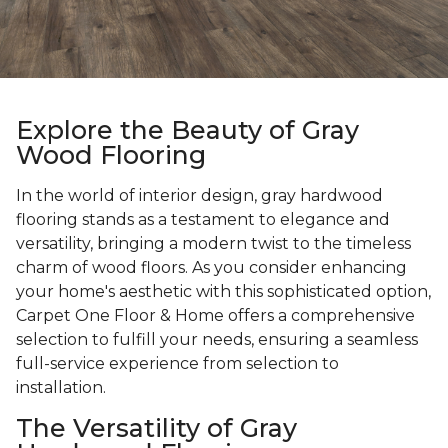
Explore the Beauty of Gray
Wood Flooring
In the world of interior design, gray hardwood
flooring stands as a testament to elegance and
versatility, bringing a modern twist to the timeless
charm of wood floors. As you consider enhancing
your home's aesthetic with this sophisticated option,
Carpet One Floor & Home offers a comprehensive
selection to fulfill your needs, ensuring a seamless
full-service experience from selection to
installation.
The Versatility of Gray