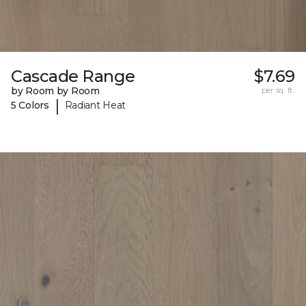
Cascade Range
$7.69
by Room by Room
per sq. ft.
|
5 Colors
Radiant Heat