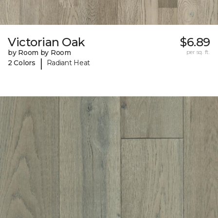
Victorian Oak
$6.89
by Room by Room
per sq. ft.
|
2 Colors
Radiant Heat