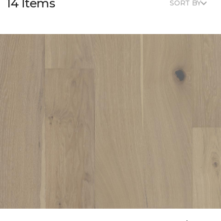
14 Items
SORT BY