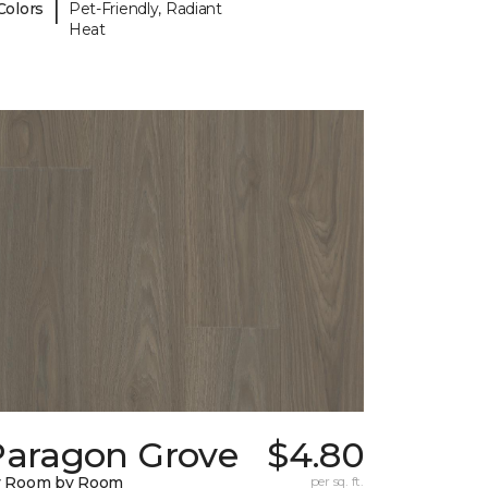
|
Colors
Pet-Friendly, Radiant
Heat
Paragon Grove
$4.80
y Room by Room
per sq. ft.