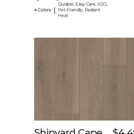
Durable, Easy Care, H2O,
|
4 Colors
Pet-Friendly, Radiant
Heat
Shipyard Cape
$4.4