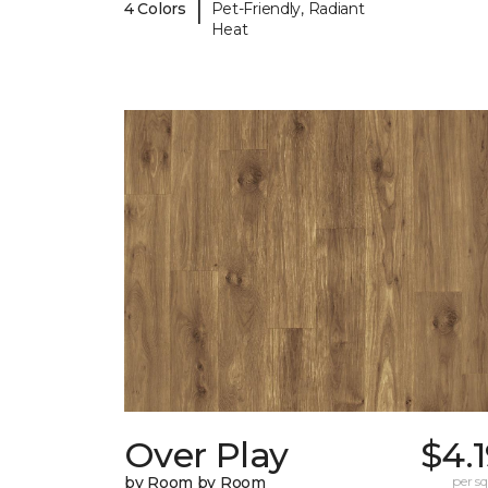
|
4 Colors
Pet-Friendly, Radiant
Heat
Over Play
$4.
by Room by Room
per sq.