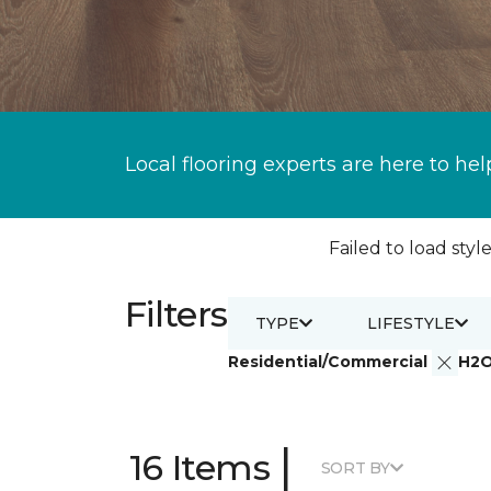
Local flooring experts are here to hel
Failed to load style
Filters
TYPE
LIFESTYLE
Residential/Commercial
H2
|
16 Items
SORT BY