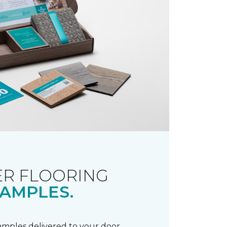
R FLOORING
AMPLES.
samples delivered to your door.