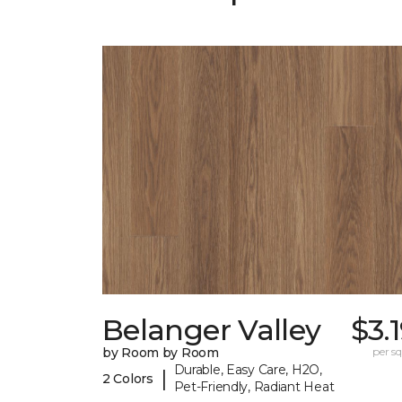
Belanger Valley
$3.
by Room by Room
per sq.
Durable, Easy Care, H2O,
|
2 Colors
Pet-Friendly, Radiant Heat