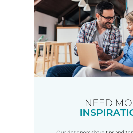
NEED MO
INSPIRATI
Our designers share tips and top