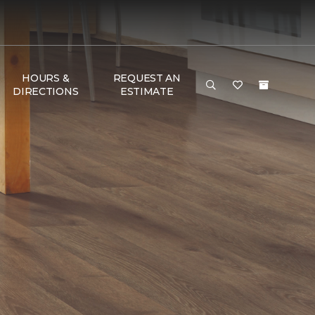
HOURS &
REQUEST AN
DIRECTIONS
ESTIMATE