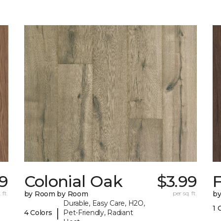
19
Colonial Oak
$3.99
 ft.
by Room by Room
per sq. ft.
b
Durable, Easy Care, H2O,
1 
|
4 Colors
Pet-Friendly, Radiant