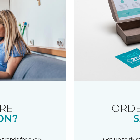
RE
ORDE
ON?
S
 trends for every
Get up to six 