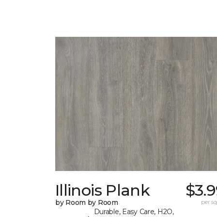
Illinois Plank
$3.
by Room by Room
per sq.
Durable, Easy Care, H2O,