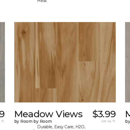
Heat
99
Meadow Views
$3.99
 ft.
by Room by Room
per sq. ft.
b
Durable, Easy Care, H2O,