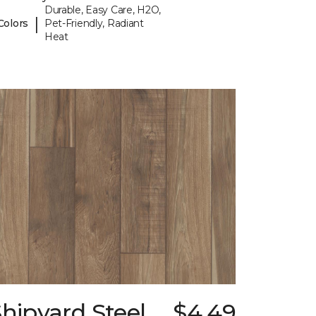
Durable, Easy Care, H2O,
|
Colors
Pet-Friendly, Radiant
Heat
hipyard Steel
$4.49