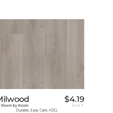
Milwood
$4.19
y Room by Room
per sq. ft.
Durable, Easy Care, H2O,