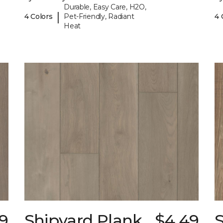
Durable, Easy Care, H2O,
|
4 Colors
Pet-Friendly, Radiant
4 
Heat
9
Shipyard Plank
$4.49
S