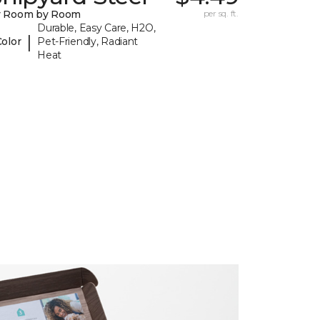
y Room by Room
per sq. ft.
Durable, Easy Care, H2O,
|
Color
Pet-Friendly, Radiant
Heat