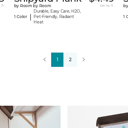
 ft.
by Room by Room
per sq. ft.
b
Durable, Easy Care, H2O,
|
1 Color
Pet-Friendly, Radiant
1 
Heat
1
2