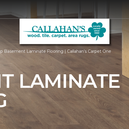
p Basement Laminate Flooring | Callahan's Carpet One
T LAMINATE
G