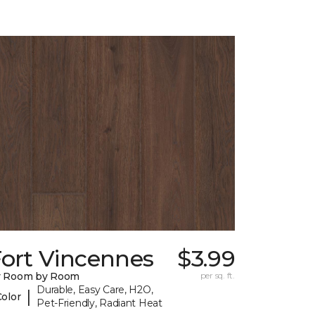
Fort Vincennes
$3.99
y Room by Room
per sq. ft.
Durable, Easy Care, H2O,
|
Color
Pet-Friendly, Radiant Heat