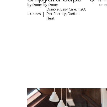
by Room by Room
per sq.
Durable, Easy Care, H2O,
|
2 Colors
Pet-Friendly, Radiant
Heat