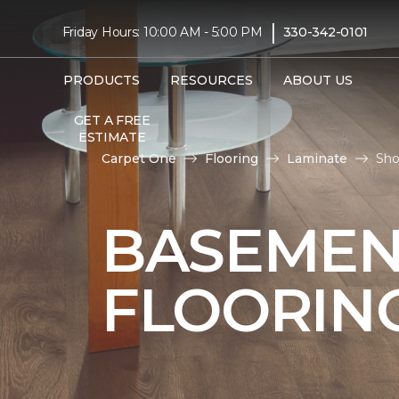
|
Friday Hours: 10:00 AM - 5:00 PM
330-342-0101
PRODUCTS
RESOURCES
ABOUT US
GET A FREE
ESTIMATE
Carpet One
Flooring
Laminate
Sho
BASEMEN
FLOORIN