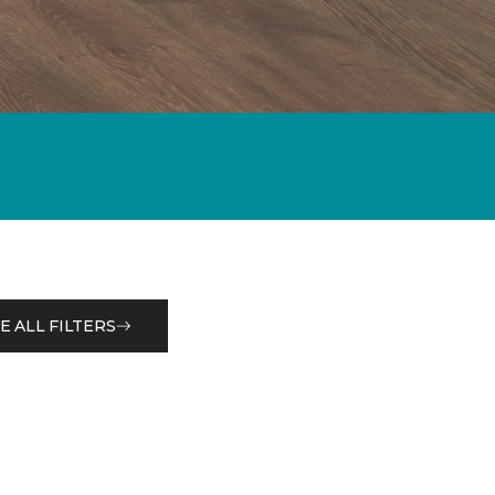
E ALL FILTERS