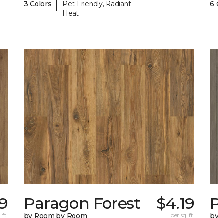
|
3 Colors
Pet-Friendly, Radiant
6 
Heat
19
Paragon Forest
$4.19
 ft.
by Room by Room
per sq. ft.
b