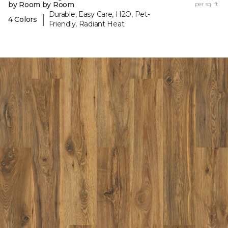
by Room by Room
per sq. ft.
Durable, Easy Care, H2O, Pet-
|
4 Colors
Friendly, Radiant Heat