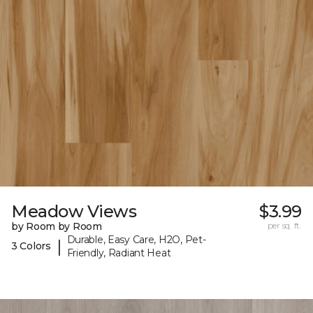
Meadow Views
$3.99
by Room by Room
per sq. ft.
Durable, Easy Care, H2O, Pet-
|
3 Colors
Friendly, Radiant Heat