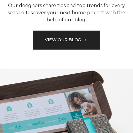
Our designers share tips and top trends for every
season. Discover your next home project with the
help of our blog.
VIEW OUR BLOG