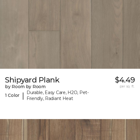
Shipyard Plank
$4.49
by Room by Room
per sq. ft.
Durable, Easy Care, H2O, Pet-
|
1 Color
Friendly, Radiant Heat