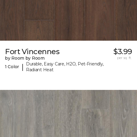
Fort Vincennes
$3.99
by Room by Room
per sq. ft.
Durable, Easy Care, H2O, Pet-Friendly,
|
1 Color
Radiant Heat