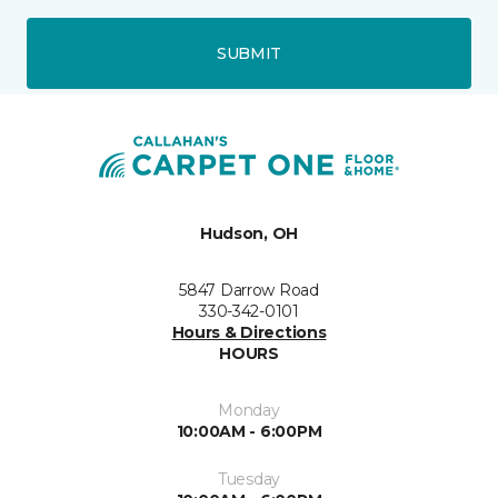
SUBMIT
Hudson, OH
5847 Darrow Road
330-342-0101
Hours & Directions
HOURS
Monday
10:00AM - 6:00PM
Tuesday