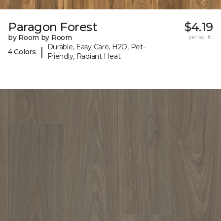
Paragon Forest
$4.19
by Room by Room
per sq. ft.
Durable, Easy Care, H2O, Pet-
|
4 Colors
Friendly, Radiant Heat