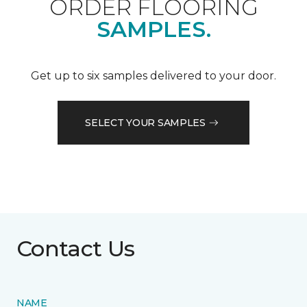
ORDER FLOORING
SAMPLES.
Get up to six samples delivered to your door.
SELECT YOUR SAMPLES
Contact Us
NAME