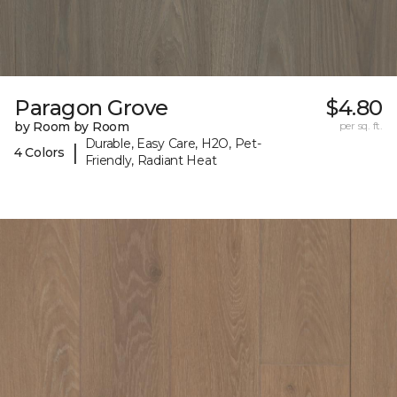
Paragon Grove
$4.80
by Room by Room
per sq. ft.
Durable, Easy Care, H2O, Pet-
|
4 Colors
Friendly, Radiant Heat