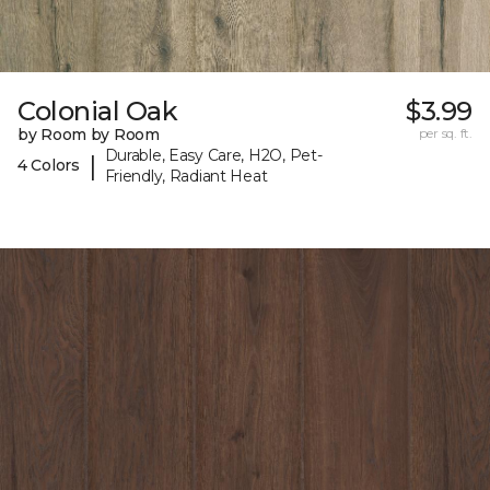
Colonial Oak
$3.99
by Room by Room
per sq. ft.
Durable, Easy Care, H2O, Pet-
|
4 Colors
Friendly, Radiant Heat