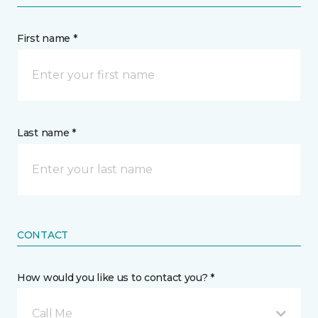
First name *
Last name *
CONTACT
How would you like us to contact you? *
Call Me