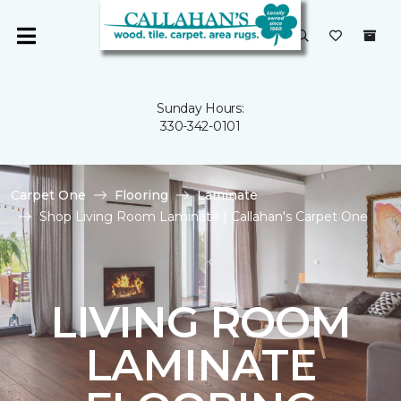
Sunday Hours:
330-342-0101
Carpet One
Flooring
Laminate
Shop Living Room Laminate | Callahan's Carpet One
LIVING ROOM
LAMINATE