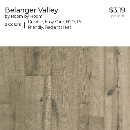
Belanger Valley
$3.19
by Room by Room
per sq. ft.
Durable, Easy Care, H2O, Pet-
|
2 Colors
Friendly, Radiant Heat