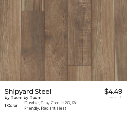
Shipyard Steel
$4.49
by Room by Room
per sq. ft.
Durable, Easy Care, H2O, Pet-
|
1 Color
Friendly, Radiant Heat