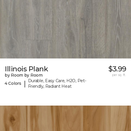
Illinois Plank
$3.99
by Room by Room
per sq. ft.
Durable, Easy Care, H2O, Pet-
|
4 Colors
Friendly, Radiant Heat