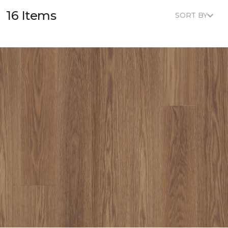
16 Items
SORT BY