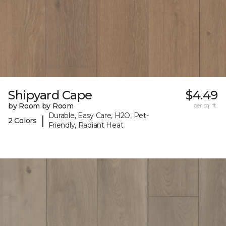
Shipyard Cape
$4.49
by Room by Room
per sq. ft.
Durable, Easy Care, H2O, Pet-
|
2 Colors
Friendly, Radiant Heat