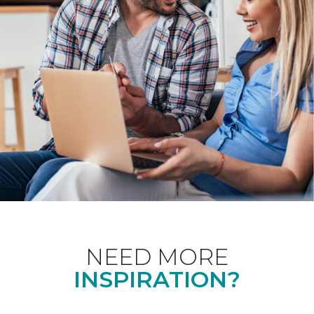
NEED MORE
INSPIRATION?