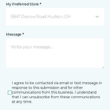
My Preferred Store *
5847 Darrow Road Hudson, OH
Message *
I agree to be contacted via email or text message in
response to this submission and for other
communications from this business. I understand
that I can unsubscribe from these communications
at any time.