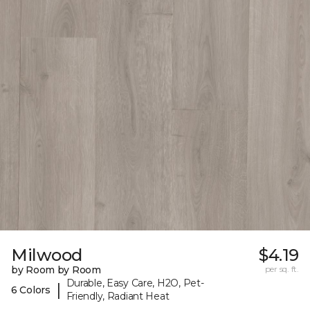
Milwood
$4.19
by Room by Room
per sq. ft.
Durable, Easy Care, H2O, Pet-
|
6 Colors
Friendly, Radiant Heat