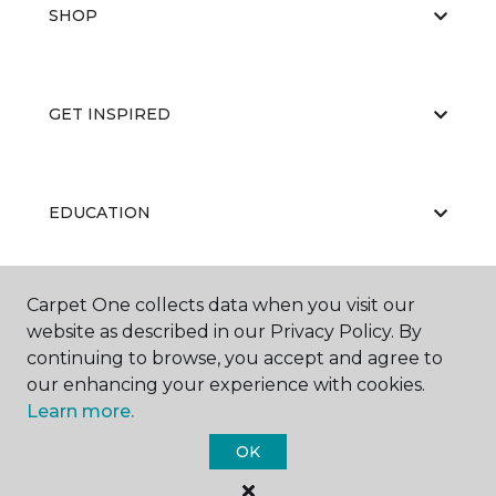
SHOP
GET INSPIRED
EDUCATION
Carpet One collects data when you visit our
ABOUT US
website as described in our Privacy Policy. By
continuing to browse, you accept and agree to
our enhancing your experience with cookies.
Learn more.
OK
©
2026
Carpet One Floor & Home.