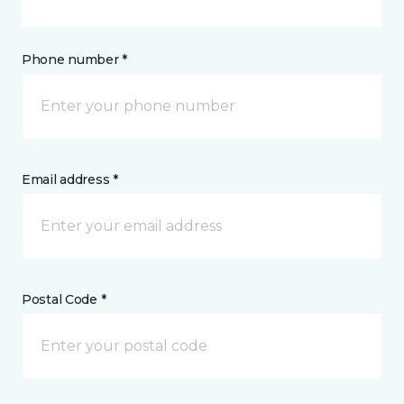
Phone number *
Email address *
Postal Code *