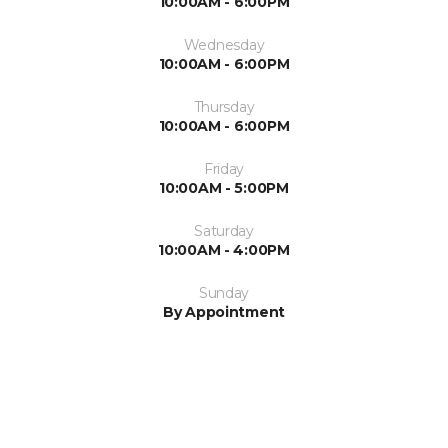
10:00AM - 6:00PM
Wednesday
10:00AM - 6:00PM
Thursday
10:00AM - 6:00PM
Friday
10:00AM - 5:00PM
Saturday
10:00AM - 4:00PM
Sunday
By Appointment