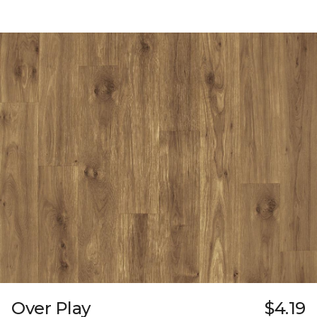
Over Play
$4.19