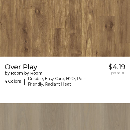
Over Play
$4.19
by Room by Room
per sq. ft.
Durable, Easy Care, H2O, Pet-
|
4 Colors
Friendly, Radiant Heat