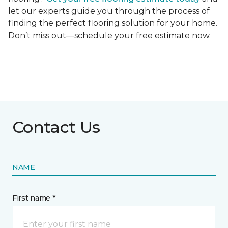
let our experts guide you through the process of
finding the perfect flooring solution for your home.
Don’t miss out—schedule your free estimate now.
Contact Us
NAME
First name *