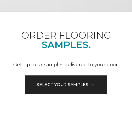
ORDER FLOORING
SAMPLES.
Get up to six samples delivered to your door.
SELECT YOUR SAMPLES