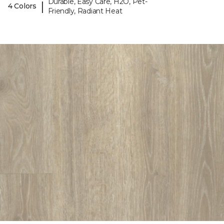
Durable, Easy Care, H2O, Pet-
|
4 Colors
Friendly, Radiant Heat