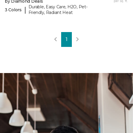
by Diamond Deals
per sq. ft.
Durable, Easy Care, H2O, Pet-
|
3 Colors
Friendly, Radiant Heat
1