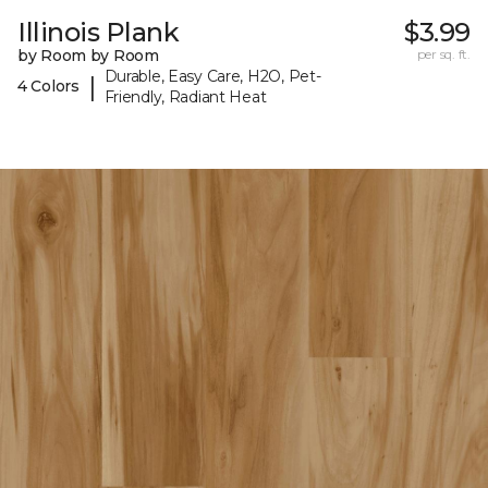
Illinois Plank
$3.99
by Room by Room
per sq. ft.
Durable, Easy Care, H2O, Pet-
|
4 Colors
Friendly, Radiant Heat