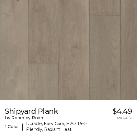
Shipyard Plank
$4.49
by Room by Room
per sq. ft.
Durable, Easy Care, H2O, Pet-
|
1 Color
Friendly, Radiant Heat