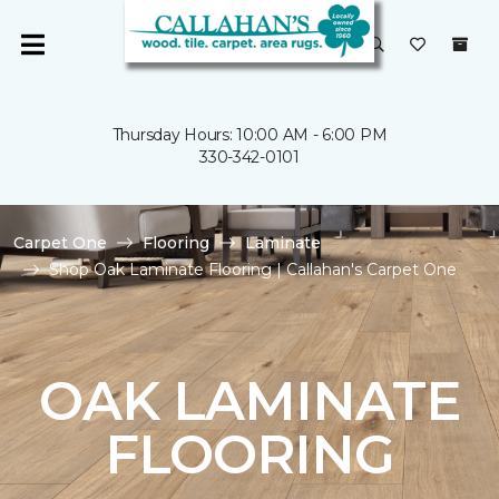
Thursday Hours: 10:00 AM - 6:00 PM
330-342-0101
Carpet One
Flooring
Laminate
Shop Oak Laminate Flooring | Callahan's Carpet One
OAK LAMINATE
FLOORING