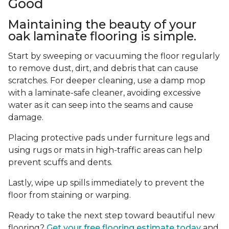
Good
Maintaining the beauty of your
oak laminate flooring is simple.
Start by sweeping or vacuuming the floor regularly
to remove dust, dirt, and debris that can cause
scratches. For deeper cleaning, use a damp mop
with a laminate-safe cleaner, avoiding excessive
water as it can seep into the seams and cause
damage.
Placing protective pads under furniture legs and
using rugs or mats in high-traffic areas can help
prevent scuffs and dents.
Lastly, wipe up spills immediately to prevent the
floor from staining or warping.
Ready to take the next step toward beautiful new
flooring?
Get your free flooring estimate today
and