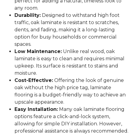
perfect for adding a natural, timeless look to
any room.
Durability:
Designed to withstand high foot
traffic, oak laminate is resistant to scratches,
dents, and fading, making it a long-lasting
option for busy households or commercial
spaces.
Low Maintenance:
Unlike real wood, oak
laminate is easy to clean and requires minimal
upkeep. Its surface is resistant to stains and
moisture.
Cost-Effective:
Offering the look of genuine
oak without the high price tag, laminate
flooring is a budget-friendly way to achieve an
upscale appearance.
Easy Installation:
Many oak laminate flooring
options feature a click-and-lock system,
allowing for simple DIY installation. However,
professional assistance is always recommended.