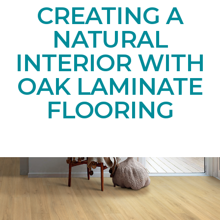
CREATING A
NATURAL
INTERIOR WITH
OAK LAMINATE
FLOORING