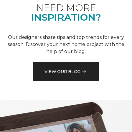
NEED MORE
INSPIRATION?
Our designers share tips and top trends for every
season. Discover your next home project with the
help of our blog.
VIEW OUR BLOG