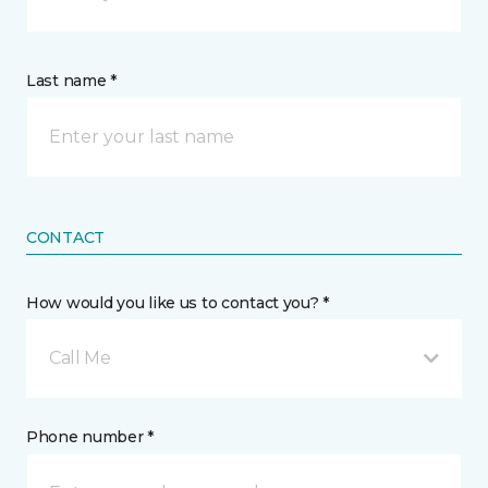
Last name *
CONTACT
How would you like us to contact you? *
Call Me
Phone number *