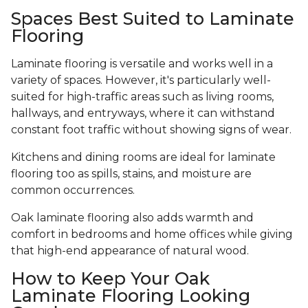
Spaces Best Suited to Laminate
Flooring
Laminate flooring is versatile and works well in a
variety of spaces. However, it's particularly well-
suited for high-traffic areas such as living rooms,
hallways, and entryways, where it can withstand
constant foot traffic without showing signs of wear.
Kitchens and dining rooms are ideal for laminate
flooring too as spills, stains, and moisture are
common occurrences.
Oak laminate flooring also adds warmth and
comfort in bedrooms and home offices while giving
that high-end appearance of natural wood.
How to Keep Your Oak
Laminate Flooring Looking