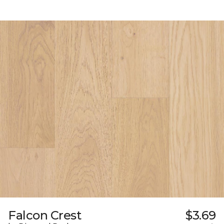
Falcon Crest
$3.69