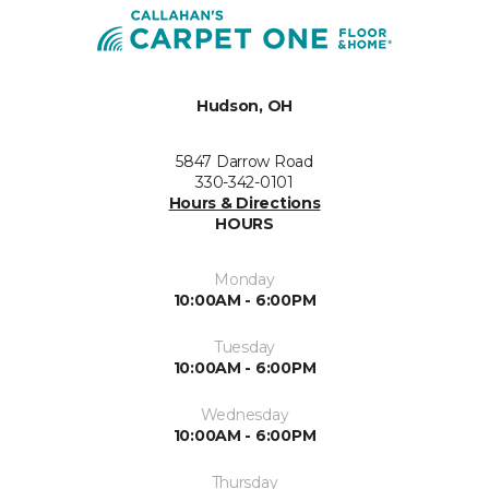
Hudson, OH
5847 Darrow Road
330-342-0101
Hours & Directions
HOURS
Monday
10:00AM - 6:00PM
Tuesday
10:00AM - 6:00PM
Wednesday
10:00AM - 6:00PM
Thursday