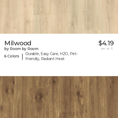
Milwood
$4.19
by Room by Room
per sq. ft.
Durable, Easy Care, H2O, Pet-
|
6 Colors
Friendly, Radiant Heat