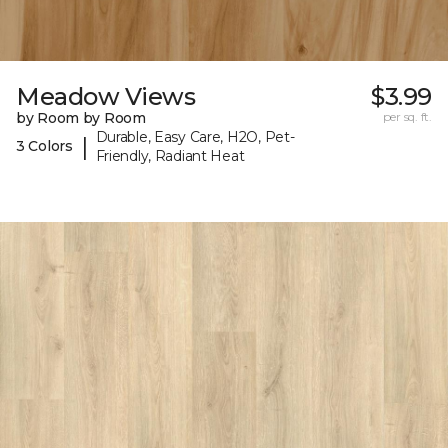
Meadow Views
$3.99
by Room by Room
per sq. ft.
Durable, Easy Care, H2O, Pet-
|
3 Colors
Friendly, Radiant Heat