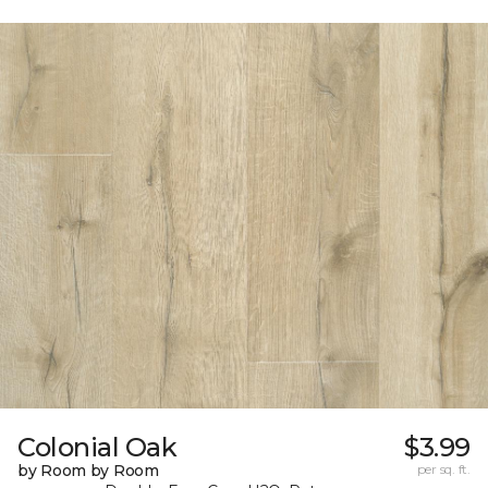
Colonial Oak
$3.99
by Room by Room
per sq. ft.