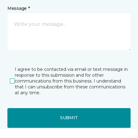
Message *
I agree to be contacted via email or text message in
response to this submission and for other
communications from this business. I understand
that I can unsubscribe from these communications
at any time.
SUBMIT