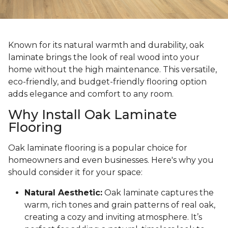
Known for its natural warmth and durability, oak
laminate brings the look of real wood into your
home without the high maintenance. This versatile,
eco-friendly, and budget-friendly flooring option
adds elegance and comfort to any room.
Why Install Oak Laminate
Flooring
Oak laminate flooring is a popular choice for
homeowners and even businesses. Here's why you
should consider it for your space:
Natural Aesthetic:
Oak laminate captures the
warm, rich tones and grain patterns of real oak,
creating a cozy and inviting atmosphere. It’s