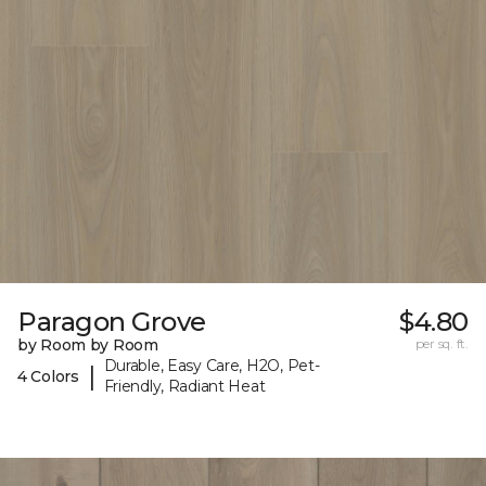
Paragon Grove
$4.80
by Room by Room
per sq. ft.
Durable, Easy Care, H2O, Pet-
|
4 Colors
Friendly, Radiant Heat