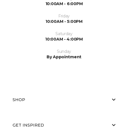
10:00AM - 6:00PM
Friday
10:00AM - 5:00PM
Saturday
10:00AM - 4:00PM
Sunday
By Appointment
SHOP
GET INSPIRED