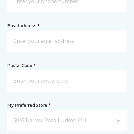
Email address *
Postal Code *
My Preferred Store *
5847 Darrow Road Hudson, OH