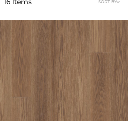
16 Items
SORT BY