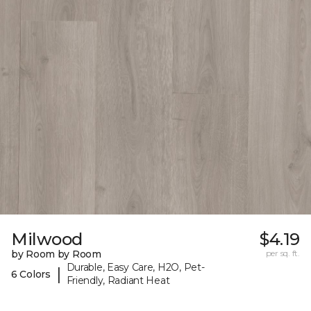
Milwood
$4.19
by Room by Room
per sq. ft.
Durable, Easy Care, H2O, Pet-
|
6 Colors
Friendly, Radiant Heat