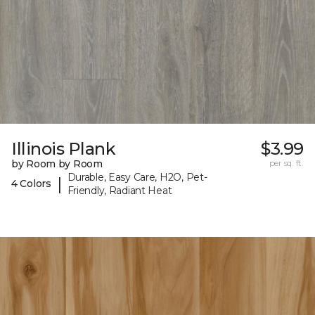
Illinois Plank
$3.99
by Room by Room
per sq. ft.
Durable, Easy Care, H2O, Pet-
|
4 Colors
Friendly, Radiant Heat