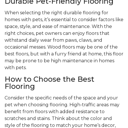
Durable Pet-Friendly Flooring
When selecting the right durable flooring for
homes with pets, it’s essential to consider factors like
space, style, and ease of maintenance. With the
right choices, pet owners can enjoy floors that
withstand daily wear from paws, claws, and
occasional messes. Wood floors may be one of the
best floors, but with a furry friend at home, this floor
may be prone to be high maintenance in homes
with pets.
How to Choose the Best
Flooring
Consider the specific needs of the space and your
pet when choosing flooring. High-traffic areas may
benefit from floors with added resistance to
scratches and stains. Think about the color and
style of the flooring to match your home’s decor,