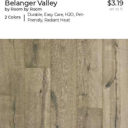
Belanger Valley
$3.19
by Room by Room
per sq. ft.
Durable, Easy Care, H2O, Pet-
|
2 Colors
Friendly, Radiant Heat