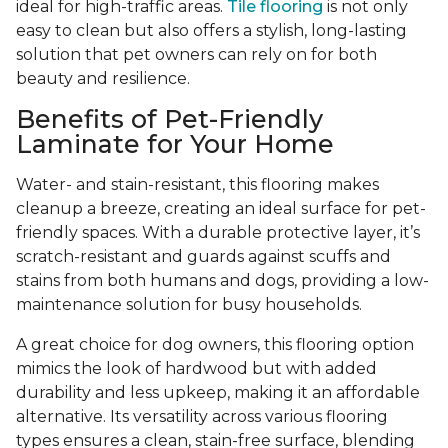
ideal for high-traffic areas.
Tile flooring
is not only
easy to clean but also offers a stylish, long-lasting
solution that pet owners can rely on for both
beauty and resilience.
Benefits of Pet-Friendly
Laminate for Your Home
Water- and stain-resistant, this flooring makes
cleanup a breeze, creating an ideal surface for pet-
friendly spaces. With a durable protective layer, it’s
scratch-resistant and guards against scuffs and
stains from both humans and dogs, providing a low-
maintenance solution for busy households.
A great choice for dog owners, this flooring option
mimics the look of hardwood but with added
durability and less upkeep, making it an affordable
alternative. Its versatility across various flooring
types ensures a clean, stain-free surface, blending