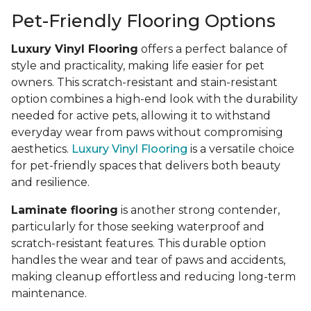
Pet-Friendly Flooring Options
Luxury Vinyl Flooring
offers a perfect balance of
style and practicality, making life easier for pet
owners. This scratch-resistant and stain-resistant
option combines a high-end look with the durability
needed for active pets, allowing it to withstand
everyday wear from paws without compromising
aesthetics.
Luxury Vinyl Flooring
is a versatile choice
for pet-friendly spaces that delivers both beauty
and resilience.
Laminate flooring
is another strong contender,
particularly for those seeking waterproof and
scratch-resistant features. This durable option
handles the wear and tear of paws and accidents,
making cleanup effortless and reducing long-term
maintenance.