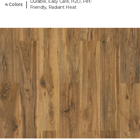
Durable, Easy Care, H2O, Pet-
|
4 Colors
Friendly, Radiant Heat