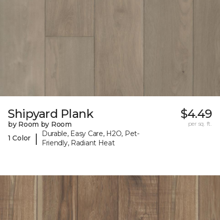
Shipyard Plank
$4.49
by Room by Room
per sq. ft.
Durable, Easy Care, H2O, Pet-
|
1 Color
Friendly, Radiant Heat