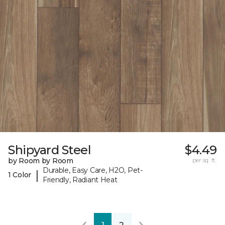
Shipyard Steel
$4.49
by Room by Room
per sq. ft.
Durable, Easy Care, H2O, Pet-
|
1 Color
Friendly, Radiant Heat