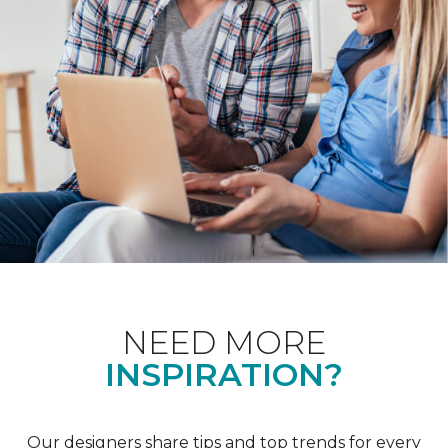
NEED MORE
INSPIRATION?
Our designers share tips and top trends for every