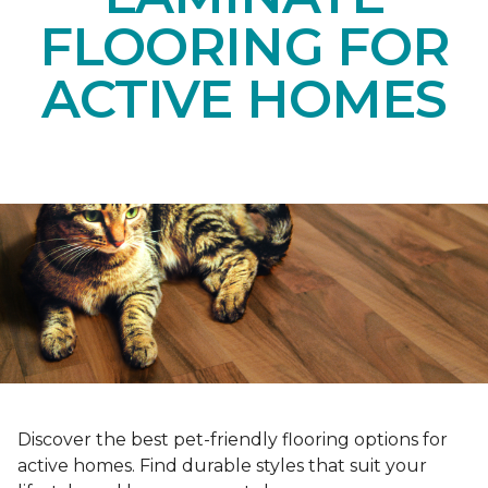
FLOORING FOR
ACTIVE HOMES
Discover the best pet-friendly flooring options for
active homes. Find durable styles that suit your