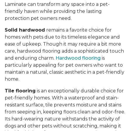
Laminate can transform any space into a pet-
friendly haven while providing the lasting
protection pet owners need.
Solid hardwood
remains a favorite choice for
homes with pets due to its timeless elegance and
ease of upkeep. Though it may require a bit more
care, hardwood flooring adds a sophisticated touch
and enduring charm.
Hardwood flooring
is
particularly appealing for pet owners who want to
maintain a natural, classic aesthetic in a pet-friendly
home.
Tile flooring
is an exceptionally durable choice for
pet-friendly homes. With a waterproof and stain-
resistant surface, tile prevents moisture and stains
from seeping in, keeping floors clean and odor-free.
Its hard-wearing nature withstands the activity of
dogs and other pets without scratching, making it