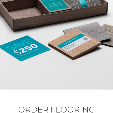
ORDER FLOORING