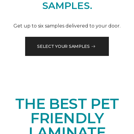
SAMPLES.
Get up to six samples delivered to your door.
SELECT YOUR SAMPLES
THE BEST PET
FRIENDLY
LAMINATE