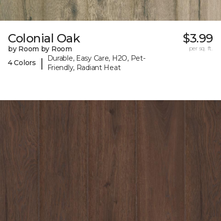
Colonial Oak
$3.99
by Room by Room
per sq. ft.
Durable, Easy Care, H2O, Pet-
|
4 Colors
Friendly, Radiant Heat