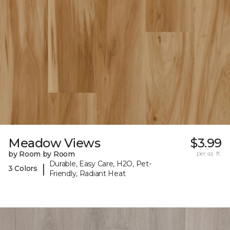
Meadow Views
$3.99
by Room by Room
per sq. ft.
Durable, Easy Care, H2O, Pet-
|
3 Colors
Friendly, Radiant Heat