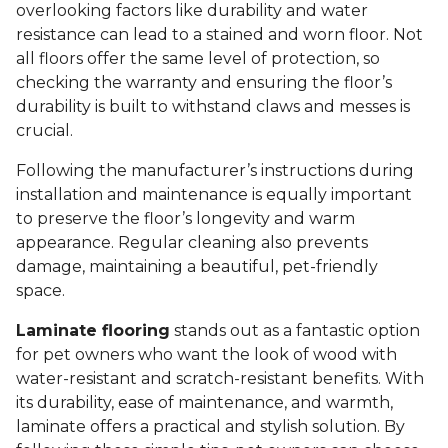
overlooking factors like durability and water
resistance can lead to a stained and worn floor. Not
all floors offer the same level of protection, so
checking the warranty and ensuring the floor’s
durability is built to withstand claws and messes is
crucial.
Following the manufacturer’s instructions during
installation and maintenance is equally important
to preserve the floor’s longevity and warm
appearance. Regular cleaning also prevents
damage, maintaining a beautiful, pet-friendly
space.
Laminate flooring
stands out as a fantastic option
for pet owners who want the look of wood with
water-resistant and scratch-resistant benefits. With
its durability, ease of maintenance, and warmth,
laminate offers a practical and stylish solution. By