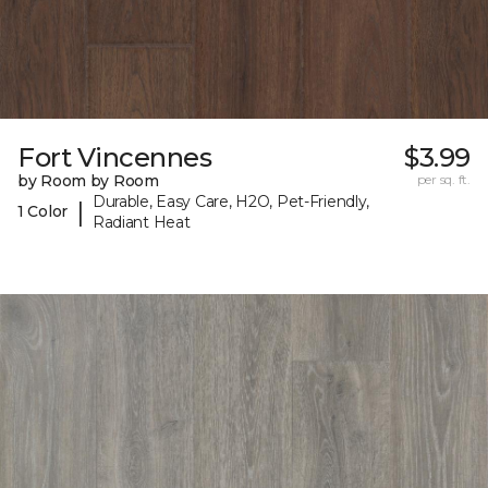
Fort Vincennes
$3.99
by Room by Room
per sq. ft.
Durable, Easy Care, H2O, Pet-Friendly,
|
1 Color
Radiant Heat