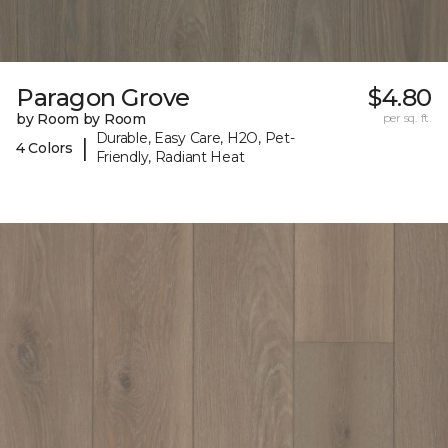
Paragon Grove
$4.80
by Room by Room
per sq. ft.
Durable, Easy Care, H2O, Pet-
|
4 Colors
Friendly, Radiant Heat