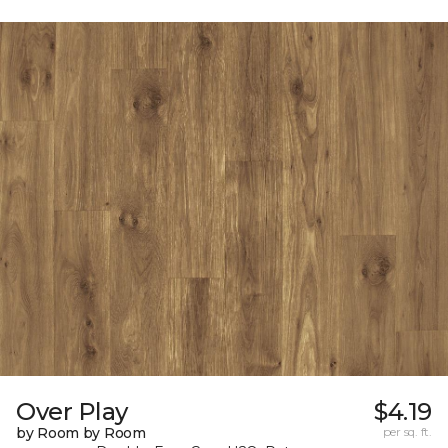
Over Play
$4.19
by Room by Room
per sq. ft.