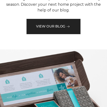
season. Discover your next home project with the
help of our blog.
VIEW OUR BLOG