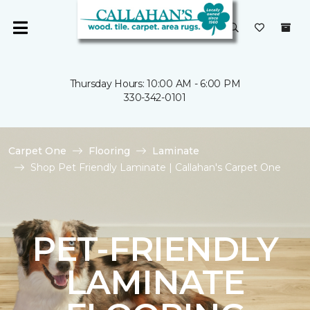
Thursday Hours: 10:00 AM - 6:00 PM
330-342-0101
Carpet One
Flooring
Laminate
Shop Pet Friendly Laminate | Callahan's Carpet One
PET-FRIENDLY
LAMINATE