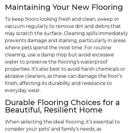
Maintaining Your New Flooring
To keep floors looking fresh and clean, sweep or
vacuum regularly to remove dirt and debris that
may scratch the surface. Cleaning spills immediately
prevents damage and staining, particularly in areas
where pets spend the most time. For routine
cleaning, use a damp mop but avoid excessive
water to preserve the flooring’s waterproof
properties. It’s also best to avoid harsh chemicals or
abrasive cleaners, as these can damage the floor’s
finish, affecting its durability and resistance to
everyday wear.
Durable Flooring Choices for a
Beautiful, Resilient Home
When selecting the ideal flooring, it’s essential to
consider your pets’ and family’s needs, as