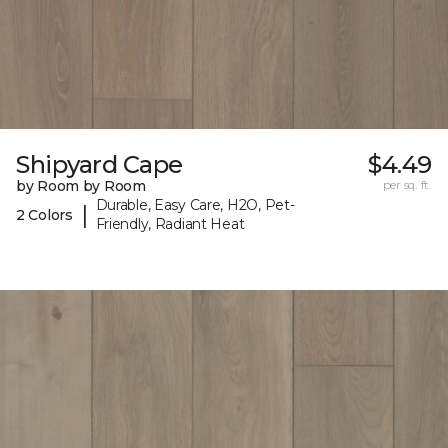
Shipyard Cape
$4.49
by Room by Room
per sq. ft.
Durable, Easy Care, H2O, Pet-
|
2 Colors
Friendly, Radiant Heat