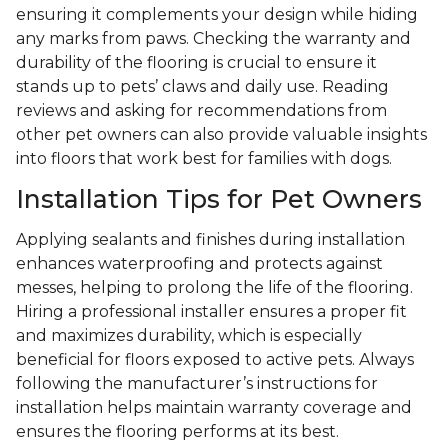
ensuring it complements your design while hiding
any marks from paws. Checking the warranty and
durability of the flooring is crucial to ensure it
stands up to pets’ claws and daily use. Reading
reviews and asking for recommendations from
other pet owners can also provide valuable insights
into floors that work best for families with dogs.
Installation Tips for Pet Owners
Applying sealants and finishes during installation
enhances waterproofing and protects against
messes, helping to prolong the life of the flooring.
Hiring a professional installer ensures a proper fit
and maximizes durability, which is especially
beneficial for floors exposed to active pets. Always
following the manufacturer’s instructions for
installation helps maintain warranty coverage and
ensures the flooring performs at its best.