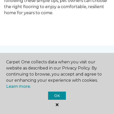
following these simple tips, pet owners can choose
the right flooring to enjoy a comfortable, resilient
home for years to come.
Contact Us
Carpet One collects data when you visit our
website as described in our Privacy Policy. By
continuing to browse, you accept and agree to
NAME
our enhancing your experience with cookies.
Learn more.
First name *
OK