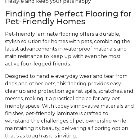
lifestyle and keep your pets happy.
Finding the Perfect Flooring for
Pet-Friendly Homes
Pet-friendly laminate flooring offers a durable,
stylish solution for homes with pets, combining the
latest advancements in waterproof materials and
stain resistance to keep up with even the most
active four-legged friends.
Designed to handle everyday wear and tear from
dogs and other pets, this flooring provides easy
cleanup and protection against spills, scratches, and
messes, making it a practical choice for any pet-
friendly space. With today’s innovative materials and
finishes, pet-friendly laminate is crafted to
withstand the challenges of pet ownership while
maintaining its beauty, delivering a flooring option
that’s as tough as it is inviting.