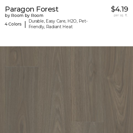
Paragon Forest
$4.19
by Room by Room
per sq. ft.
Durable, Easy Care, H2O, Pet-
|
4 Colors
Friendly, Radiant Heat