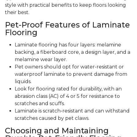
style with practical benefits to keep floors looking
their best.
Pet-Proof Features of Laminate
Flooring
Laminate flooring has four layers: melamine
backing, a fiberboard core, a design layer, and a
melamine wear layer.
Pet owners should opt for water-resistant or
waterproof laminate to prevent damage from
liquids.
Look for flooring rated for durability, with an
abrasion class (AC) of 4 or 5 for resistance to
scratches and scuffs.
Laminate is scratch-resistant and can withstand
scratches caused by pet claws.
Choosing and Maintaining