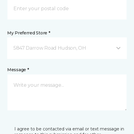
My Preferred Store *
5847 Darrow Road Hudson, OH
Message *
I agree to be contacted via email or text message in