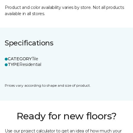
Product and color availability varies by store. Not all products
available in all stores.
Specifications
CATEGORY
Tile
TYPE
Residential
Prices vary according to shape and size of product.
Ready for new floors?
Use our project calculator to get an idea of how much your