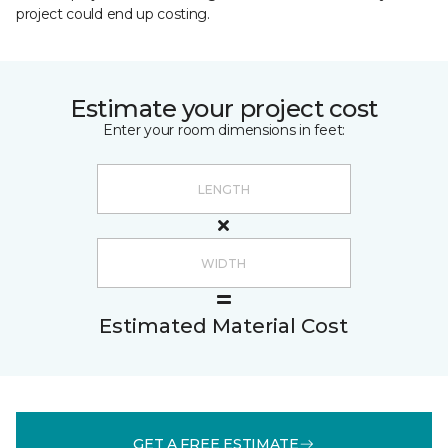
project could end up costing.
Estimate your project cost
Enter your room dimensions in feet:
Estimated Material Cost
GET A FREE ESTIMATE