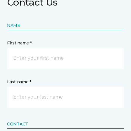
Contact Us
NAME
First name *
Last name *
CONTACT