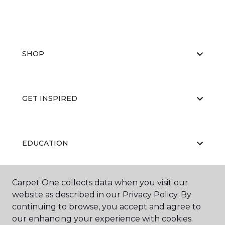
SHOP
GET INSPIRED
EDUCATION
Carpet One collects data when you visit our
ABOUT US
website as described in our Privacy Policy. By
continuing to browse, you accept and agree to
our enhancing your experience with cookies.