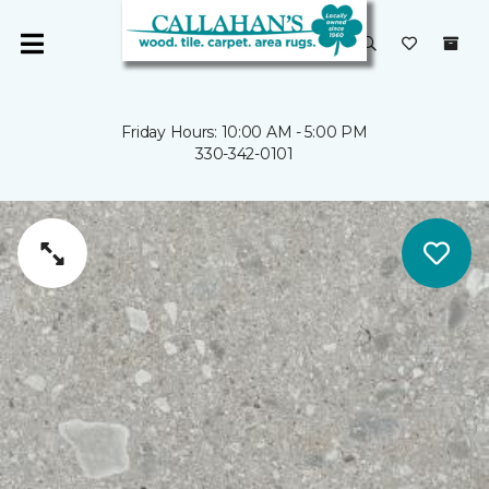
Friday Hours: 10:00 AM - 5:00 PM
330-342-0101