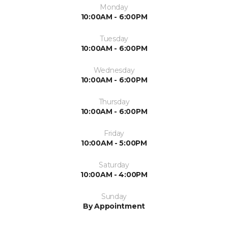
Monday
10:00AM - 6:00PM
Tuesday
10:00AM - 6:00PM
Wednesday
10:00AM - 6:00PM
Thursday
10:00AM - 6:00PM
Friday
10:00AM - 5:00PM
Saturday
10:00AM - 4:00PM
Sunday
By Appointment