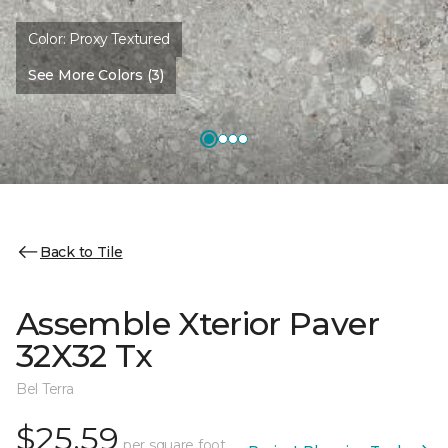
Color:
Proxy Textured
See More Colors (3)
Back to Tile
Assemble Xterior Paver
32X32 Tx
Bel Terra
$25.59
per square foot