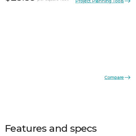
Project Planning Tools
Compare
Features and specs