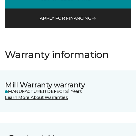
APPLY FOR FINANCING
Warranty information
Mill Warranty warranty
MANUFACTURER DEFECTS
1 Years
Learn More About Warranties