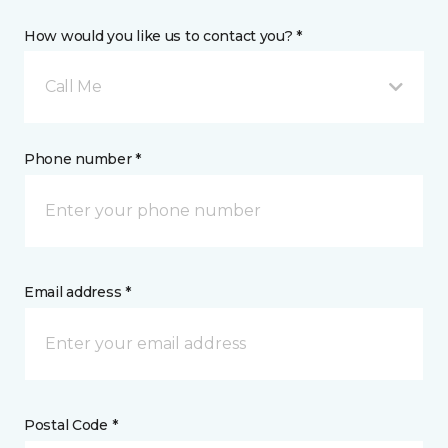
How would you like us to contact you? *
Call Me
Phone number *
Email address *
Postal Code *