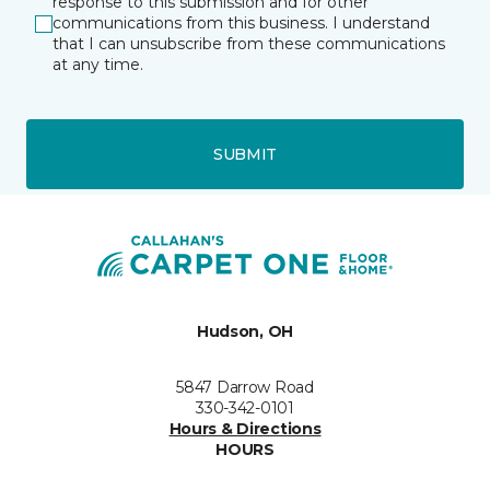
response to this submission and for other
communications from this business. I understand
that I can unsubscribe from these communications
at any time.
SUBMIT
Hudson, OH
5847 Darrow Road
330-342-0101
Hours & Directions
HOURS