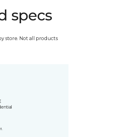
d specs
by store. Not all products
E
ential
t.