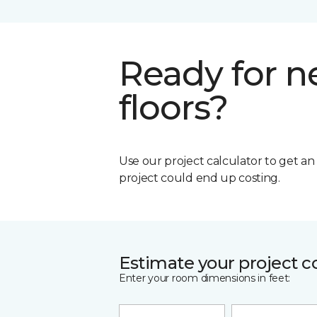
Ready for 
floors?
Use our project calculator to get a
project could end up costing.
Estimate your project c
Enter your room dimensions in feet: