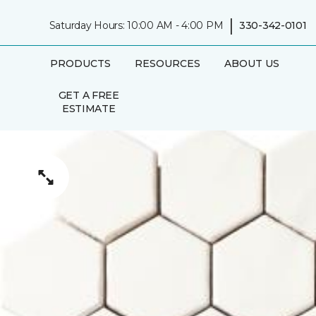
|
Saturday Hours: 10:00 AM - 4:00 PM
330-342-0101
PRODUCTS
RESOURCES
ABOUT US
GET A FREE
ESTIMATE