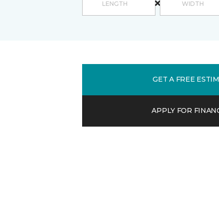
GET A FREE ESTI
APPLY FOR FINAN