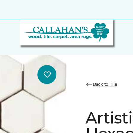
Back to Tile
Artist