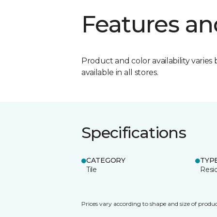
Features an
Product and color availability varies 
available in all stores.
Specifications
CATEGORY
TYP
Tile
Resid
Prices vary according to shape and size of produc