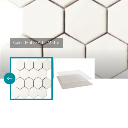
Color:
Matte Artic Matte