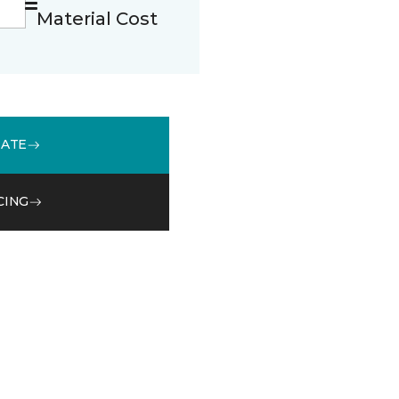
Material Cost
MATE
CING