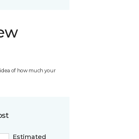
new
n idea of how much your
ost
Estimated