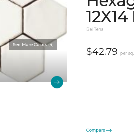
Hexa
12X14
Bel Terra
See More Colors (4)
$42.79
per sq
Compare