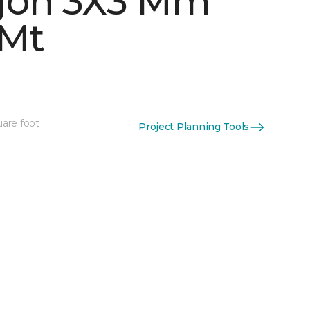
gon 3X3 Mm
 Mt
uare foot
Project Planning Tools