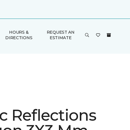
HOURS &
REQUEST AN
DIRECTIONS
ESTIMATE
ic Reflections