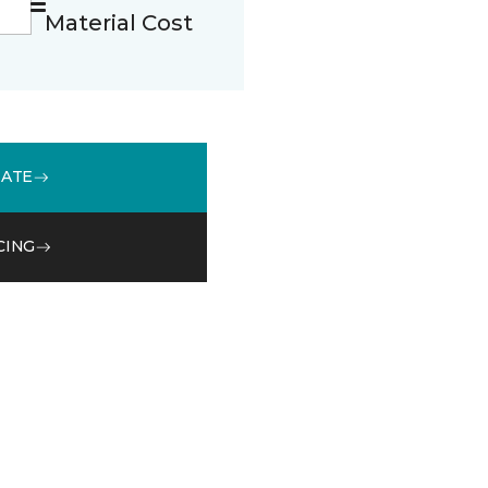
Material Cost
MATE
CING