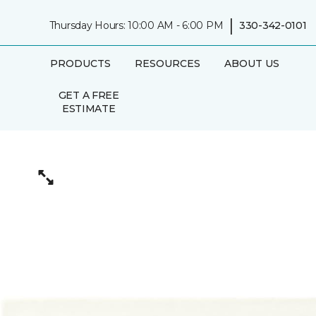
|
Thursday Hours: 10:00 AM - 6:00 PM
330-342-0101
PRODUCTS
RESOURCES
ABOUT US
GET A FREE
ESTIMATE