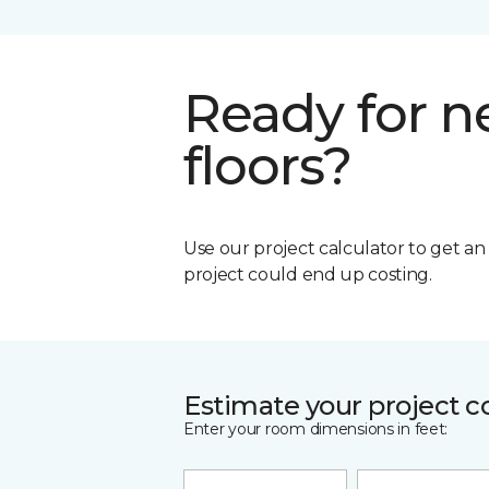
Ready for 
floors?
Use our project calculator to get a
project could end up costing.
Estimate your project c
Enter your room dimensions in feet: