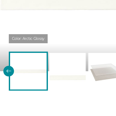
Color:
Arctic Glossy