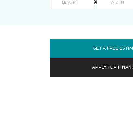
GET A FREE ESTI
APPLY FOR FINAN