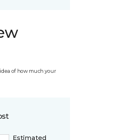
new
n idea of how much your
ost
Estimated