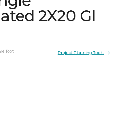
ngle
ated 2X20 Gl
See More Colors (6)
re foot
Project Planning Tools