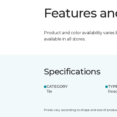
Features an
Product and color availability varies 
available in all stores.
Specifications
CATEGORY
TYP
Tile
Resid
Prices vary according to shape and size of produc