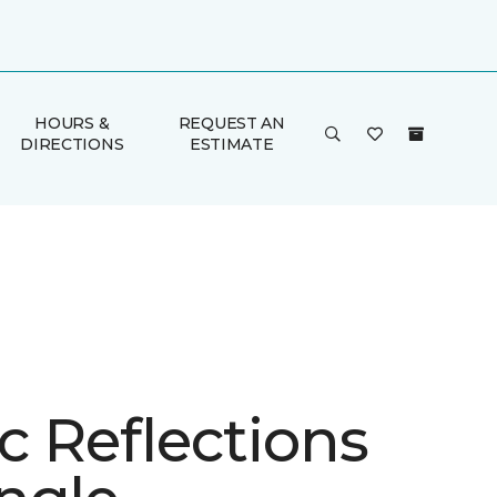
HOURS &
REQUEST AN
DIRECTIONS
ESTIMATE
ic Reflections