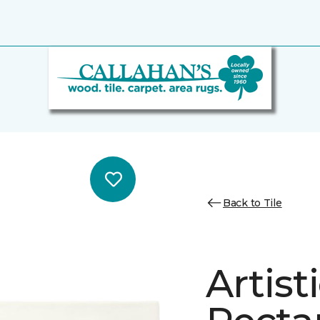
Back to Tile
Artist