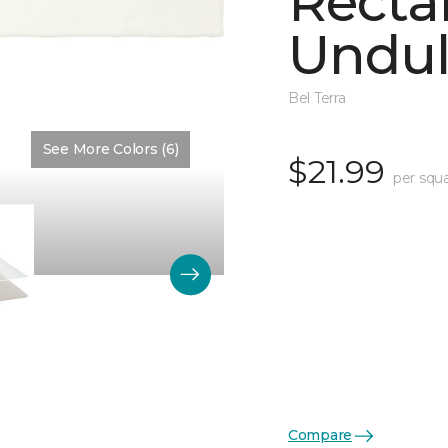
Recta
Undul
Bel Terra
See More Colors (6)
Color:
Arctic Glossy
$21.99
per squa
Compare