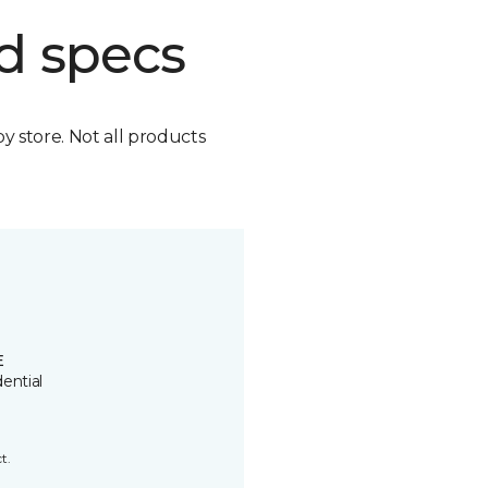
d specs
by store. Not all products
E
ential
t.