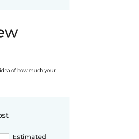
new
n idea of how much your
ost
Estimated