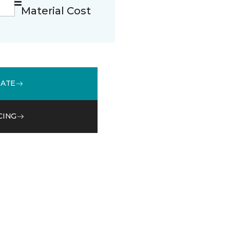
Material Cost
MATE
CING