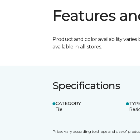
Features an
Product and color availability varies 
available in all stores.
Specifications
CATEGORY
TYP
Tile
Resid
Prices vary according to shape and size of produc