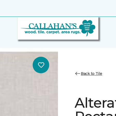
Back to Tile
Altera