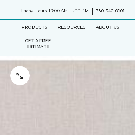
|
Friday Hours: 10:00 AM - 5:00 PM
330-342-0101
PRODUCTS
RESOURCES
ABOUT US
GET A FREE
ESTIMATE