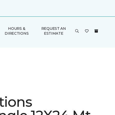
HOURS &
REQUEST AN
DIRECTIONS
ESTIMATE
tions