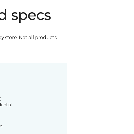
d specs
by store. Not all products
E
ential
t.