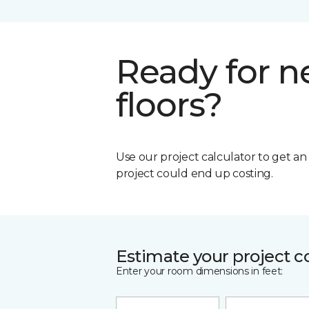
Ready for 
floors?
Use our project calculator to get a
project could end up costing.
Estimate your project c
Enter your room dimensions in feet: