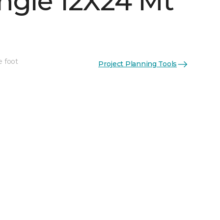
ngle 12X24 Mt
e foot
Project Planning Tools