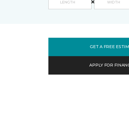
GET A FREE ESTI
APPLY FOR FINAN