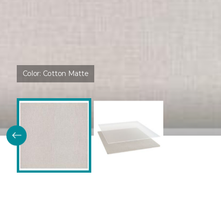
Color:
Cotton Matte