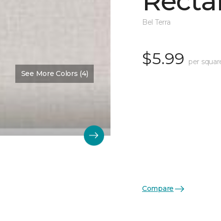
Recta
Bel Terra
$5.99
per squar
See More Colors (4)
Compare