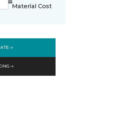
Material Cost
MATE
CING