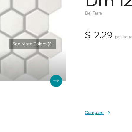
Dm 12
Bel Terra
$12.29
per squa
See More Colors (6)
Compare