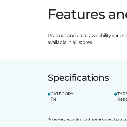
Features an
Product and color availability varies 
available in all stores.
Specifications
CATEGORY
TYP
Tile
Resid
Prices vary according to shape and size of produc