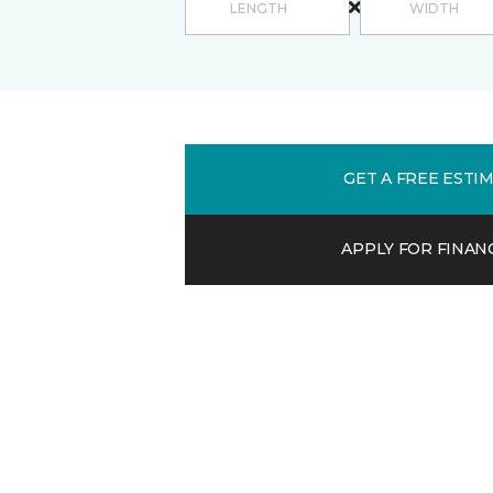
GET A FREE ESTI
APPLY FOR FINAN