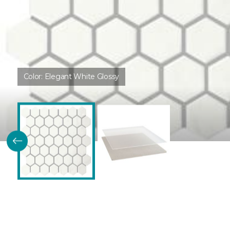
Color:
Elegant White Glossy