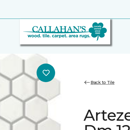
Back to Tile
Artez