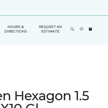
HOURS &
REQUEST AN
DIRECTIONS
ESTIMATE
en Hexagon 1.5