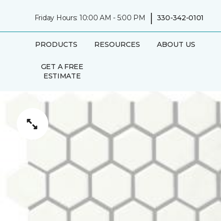
|
Friday Hours: 10:00 AM - 5:00 PM
330-342-0101
PRODUCTS
RESOURCES
ABOUT US
GET A FREE
ESTIMATE