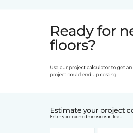
Ready for 
floors?
Use our project calculator to get a
project could end up costing.
Estimate your project c
Enter your room dimensions in feet: