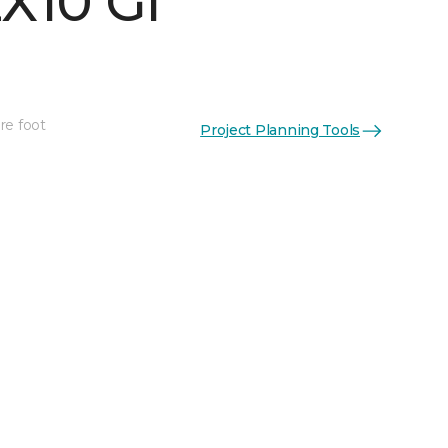
X10 Gl
re foot
Project Planning Tools