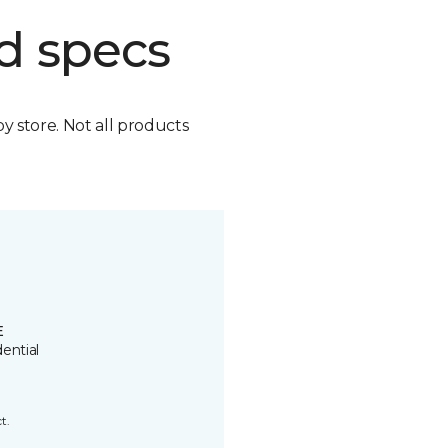
d specs
by store. Not all products
E
ential
t.