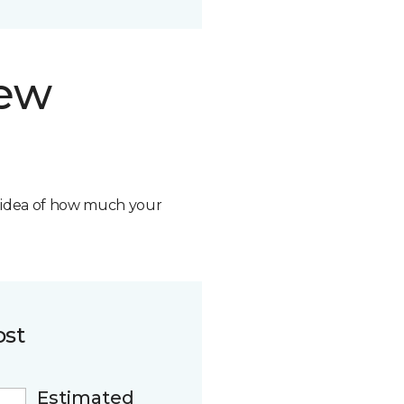
new
n idea of how much your
ost
Estimated