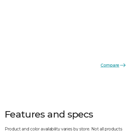
Compare
Features and specs
Product and color availability varies by store. Not all products