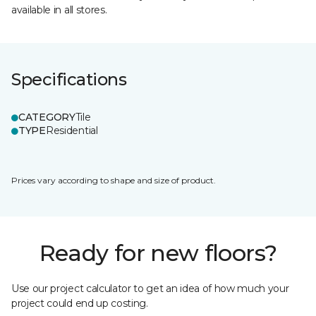
available in all stores.
Specifications
CATEGORY
Tile
TYPE
Residential
Prices vary according to shape and size of product.
Ready for new floors?
Use our project calculator to get an idea of how much your
project could end up costing.