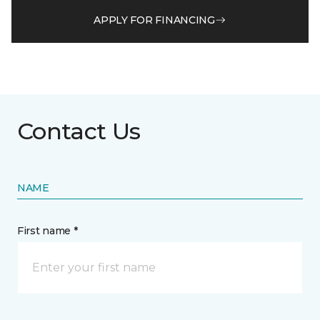
APPLY FOR FINANCING
Contact Us
NAME
First name *