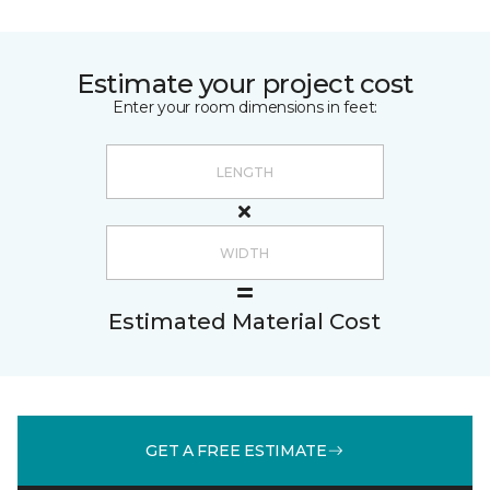
Estimate your project cost
Enter your room dimensions in feet:
Estimated Material Cost
GET A FREE ESTIMATE