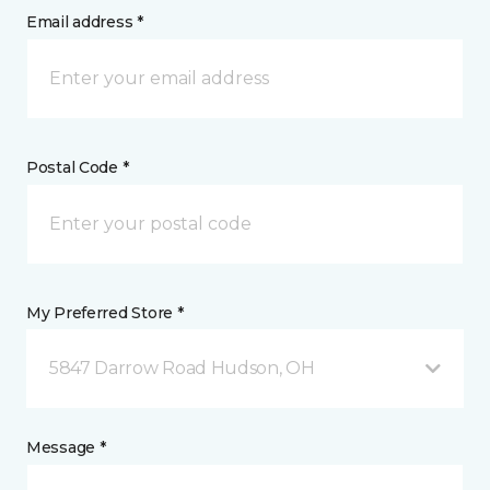
Email address *
Postal Code *
My Preferred Store *
5847 Darrow Road Hudson, OH
Message *