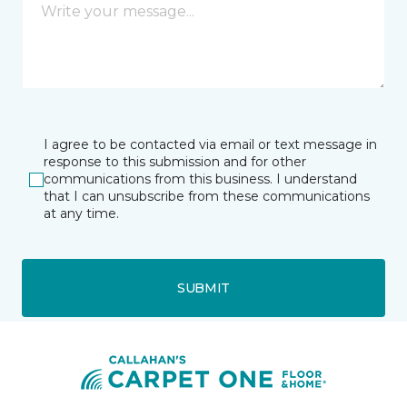
I agree to be contacted via email or text message in
response to this submission and for other
communications from this business. I understand
that I can unsubscribe from these communications
at any time.
SUBMIT