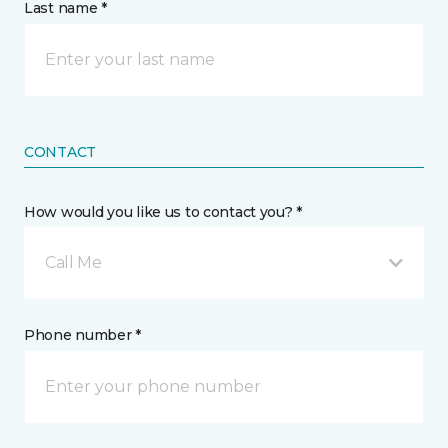
Last name *
CONTACT
How would you like us to contact you? *
Call Me
Phone number *