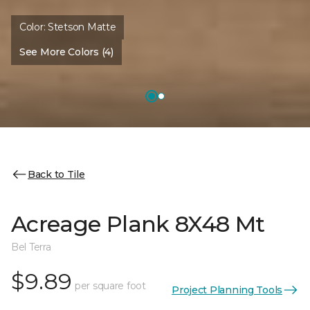
Color:
Stetson Matte
See More Colors (4)
Back to Tile
Acreage Plank 8X48 Mt
Bel Terra
$9.89
per square foot
Project Planning Tools