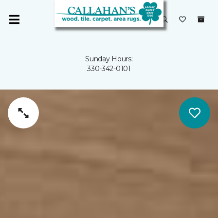
Sunday Hours:
330-342-0101