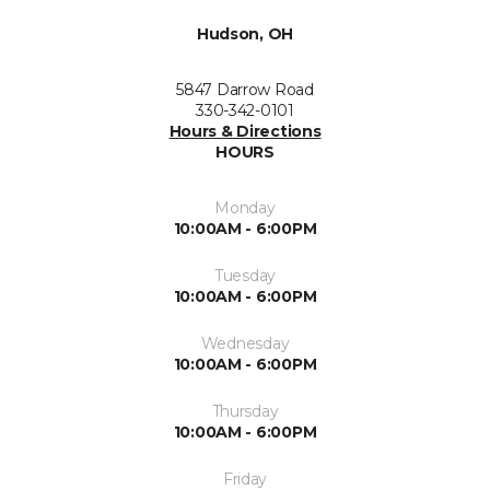
Hudson, OH
5847 Darrow Road
330-342-0101
Hours & Directions
HOURS
Monday
10:00AM - 6:00PM
Tuesday
10:00AM - 6:00PM
Wednesday
10:00AM - 6:00PM
Thursday
10:00AM - 6:00PM
Friday