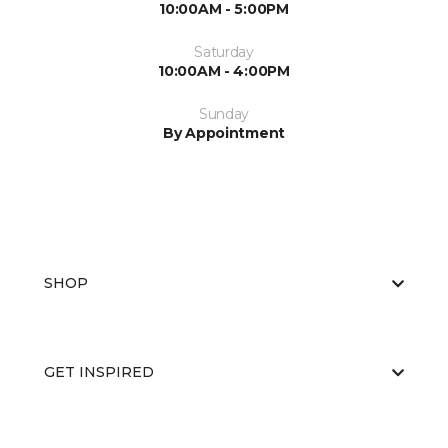
10:00AM - 5:00PM
Saturday
10:00AM - 4:00PM
Sunday
By Appointment
SHOP
GET INSPIRED