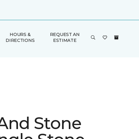
HOURS &
REQUEST AN
DIRECTIONS
ESTIMATE
And Stone