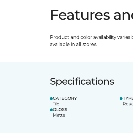
Features an
Product and color availability varies 
available in all stores.
Specifications
CATEGORY
TYP
Tile
Resid
GLOSS
Matte