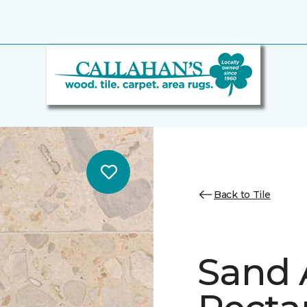
Back to Tile
Sand 