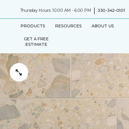
|
Thursday Hours: 10:00 AM - 6:00 PM
330-342-0101
PRODUCTS
RESOURCES
ABOUT US
GET A FREE
ESTIMATE