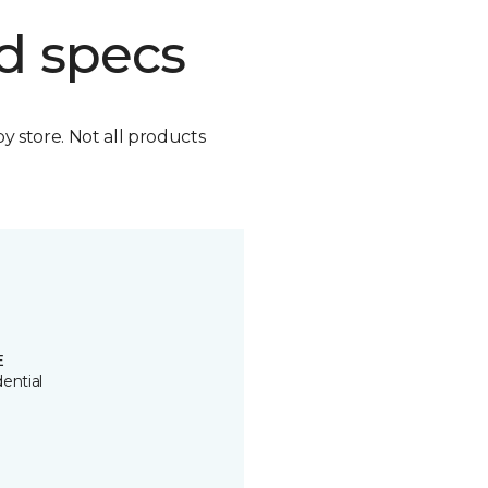
d specs
by store. Not all products
E
ential