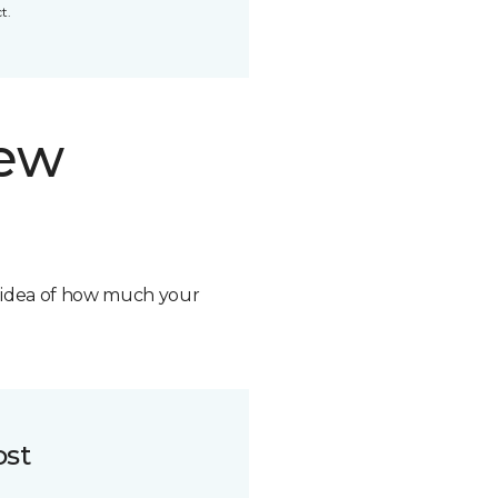
t.
new
n idea of how much your
ost