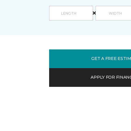
GET A FREE ESTI
APPLY FOR FINAN