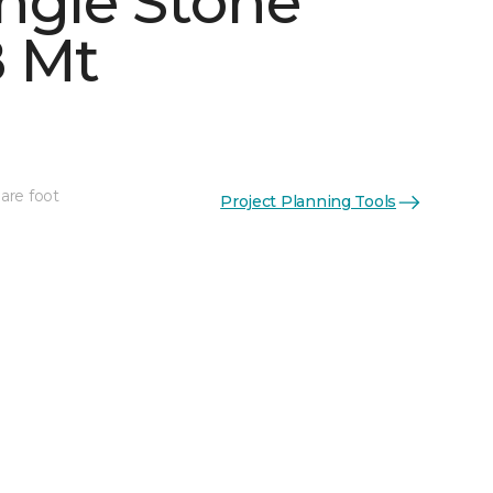
ngle Stone
 Mt
See More Colors (4)
are foot
Project Planning Tools