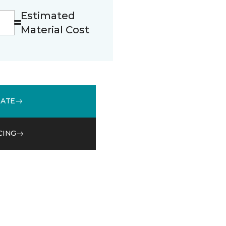
Estimated
Material Cost
MATE
CING