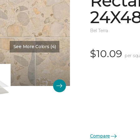
Recta
24X48
Bel Terra
See More Colors (4)
Color:
Basin Matte
$10.09
per squ
Compare