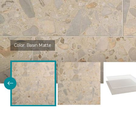
Color:
Basin Matte