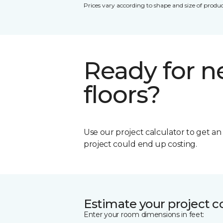
Prices vary according to shape and size of produc
Ready for 
floors?
Use our project calculator to get a
project could end up costing.
Estimate your project c
Enter your room dimensions in feet: