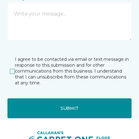
I agree to be contacted via email or text message in
response to this submission and for other
communications from this business. I understand
that I can unsubscribe from these communications
at any time.
SUBMIT