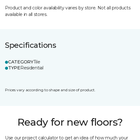
Product and color availability varies by store. Not all products
available in all stores.
Specifications
CATEGORY
Tile
TYPE
Residential
Prices vary according to shape and size of product.
Ready for new floors?
Use our project calculator to get an idea of how much your