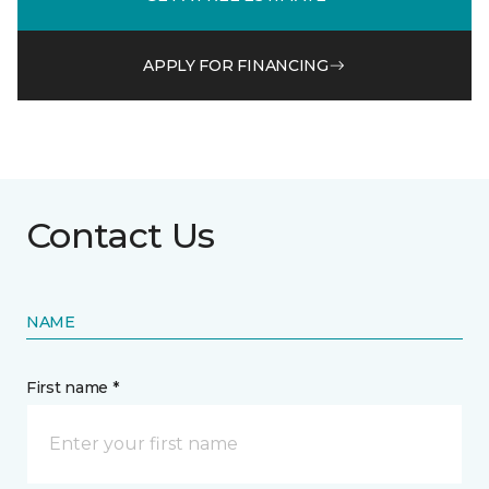
APPLY FOR FINANCING
Contact Us
NAME
First name *