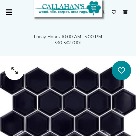
Friday Hours: 10:00 AM - 5:00 PM
330-342-0101