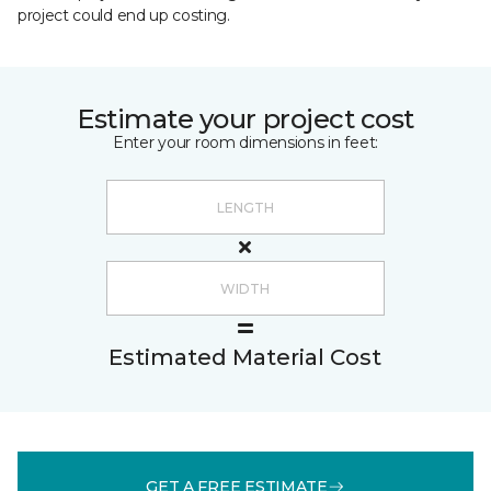
project could end up costing.
Estimate your project cost
Enter your room dimensions in feet:
Estimated Material Cost
GET A FREE ESTIMATE