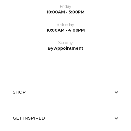
Friday
10:00AM - 5:00PM
Saturday
10:00AM - 4:00PM
Sunday
By Appointment
SHOP
GET INSPIRED