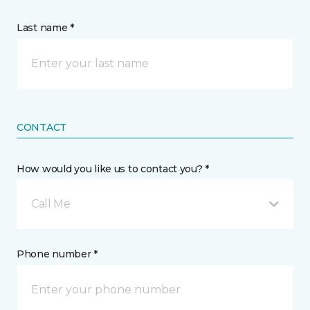
Last name *
CONTACT
How would you like us to contact you? *
Call Me
Phone number *