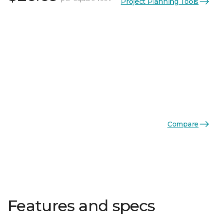
Project Planning Tools
Compare
Features and specs