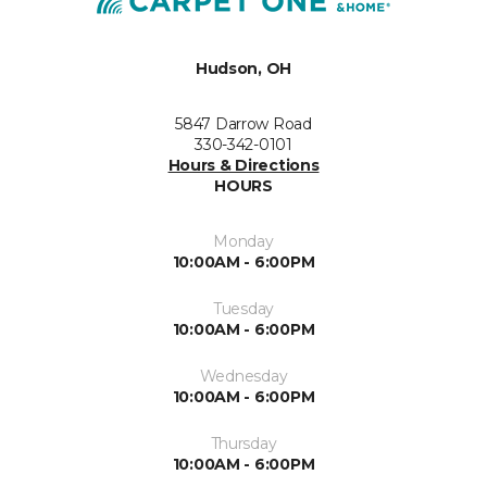
Hudson, OH
5847 Darrow Road
330-342-0101
Hours & Directions
HOURS
Monday
10:00AM - 6:00PM
Tuesday
10:00AM - 6:00PM
Wednesday
10:00AM - 6:00PM
Thursday
10:00AM - 6:00PM