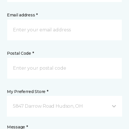
Email address *
Postal Code *
My Preferred Store *
5847 Darrow Road Hudson, OH
Message *