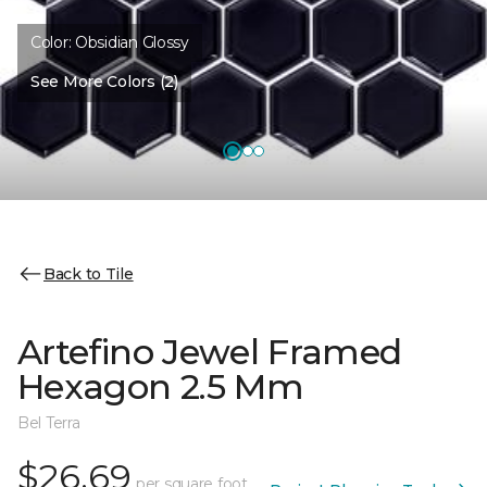
Color:
Obsidian Glossy
See More Colors (2)
Back to Tile
Artefino Jewel Framed
Hexagon 2.5 Mm
Bel Terra
$26.69
per square foot