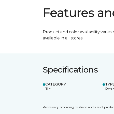
Features an
Product and color availability varies 
available in all stores.
Specifications
CATEGORY
TYP
Tile
Resid
Prices vary according to shape and size of produc