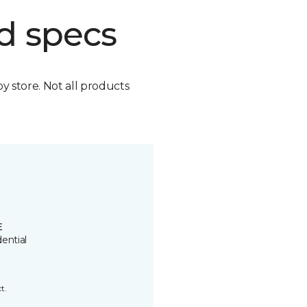
d specs
by store. Not all products
E
ential
t.