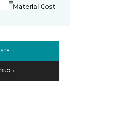
Material Cost
MATE
CING