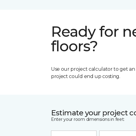
Ready for 
floors?
Use our project calculator to get a
project could end up costing.
Estimate your project c
Enter your room dimensions in feet: