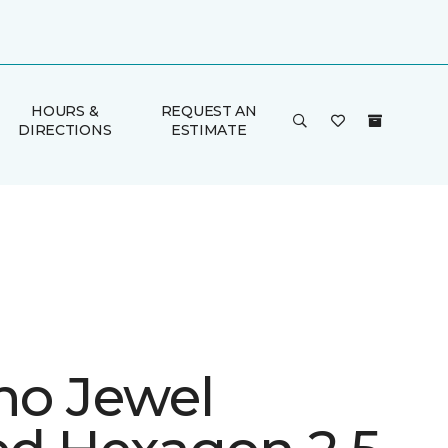
HOURS &
REQUEST AN
DIRECTIONS
ESTIMATE
ino Jewel