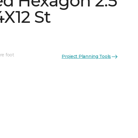
d Hexagon 2.5
X12 St
n
See More Colors (1)
re foot
Project Planning Tools