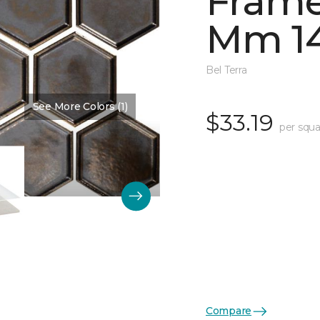
Frame
Mm 14
Bel Terra
See More Colors (1)
Color:
Antiqued Brass Sati
$33.19
per squa
Compare