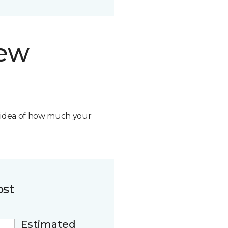
new
n idea of how much your
ost
Estimated