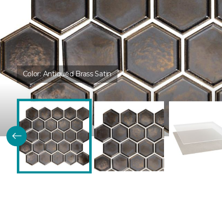
Color:
Antiqued Brass Satin