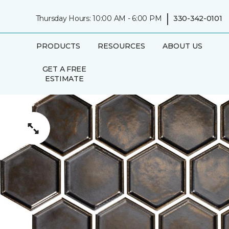
|
Thursday Hours: 10:00 AM - 6:00 PM
330-342-0101
PRODUCTS
RESOURCES
ABOUT US
GET A FREE
ESTIMATE