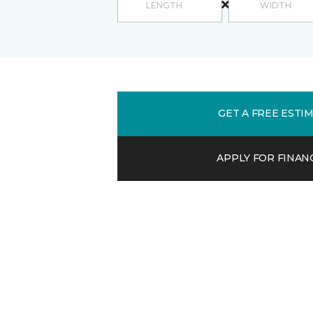
GET A FREE ESTI
APPLY FOR FINAN