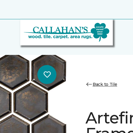
Back to Tile
Artef