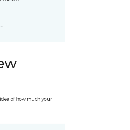
t.
new
n idea of how much your