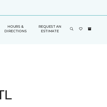
HOURS &
REQUEST AN
DIRECTIONS
ESTIMATE
TL