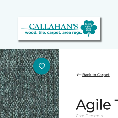
Back to Carpet
Agile 
Core Elements