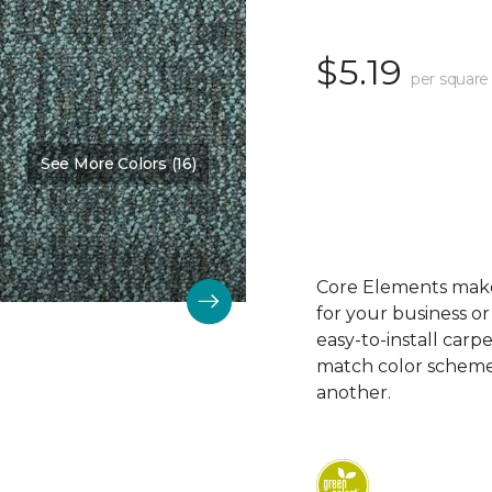
$5.19
per square
See More Colors (16)
Color:
Bubbly
Core Elements makes
for your business or
easy-to-install carp
match color schemes
another.