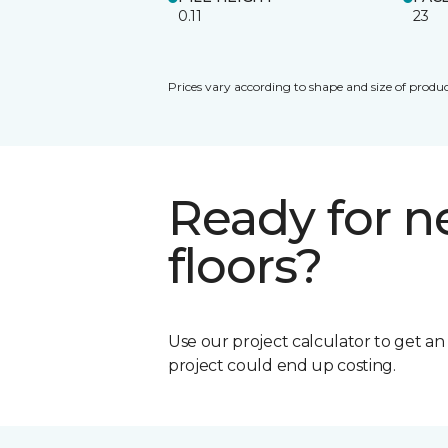
0.11
23
Prices vary according to shape and size of produc
Ready for 
floors?
Use our project calculator to get a
project could end up costing.