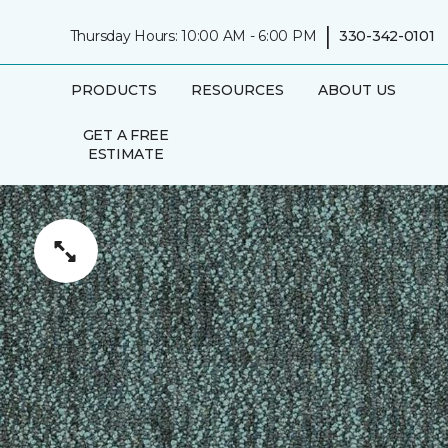
|
Thursday Hours: 10:00 AM - 6:00 PM
330-342-0101
PRODUCTS
RESOURCES
ABOUT US
GET A FREE
ESTIMATE