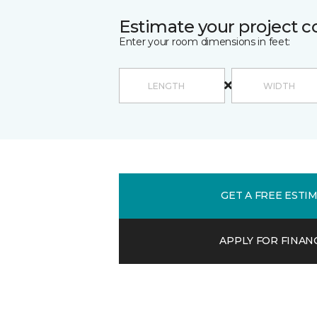
Estimate your project c
Enter your room dimensions in feet:
GET A FREE ESTI
APPLY FOR FINAN