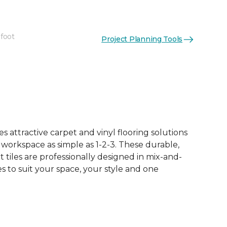
 foot
Project Planning Tools
See More Colors (16)
 attractive carpet and vinyl flooring solutions
 workspace as simple as 1-2-3. These durable,
et tiles are professionally designed in mix-and-
 to suit your space, your style and one