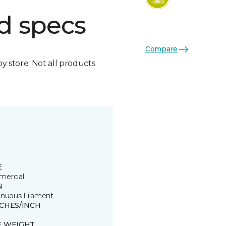
d specs
Compare
by store. Not all products
E
ercial
N
inuous Filament
TCHES/INCH
E WEIGHT