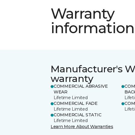
Warranty
information
Manufacturer's W
warranty
COMMERCIAL ABRASIVE
COM
WEAR
BAC
Lifetime Limited
Life
COMMERCIAL FADE
COM
Lifetime Limited
Life
COMMERCIAL STATIC
Lifetime Limited
Learn More About Warranties