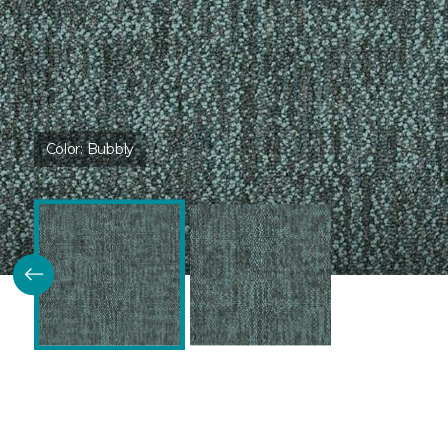
Color:
Bubbly