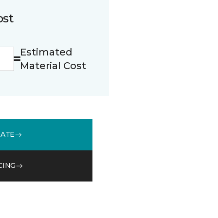
ost
Estimated
Material Cost
MATE
CING