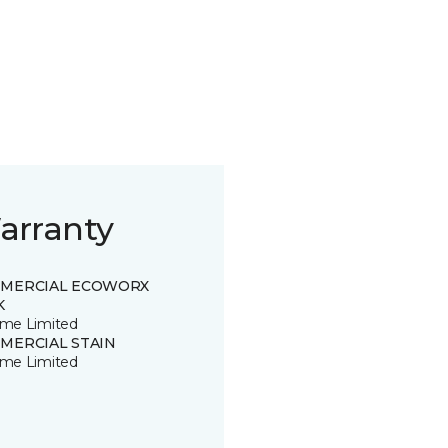
arranty
MERCIAL ECOWORX
K
time Limited
MERCIAL STAIN
time Limited