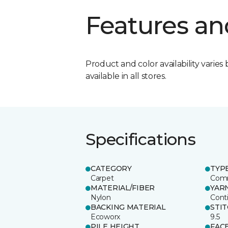
Features an
Product and color availability varies 
available in all stores.
Specifications
CATEGORY
TYP
Carpet
Comm
MATERIAL/FIBER
YAR
Nylon
Cont
BACKING MATERIAL
STI
Ecoworx
9.5
PILE HEIGHT
FAC