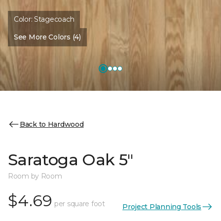
Color:
Stagecoach
See More Colors (4)
Back to Hardwood
Saratoga Oak 5"
Room by Room
$4.69
per square foot
Project Planning Tools