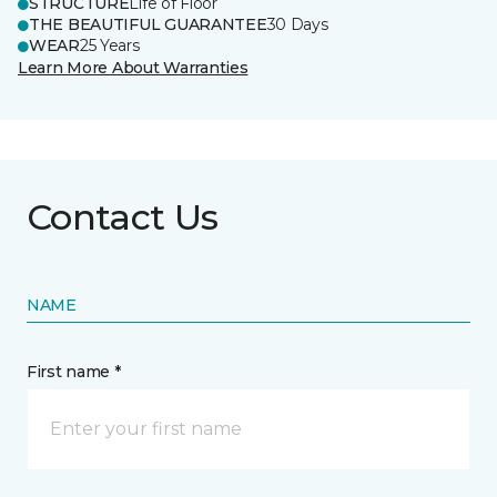
STRUCTURE
Life of Floor
THE BEAUTIFUL GUARANTEE
30 Days
WEAR
25 Years
Learn More About Warranties
Contact Us
NAME
First name *