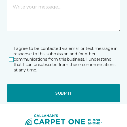
I agree to be contacted via email or text message in
response to this submission and for other
communications from this business. I understand
that I can unsubscribe from these communications
at any time.
SUBMIT