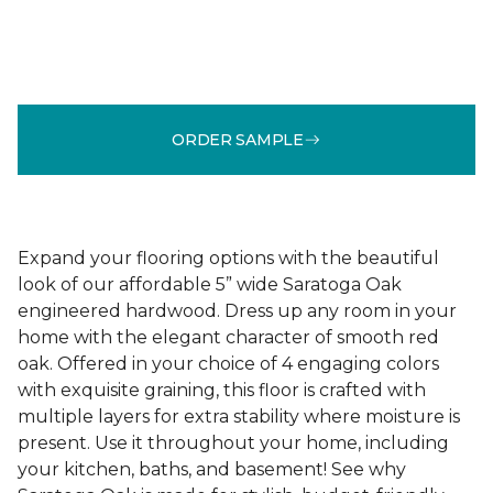
ORDER SAMPLE
Expand your flooring options with the beautiful
look of our affordable 5” wide Saratoga Oak
engineered hardwood. Dress up any room in your
home with the elegant character of smooth red
oak. Offered in your choice of 4 engaging colors
with exquisite graining, this floor is crafted with
multiple layers for extra stability where moisture is
present. Use it throughout your home, including
your kitchen, baths, and basement! See why