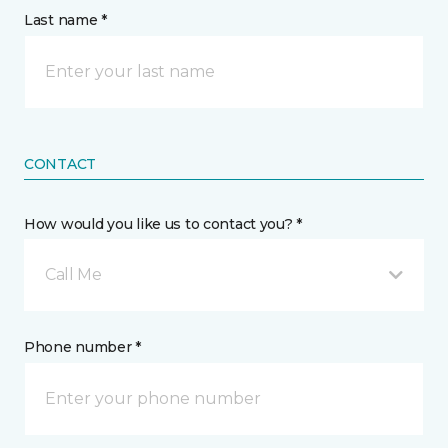
Last name *
CONTACT
How would you like us to contact you? *
Call Me
Phone number *