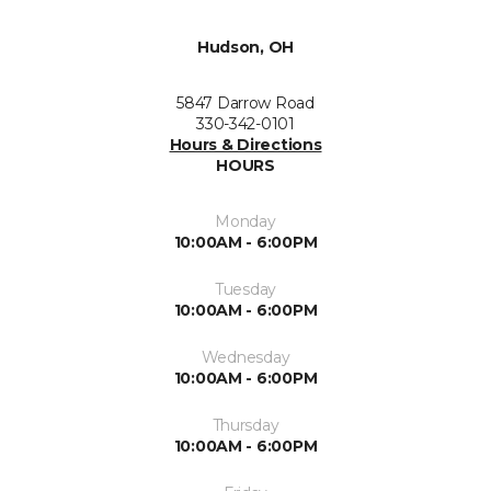
Hudson, OH
5847 Darrow Road
330-342-0101
Hours & Directions
HOURS
Monday
10:00AM - 6:00PM
Tuesday
10:00AM - 6:00PM
Wednesday
10:00AM - 6:00PM
Thursday
10:00AM - 6:00PM