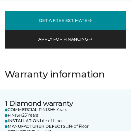
GET A FREE ESTIMATE
APPLY FOR FINANCING
Warranty information
1 Diamond warranty
COMMERCIAL FINISH
5 Years
FINISH
25 Years
INSTALLATION
Life of Floor
MANUFACTURER DEFECTS
Life of Floor