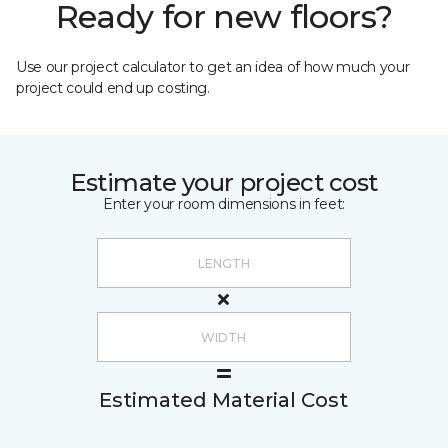
Ready for new floors?
Use our project calculator to get an idea of how much your
project could end up costing.
Estimate your project cost
Enter your room dimensions in feet:
Estimated Material Cost