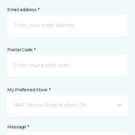
Email address *
Postal Code *
My Preferred Store *
5847 Darrow Road Hudson, OH
Message *