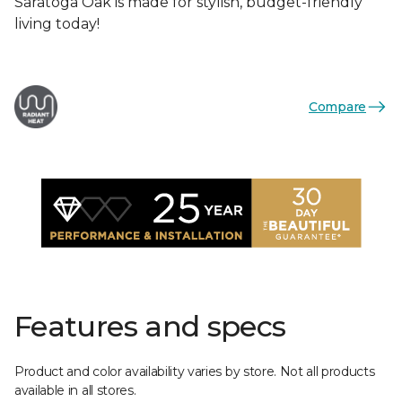
Saratoga Oak is made for stylish, budget-friendly
living today!
Compare
Features and specs
Product and color availability varies by store. Not all products
available in all stores.