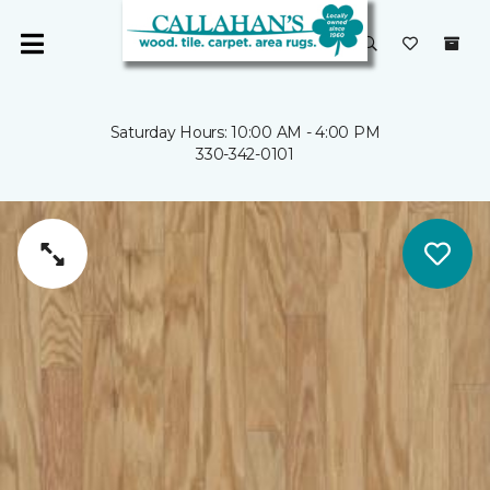
Saturday Hours: 10:00 AM - 4:00 PM
330-342-0101