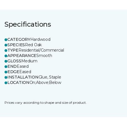
Specifications
CATEGORY
Hardwood
SPECIES
Red Oak
TYPE
Residential/Commercial
APPEARANCE
Smooth
GLOSS
Medium
END
Eased
EDGE
Eased
INSTALLATION
Glue, Staple
LOCATION
On;Above;Below
Prices vary according to shape and size of product.