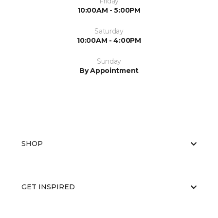
Friday
10:00AM - 5:00PM
Saturday
10:00AM - 4:00PM
Sunday
By Appointment
SHOP
GET INSPIRED