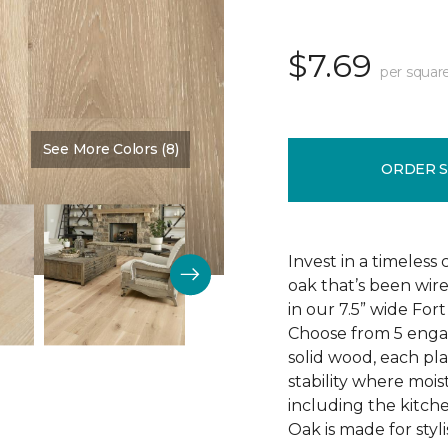
$7.69
per squar
See More Colors (8)
Color:
Knighted
ORDER 
Invest in a timeless
oak that’s been wire
in our 7.5” wide Fo
Choose from 5 engag
solid wood, each pla
stability where mois
including the kitch
Oak is made for styli