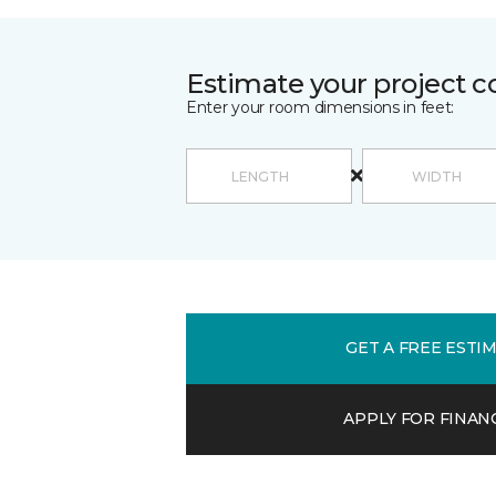
Estimate your project c
Enter your room dimensions in feet:
GET A FREE ESTI
APPLY FOR FINAN