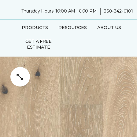
|
Thursday Hours: 10:00 AM - 6:00 PM
330-342-0101
PRODUCTS
RESOURCES
ABOUT US
GET A FREE
ESTIMATE