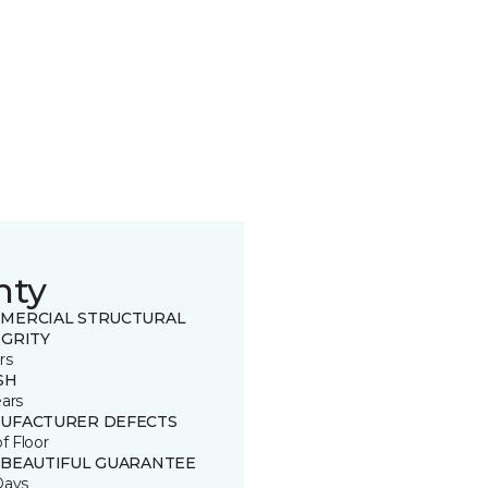
nty
MERCIAL STRUCTURAL
EGRITY
rs
SH
ears
UFACTURER DEFECTS
of Floor
 BEAUTIFUL GUARANTEE
Days