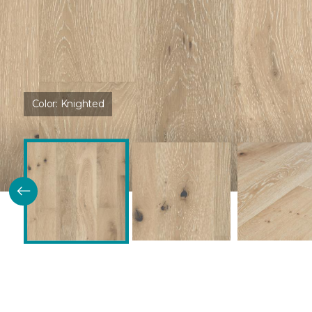
Color:
Knighted