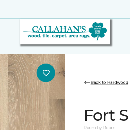
Back to Hardwood
Fort 
Room by Room