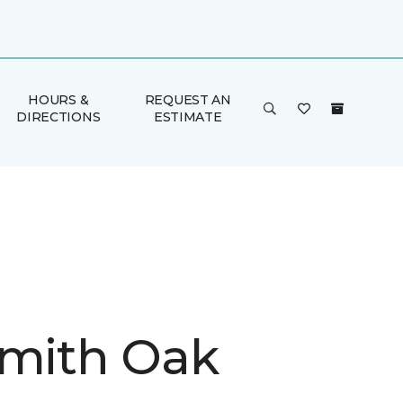
HOURS &
REQUEST AN
DIRECTIONS
ESTIMATE
Smith Oak