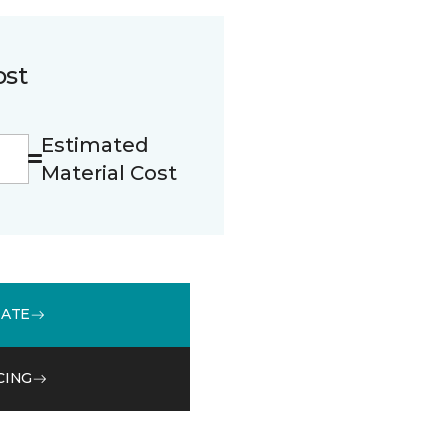
ost
Estimated
Material Cost
MATE
CING