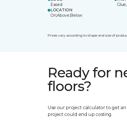
Eased
Glue,
LOCATION
On;Above;Below
Prices vary according to shape and size of produc
Ready for 
floors?
Use our project calculator to get a
project could end up costing.