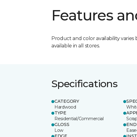
Features an
Product and color availability varies 
available in all stores.
Specifications
CATEGORY
SPE
Hardwood
Whit
TYPE
APP
Residential/Commercial
Scra
GLOSS
END
Low
Ease
EDGE
INS