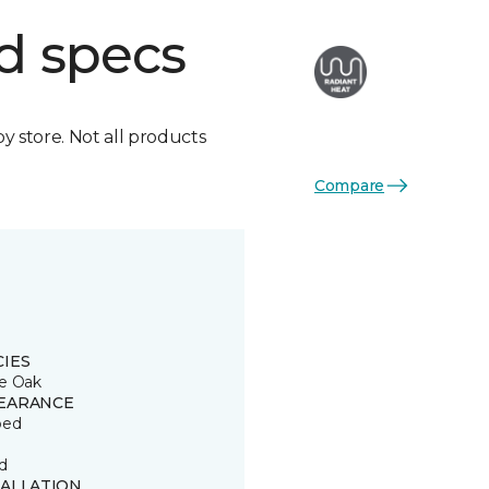
d specs
by store. Not all products
Compare
CIES
e Oak
EARANCE
ped
d
TALLATION