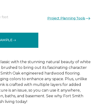
e foot
Project Planning Tools
See More Colors (8)
SAMPLE
 classic with the stunning natural beauty of white
 brushed to bring out its fascinating character
rt Smith Oak engineered hardwood flooring.
ing colors to enhance any space. Plus, unlike
nk is crafted with multiple layers for added
ture is an issue, so you can use it anywhere,
en, baths, and basement. See why Fort Smith
sh living today!