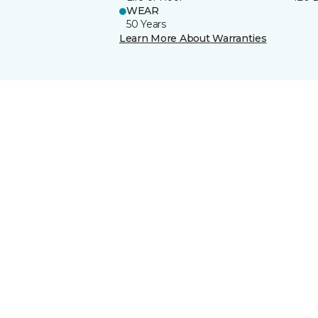
WEAR
50 Years
Learn More About Warranties