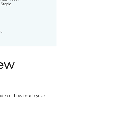
 Staple
t.
new
n idea of how much your