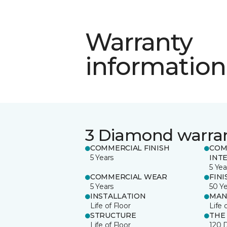
Warranty
information
3 Diamond warra
COMMERCIAL FINISH
COM
5 Years
INT
5 Yea
COMMERCIAL WEAR
FINI
5 Years
50 Y
INSTALLATION
MAN
Life of Floor
Life 
STRUCTURE
THE
Life of Floor
120 