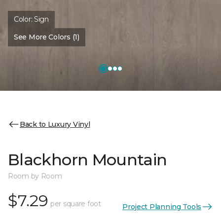
Color:
Sign
See More Colors (1)
Back to Luxury Vinyl
Blackhorn Mountain
Room by Room
$7.29
per square foot
Project Planning Tools