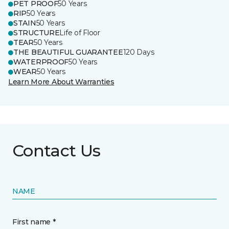
PET PROOF
50 Years
RIP
50 Years
STAIN
50 Years
STRUCTURE
Life of Floor
TEAR
50 Years
THE BEAUTIFUL GUARANTEE
120 Days
WATERPROOF
50 Years
WEAR
50 Years
Learn More About Warranties
Contact Us
NAME
First name *