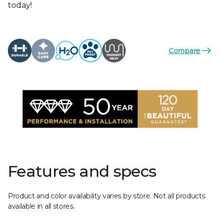
today!
Compare
Features and specs
Product and color availability varies by store. Not all products
available in all stores.