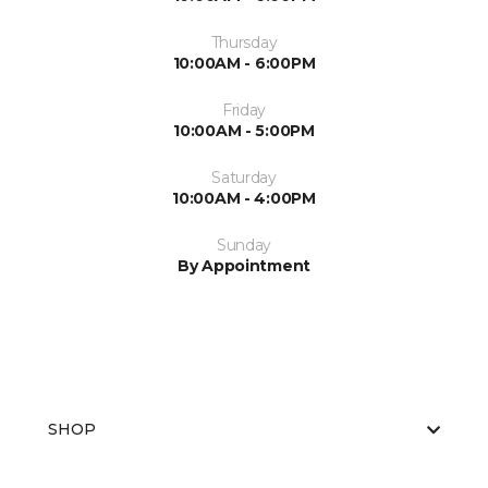
Thursday
10:00AM - 6:00PM
Friday
10:00AM - 5:00PM
Saturday
10:00AM - 4:00PM
Sunday
By Appointment
SHOP