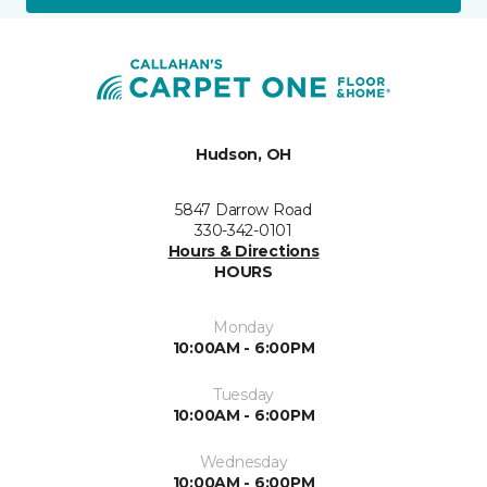
Hudson, OH
5847 Darrow Road
330-342-0101
Hours & Directions
HOURS
Monday
10:00AM - 6:00PM
Tuesday
10:00AM - 6:00PM
Wednesday
10:00AM - 6:00PM