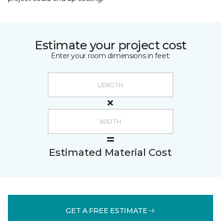
Estimate your project cost
Enter your room dimensions in feet:
Estimated Material Cost
GET A FREE ESTIMATE