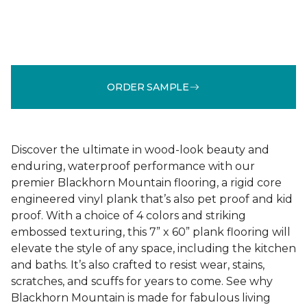
ORDER SAMPLE
Discover the ultimate in wood-look beauty and
enduring, waterproof performance with our
premier Blackhorn Mountain flooring, a rigid core
engineered vinyl plank that’s also pet proof and kid
proof. With a choice of 4 colors and striking
embossed texturing, this 7” x 60” plank flooring will
elevate the style of any space, including the kitchen
and baths. It’s also crafted to resist wear, stains,
scratches, and scuffs for years to come. See why
Blackhorn Mountain is made for fabulous living