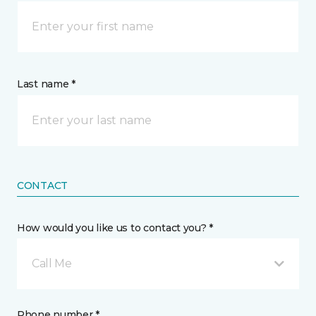
Last name *
CONTACT
How would you like us to contact you? *
Call Me
Phone number *