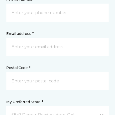
Email address *
Postal Code *
My Preferred Store *
5847 Darrow Road Hudson, OH