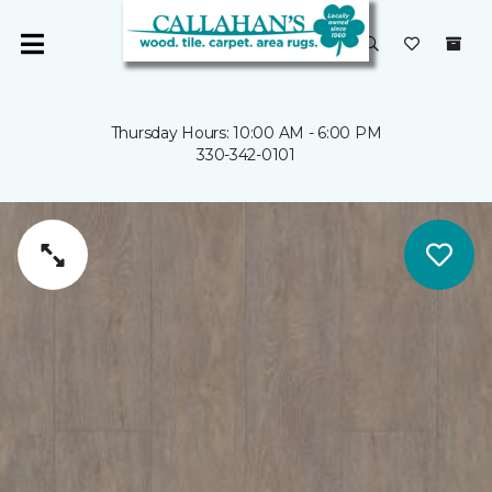
Thursday Hours: 10:00 AM - 6:00 PM
330-342-0101