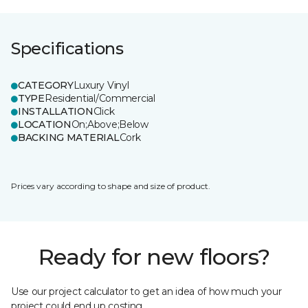
Specifications
CATEGORY
Luxury Vinyl
TYPE
Residential/Commercial
INSTALLATION
Click
LOCATION
On;Above;Below
BACKING MATERIAL
Cork
Prices vary according to shape and size of product.
Ready for new floors?
Use our project calculator to get an idea of how much your
project could end up costing.