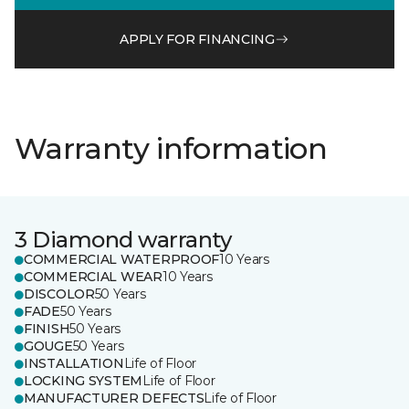
APPLY FOR FINANCING
Warranty information
3 Diamond warranty
COMMERCIAL WATERPROOF
10 Years
COMMERCIAL WEAR
10 Years
DISCOLOR
50 Years
FADE
50 Years
FINISH
50 Years
GOUGE
50 Years
INSTALLATION
Life of Floor
LOCKING SYSTEM
Life of Floor
MANUFACTURER DEFECTS
Life of Floor