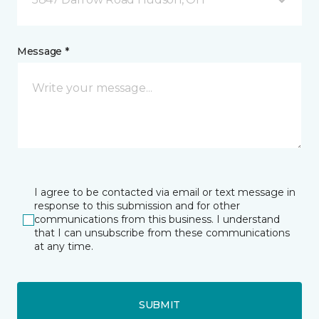
Message *
I agree to be contacted via email or text message in
response to this submission and for other
communications from this business. I understand
that I can unsubscribe from these communications
at any time.
SUBMIT