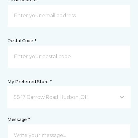
Postal Code *
My Preferred Store *
5847 Darrow Road Hudson, OH
Message *