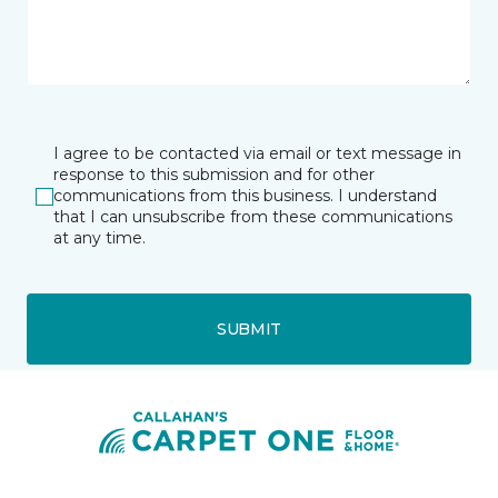
I agree to be contacted via email or text message in
response to this submission and for other
communications from this business. I understand
that I can unsubscribe from these communications
at any time.
SUBMIT