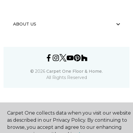
ABOUT US
©
2026
Carpet One Floor & Home.
All Rights Reserved
Carpet One collects data when you visit our website
as described in our Privacy Policy. By continuing to
browse, you accept and agree to our enhancing