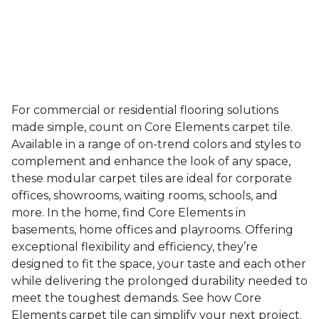
For commercial or residential flooring solutions
made simple, count on Core Elements carpet tile.
Available in a range of on-trend colors and styles to
complement and enhance the look of any space,
these modular carpet tiles are ideal for corporate
offices, showrooms, waiting rooms, schools, and
more. In the home, find Core Elements in
basements, home offices and playrooms. Offering
exceptional flexibility and efficiency, they’re
designed to fit the space, your taste and each other
while delivering the prolonged durability needed to
meet the toughest demands. See how Core
Elements carpet tile can simplify your next project.