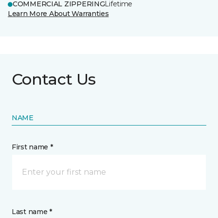
COMMERCIAL ZIPPERING
Lifetime
Learn More About Warranties
Contact Us
NAME
First name *
Last name *