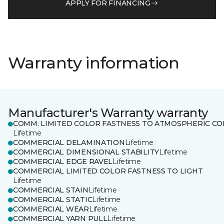
APPLY FOR FINANCING
Warranty information
Manufacturer's Warranty warranty
COMM. LIMITED COLOR FASTNESS TO ATMOSPHERIC CO
Lifetime
COMMERCIAL DELAMINATION
Lifetime
COMMERCIAL DIMENSIONAL STABILITY
Lifetime
COMMERCIAL EDGE RAVEL
Lifetime
COMMERCIAL LIMITED COLOR FASTNESS TO LIGHT
Lifetime
COMMERCIAL STAIN
Lifetime
COMMERCIAL STATIC
Lifetime
COMMERCIAL WEAR
Lifetime
COMMERCIAL YARN PULL
Lifetime