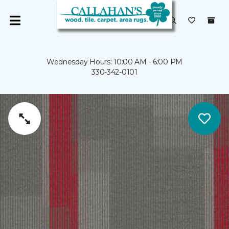
Wednesday Hours: 10:00 AM - 6:00 PM
330-342-0101