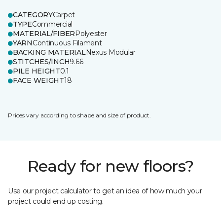
CATEGORY
Carpet
TYPE
Commercial
MATERIAL/FIBER
Polyester
YARN
Continuous Filament
BACKING MATERIAL
Nexus Modular
STITCHES/INCH
9.66
PILE HEIGHT
0.1
FACE WEIGHT
18
Prices vary according to shape and size of product.
Ready for new floors?
Use our project calculator to get an idea of how much your
project could end up costing.