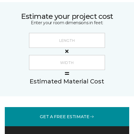
Estimate your project cost
Enter your room dimensions in feet:
Estimated Material Cost
GET A FREE ESTIMATE