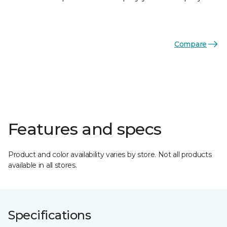
Compare
Features and specs
Product and color availability varies by store. Not all products
available in all stores.
Specifications