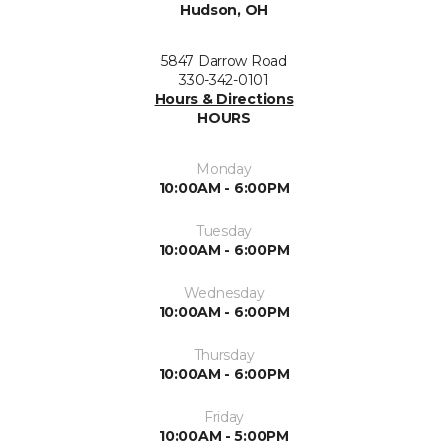
Hudson, OH
5847 Darrow Road
330-342-0101
Hours & Directions
HOURS
Monday
10:00AM - 6:00PM
Tuesday
10:00AM - 6:00PM
Wednesday
10:00AM - 6:00PM
Thursday
10:00AM - 6:00PM
Friday
10:00AM - 5:00PM