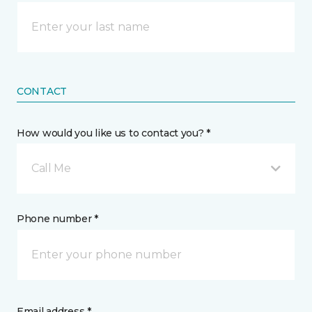
CONTACT
How would you like us to contact you? *
Call Me
Phone number *
Email address *