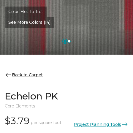
Color:
Hot To Trot
See More Colors (14)
Back to Carpet
Echelon PK
Core Elements
$3.79
per square foot
Project Planning Tools