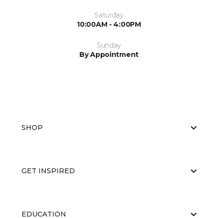
Saturday
10:00AM - 4:00PM
Sunday
By Appointment
SHOP
GET INSPIRED
EDUCATION