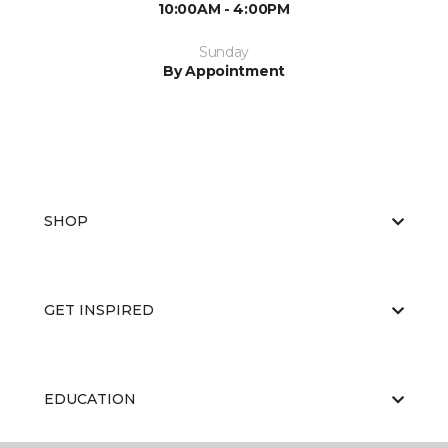
10:00AM - 4:00PM
Sunday
By Appointment
SHOP
GET INSPIRED
EDUCATION