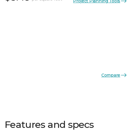
Project Planning Tools
Compare
Features and specs