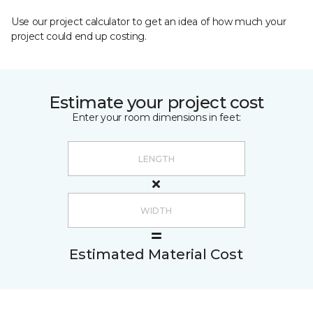
Use our project calculator to get an idea of how much your
project could end up costing.
Estimate your project cost
Enter your room dimensions in feet:
Estimated Material Cost