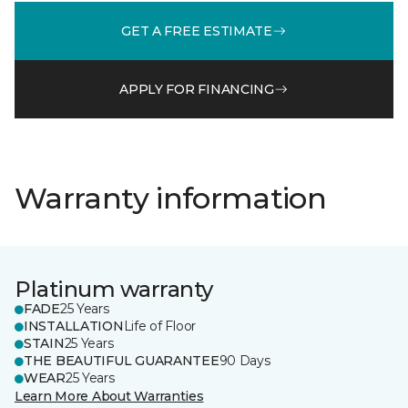
GET A FREE ESTIMATE
APPLY FOR FINANCING
Warranty information
Platinum warranty
FADE
25 Years
INSTALLATION
Life of Floor
STAIN
25 Years
THE BEAUTIFUL GUARANTEE
90 Days
WEAR
25 Years
Learn More About Warranties