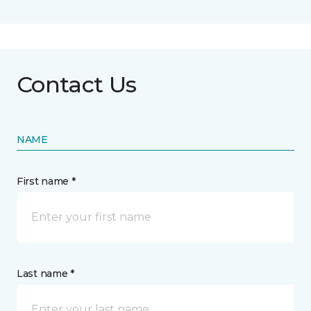
Contact Us
NAME
First name *
Last name *