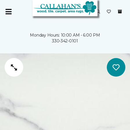
Monday Hours: 10:00 AM - 6:00 PM
330-342-0101