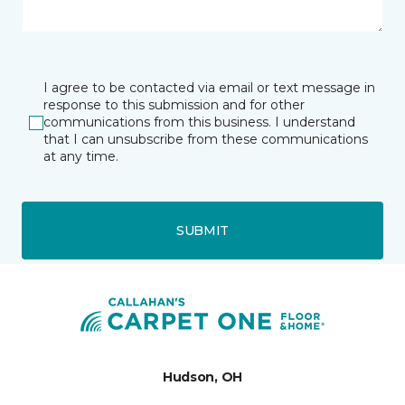
I agree to be contacted via email or text message in
response to this submission and for other
communications from this business. I understand
that I can unsubscribe from these communications
at any time.
SUBMIT
Hudson, OH