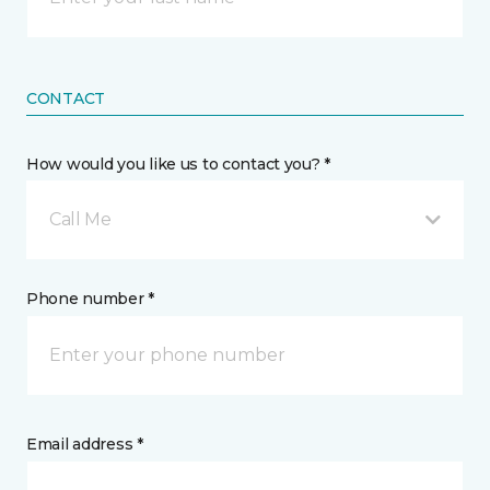
CONTACT
How would you like us to contact you? *
Call Me
Phone number *
Email address *