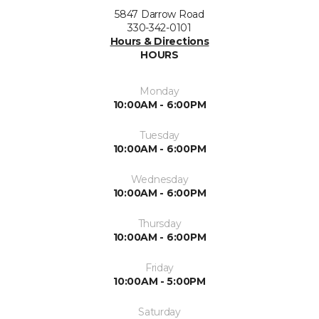
5847 Darrow Road
330-342-0101
Hours & Directions
HOURS
Monday
10:00AM - 6:00PM
Tuesday
10:00AM - 6:00PM
Wednesday
10:00AM - 6:00PM
Thursday
10:00AM - 6:00PM
Friday
10:00AM - 5:00PM
Saturday