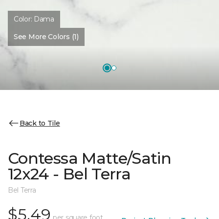
Color:
Dama
See More Colors (1)
Back to Tile
Contessa Matte/Satin
12x24 - Bel Terra
Bel Terra
$5.49
per square foot