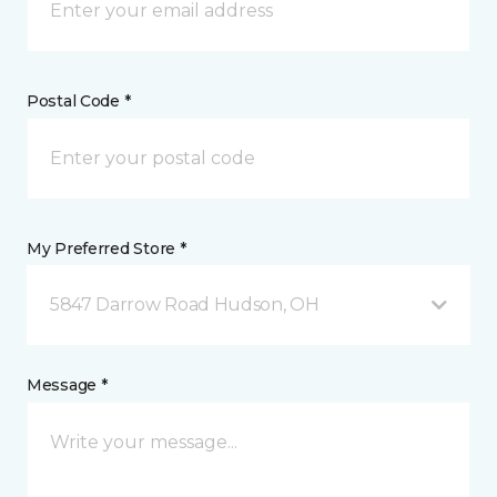
Postal Code *
My Preferred Store *
5847 Darrow Road Hudson, OH
Message *