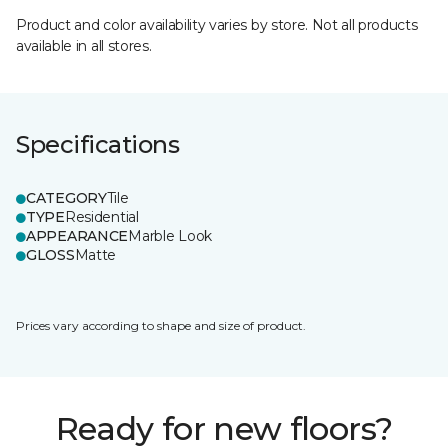
Product and color availability varies by store. Not all products
available in all stores.
Specifications
CATEGORY
Tile
TYPE
Residential
APPEARANCE
Marble Look
GLOSS
Matte
Prices vary according to shape and size of product.
Ready for new floors?