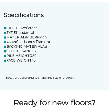
Specifications
CATEGORY
Carpet
TYPE
Residential
MATERIAL/FIBER
Nylon
YARN
Continuous Filament
BACKING MATERIAL
AB
STITCHES/INCH
7
PILE HEIGHT
0.59
FACE WEIGHT
45
Prices vary according to shape and size of product.
Ready for new floors?