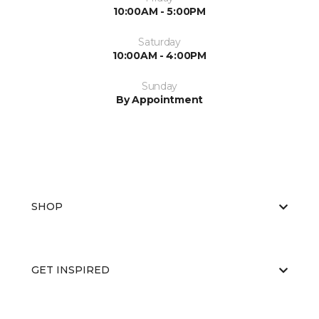
10:00AM - 5:00PM
Saturday
10:00AM - 4:00PM
Sunday
By Appointment
SHOP
GET INSPIRED