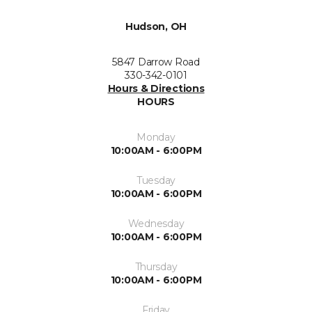
Hudson, OH
5847 Darrow Road
330-342-0101
Hours & Directions
HOURS
Monday
10:00AM - 6:00PM
Tuesday
10:00AM - 6:00PM
Wednesday
10:00AM - 6:00PM
Thursday
10:00AM - 6:00PM
Friday