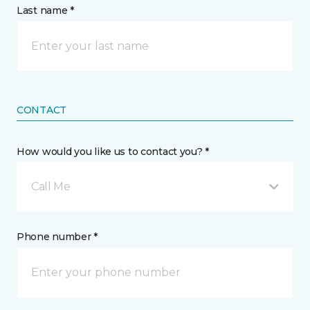
Last name *
CONTACT
How would you like us to contact you? *
Call Me
Phone number *