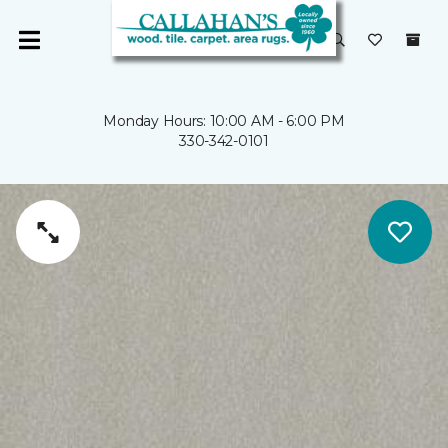
Monday Hours: 10:00 AM - 6:00 PM
330-342-0101