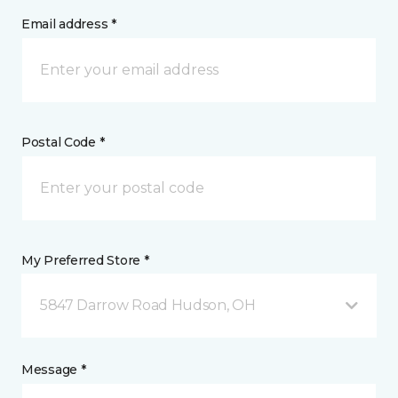
Email address *
Postal Code *
My Preferred Store *
5847 Darrow Road Hudson, OH
Message *