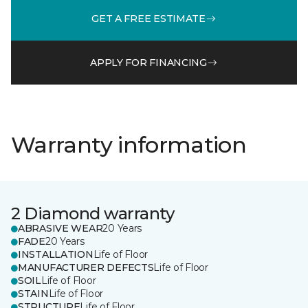
GET A FREE ESTIMATE
APPLY FOR FINANCING
Warranty information
2 Diamond warranty
ABRASIVE WEAR
20 Years
FADE
20 Years
INSTALLATION
Life of Floor
MANUFACTURER DEFECTS
Life of Floor
SOIL
Life of Floor
STAIN
Life of Floor
STRUCTURE
Life of Floor