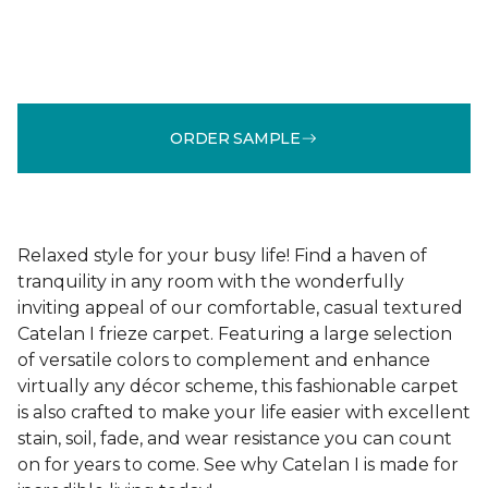
ORDER SAMPLE
Relaxed style for your busy life! Find a haven of
tranquility in any room with the wonderfully
inviting appeal of our comfortable, casual textured
Catelan I frieze carpet. Featuring a large selection
of versatile colors to complement and enhance
virtually any décor scheme, this fashionable carpet
is also crafted to make your life easier with excellent
stain, soil, fade, and wear resistance you can count
on for years to come. See why Catelan I is made for