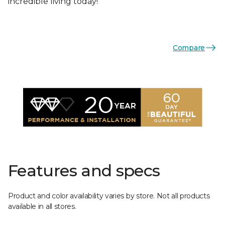
incredible living today!
Compare
Features and specs
Product and color availability varies by store. Not all products
available in all stores.