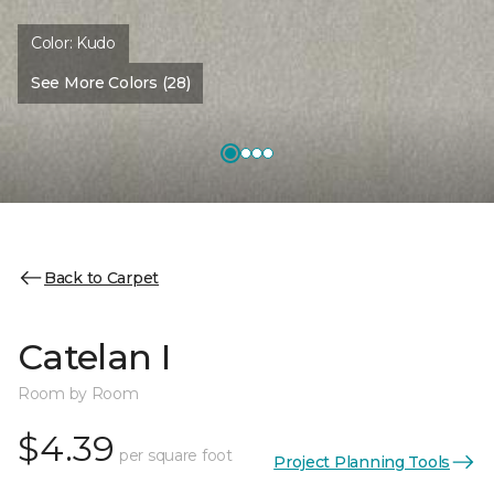
Color:
Kudo
See More Colors (28)
Back to Carpet
Catelan I
Room by Room
$4.39
per square foot
Project Planning Tools