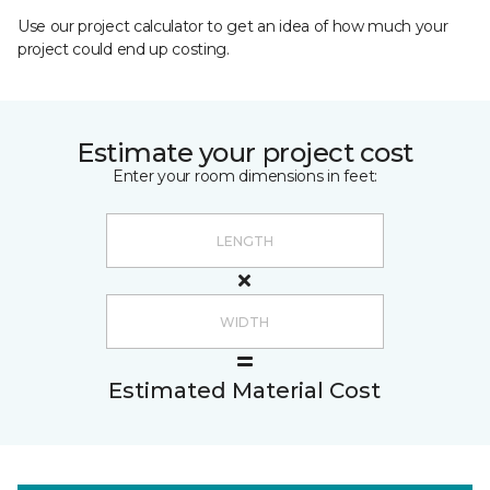
Use our project calculator to get an idea of how much your
project could end up costing.
Estimate your project cost
Enter your room dimensions in feet:
Estimated Material Cost