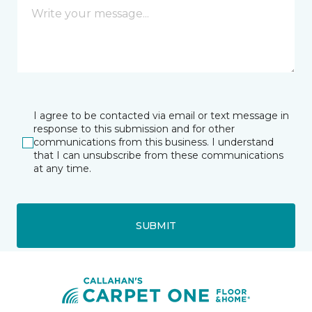
I agree to be contacted via email or text message in
response to this submission and for other
communications from this business. I understand
that I can unsubscribe from these communications
at any time.
SUBMIT