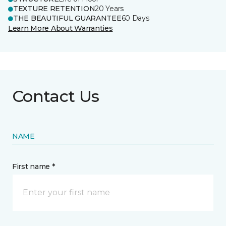
TEXTURE RETENTION
20 Years
THE BEAUTIFUL GUARANTEE
60 Days
Learn More About Warranties
Contact Us
NAME
First name *