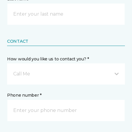
CONTACT
How would you like us to contact you? *
Call Me
Phone number *