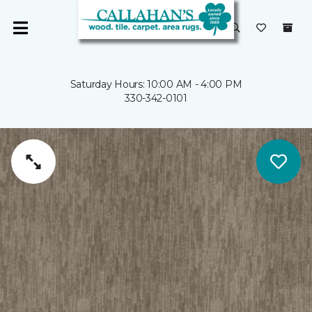
Saturday Hours: 10:00 AM - 4:00 PM
330-342-0101