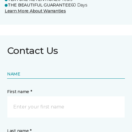
THE BEAUTIFUL GUARANTEE
60 Days
Learn More About Warranties
Contact Us
NAME
First name *
Last name *