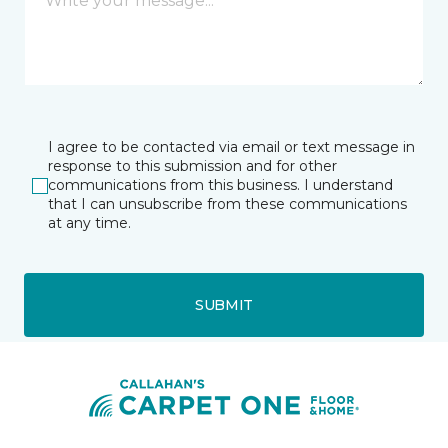
I agree to be contacted via email or text message in
response to this submission and for other
communications from this business. I understand
that I can unsubscribe from these communications
at any time.
SUBMIT