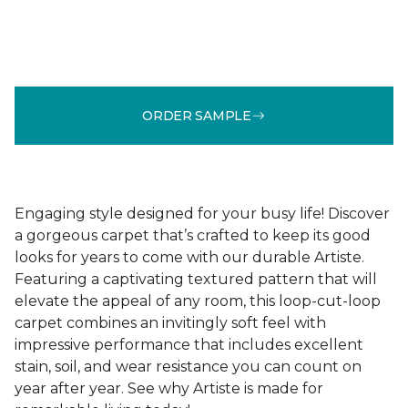
ORDER SAMPLE
Engaging style designed for your busy life! Discover
a gorgeous carpet that’s crafted to keep its good
looks for years to come with our durable Artiste.
Featuring a captivating textured pattern that will
elevate the appeal of any room, this loop-cut-loop
carpet combines an invitingly soft feel with
impressive performance that includes excellent
stain, soil, and wear resistance you can count on
year after year. See why Artiste is made for