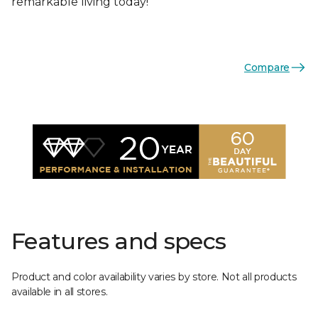
remarkable living today!
Compare
Features and specs
Product and color availability varies by store. Not all products
available in all stores.