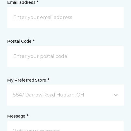
Email address *
Postal Code *
My Preferred Store *
5847 Darrow Road Hudson, OH
Message *