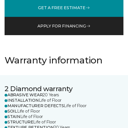
GET A FREE ESTIMATE
APPLY FOR FINANCING
Warranty information
2 Diamond warranty
ABRASIVE WEAR
20 Years
INSTALLATION
Life of Floor
MANUFACTURER DEFECTS
Life of Floor
SOIL
Life of Floor
STAIN
Life of Floor
STRUCTURE
Life of Floor
TEXTURE RETENTION
20 Years