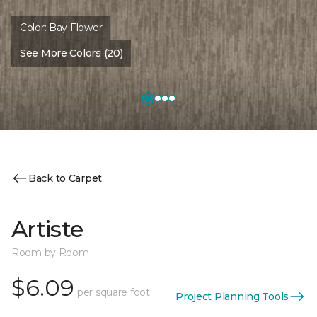
Color:
Bay Flower
See More Colors (20)
Back to Carpet
Artiste
Room by Room
$6.09
per square foot
Project Planning Tools