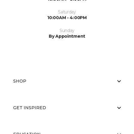
Saturday
10:00AM - 4:00PM
Sunday
By Appointment
SHOP
GET INSPIRED