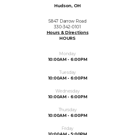
Hudson, OH
5847 Darrow Road
330-342-0101
Hours & Directions
HOURS
Monday
10:00AM - 6:00PM
Tuesday
10:00AM - 6:00PM
Wednesday
10:00AM - 6:00PM
Thursday
10:00AM - 6:00PM
Friday
10:00AM - 5:00PM