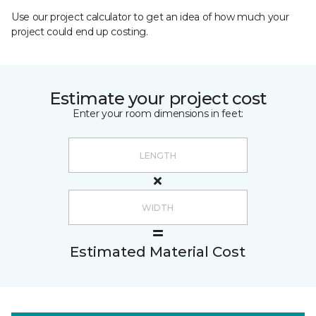
Use our project calculator to get an idea of how much your
project could end up costing.
Estimate your project cost
Enter your room dimensions in feet:
Estimated Material Cost