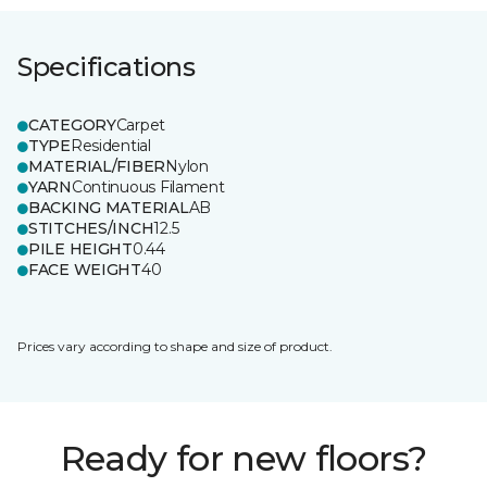
Specifications
CATEGORY
Carpet
TYPE
Residential
MATERIAL/FIBER
Nylon
YARN
Continuous Filament
BACKING MATERIAL
AB
STITCHES/INCH
12.5
PILE HEIGHT
0.44
FACE WEIGHT
40
Prices vary according to shape and size of product.
Ready for new floors?