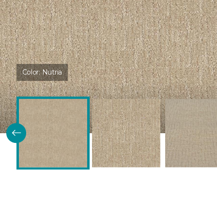
Color:
Nutria