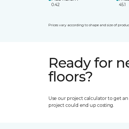
0.42
45.1
Prices vary according to shape and size of produc
Ready for 
floors?
Use our project calculator to get a
project could end up costing.