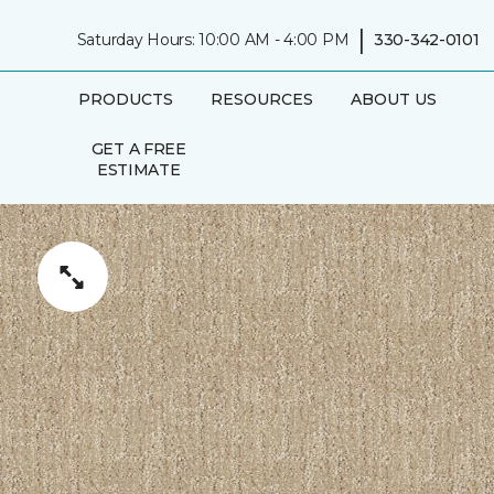
|
Saturday Hours: 10:00 AM - 4:00 PM
330-342-0101
PRODUCTS
RESOURCES
ABOUT US
GET A FREE
ESTIMATE