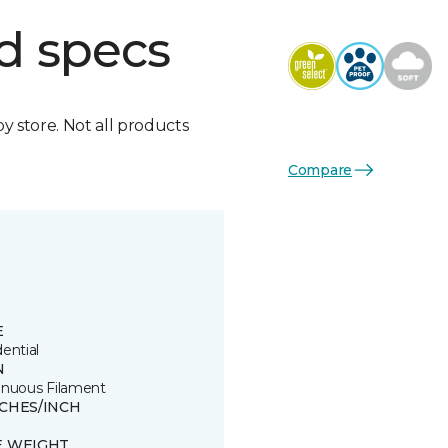
d specs
by store. Not all products
Compare
E
ential
N
inuous Filament
TCHES/INCH
E WEIGHT