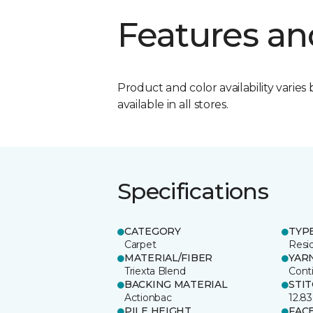
Features an
Product and color availability varies 
available in all stores.
Specifications
CATEGORY
TYP
Carpet
Resid
MATERIAL/FIBER
YAR
Triexta Blend
Cont
BACKING MATERIAL
STI
Actionbac
12.83
PILE HEIGHT
FAC