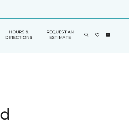
HOURS &
REQUEST AN
DIRECTIONS
ESTIMATE
d