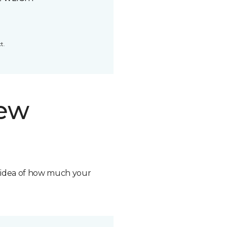
t.
new
n idea of how much your