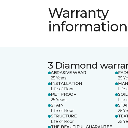
Warranty
information
3 Diamond warra
ABRASIVE WEAR
FAD
25 Years
25 Ye
INSTALLATION
MAN
Life of Floor
Life 
PET PROOF
SOIL
25 Years
Life 
STAIN
STA
Life of Floor
25 Ye
STRUCTURE
TEX
Life of Floor
25 Ye
THE BEAUTIFUL GUARANTEE