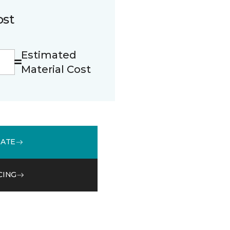
ost
Estimated
Material Cost
MATE
CING