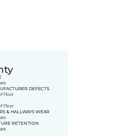
nty
E
ars
UFACTURER DEFECTS
of Floor
of Floor
IRS & HALLWAYS WEAR
ars
TURE RETENTION
ars