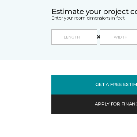
Estimate your project c
Enter your room dimensions in feet:
GET A FREE ESTI
APPLY FOR FINAN