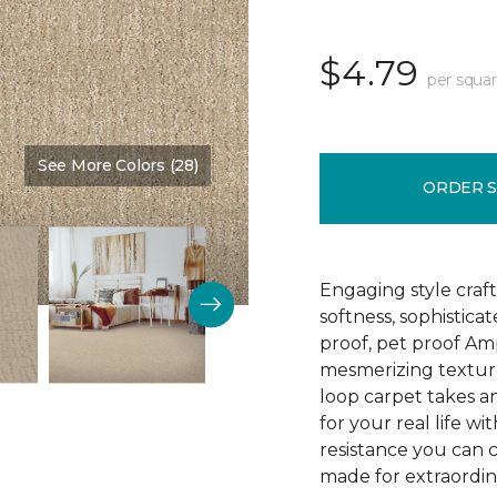
$4.79
per squar
See More Colors (28)
Color:
Nutria
ORDER 
Engaging style craft
softness, sophistica
proof, pet proof Am
mesmerizing textured
loop carpet takes an
for your real life wi
resistance you can 
made for extraordina