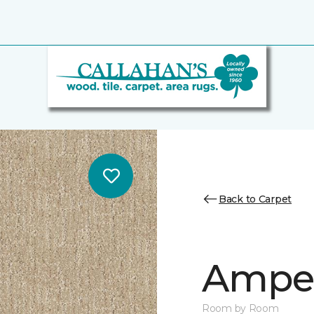
Back to Carpet
Ampe
Room by Room