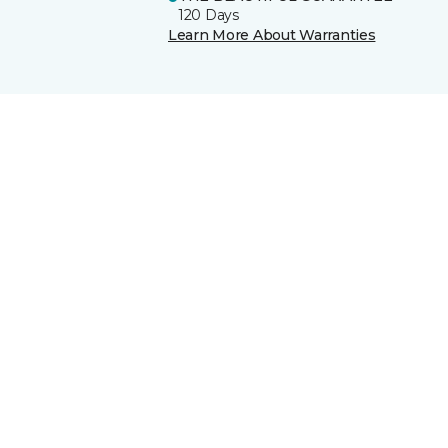
120 Days
Learn More About Warranties