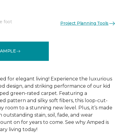
e foot
Project Planning Tools
See More Colors (28)
SAMPLE
ed for elegant living! Experience the luxurious
ted design, and striking performance of our kid
ped green-rated carpet. Featuring a
 pattern and silky soft fibers, this loop-cut-
y room to a stunning new level. Plus, it’s made
th outstanding stain, soil, fade, and wear
count on for years to come. See why Amped is
ry living today!