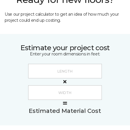
Use our project calculator to get an idea of how much your
project could end up costing.
Estimate your project cost
Enter your room dimensions in feet:
Estimated Material Cost