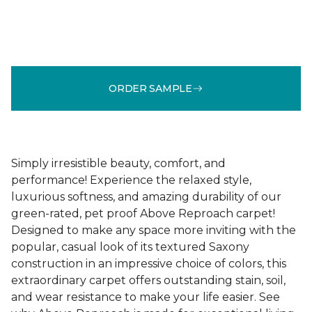
ORDER SAMPLE
Simply irresistible beauty, comfort, and
performance! Experience the relaxed style,
luxurious softness, and amazing durability of our
green-rated, pet proof Above Reproach carpet!
Designed to make any space more inviting with the
popular, casual look of its textured Saxony
construction in an impressive choice of colors, this
extraordinary carpet offers outstanding stain, soil,
and wear resistance to make your life easier. See