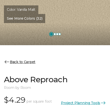
Color:
Vanilla Malt
See More Colors (32)
Back to Carpet
Above Reproach
Room by Room
$4.29
per square foot
Project Planning Tools