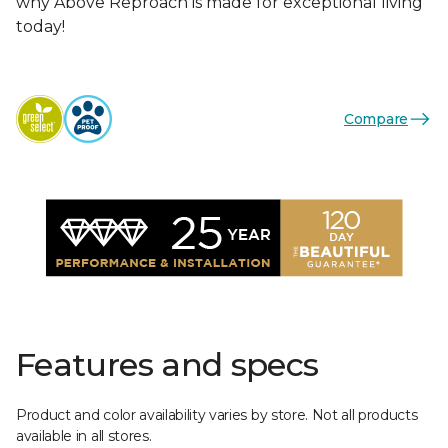
why Above Reproach is made for exceptional living
today!
Compare
Features and specs
Product and color availability varies by store. Not all products
available in all stores.