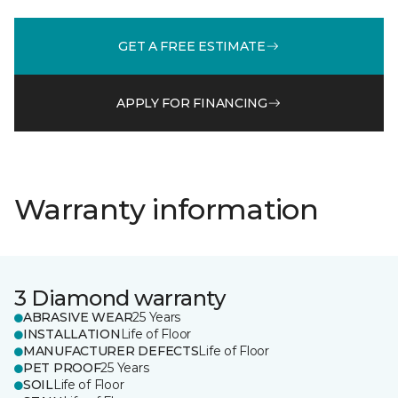
GET A FREE ESTIMATE
APPLY FOR FINANCING
Warranty information
3 Diamond warranty
ABRASIVE WEAR
25 Years
INSTALLATION
Life of Floor
MANUFACTURER DEFECTS
Life of Floor
PET PROOF
25 Years
SOIL
Life of Floor