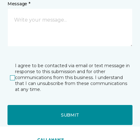
Message *
I agree to be contacted via email or text message in
response to this submission and for other
communications from this business. I understand
that I can unsubscribe from these communications
at any time.
SUBMIT