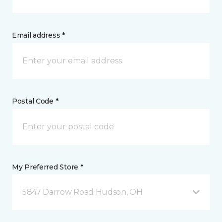
Email address *
Postal Code *
My Preferred Store *
5847 Darrow Road Hudson, OH