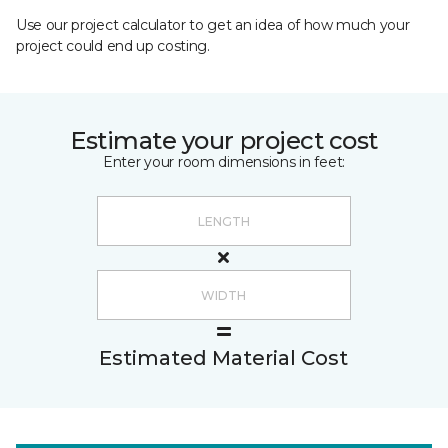
Use our project calculator to get an idea of how much your
project could end up costing.
Estimate your project cost
Enter your room dimensions in feet:
Estimated Material Cost