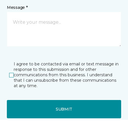
Message *
I agree to be contacted via email or text message in
response to this submission and for other
communications from this business. I understand
that I can unsubscribe from these communications
at any time.
SUBMIT