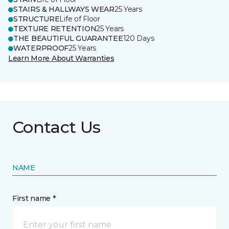
STAIRS & HALLWAYS WEAR
25 Years
STRUCTURE
Life of Floor
TEXTURE RETENTION
25 Years
THE BEAUTIFUL GUARANTEE
120 Days
WATERPROOF
25 Years
Learn More About Warranties
Contact Us
NAME
First name *