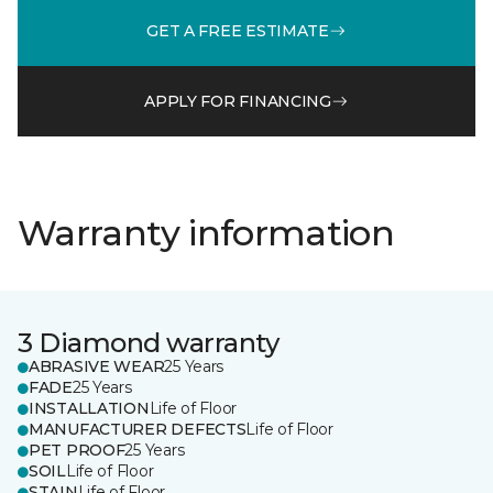
GET A FREE ESTIMATE
APPLY FOR FINANCING
Warranty information
3 Diamond warranty
ABRASIVE WEAR
25 Years
FADE
25 Years
INSTALLATION
Life of Floor
MANUFACTURER DEFECTS
Life of Floor
PET PROOF
25 Years
SOIL
Life of Floor
STAIN
Life of Floor