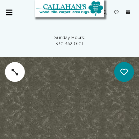
Sunday Hours:
330-342-0101