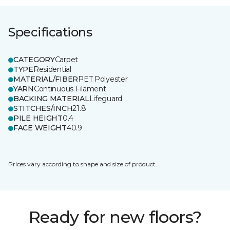
Specifications
CATEGORY
Carpet
TYPE
Residential
MATERIAL/FIBER
PET Polyester
YARN
Continuous Filament
BACKING MATERIAL
Lifeguard
STITCHES/INCH
21.8
PILE HEIGHT
0.4
FACE WEIGHT
40.9
Prices vary according to shape and size of product.
Ready for new floors?