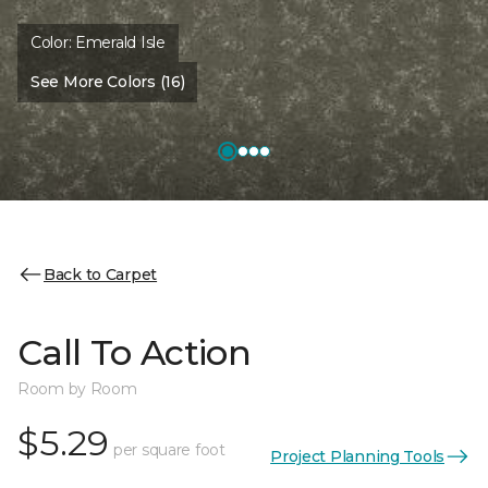
Color:
Emerald Isle
See More Colors (16)
Back to Carpet
Call To Action
Room by Room
$5.29
per square foot
Project Planning Tools