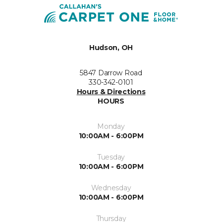
Hudson, OH
5847 Darrow Road
330-342-0101
Hours & Directions
HOURS
Monday
10:00AM - 6:00PM
Tuesday
10:00AM - 6:00PM
Wednesday
10:00AM - 6:00PM
Thursday