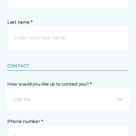
Last name *
CONTACT
How would you like us to contact you? *
Call Me
Phone number *