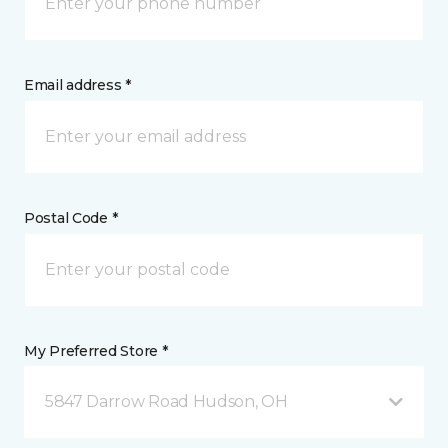
Email address *
Postal Code *
My Preferred Store *
5847 Darrow Road Hudson, OH