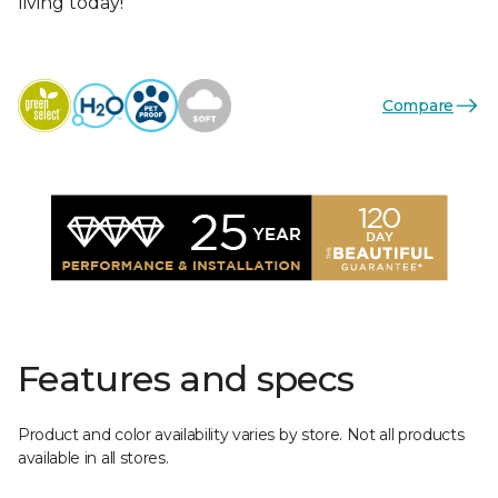
living today!
Compare
Features and specs
Product and color availability varies by store. Not all products
available in all stores.