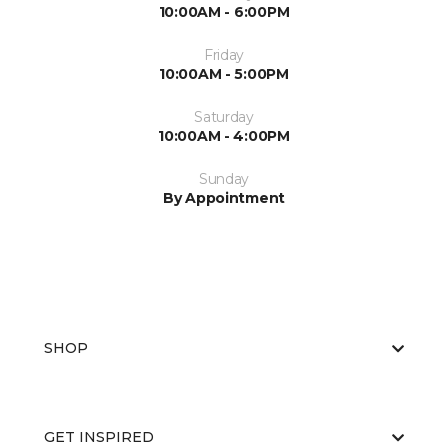
10:00AM - 6:00PM
Friday
10:00AM - 5:00PM
Saturday
10:00AM - 4:00PM
Sunday
By Appointment
SHOP
GET INSPIRED