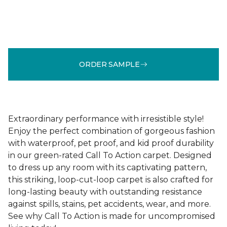
ORDER SAMPLE
Extraordinary performance with irresistible style!
Enjoy the perfect combination of gorgeous fashion
with waterproof, pet proof, and kid proof durability
in our green-rated Call To Action carpet. Designed
to dress up any room with its captivating pattern,
this striking, loop-cut-loop carpet is also crafted for
long-lasting beauty with outstanding resistance
against spills, stains, pet accidents, wear, and more.
See why Call To Action is made for uncompromised