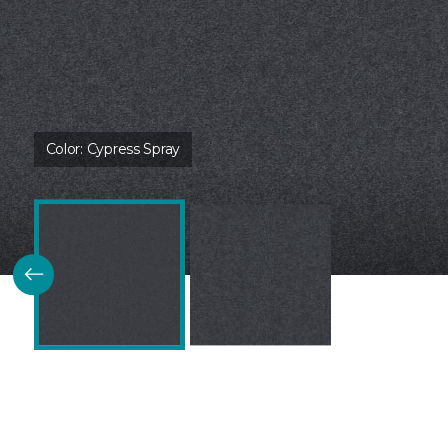
Color:
Cypress Spray