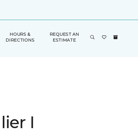
HOURS &
REQUEST AN
DIRECTIONS
ESTIMATE
ier I