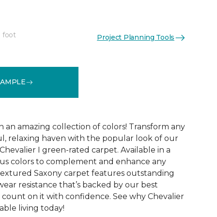
 foot
Project Planning Tools
See More Colors (32)
SAMPLE
n an amazing collection of colors! Transform any
l, relaxing haven with the popular look of our
 Chevalier I green-rated carpet. Available in a
ous colors to complement and enhance any
textured Saxony carpet features outstanding
d wear resistance that’s backed by our best
 count on it with confidence. See why Chevalier
able living today!