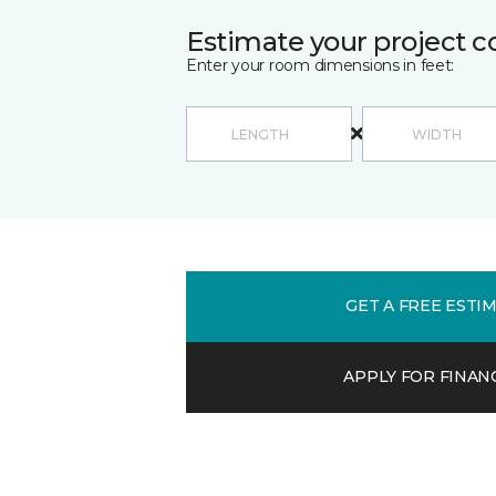
Estimate your project c
Enter your room dimensions in feet:
GET A FREE ESTI
APPLY FOR FINAN