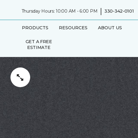
|
Thursday Hours: 10:00 AM - 6:00 PM
330-342-0101
PRODUCTS
RESOURCES
ABOUT US
GET A FREE
ESTIMATE