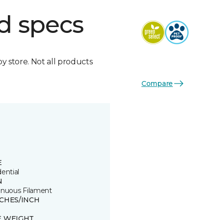
d specs
by store. Not all products
Compare
E
ential
N
inuous Filament
TCHES/INCH
E WEIGHT