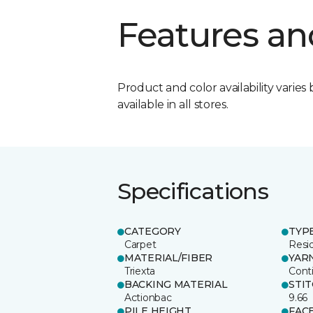
Features an
Product and color availability varies 
available in all stores.
Specifications
CATEGORY
TYP
Carpet
Resid
MATERIAL/FIBER
YAR
Triexta
Cont
BACKING MATERIAL
STI
Actionbac
9.66
PILE HEIGHT
FAC