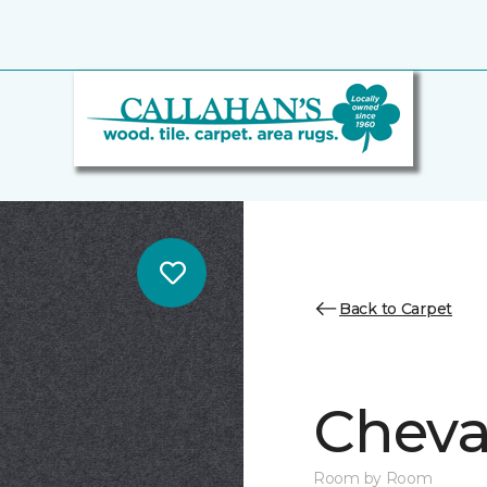
Back to Carpet
Cheval
Room by Room