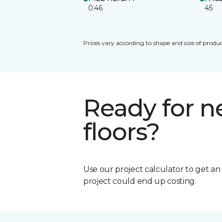
0.46
45
Prices vary according to shape and size of produc
Ready for 
floors?
Use our project calculator to get a
project could end up costing.