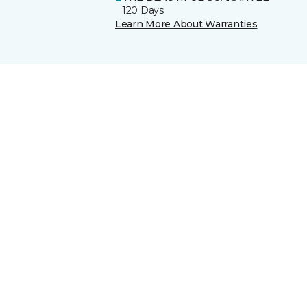
120 Days
Learn More About Warranties