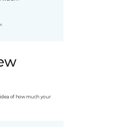
t.
new
n idea of how much your