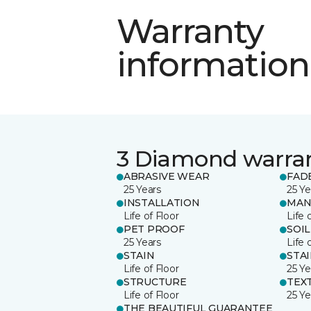
Warranty
information
3 Diamond warra
ABRASIVE WEAR
FAD
25 Years
25 Ye
INSTALLATION
MAN
Life of Floor
Life 
PET PROOF
SOIL
25 Years
Life 
STAIN
STA
Life of Floor
25 Ye
STRUCTURE
TEX
Life of Floor
25 Ye
THE BEAUTIFUL GUARANTEE