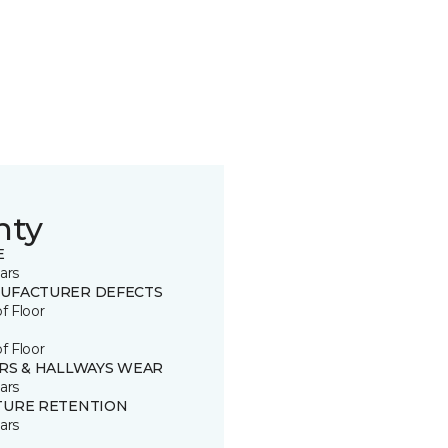
nty
E
ars
UFACTURER DEFECTS
of Floor
of Floor
IRS & HALLWAYS WEAR
ars
TURE RETENTION
ars