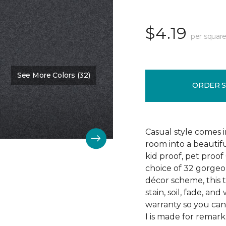
$4.19
per square
See More Colors (32)
Color:
Cypress Spray
ORDER 
Casual style comes i
room into a beautifu
kid proof, pet proof
choice of 32 gorge
décor scheme, this 
stain, soil, fade, an
warranty so you can
I is made for remark