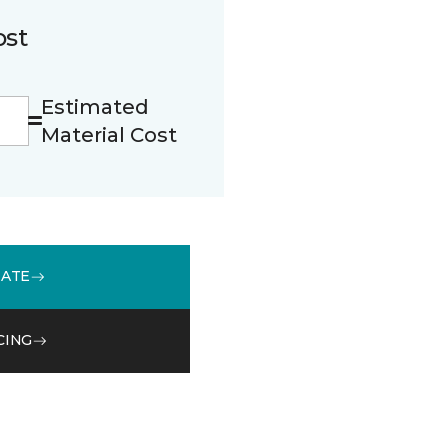
ost
Estimated
Material Cost
MATE
CING