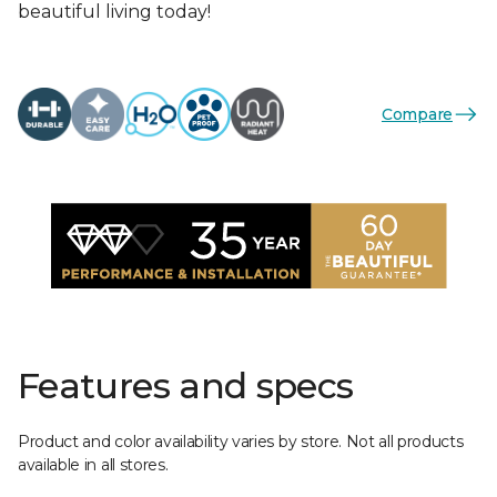
beautiful living today!
Compare
Features and specs
Product and color availability varies by store. Not all products
available in all stores.