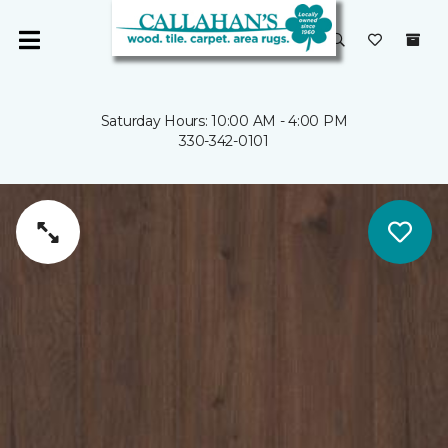
Saturday Hours: 10:00 AM - 4:00 PM
330-342-0101