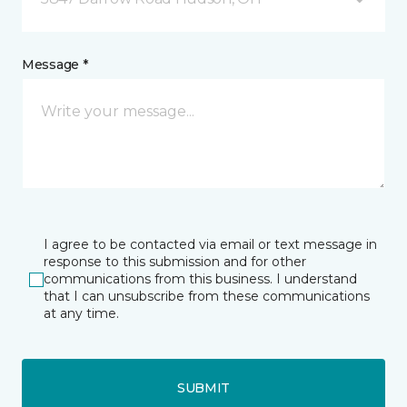
Message *
I agree to be contacted via email or text message in
response to this submission and for other
communications from this business. I understand
that I can unsubscribe from these communications
at any time.
SUBMIT