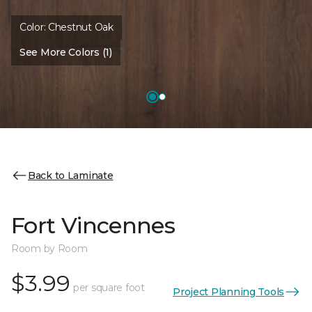
Color:
Chestnut Oak
See More Colors (1)
Back to Laminate
Fort Vincennes
Room by Room
$3.99
per square foot
Project Planning Tools