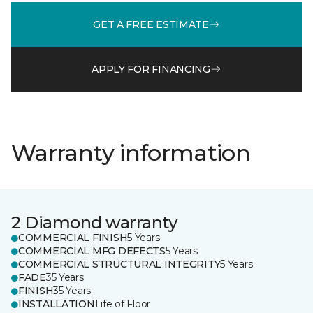
GET A FREE ESTIMATE
APPLY FOR FINANCING
Warranty information
2 Diamond warranty
COMMERCIAL FINISH
5 Years
COMMERCIAL MFG DEFECTS
5 Years
COMMERCIAL STRUCTURAL INTEGRITY
5 Years
FADE
35 Years
FINISH
35 Years
INSTALLATION
Life of Floor