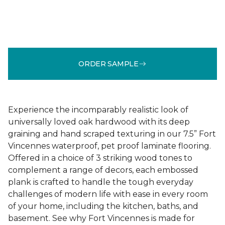
ORDER SAMPLE
Experience the incomparably realistic look of
universally loved oak hardwood with its deep
graining and hand scraped texturing in our 7.5” Fort
Vincennes waterproof, pet proof laminate flooring.
Offered in a choice of 3 striking wood tones to
complement a range of decors, each embossed
plank is crafted to handle the tough everyday
challenges of modern life with ease in every room
of your home, including the kitchen, baths, and
basement. See why Fort Vincennes is made for