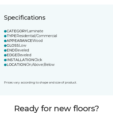
Specifications
CATEGORY
Laminate
TYPE
Residential/Commercial
APPEARANCE
Wood
GLOSS
Low
END
Beveled
EDGE
Beveled
INSTALLATION
Click
LOCATION
On;Above;Below
Prices vary according to shape and size of product.
Ready for new floors?