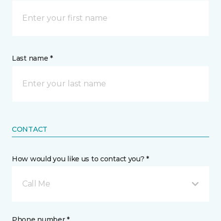
Last name *
CONTACT
How would you like us to contact you? *
Call Me
Phone number *