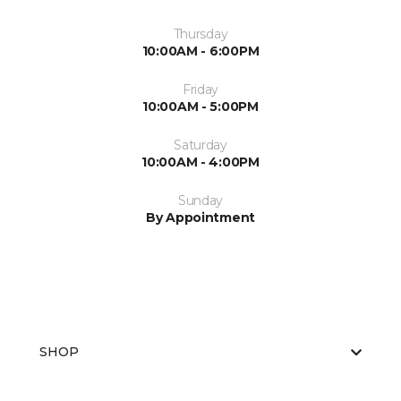
Thursday
10:00AM - 6:00PM
Friday
10:00AM - 5:00PM
Saturday
10:00AM - 4:00PM
Sunday
By Appointment
SHOP