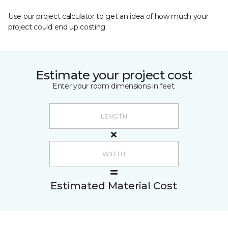
Use our project calculator to get an idea of how much your
project could end up costing.
Estimate your project cost
Enter your room dimensions in feet:
Estimated Material Cost