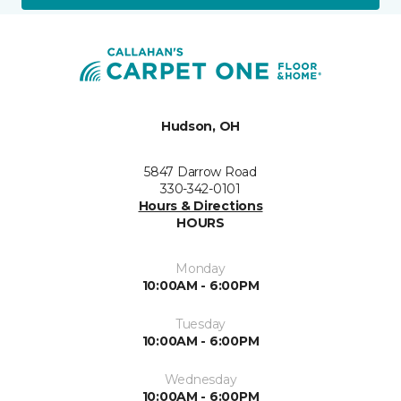
Hudson, OH
5847 Darrow Road
330-342-0101
Hours & Directions
HOURS
Monday
10:00AM - 6:00PM
Tuesday
10:00AM - 6:00PM
Wednesday
10:00AM - 6:00PM