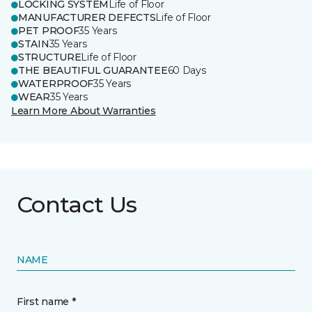
LOCKING SYSTEM
Life of Floor
MANUFACTURER DEFECTS
Life of Floor
PET PROOF
35 Years
STAIN
35 Years
STRUCTURE
Life of Floor
THE BEAUTIFUL GUARANTEE
60 Days
WATERPROOF
35 Years
WEAR
35 Years
Learn More About Warranties
Contact Us
NAME
First name *