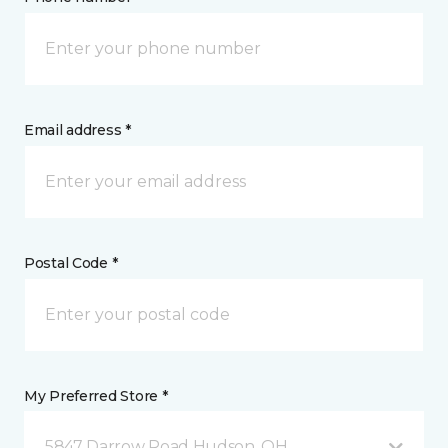
Email address *
Postal Code *
My Preferred Store *
5847 Darrow Road Hudson, OH