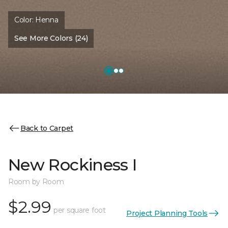
Color:
Henna
See More Colors (24)
Back to Carpet
New Rockiness I
Room by Room
$2.99
per square foot
Project Planning Tools