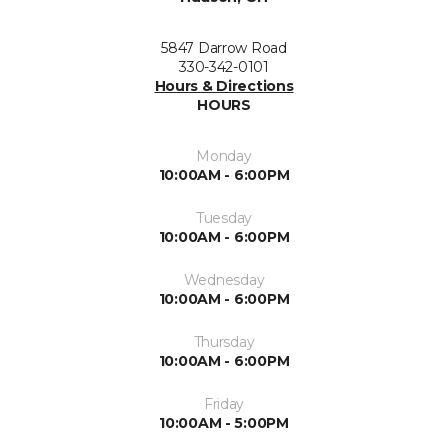
5847 Darrow Road
330-342-0101
Hours & Directions
HOURS
Monday
10:00AM - 6:00PM
Tuesday
10:00AM - 6:00PM
Wednesday
10:00AM - 6:00PM
Thursday
10:00AM - 6:00PM
Friday
10:00AM - 5:00PM