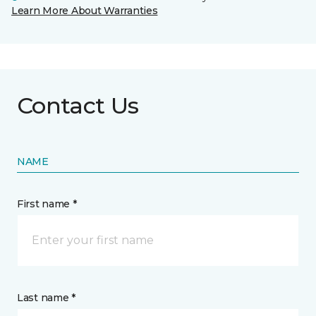
Learn More About Warranties
Contact Us
NAME
First name *
Last name *