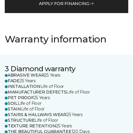
APPLY FOR FINANCING
Warranty information
3 Diamond warranty
ABRASIVE WEAR
25 Years
FADE
25 Years
INSTALLATION
Life of Floor
MANUFACTURER DEFECTS
Life of Floor
PET PROOF
25 Years
SOIL
Life of Floor
STAIN
Life of Floor
STAIRS & HALLWAYS WEAR
25 Years
STRUCTURE
Life of Floor
TEXTURE RETENTION
25 Years
THE BEAUTIFUL GUARANTEE
120 Days