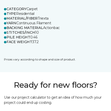
CATEGORY
Carpet
TYPE
Residential
MATERIAL/FIBER
Triexta
YARN
Continuous Filament
BACKING MATERIAL
Actionbac
STITCHES/INCH
10
PILE HEIGHT
0.46
FACE WEIGHT
37.2
Prices vary according to shape and size of product.
Ready for new floors?
Use our project calculator to get an idea of how much your
project could end up costing.