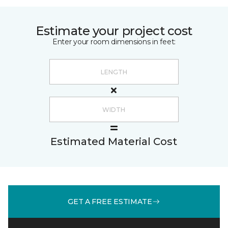
Estimate your project cost
Enter your room dimensions in feet:
Estimated Material Cost
GET A FREE ESTIMATE