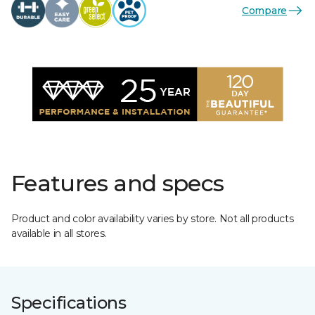
Compare
Features and specs
Product and color availability varies by store. Not all products
available in all stores.
Specifications