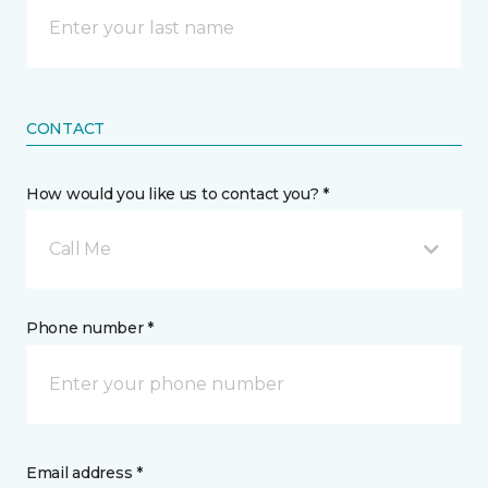
CONTACT
How would you like us to contact you? *
Call Me
Phone number *
Email address *