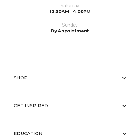
Saturday
10:00AM - 4:00PM
Sunday
By Appointment
SHOP
GET INSPIRED
EDUCATION