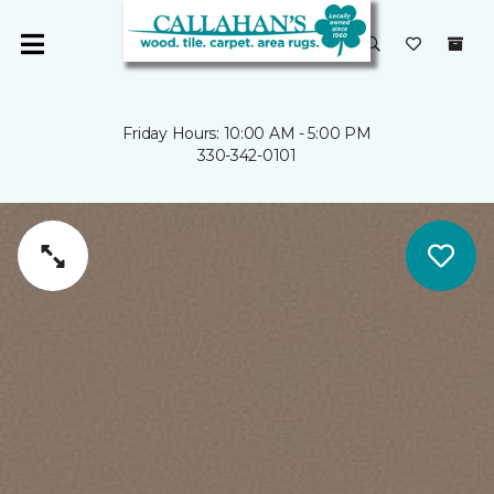
Friday Hours: 10:00 AM - 5:00 PM
330-342-0101