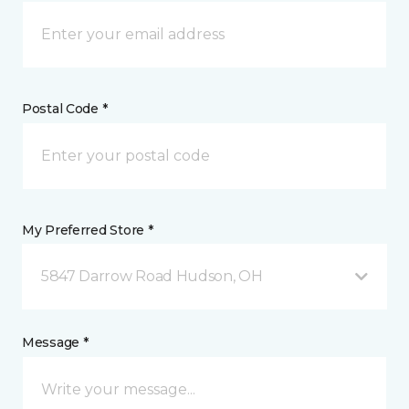
Postal Code *
My Preferred Store *
5847 Darrow Road Hudson, OH
Message *