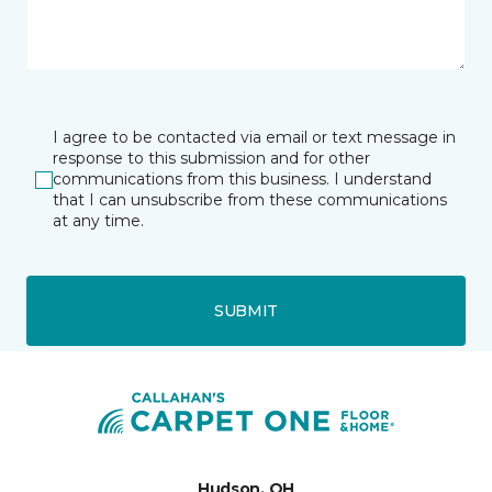
I agree to be contacted via email or text message in
response to this submission and for other
communications from this business. I understand
that I can unsubscribe from these communications
at any time.
SUBMIT
Hudson, OH