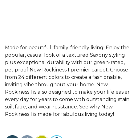
Made for beautiful, family-friendly living! Enjoy the
popular, casual look of a textured Saxony styling
plus exceptional durability with our green-rated,
pet proof New Rockiness I premier carpet. Choose
from 24 different colors to create a fashionable,
inviting vibe throughout your home. New
Rockiness I is also designed to make your life easier
every day for years to come with outstanding stain,
soil, fade, and wear resistance. See why New
Rockiness I is made for fabulous living today!