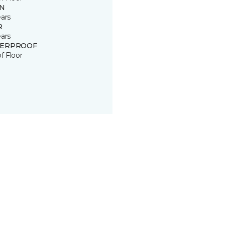
IN
ears
R
ears
ERPROOF
of Floor