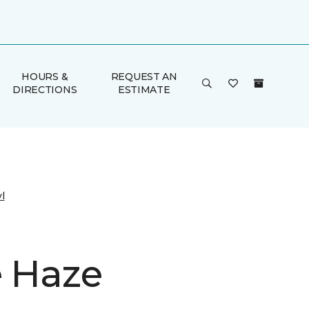
HOURS &
REQUEST AN
DIRECTIONS
ESTIMATE
l
e Haze