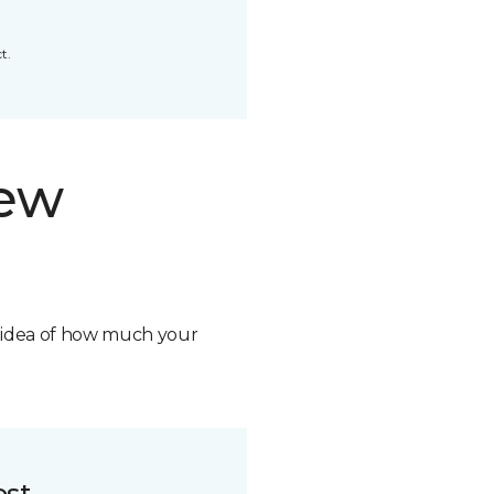
t.
new
n idea of how much your
ost