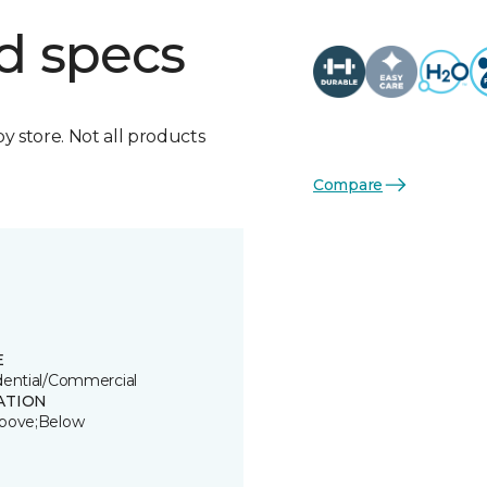
d specs
by store. Not all products
Compare
E
dential/Commercial
ATION
bove;Below