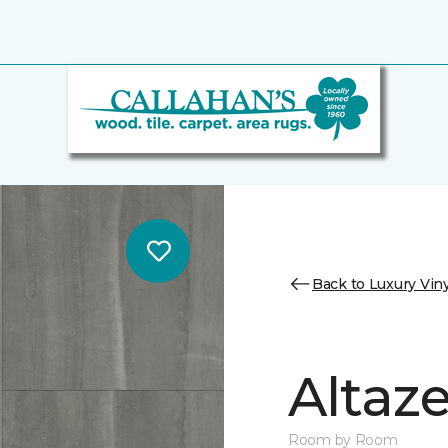
Back to Luxury Viny
Altaz
Room by Room