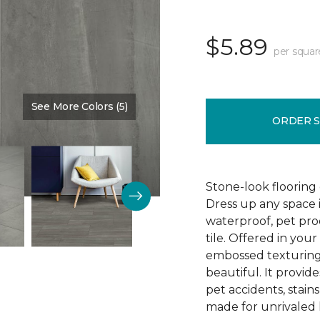
$5.89
per squar
See More Colors (5)
Color:
Timeless
ORDER 
Stone-look flooring
Dress up any space 
waterproof, pet proo
tile. Offered in your
embossed texturing, 
beautiful. It provide
pet accidents, stain
made for unrivaled l