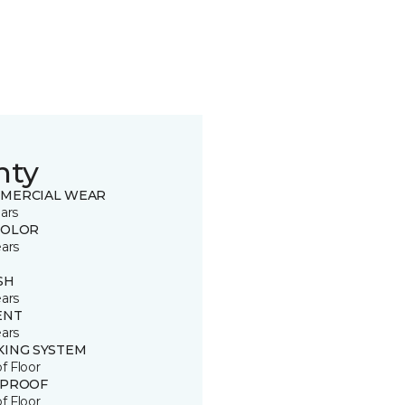
nty
MERCIAL WEAR
ars
COLOR
ears
SH
ears
ENT
ears
KING SYSTEM
of Floor
 PROOF
of Floor