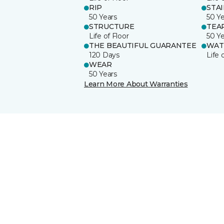
RIP
STA
50 Years
50 Y
STRUCTURE
TEA
Life of Floor
50 Y
THE BEAUTIFUL GUARANTEE
WAT
120 Days
Life 
WEAR
50 Years
Learn More About Warranties