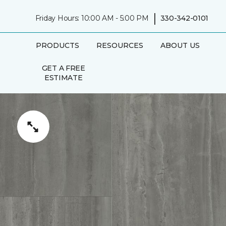
|
Friday Hours: 10:00 AM - 5:00 PM
330-342-0101
PRODUCTS
RESOURCES
ABOUT US
GET A FREE
ESTIMATE