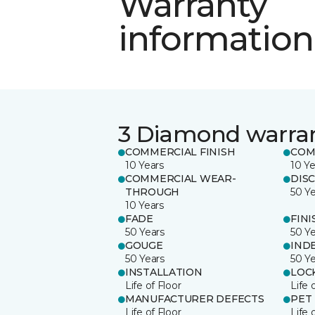
Warranty
information
3 Diamond warra
COMMERCIAL FINISH
COM
10 Years
10 Ye
COMMERCIAL WEAR-
DIS
THROUGH
50 Y
10 Years
FADE
FINI
50 Years
50 Y
GOUGE
IND
50 Years
50 Y
INSTALLATION
LOC
Life of Floor
Life 
MANUFACTURER DEFECTS
PET
Life of Floor
Life 