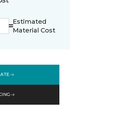
Estimated
Material Cost
MATE
CING