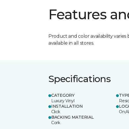
Features an
Product and color availability varies 
available in all stores.
Specifications
CATEGORY
TYP
Luxury Vinyl
Resi
INSTALLATION
LOC
Click
On;A
BACKING MATERIAL
Cork