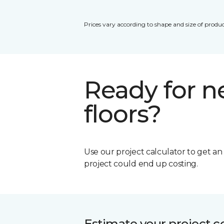
Prices vary according to shape and size of produc
Ready for 
floors?
Use our project calculator to get a
project could end up costing.
Estimate your project c