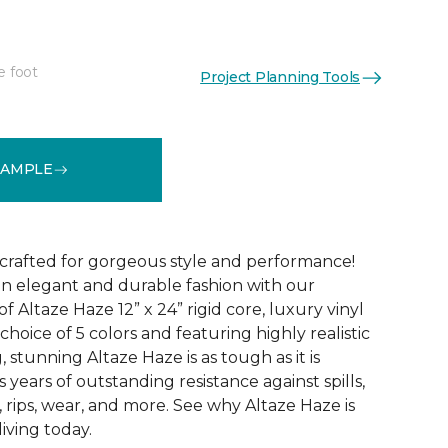
e foot
Project Planning Tools
See More Colors (5)
SAMPLE
 crafted for gorgeous style and performance!
in elegant and durable fashion with our
f Altaze Haze 12” x 24” rigid core, luxury vinyl
 choice of 5 colors and featuring highly realistic
stunning Altaze Haze is as tough as it is
s years of outstanding resistance against spills,
s, rips, wear, and more. See why Altaze Haze is
iving today.