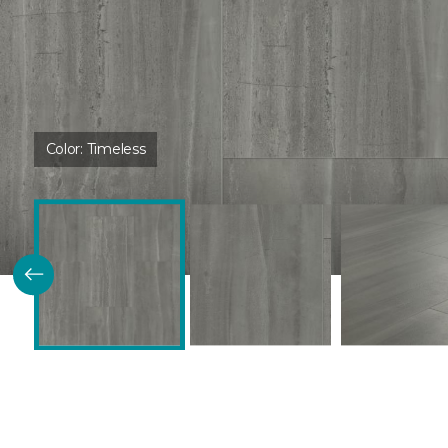
Color:
Timeless