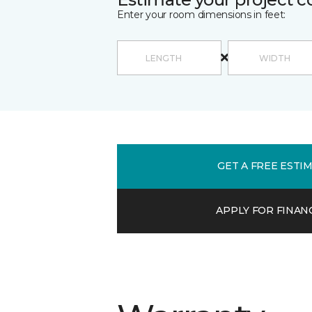
Enter your room dimensions in feet:
GET A FREE ESTI
APPLY FOR FINAN