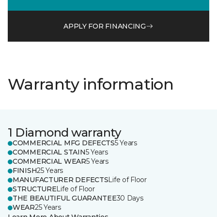
APPLY FOR FINANCING
Warranty information
1 Diamond warranty
COMMERCIAL MFG DEFECTS
5 Years
COMMERCIAL STAIN
5 Years
COMMERCIAL WEAR
5 Years
FINISH
25 Years
MANUFACTURER DEFECTS
Life of Floor
STRUCTURE
Life of Floor
THE BEAUTIFUL GUARANTEE
30 Days
WEAR
25 Years