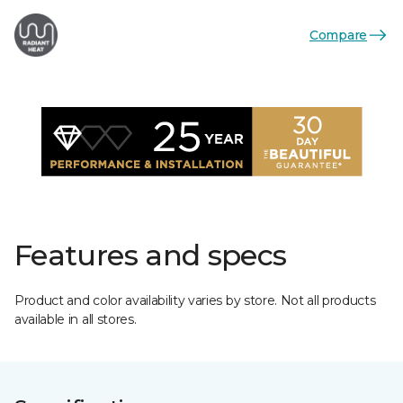
Compare
Features and specs
Product and color availability varies by store. Not all products
available in all stores.