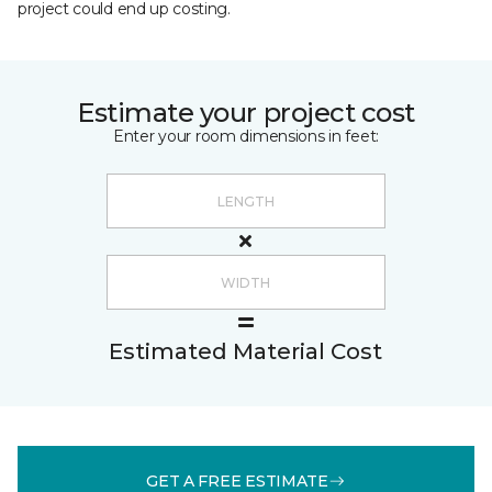
project could end up costing.
Estimate your project cost
Enter your room dimensions in feet:
Estimated Material Cost
GET A FREE ESTIMATE