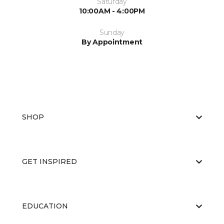
Saturday
10:00AM - 4:00PM
Sunday
By Appointment
SHOP
GET INSPIRED
EDUCATION