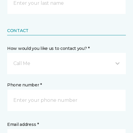
CONTACT
How would you like us to contact you? *
Call Me
Phone number *
Email address *