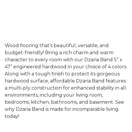
Wood flooring that’s beautiful, versatile, and
budget-friendly! Bring a rich charm and warm
character to every room with our Dzaria Band 5” x
47” engineered hardwood in your choice of 4 colors.
Along with a tough finish to protect its gorgeous
hardwood surface, affordable Dzaria Band features
a multi-ply construction for enhanced stability in all
environments, including your living room,
bedrooms, kitchen, bathrooms, and basement. See
why Dzaria Band is made for incomparable living
today!