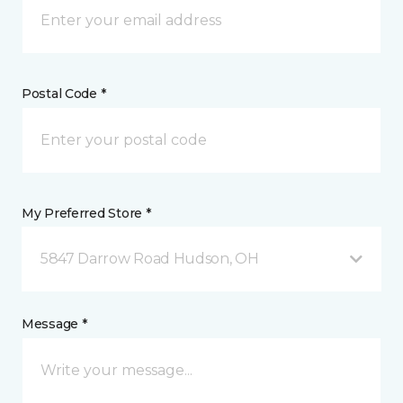
Postal Code *
My Preferred Store *
5847 Darrow Road Hudson, OH
Message *