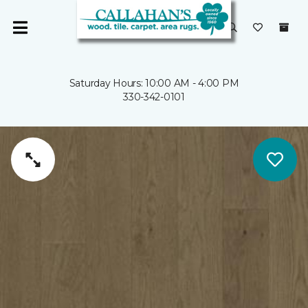
Saturday Hours: 10:00 AM - 4:00 PM
330-342-0101