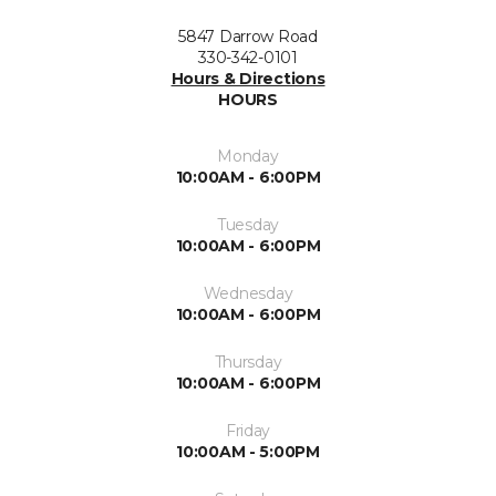
5847 Darrow Road
330-342-0101
Hours & Directions
HOURS
Monday
10:00AM - 6:00PM
Tuesday
10:00AM - 6:00PM
Wednesday
10:00AM - 6:00PM
Thursday
10:00AM - 6:00PM
Friday
10:00AM - 5:00PM