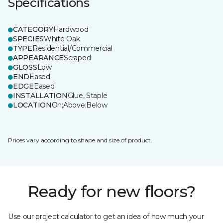
Specifications
CATEGORY
Hardwood
SPECIES
White Oak
TYPE
Residential/Commercial
APPEARANCE
Scraped
GLOSS
Low
END
Eased
EDGE
Eased
INSTALLATION
Glue, Staple
LOCATION
On;Above;Below
Prices vary according to shape and size of product.
Ready for new floors?
Use our project calculator to get an idea of how much your