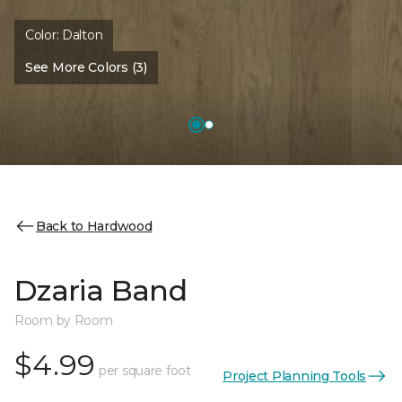
Color:
Dalton
See More Colors (3)
Back to Hardwood
Dzaria Band
Room by Room
$4.99
per square foot
Project Planning Tools