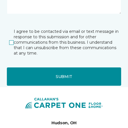
I agree to be contacted via email or text message in
response to this submission and for other
communications from this business. I understand
that I can unsubscribe from these communications
at any time.
SUBMIT
Hudson, OH