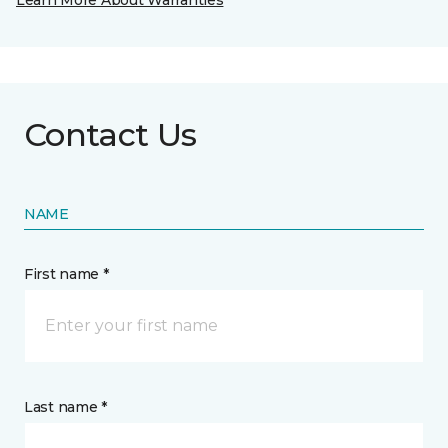
Learn More About Warranties
Contact Us
NAME
First name *
Last name *