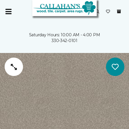
Saturday Hours: 10:00 AM - 4:00 PM
330-342-0101