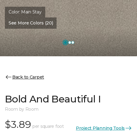
Color:
Main Stay
See More Colors (20)
Back to Carpet
Bold And Beautiful I
Room by Room
$3.89
per square foot
Project Planning Tools