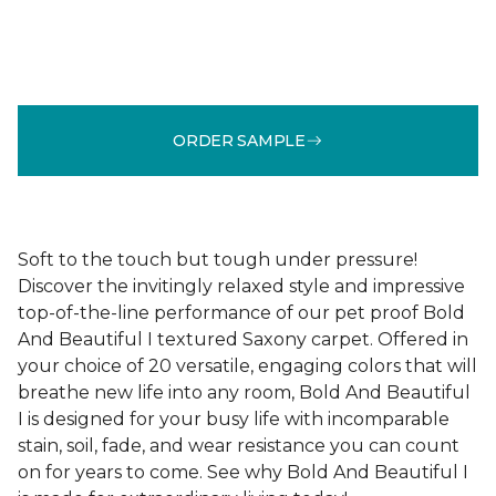
ORDER SAMPLE
Soft to the touch but tough under pressure!
Discover the invitingly relaxed style and impressive
top-of-the-line performance of our pet proof Bold
And Beautiful I textured Saxony carpet. Offered in
your choice of 20 versatile, engaging colors that will
breathe new life into any room, Bold And Beautiful
I is designed for your busy life with incomparable
stain, soil, fade, and wear resistance you can count
on for years to come. See why Bold And Beautiful I