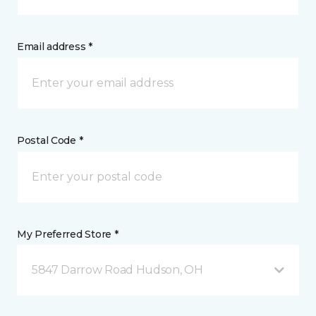
Email address *
Postal Code *
My Preferred Store *
5847 Darrow Road Hudson, OH