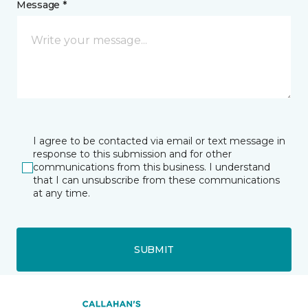
Message *
I agree to be contacted via email or text message in
response to this submission and for other
communications from this business. I understand
that I can unsubscribe from these communications
at any time.
SUBMIT