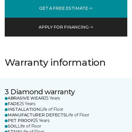
GET A FREE ESTIMATE
APPLY FOR FINANCING
Warranty information
3 Diamond warranty
ABRASIVE WEAR
25 Years
FADE
25 Years
INSTALLATION
Life of Floor
MANUFACTURER DEFECTS
Life of Floor
PET PROOF
25 Years
SOIL
Life of Floor
STAIN
Life of Floor