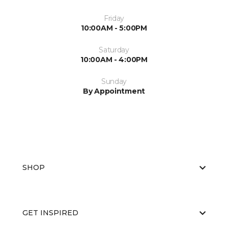
Friday
10:00AM - 5:00PM
Saturday
10:00AM - 4:00PM
Sunday
By Appointment
SHOP
GET INSPIRED