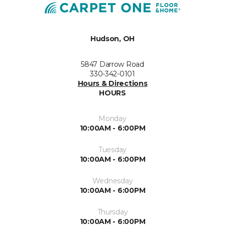
Hudson, OH
5847 Darrow Road
330-342-0101
Hours & Directions
HOURS
Monday
10:00AM - 6:00PM
Tuesday
10:00AM - 6:00PM
Wednesday
10:00AM - 6:00PM
Thursday
10:00AM - 6:00PM