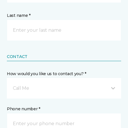
Last name *
CONTACT
How would you like us to contact you? *
Call Me
Phone number *