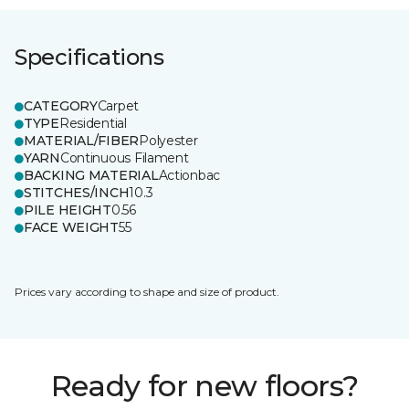
Specifications
CATEGORY
Carpet
TYPE
Residential
MATERIAL/FIBER
Polyester
YARN
Continuous Filament
BACKING MATERIAL
Actionbac
STITCHES/INCH
10.3
PILE HEIGHT
0.56
FACE WEIGHT
55
Prices vary according to shape and size of product.
Ready for new floors?