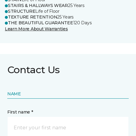
STAIRS & HALLWAYS WEAR
25 Years
STRUCTURE
Life of Floor
TEXTURE RETENTION
25 Years
THE BEAUTIFUL GUARANTEE
120 Days
Learn More About Warranties
Contact Us
NAME
First name *