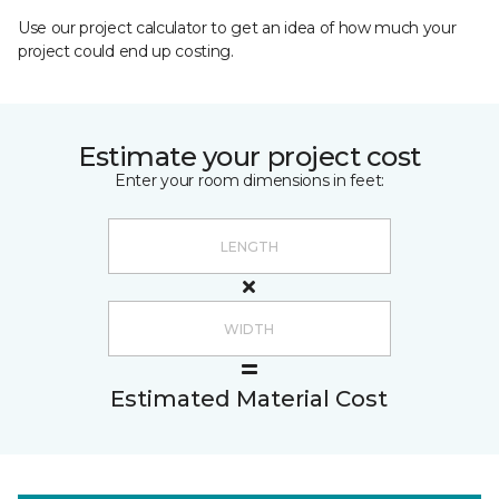
Use our project calculator to get an idea of how much your
project could end up costing.
Estimate your project cost
Enter your room dimensions in feet:
Estimated Material Cost