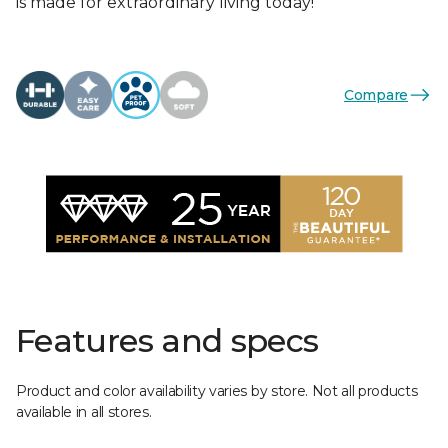
is made for extraordinary living today!
Compare
Features and specs
Product and color availability varies by store. Not all products
available in all stores.