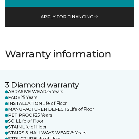
APPLY FOR FINANCING
Warranty information
3 Diamond warranty
ABRASIVE WEAR
25 Years
FADE
25 Years
INSTALLATION
Life of Floor
MANUFACTURER DEFECTS
Life of Floor
PET PROOF
25 Years
SOIL
Life of Floor
STAIN
Life of Floor
STAIRS & HALLWAYS WEAR
25 Years
STRUCTURE
Life of Floor