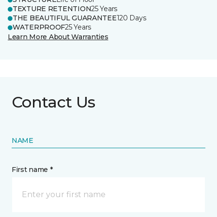
TEXTURE RETENTION
25 Years
THE BEAUTIFUL GUARANTEE
120 Days
WATERPROOF
25 Years
Learn More About Warranties
Contact Us
NAME
First name *