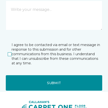
I agree to be contacted via email or text message in
response to this submission and for other
communications from this business. I understand
that I can unsubscribe from these communications
at any time.
SUBMIT