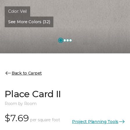
Color:
Veil
See More Colors (32)
Back to Carpet
Place Card II
Room by Room
$7.69
per square foot
Project Planning Tools