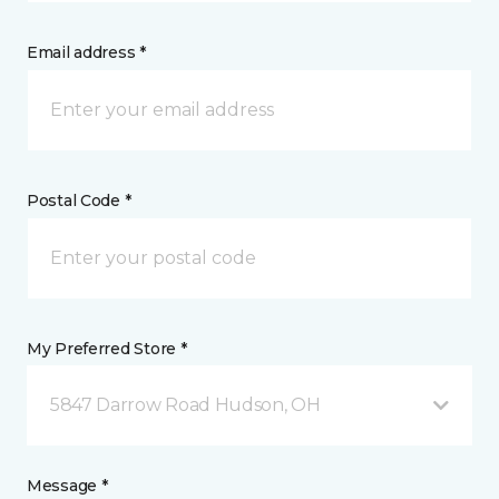
Email address *
Postal Code *
My Preferred Store *
5847 Darrow Road Hudson, OH
Message *