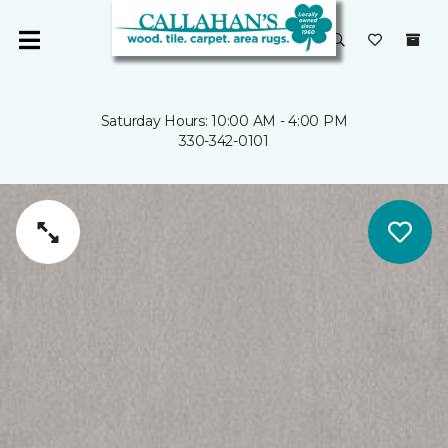
Saturday Hours: 10:00 AM - 4:00 PM
330-342-0101