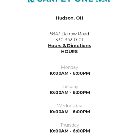
Hudson, OH
5847 Darrow Road
330-342-0101
Hours & Directions
HOURS
Monday
10:00AM - 6:00PM
Tuesday
10:00AM - 6:00PM
Wednesday
10:00AM - 6:00PM
Thursday
10:00AM - 6:00PM