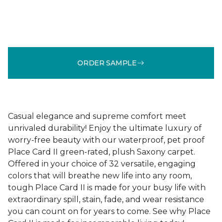
ORDER SAMPLE
Casual elegance and supreme comfort meet
unrivaled durability! Enjoy the ultimate luxury of
worry-free beauty with our waterproof, pet proof
Place Card II green-rated, plush Saxony carpet.
Offered in your choice of 32 versatile, engaging
colors that will breathe new life into any room,
tough Place Card II is made for your busy life with
extraordinary spill, stain, fade, and wear resistance
you can count on for years to come. See why Place