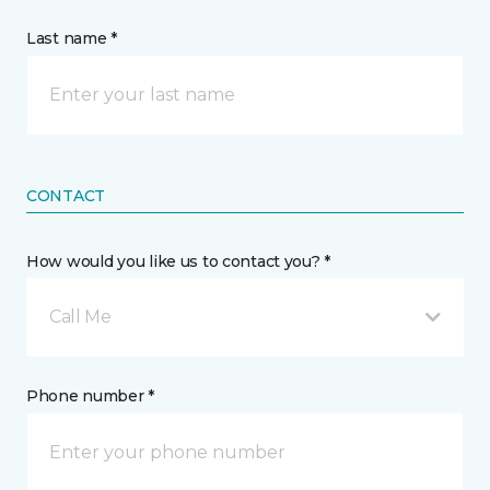
Last name *
CONTACT
How would you like us to contact you? *
Call Me
Phone number *