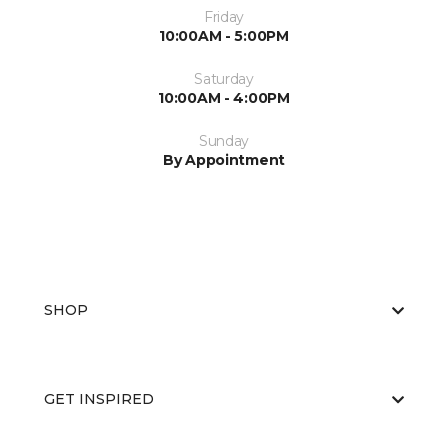
Friday
10:00AM - 5:00PM
Saturday
10:00AM - 4:00PM
Sunday
By Appointment
SHOP
GET INSPIRED