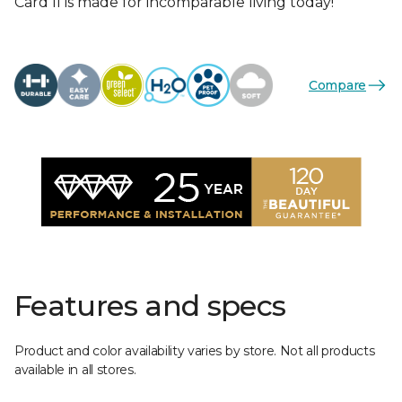
Card II is made for incomparable living today!
Compare
Features and specs
Product and color availability varies by store. Not all products
available in all stores.