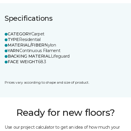
Specifications
CATEGORY
Carpet
TYPE
Residential
MATERIAL/FIBER
Nylon
YARN
Continuous Filament
BACKING MATERIAL
Lifeguard
FACE WEIGHT
68.3
Prices vary according to shape and size of product.
Ready for new floors?
Use our project calculator to get an idea of how much your