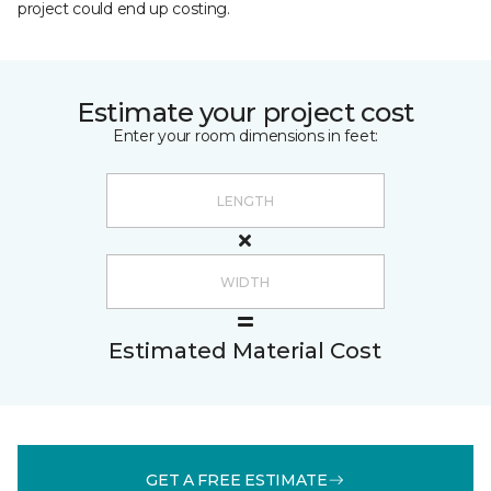
project could end up costing.
Estimate your project cost
Enter your room dimensions in feet:
Estimated Material Cost
GET A FREE ESTIMATE