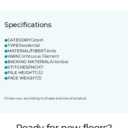
Specifications
CATEGORY
Carpet
TYPE
Residential
MATERIAL/FIBER
Triexta
YARN
Continuous Filament
BACKING MATERIAL
Actionbac
STITCHES/INCH
11
PILE HEIGHT
0.32
FACE WEIGHT
25
Prices vary according to shape and size of product.
Ready for new floors?