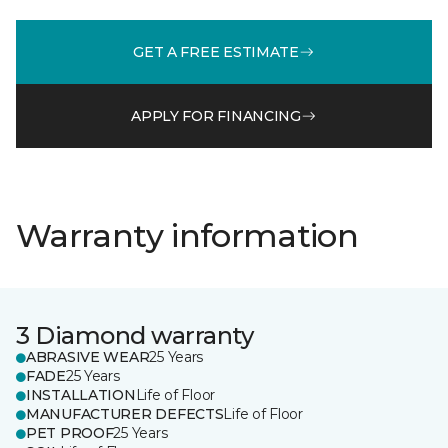
GET A FREE ESTIMATE
APPLY FOR FINANCING
Warranty information
3 Diamond warranty
ABRASIVE WEAR
25 Years
FADE
25 Years
INSTALLATION
Life of Floor
MANUFACTURER DEFECTS
Life of Floor
PET PROOF
25 Years