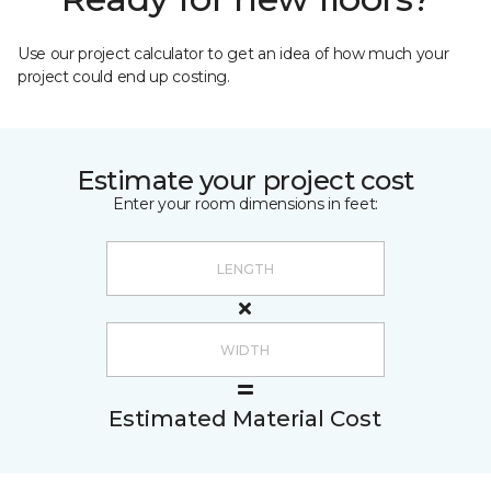
Use our project calculator to get an idea of how much your
project could end up costing.
Estimate your project cost
Enter your room dimensions in feet:
Estimated Material Cost