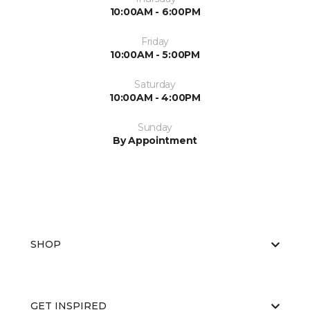
10:00AM - 6:00PM
Friday
10:00AM - 5:00PM
Saturday
10:00AM - 4:00PM
Sunday
By Appointment
SHOP
GET INSPIRED