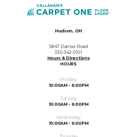
Hudson, OH
5847 Darrow Road
330-342-0101
Hours & Directions
HOURS
Monday
10:00AM - 6:00PM
Tuesday
10:00AM - 6:00PM
Wednesday
10:00AM - 6:00PM
Thursday