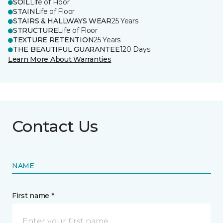
SOIL
Life of Floor
STAIN
Life of Floor
STAIRS & HALLWAYS WEAR
25 Years
STRUCTURE
Life of Floor
TEXTURE RETENTION
25 Years
THE BEAUTIFUL GUARANTEE
120 Days
Learn More About Warranties
Contact Us
NAME
First name *