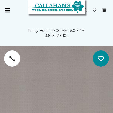
Friday Hours: 10:00 AM - 5:00 PM
330-342-0101