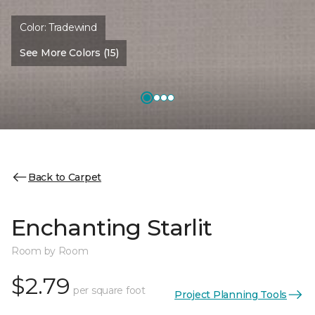
Color:
Tradewind
See More Colors (15)
Back to Carpet
Enchanting Starlit
Room by Room
$2.79
per square foot
Project Planning Tools