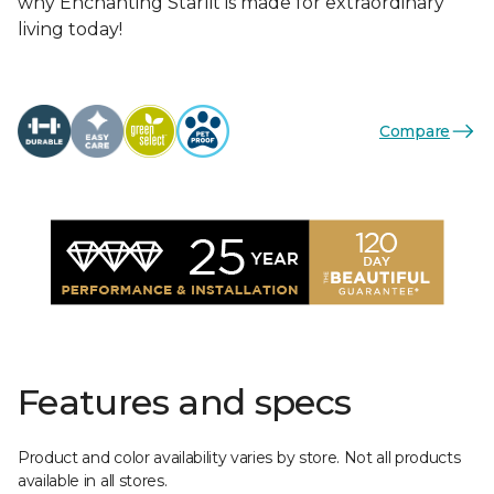
why Enchanting Starlit is made for extraordinary
living today!
Compare
Features and specs
Product and color availability varies by store. Not all products
available in all stores.