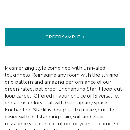
ORDER SAMPLE
Mesmerizing style combined with unrivaled
toughness! Reimagine any room with the striking
grid pattern and amazing performance of our
green-rated, pet proof Enchanting Starlit loop-cut-
loop carpet. Offered in your choice of 15 versatile,
engaging colors that will dress up any space,
Enchanting Starlit is designed to make your life
easier with outstanding stain, soil, and wear
resistance you can count on for years to come. See