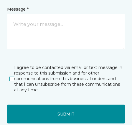
Message *
I agree to be contacted via email or text message in
response to this submission and for other
communications from this business. I understand
that I can unsubscribe from these communications
at any time.
SUBMIT