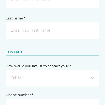
Last name *
CONTACT
How would you like us to contact you? *
Call Me
Phone number *