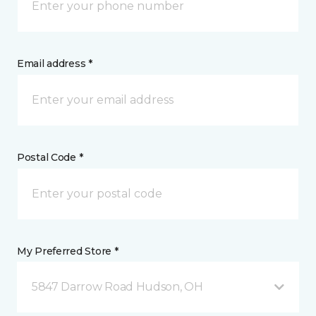
Email address *
Postal Code *
My Preferred Store *
5847 Darrow Road Hudson, OH